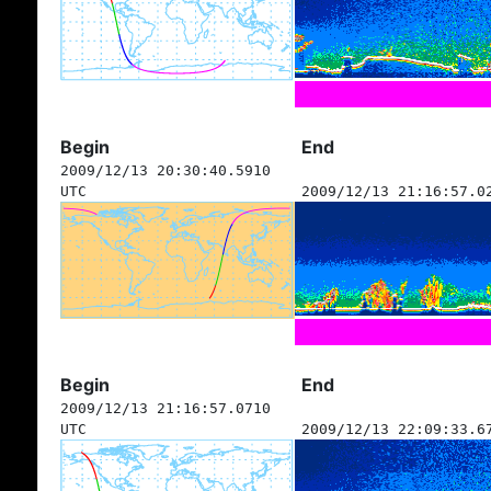
Begin
End
2009/12/13 20:30:40.5910
UTC
2009/12/13 21:16:57.0
Begin
End
2009/12/13 21:16:57.0710
UTC
2009/12/13 22:09:33.6