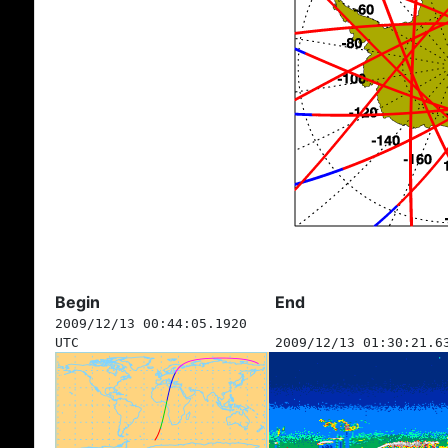
Begin
End
2009/12/13 00:44:05.1920
UTC
2009/12/13 01:30:21.6