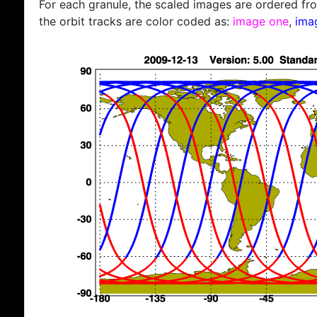
For each granule, the scaled images are ordered from
the orbit tracks are color coded as:
image one
,
ima