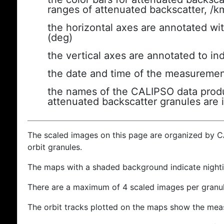
ranges of attenuated backscatter, /k
the horizontal axes are annotated wit
(deg)
the vertical axes are annotated to ind
the date and time of the measuremen
the names of the CALIPSO data produc
attenuated backscatter granules are 
The scaled images on this page are organized by 
orbit granules.
The maps with a shaded background indicate nigh
There are a maximum of 4 scaled images per granul
The orbit tracks plotted on the maps show the meas