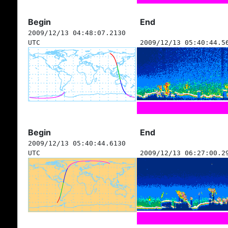
Begin
End
2009/12/13 04:48:07.2130
UTC
2009/12/13 05:40:44.5
Begin
End
2009/12/13 05:40:44.6130
UTC
2009/12/13 06:27:00.2