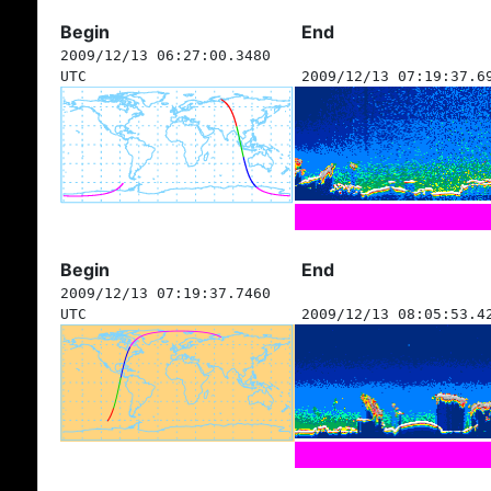
Begin
End
2009/12/13 06:27:00.3480
UTC
2009/12/13 07:19:37.6
Begin
End
2009/12/13 07:19:37.7460
UTC
2009/12/13 08:05:53.4