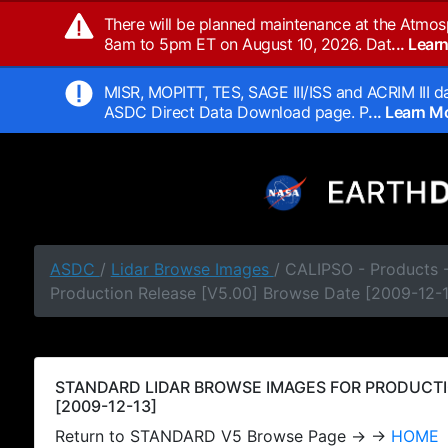
There will be planned maintenance at the Atmos
8am to 5pm ET on August 10, 2026. Dat
... Lea
MISR, MOPITT, TES, SAGE III/ISS and ACRIM III da
ASDC Direct Data Download page. P
... Learn 
ASDC
/
Lidar Browse Images
/ CALIPSO - Products
Production Release [V5.00] Browse Date [2009-12-
STANDARD LIDAR BROWSE IMAGES FOR PRODUCTI
[2009-12-13]
Return to STANDARD V5 Browse Page → →
HOME