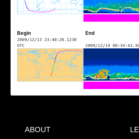
Begin
End
2009/12/13 23:48:26.1230
UTC
2009/12/14 00:34:43.3
ABOUT
L