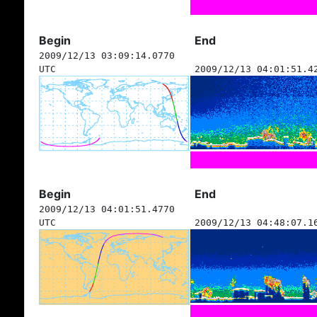
Begin
End
2009/12/13 03:09:14.0770
UTC
2009/12/13 04:01:51.4
Begin
End
2009/12/13 04:01:51.4770
UTC
2009/12/13 04:48:07.1