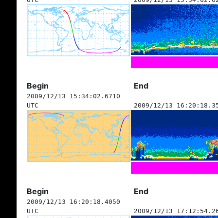
Begin
End
2009/12/13 15:34:02.6710
UTC
2009/12/13 16:20:18.3
Begin
End
2009/12/13 16:20:18.4050
UTC
2009/12/13 17:12:54.2