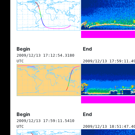
Begin
End
2009/12/13 17:12:54.3180
UTC
2009/12/13 17:59:11.4
Begin
End
2009/12/13 17:59:11.5410
UTC
2009/12/13 18:51:47.4