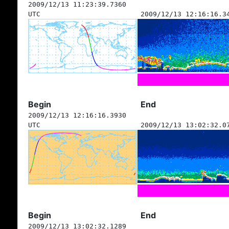
2009/12/13 11:23:39.7360
UTC
2009/12/13 12:16:16.3
Begin
End
2009/12/13 12:16:16.3930
UTC
2009/12/13 13:02:32.0
Begin
End
2009/12/13 13:02:32.1289