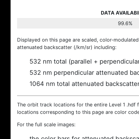
DATA AVAILABI
99.6%
Displayed on this page are scaled, color-modulated
attenuated backscatter (/km/sr) including:
532 nm total (parallel + perpendicula
532 nm perpendicular attenuated bac
1064 nm total attenuated backscatte
The orbit track locations for the entire Level 1 .hdf f
locations corresponding to this page are color cod
For the full scale images:
the color bars for attenuated backsca