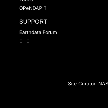
OPeNDAP
SUPPORT
Earthdata Forum
Site Curator:
NAS