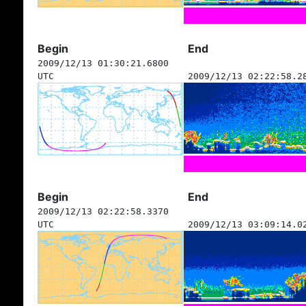
Begin
End
2009/12/13 01:30:21.6800
UTC
2009/12/13 02:22:58.2
Begin
End
2009/12/13 02:22:58.3370
UTC
2009/12/13 03:09:14.0