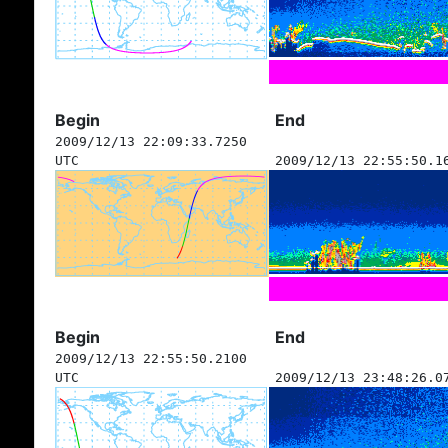
Begin
End
2009/12/13 22:09:33.7250
UTC
2009/12/13 22:55:50.1
Begin
End
2009/12/13 22:55:50.2100
UTC
2009/12/13 23:48:26.0