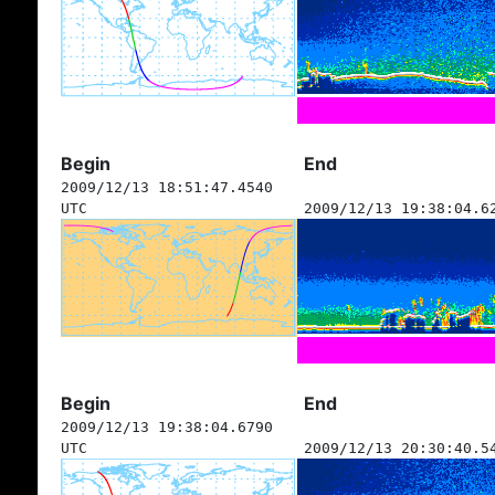
Begin
End
2009/12/13 18:51:47.4540
UTC
2009/12/13 19:38:04.6
Begin
End
2009/12/13 19:38:04.6790
UTC
2009/12/13 20:30:40.5