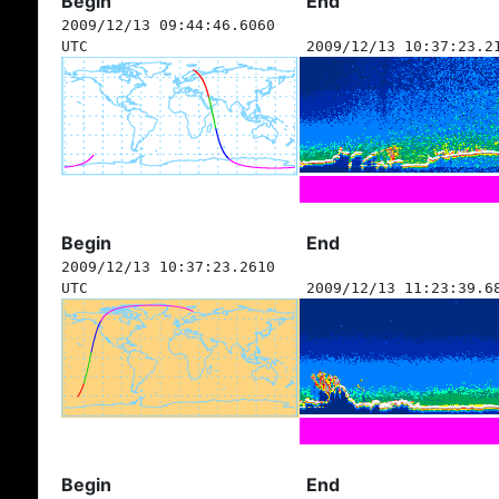
Begin
End
2009/12/13 09:44:46.6060
UTC
2009/12/13 10:37:23.2
Begin
End
2009/12/13 10:37:23.2610
UTC
2009/12/13 11:23:39.6
Begin
End