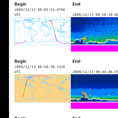
Begin
End
2009/12/13 08:05:53.4780
UTC
2009/12/13 08:58:30.0
Begin
End
2009/12/13 08:58:30.1320
UTC
2009/12/13 09:44:46.5