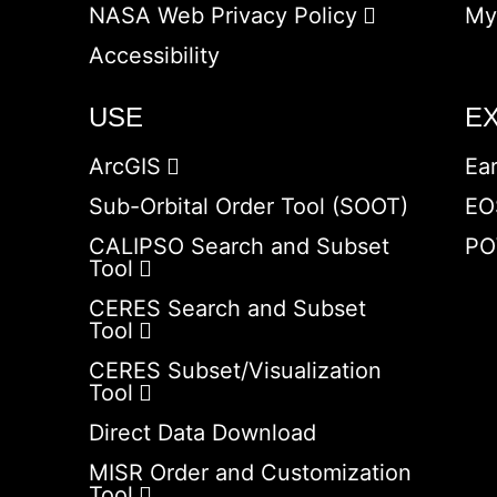
NASA Web Privacy Policy
My
Accessibility
USE
E
ArcGIS
Ea
Sub-Orbital Order Tool (SOOT)
EO
CALIPSO Search and Subset
PO
Tool
CERES Search and Subset
Tool
CERES Subset/Visualization
Tool
Direct Data Download
MISR Order and Customization
Tool