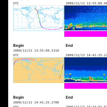
UTC
2009/12/13 13:55:09.4
Begin
End
2009/12/13 13:55:09.5310
UTC
2009/12/13 14:41:25.2
Begin
End
2009/12/13 14:41:25.2700
UTC
2009/12/13 15:34:02.6