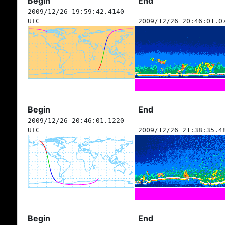
Begin
End
2009/12/26 19:59:42.4140
UTC
2009/12/26 20:46:01.0
Begin
End
2009/12/26 20:46:01.1220
UTC
2009/12/26 21:38:35.4
Begin
End