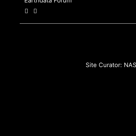
Earthdata Forum
Site Curator:
NAS