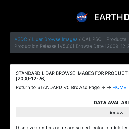
ASDC
/
Lidar Browse Images
/ CALIPSO - Products
Production Release [V5.00] Browse Date [2009-12-
STANDARD LIDAR BROWSE IMAGES FOR PRODUCTI
[2009-12-26]
Return to STANDARD V5 Browse Page → →
HOME
DATA AVAILABI
99.6%
Displayed on this page are scaled, color-modulated