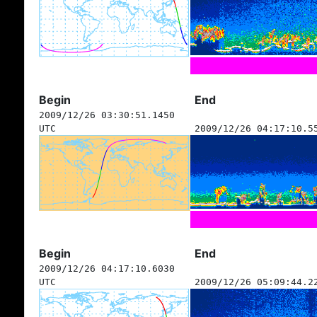
Begin
End
2009/12/26 03:30:51.1450
UTC
2009/12/26 04:17:10.5
Begin
End
2009/12/26 04:17:10.6030
UTC
2009/12/26 05:09:44.2