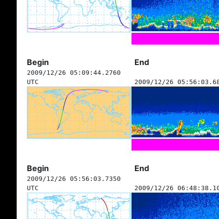
Begin
End
2009/12/26 05:09:44.2760
UTC
2009/12/26 05:56:03.6
Begin
End
2009/12/26 05:56:03.7350
UTC
2009/12/26 06:48:38.1