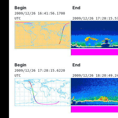
Begin
End
2009/12/26 16:41:56.1700
UTC
2009/12/26 17:28:15.5
Begin
End
2009/12/26 17:28:15.6220
UTC
2009/12/26 18:20:49.2