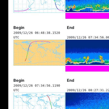
Begin
End
2009/12/26 06:48:38.1520
UTC
2009/12/26 07:34:56.0
Begin
End
2009/12/26 07:34:56.1190
UTC
2009/12/26 08:27:31.2