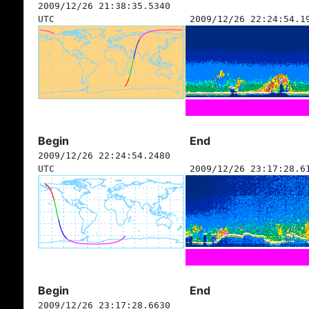
2009/12/26 21:38:35.5340
UTC
2009/12/26 22:24:54.1
Begin
End
2009/12/26 22:24:54.2480
UTC
2009/12/26 23:17:28.6
Begin
End
2009/12/26 23:17:28.6630