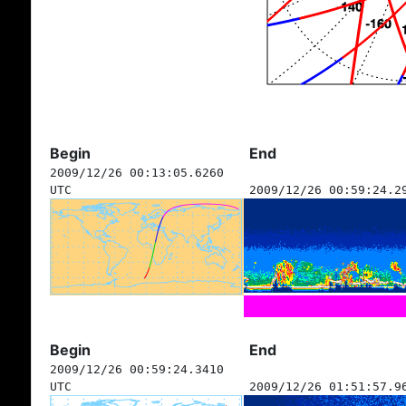
Begin
End
2009/12/26 00:13:05.6260
UTC
2009/12/26 00:59:24.2
Begin
End
2009/12/26 00:59:24.3410
UTC
2009/12/26 01:51:57.9