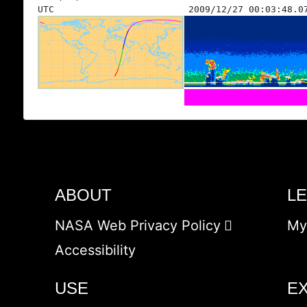
UTC
2009/12/27 00:03:48.0
ABOUT
L
NASA Web Privacy Policy
My
Accessibility
USE
E