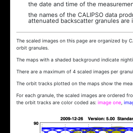
the date and time of the measuremen
the names of the CALIPSO data produc
attenuated backscatter granules are 
The scaled images on this page are organized by 
orbit granules.
The maps with a shaded background indicate nigh
There are a maximum of 4 scaled images per granul
The orbit tracks plotted on the maps show the meas
For each granule, the scaled images are ordered from
the orbit tracks are color coded as:
image one
,
ima