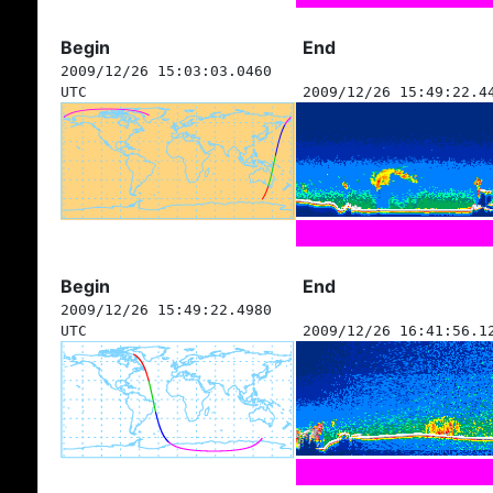
Begin
End
2009/12/26 15:03:03.0460
UTC
2009/12/26 15:49:22.4
Begin
End
2009/12/26 15:49:22.4980
UTC
2009/12/26 16:41:56.1