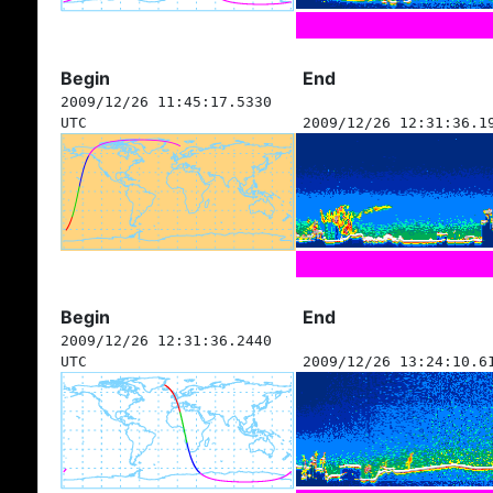
Begin
End
2009/12/26 11:45:17.5330
UTC
2009/12/26 12:31:36.1
Begin
End
2009/12/26 12:31:36.2440
UTC
2009/12/26 13:24:10.6