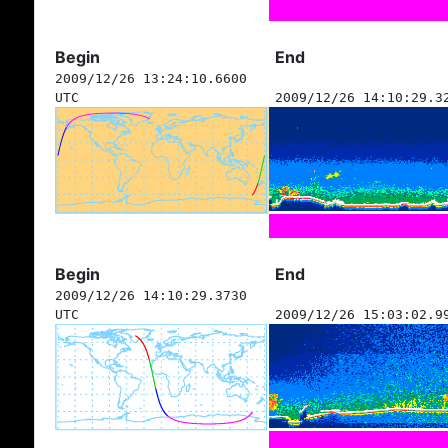
Begin
End
2009/12/26 13:24:10.6600
UTC
2009/12/26 14:10:29.3
Begin
End
2009/12/26 14:10:29.3730
UTC
2009/12/26 15:03:02.9