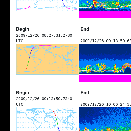
Begin
End
2009/12/26 08:27:31.2780
UTC
2009/12/26 09:13:50.6
Begin
End
2009/12/26 09:13:50.7340
UTC
2009/12/26 10:06:24.3