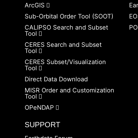
ArcGIS
Ea
Sub-Orbital Order Tool (SOOT)
EO
CALIPSO Search and Subset
PO
Tool
CERES Search and Subset
Tool
CERES Subset/Visualization
Tool
Direct Data Download
MISR Order and Customization
Tool
OPeNDAP
SUPPORT