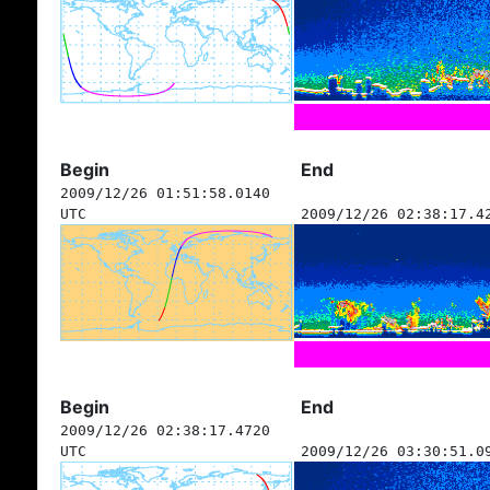
Begin
End
2009/12/26 01:51:58.0140
UTC
2009/12/26 02:38:17.4
Begin
End
2009/12/26 02:38:17.4720
UTC
2009/12/26 03:30:51.0