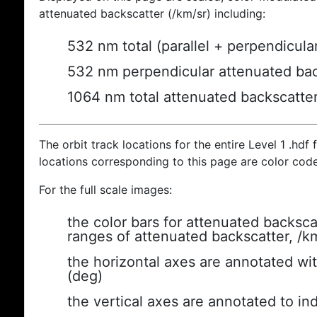
attenuated backscatter (/km/sr) including:
532 nm total (parallel + perpendicula
532 nm perpendicular attenuated bac
1064 nm total attenuated backscatte
The orbit track locations for the entire Level 1 .hdf f
locations corresponding to this page are color cod
For the full scale images:
the color bars for attenuated backsca
ranges of attenuated backscatter, /k
the horizontal axes are annotated wit
(deg)
the vertical axes are annotated to ind