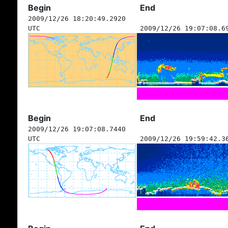
Begin
End
2009/12/26 18:20:49.2920
UTC
2009/12/26 19:07:08.6
Begin
End
2009/12/26 19:07:08.7440
UTC
2009/12/26 19:59:42.3