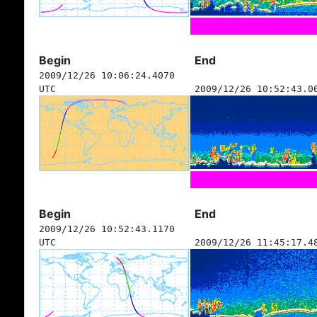
Begin
End
2009/12/26 10:06:24.4070
UTC
2009/12/26 10:52:43.0
Begin
End
2009/12/26 10:52:43.1170
UTC
2009/12/26 11:45:17.4