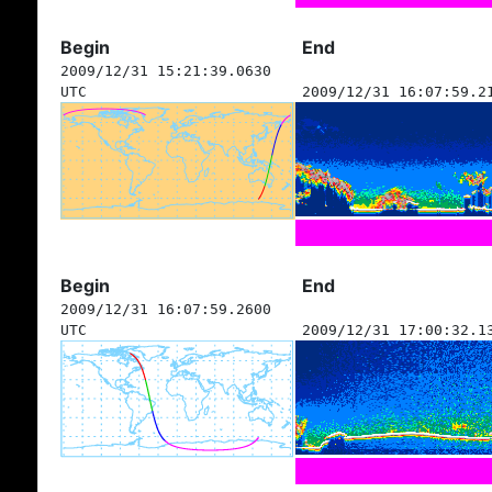
Begin
End
2009/12/31 15:21:39.0630
UTC
2009/12/31 16:07:59.2
Begin
End
2009/12/31 16:07:59.2600
UTC
2009/12/31 17:00:32.1