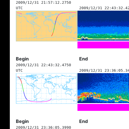
2009/12/31 21:57:12.2750
UTC
2009/12/31 22:43:32.4
Begin
End
2009/12/31 22:43:32.4750
UTC
2009/12/31 23:36:05.3
Begin
End
2009/12/31 23:36:05.3990