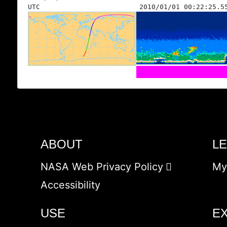
UTC
2010/01/01 00:22:25.5
ABOUT
L
NASA Web Privacy Policy
My
Accessibility
USE
E