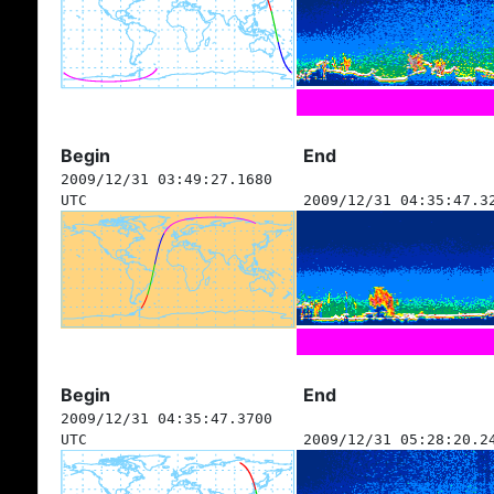
Begin
End
2009/12/31 03:49:27.1680
UTC
2009/12/31 04:35:47.3
Begin
End
2009/12/31 04:35:47.3700
UTC
2009/12/31 05:28:20.2