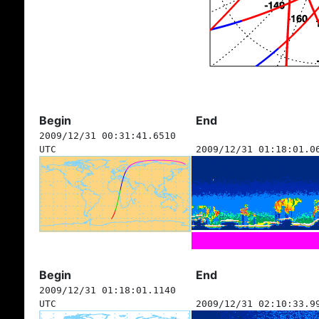
Begin
End
2009/12/31 00:31:41.6510
UTC
2009/12/31 01:18:01.0
Begin
End
2009/12/31 01:18:01.1140
UTC
2009/12/31 02:10:33.9