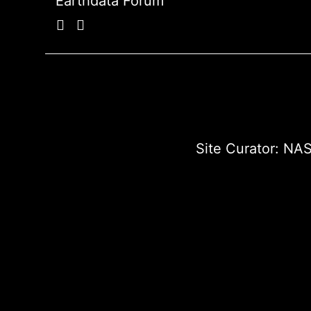
Earthdata Forum
Site Curator:
NAS