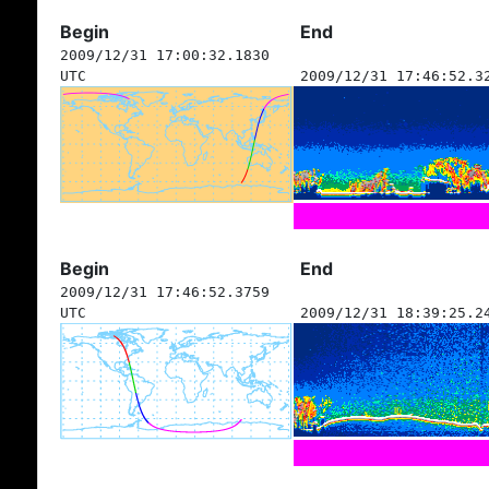
Begin
End
2009/12/31 17:00:32.1830
UTC
2009/12/31 17:46:52.3
Begin
End
2009/12/31 17:46:52.3759
UTC
2009/12/31 18:39:25.2