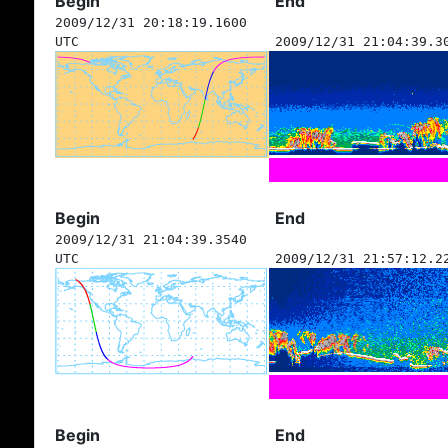
Begin
End
2009/12/31 20:18:19.1600
UTC
2009/12/31 21:04:39.3
Begin
End
2009/12/31 21:04:39.3540
UTC
2009/12/31 21:57:12.2
Begin
End