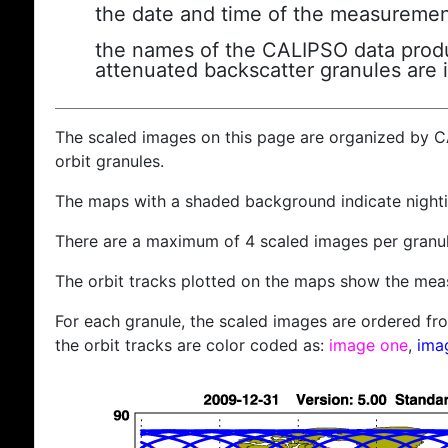
the date and time of the measuremen
the names of the CALIPSO data produc
attenuated backscatter granules are 
The scaled images on this page are organized by 
orbit granules.
The maps with a shaded background indicate nigh
There are a maximum of 4 scaled images per granul
The orbit tracks plotted on the maps show the meas
For each granule, the scaled images are ordered from
the orbit tracks are color coded as:
image one
,
ima