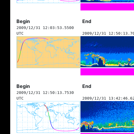
Begin
End
2009/12/31 12:03:53.5500
UTC
2009/12/31 12:50:13.7
Begin
End
2009/12/31 12:50:13.7530
UTC
2009/12/31 13:42:46.6