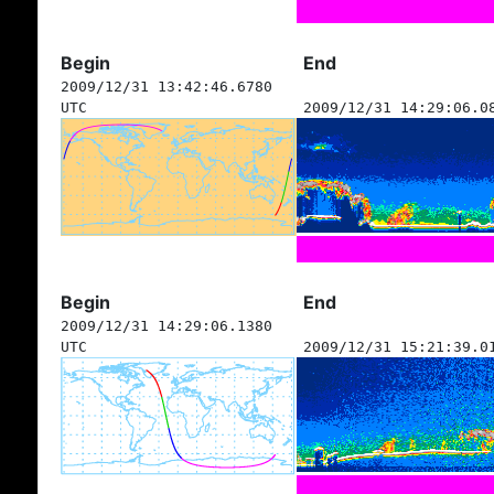
Begin
End
2009/12/31 13:42:46.6780
UTC
2009/12/31 14:29:06.0
Begin
End
2009/12/31 14:29:06.1380
UTC
2009/12/31 15:21:39.0