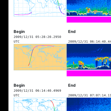
Begin
End
2009/12/31 05:28:20.2950
UTC
2009/12/31 06:14:40.4
Begin
End
2009/12/31 06:14:40.4969
UTC
2009/12/31 07:07:14.1