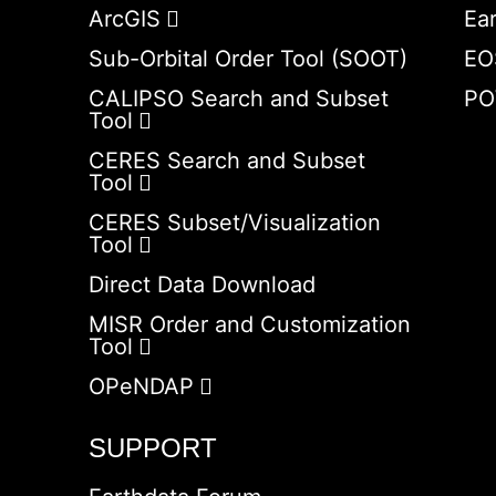
ArcGIS
Ea
Sub-Orbital Order Tool (SOOT)
EO
CALIPSO Search and Subset
PO
Tool
CERES Search and Subset
Tool
CERES Subset/Visualization
Tool
Direct Data Download
MISR Order and Customization
Tool
OPeNDAP
SUPPORT