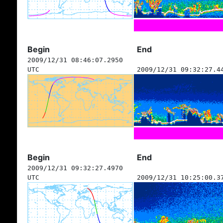
Begin
End
2009/12/31 08:46:07.2950
UTC
2009/12/31 09:32:27.4
Begin
End
2009/12/31 09:32:27.4970
UTC
2009/12/31 10:25:00.3