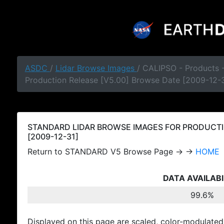
ASDC
/
Lidar Browse Images
/ CALIPSO - Products
Production Release [V5.00] Browse Date [2009-12-
STANDARD LIDAR BROWSE IMAGES FOR PRODUCTI
[2009-12-31]
Return to STANDARD V5 Browse Page → →
HOME
DATA AVAILABI
99.6%
Displayed on this page are scaled, color-modulated