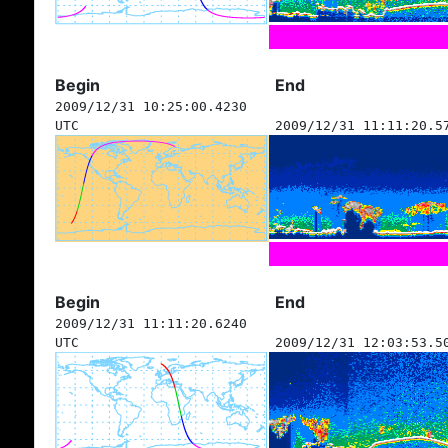
Begin
End
2009/12/31 10:25:00.4230
UTC
2009/12/31 11:11:20.5
Begin
End
2009/12/31 11:11:20.6240
UTC
2009/12/31 12:03:53.5