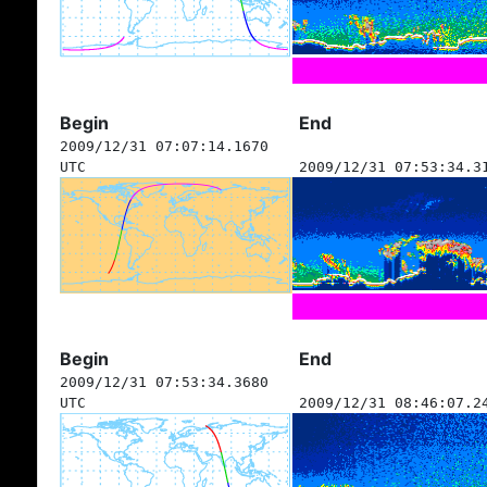
Begin
End
2009/12/31 07:07:14.1670
UTC
2009/12/31 07:53:34.3
Begin
End
2009/12/31 07:53:34.3680
UTC
2009/12/31 08:46:07.2