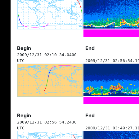
Begin
End
2009/12/31 02:10:34.0400
UTC
2009/12/31 02:56:54.1
Begin
End
2009/12/31 02:56:54.2430
UTC
2009/12/31 03:49:27.1