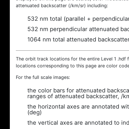
attenuated backscatter (/km/sr) including:
532 nm total (parallel + perpendicula
532 nm perpendicular attenuated bac
1064 nm total attenuated backscatte
The orbit track locations for the entire Level 1 .hdf f
locations corresponding to this page are color cod
For the full scale images:
the color bars for attenuated backsca
ranges of attenuated backscatter, /k
the horizontal axes are annotated wit
(deg)
the vertical axes are annotated to ind