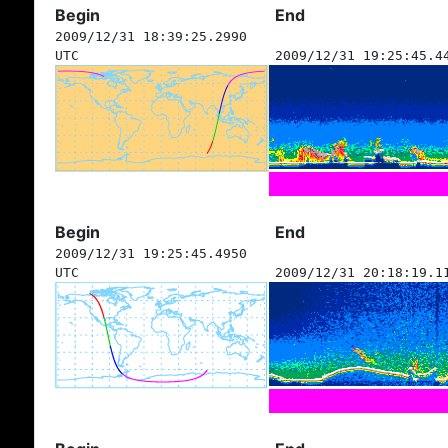
Begin
End
2009/12/31 18:39:25.2990
UTC
2009/12/31 19:25:45.4
Begin
End
2009/12/31 19:25:45.4950
UTC
2009/12/31 20:18:19.1