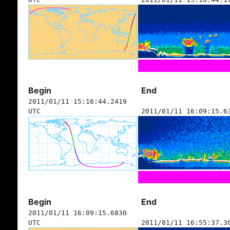
Begin
End
2011/01/11 15:16:44.2419
UTC
2011/01/11 16:09:15.6
Begin
End
2011/01/11 16:09:15.6830
UTC
2011/01/11 16:55:37.3