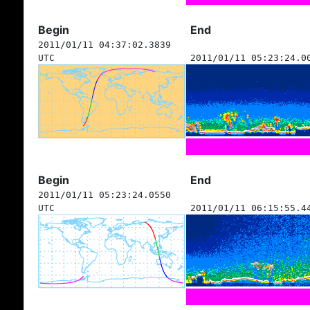
Begin
End
2011/01/11 04:37:02.3839
UTC
2011/01/11 05:23:24.0
Begin
End
2011/01/11 05:23:24.0550
UTC
2011/01/11 06:15:55.4