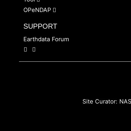
OPeNDAP
SUPPORT
Earthdata Forum
Site Curator:
NAS