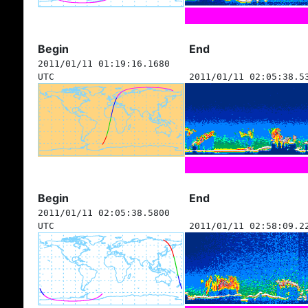
Begin
End
2011/01/11 01:19:16.1680
UTC
2011/01/11 02:05:38.5
Begin
End
2011/01/11 02:05:38.5800
UTC
2011/01/11 02:58:09.2