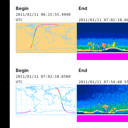
Begin
End
2011/01/11 06:15:55.4940
UTC
2011/01/11 07:02:18.6
Begin
End
2011/01/11 07:02:18.6560
UTC
2011/01/11 07:54:48.5