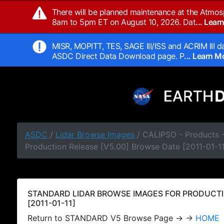
There will be planned maintenance at the Atmos
8am to 5pm ET on August 10, 2026. Dat
... Lea
MISR, MOPITT, TES, SAGE III/ISS and ACRIM III da
ASDC Direct Data Download page. P
... Learn 
ASDC
/
Lidar Browse Images
/ CALIPSO - Products
Production Release [V5.00] Browse Date [2011-01-11
STANDARD LIDAR BROWSE IMAGES FOR PRODUCTI
[2011-01-11]
Return to STANDARD V5 Browse Page → →
HOME