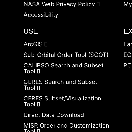
NASA Web Privacy Policy
My
Accessibility
USE
E
ArcGIS
Ea
Sub-Orbital Order Tool (SOOT)
EO
CALIPSO Search and Subset
PO
Tool
CERES Search and Subset
Tool
CERES Subset/Visualization
Tool
Direct Data Download
MISR Order and Customization
Tool