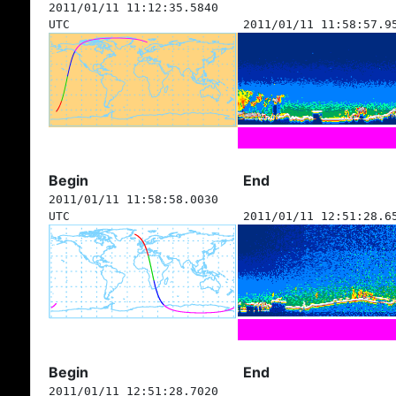
2011/01/11 11:12:35.5840
UTC
2011/01/11 11:58:57.9
Begin
End
2011/01/11 11:58:58.0030
UTC
2011/01/11 12:51:28.6
Begin
End
2011/01/11 12:51:28.7020