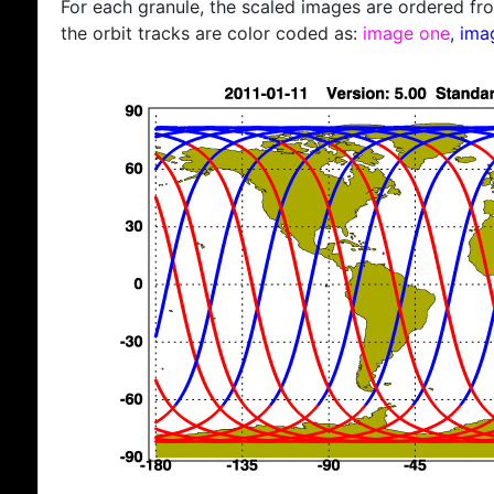
For each granule, the scaled images are ordered from
the orbit tracks are color coded as:
image one
,
ima