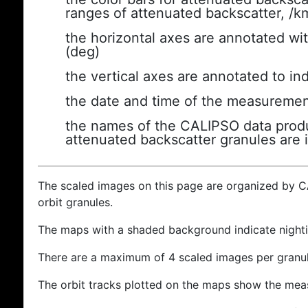
ranges of attenuated backscatter, /k
the horizontal axes are annotated wit
(deg)
the vertical axes are annotated to ind
the date and time of the measuremen
the names of the CALIPSO data produc
attenuated backscatter granules are 
The scaled images on this page are organized by 
orbit granules.
The maps with a shaded background indicate nigh
There are a maximum of 4 scaled images per granul
The orbit tracks plotted on the maps show the meas