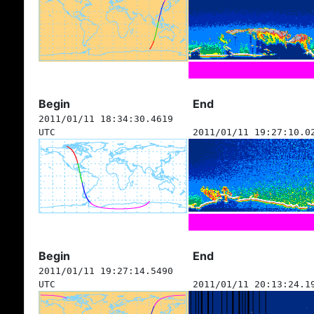
Begin
End
2011/01/11 18:34:30.4619
UTC
2011/01/11 19:27:10.0
Begin
End
2011/01/11 19:27:14.5490
UTC
2011/01/11 20:13:24.1