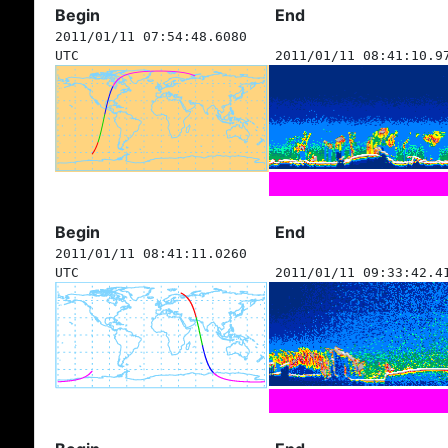
Begin
End
2011/01/11 07:54:48.6080
UTC
2011/01/11 08:41:10.9
Begin
End
2011/01/11 08:41:11.0260
UTC
2011/01/11 09:33:42.4