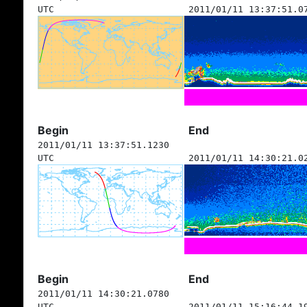
UTC
2011/01/11 13:37:51.0
Begin
End
2011/01/11 13:37:51.1230
UTC
2011/01/11 14:30:21.0
Begin
End
2011/01/11 14:30:21.0780
UTC
2011/01/11 15:16:44.1