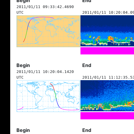
Begin
End
2011/01/11 09:33:42.4690
UTC
2011/01/11 10:20:04.0
Begin
End
2011/01/11 10:20:04.1420
UTC
2011/01/11 11:12:35.5
Begin
End