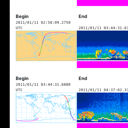
Begin
End
2011/01/11 02:58:09.2750
UTC
2011/01/11 03:44:31.6
Begin
End
2011/01/11 03:44:31.6880
UTC
2011/01/11 04:37:02.3