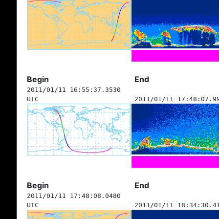
Begin
End
2011/01/11 16:55:37.3530
UTC
2011/01/11 17:48:07.9
Begin
End
2011/01/11 17:48:08.0480
UTC
2011/01/11 18:34:30.4