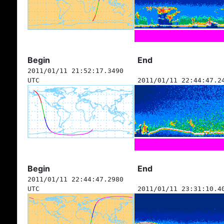
Begin
End
2011/01/11 21:52:17.3490
UTC
2011/01/11 22:44:47.2
Begin
End
2011/01/11 22:44:47.2980
UTC
2011/01/11 23:31:10.4