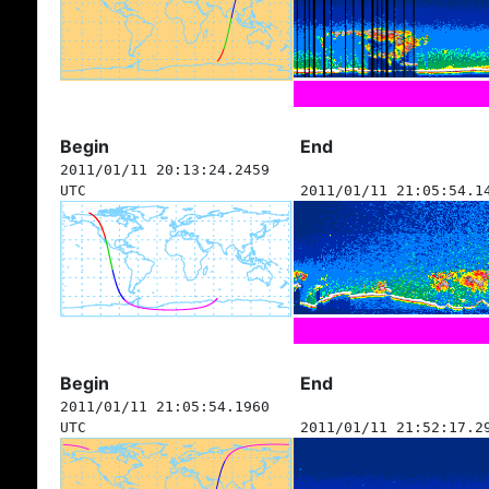
Begin
End
2011/01/11 20:13:24.2459
UTC
2011/01/11 21:05:54.1
Begin
End
2011/01/11 21:05:54.1960
UTC
2011/01/11 21:52:17.2