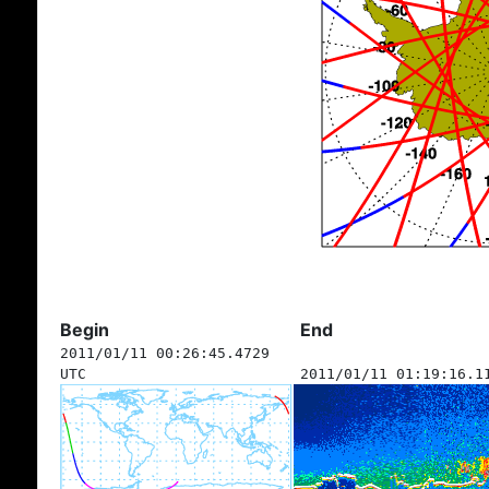
Begin
End
2011/01/11 00:26:45.4729
UTC
2011/01/11 01:19:16.1