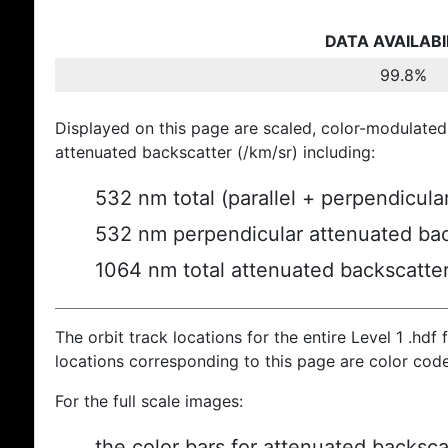
DATA AVAILABI
99.8%
Displayed on this page are scaled, color-modulated
attenuated backscatter (/km/sr) including:
532 nm total (parallel + perpendicula
532 nm perpendicular attenuated bac
1064 nm total attenuated backscatte
The orbit track locations for the entire Level 1 .hdf f
locations corresponding to this page are color cod
For the full scale images:
the color bars for attenuated backsca