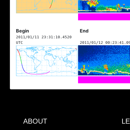
Begin
End
2011/01/11 23:31:10.4520
UTC
2011/01/12 00:23:41.0
ABOUT
L