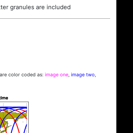
ter granules are included
s are color coded as:
image one
,
image two
,