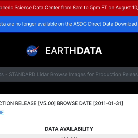
spheric Science Data Center from 8am to 5pm ET on August 10
data are no longer available on the ASDC Direct Data Download
ts - STANDARD Lidar Browse Images for Production Releas
ION RELEASE [V5.00] BROWSE DATE [2011-01-31]
ME
DATA AVAILABILITY