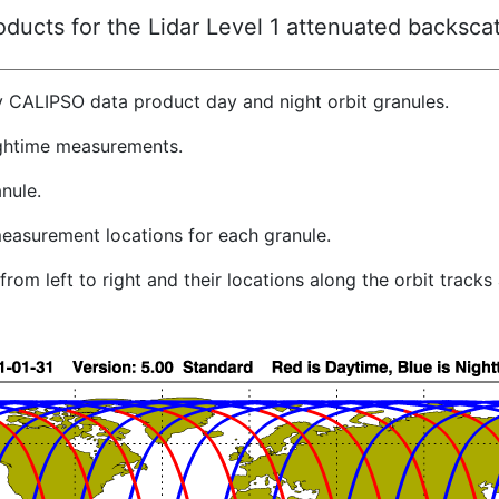
ucts for the Lidar Level 1 attenuated backscat
y CALIPSO data product day and night orbit granules.
ghtime measurements.
nule.
easurement locations for each granule.
rom left to right and their locations along the orbit track