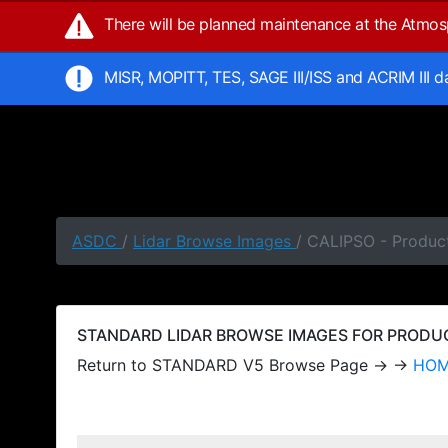
There will be planned maintenance at the Atmo
MISR, MOPITT, TES, SAGE III/ISS and ACRIM III 
ASDC
/
Lidar Browse Images
/ CALIPSO - Produc
STANDARD LIDAR BROWSE IMAGES FOR PRODUCT
Return to STANDARD V5 Browse Page → →
HO