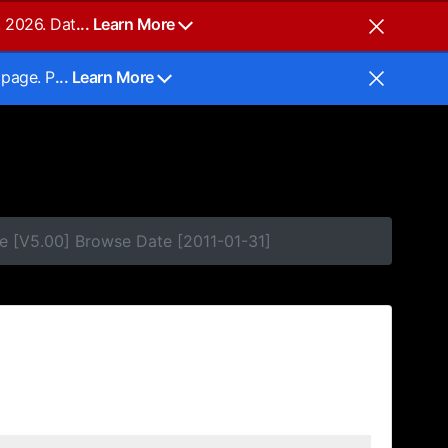
, 2026. Dat
... Learn More
 page. P
... Learn More
e [V5.00] Browse Date [2011-01-31]