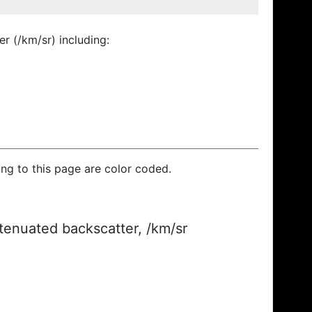
r (/km/sr) including:
ding to this page are color coded.
ttenuated backscatter, /km/sr