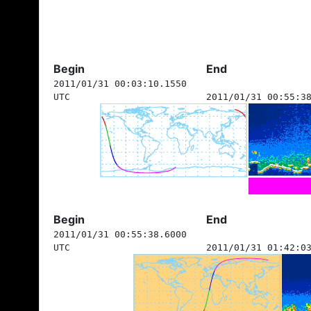
Begin
End
2011/01/31 00:03:10.1550
UTC
2011/01/31 00:55:3
Begin
End
2011/01/31 00:55:38.6000
UTC
2011/01/31 01:42:0