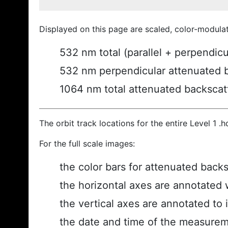
Displayed on this page are scaled, color-modula
532 nm total (parallel + perpendic
532 nm perpendicular attenuated 
1064 nm total attenuated backscat
The orbit track locations for the entire Level 1 .
For the full scale images:
the color bars for attenuated back
the horizontal axes are annotated w
the vertical axes are annotated to i
the date and time of the measurem