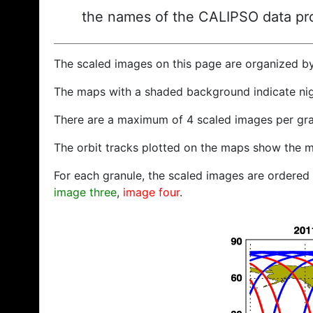
the names of the CALIPSO data prod
The scaled images on this page are organized b
The maps with a shaded background indicate ni
There are a maximum of 4 scaled images per gra
The orbit tracks plotted on the maps show the m
For each granule, the scaled images are ordered f
image three
,
image four
.