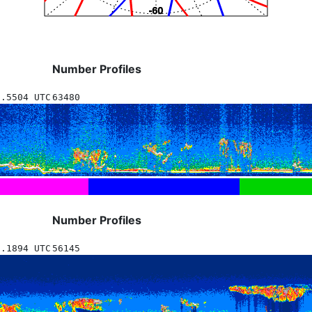
Number Profiles
8.5504 UTC
63480
Number Profiles
3.1894 UTC
56145