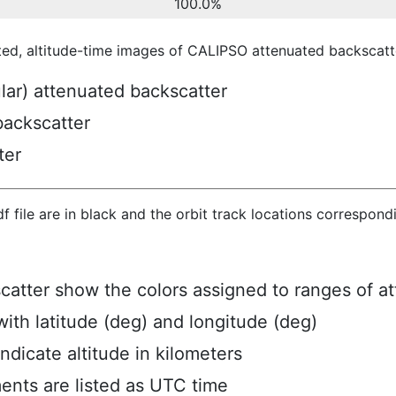
100.0%
ted, altitude-time images of CALIPSO attenuated backscatte
ular) attenuated backscatter
backscatter
ter
hdf file are in black and the orbit track locations correspon
scatter show the colors assigned to ranges of a
ith latitude (deg) and longitude (deg)
ndicate altitude in kilometers
ents are listed as UTC time