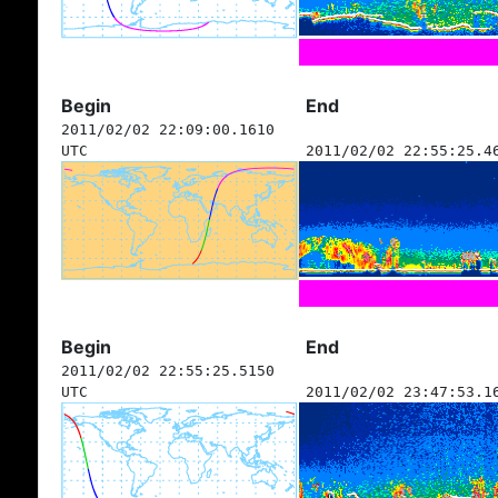
Begin
End
2011/02/02 22:09:00.1610
UTC
2011/02/02 22:55:25.4
Begin
End
2011/02/02 22:55:25.5150
UTC
2011/02/02 23:47:53.1