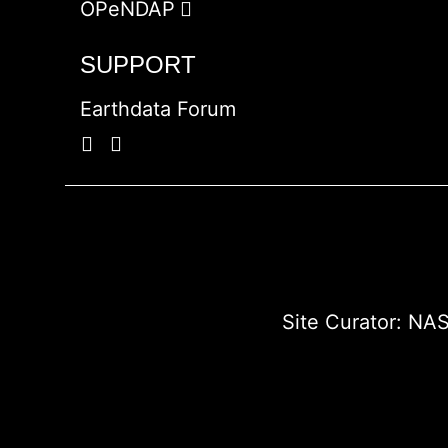
OPeNDAP
SUPPORT
Earthdata Forum
Site Curator:
NAS