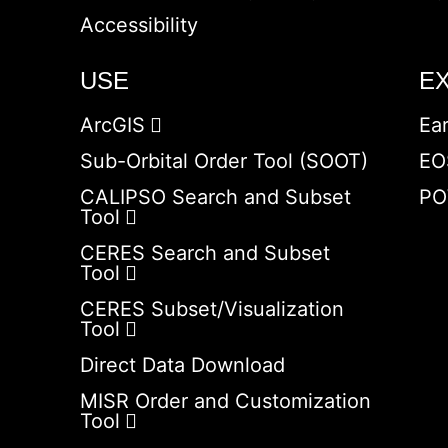
Accessibility
USE
E
ArcGIS
Ea
Sub-Orbital Order Tool (SOOT)
EO
CALIPSO Search and Subset
PO
Tool
CERES Search and Subset
Tool
CERES Subset/Visualization
Tool
Direct Data Download
MISR Order and Customization
Tool