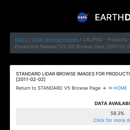
ASDC
/
Lidar Browse Images
/ CALIPSO - Products
Production Release [V5.00] Browse Date [2011-02-
STANDARD LIDAR BROWSE IMAGES FOR PRODUCTI
[2011-02-02]
Return to STANDARD V5 Browse Page → →
HOME
DATA AVAILABI
58.3%
Click for more d