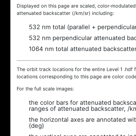
Displayed on this page are scaled, color-modulated
attenuated backscatter (/km/sr) including:
532 nm total (parallel + perpendicula
532 nm perpendicular attenuated bac
1064 nm total attenuated backscatte
The orbit track locations for the entire Level 1 .hdf f
locations corresponding to this page are color cod
For the full scale images:
the color bars for attenuated backsca
ranges of attenuated backscatter, /k
the horizontal axes are annotated wit
(deg)