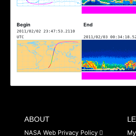
Begin
End
2011/02/02 23:47:53.2110
UTC
2011/02/03 00:34:18.5
ABOUT
L
NASA Web Privacy Policy
My