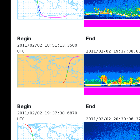
Begin
End
2011/02/02 18:51:13.3500
UTC
2011/02/02 19:37:38.6
Begin
End
2011/02/02 19:37:38.6870
UTC
2011/02/02 20:30:06.3