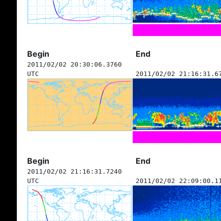
Begin
End
2011/02/02 20:30:06.3760
UTC
2011/02/02 21:16:31.6
Begin
End
2011/02/02 21:16:31.7240
UTC
2011/02/02 22:09:00.1