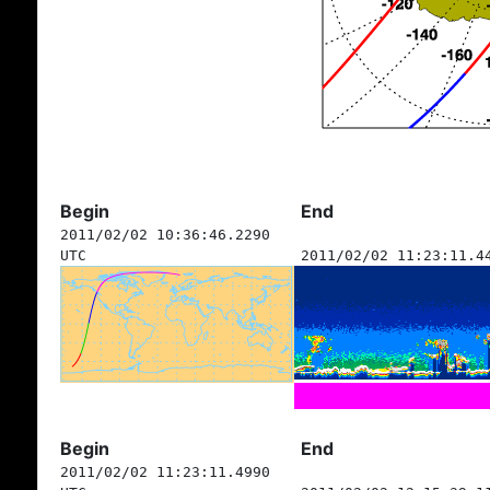
Begin
End
2011/02/02 10:36:46.2290
UTC
2011/02/02 11:23:11.4
Begin
End
2011/02/02 11:23:11.4990