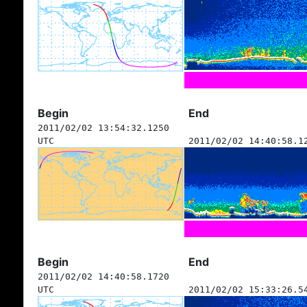
Begin
End
2011/02/02 13:54:32.1250
UTC
2011/02/02 14:40:58.1
Begin
End
2011/02/02 14:40:58.1720
UTC
2011/02/02 15:33:26.5