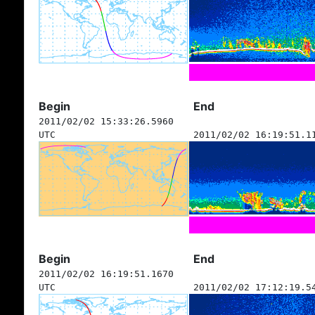
Begin
End
2011/02/02 15:33:26.5960
UTC
2011/02/02 16:19:51.1
Begin
End
2011/02/02 16:19:51.1670
UTC
2011/02/02 17:12:19.5