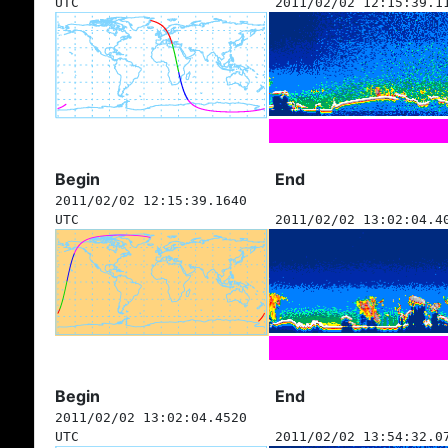
UTC
2011/02/02 12:15:39.1
Begin
End
2011/02/02 12:15:39.1640
UTC
2011/02/02 13:02:04.4
Begin
End
2011/02/02 13:02:04.4520
UTC
2011/02/02 13:54:32.0