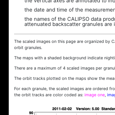
the vertical axes are annotated to ind
the date and time of the measuremen
the names of the CALIPSO data produc
attenuated backscatter granules are 
The scaled images on this page are organized by 
orbit granules.
The maps with a shaded background indicate nigh
There are a maximum of 4 scaled images per granul
The orbit tracks plotted on the maps show the meas
For each granule, the scaled images are ordered from
the orbit tracks are color coded as:
image one
,
ima