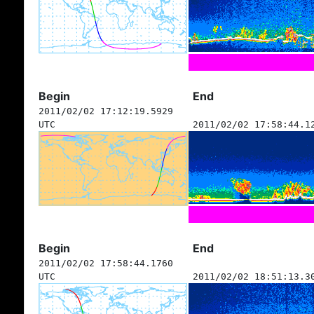
Begin
End
2011/02/02 17:12:19.5929
UTC
2011/02/02 17:58:44.1
Begin
End
2011/02/02 17:58:44.1760
UTC
2011/02/02 18:51:13.3