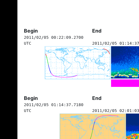
Begin
End
2011/02/05 00:22:09.2700
UTC
2011/02/05 01:14:3
Begin
End
2011/02/05 01:14:37.7180
UTC
2011/02/05 02:01:0