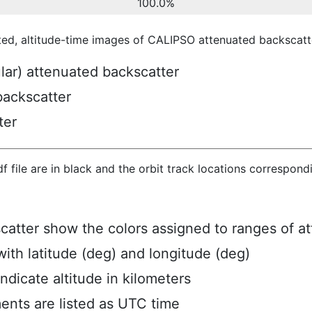
100.0%
ted, altitude-time images of CALIPSO attenuated backscatte
ular) attenuated backscatter
backscatter
ter
hdf file are in black and the orbit track locations correspon
scatter show the colors assigned to ranges of a
ith latitude (deg) and longitude (deg)
ndicate altitude in kilometers
ents are listed as UTC time