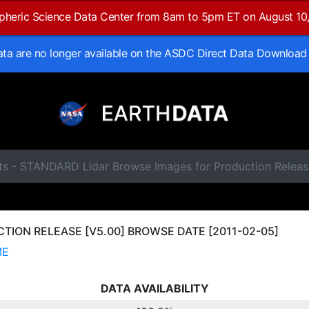
spheric Science Data Center from 8am to 5pm ET on August 10
data are no longer available on the ASDC Direct Data Download
ts - STANDARD Lidar Browse Images for Production Releas
ION RELEASE [V5.00] BROWSE DATE [2011-02-05]
ME
DATA AVAILABILITY