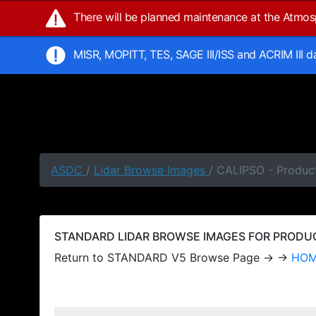
There will be planned maintenance at the Atmo
MISR, MOPITT, TES, SAGE III/ISS and ACRIM III 
ASDC
/
Lidar Browse Images
/ CALIPSO - Produc
STANDARD LIDAR BROWSE IMAGES FOR PRODUCT
Return to STANDARD V5 Browse Page → →
HO