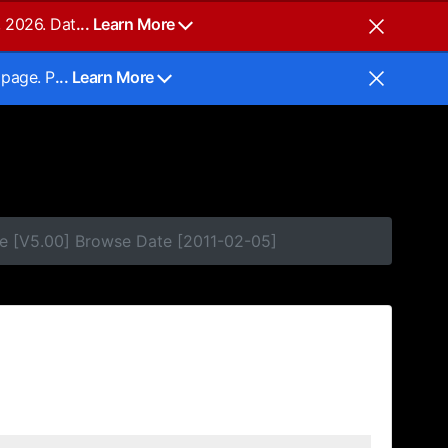
, 2026. Dat
... Learn More
 page. P
... Learn More
e [V5.00] Browse Date [2011-02-05]