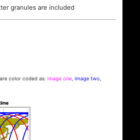
ter granules are included
s are color coded as:
image one
,
image two
,