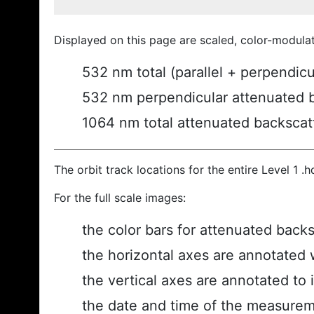
Displayed on this page are scaled, color-modula
532 nm total (parallel + perpendic
532 nm perpendicular attenuated 
1064 nm total attenuated backscat
The orbit track locations for the entire Level 1 .
For the full scale images:
the color bars for attenuated back
the horizontal axes are annotated w
the vertical axes are annotated to i
the date and time of the measurem