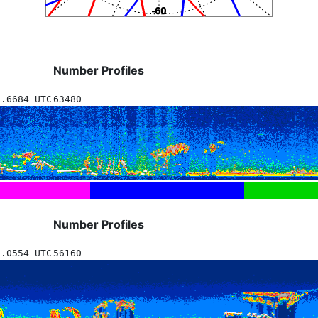
Number Profiles
7.6684 UTC
63480
Number Profiles
3.0554 UTC
56160