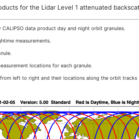
ucts for the Lidar Level 1 attenuated backscat
y CALIPSO data product day and night orbit granules.
ghtime measurements.
nule.
easurement locations for each granule.
rom left to right and their locations along the orbit track