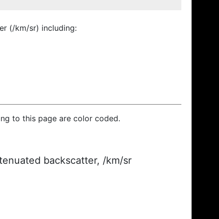
r (/km/sr) including:
ding to this page are color coded.
ttenuated backscatter, /km/sr