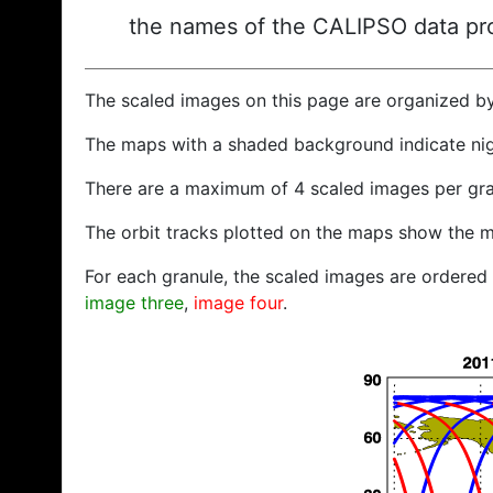
the names of the CALIPSO data prod
The scaled images on this page are organized b
The maps with a shaded background indicate ni
There are a maximum of 4 scaled images per gra
The orbit tracks plotted on the maps show the m
For each granule, the scaled images are ordered f
image three
,
image four
.