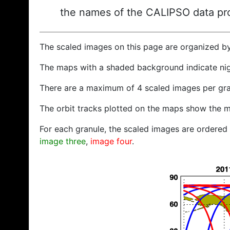
the names of the CALIPSO data prod
The scaled images on this page are organized b
The maps with a shaded background indicate ni
There are a maximum of 4 scaled images per gra
The orbit tracks plotted on the maps show the m
For each granule, the scaled images are ordered f
image three
,
image four
.