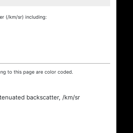
r (/km/sr) including:
ding to this page are color coded.
ttenuated backscatter, /km/sr