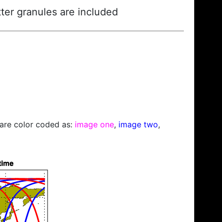
ter granules are included
s are color coded as:
image one
,
image two
,