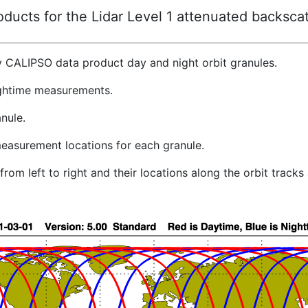
ucts for the Lidar Level 1 attenuated backscat
y CALIPSO data product day and night orbit granules.
ghtime measurements.
nule.
easurement locations for each granule.
rom left to right and their locations along the orbit track