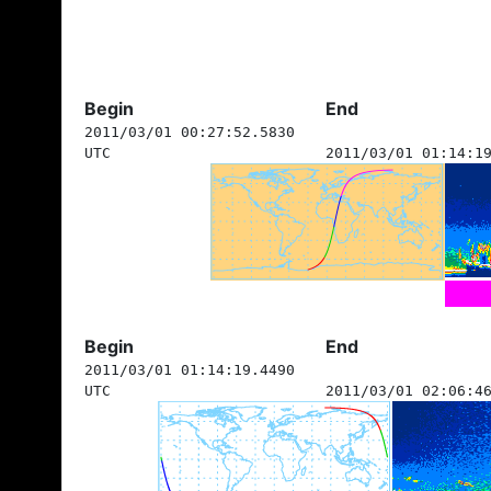
Begin
End
2011/03/01 00:27:52.5830
UTC
2011/03/01 01:14:1
Begin
End
2011/03/01 01:14:19.4490
UTC
2011/03/01 02:06:4