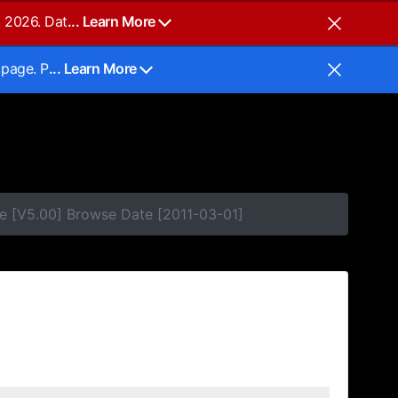
, 2026. Dat
... Learn More
 page. P
... Learn More
e [V5.00] Browse Date [2011-03-01]