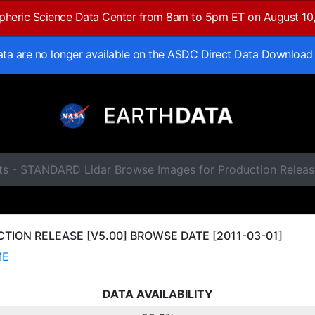
spheric Science Data Center from 8am to 5pm ET on August 10
data are no longer available on the ASDC Direct Data Download
ts - STANDARD Lidar Browse Images for Production Releas
ION RELEASE [V5.00] BROWSE DATE [2011-03-01]
ME
DATA AVAILABILITY