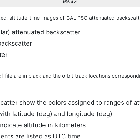
99.6%
ted, altitude-time images of CALIPSO attenuated backscatte
ular) attenuated backscatter
backscatter
ter
hdf file are in black and the orbit track locations correspon
scatter show the colors assigned to ranges of a
ith latitude (deg) and longitude (deg)
ndicate altitude in kilometers
ents are listed as UTC time