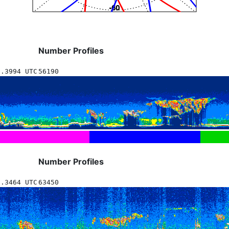
Number Profiles
9.3994 UTC
56190
Number Profiles
6.3464 UTC
63450