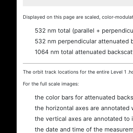
Displayed on this page are scaled, color-modula
532 nm total (parallel + perpendic
532 nm perpendicular attenuated 
1064 nm total attenuated backscat
The orbit track locations for the entire Level 1 .
For the full scale images:
the color bars for attenuated back
the horizontal axes are annotated w
the vertical axes are annotated to i
the date and time of the measurem