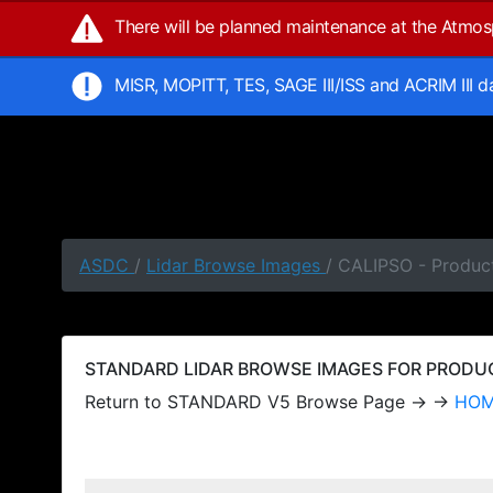
There will be planned maintenance at the Atmo
MISR, MOPITT, TES, SAGE III/ISS and ACRIM III 
ASDC
/
Lidar Browse Images
/ CALIPSO - Produc
STANDARD LIDAR BROWSE IMAGES FOR PRODUCT
Return to STANDARD V5 Browse Page → →
HO