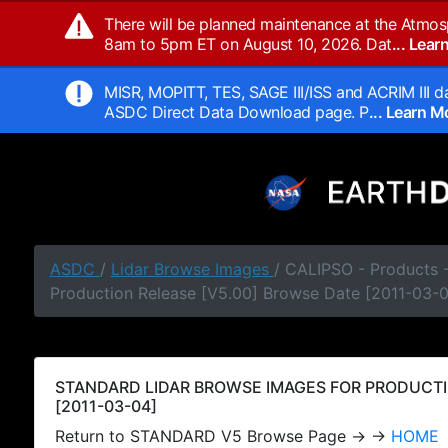
There will be planned maintenance at the Atmos
8am to 5pm ET on August 10, 2026. Dat
... Lea
MISR, MOPITT, TES, SAGE III/ISS and ACRIM III da
ASDC Direct Data Download page. P
... Learn 
ASDC
/
Lidar Browse Images
/ CALIPSO - Products
Production Release [V5.00] Browse Date [2011-03-
STANDARD LIDAR BROWSE IMAGES FOR PRODUCTI
[2011-03-04]
Return to STANDARD V5 Browse Page → →
HOME