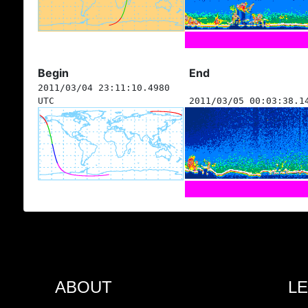
Begin
End
2011/03/04 23:11:10.4980
UTC
2011/03/05 00:03:38.1
ABOUT
L