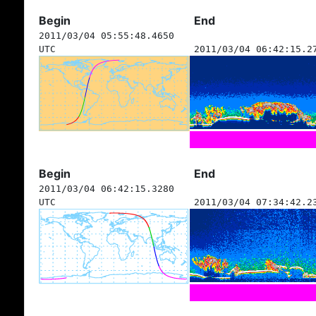
Begin
End
2011/03/04 05:55:48.4650
UTC
2011/03/04 06:42:15.2
Begin
End
2011/03/04 06:42:15.3280
UTC
2011/03/04 07:34:42.2