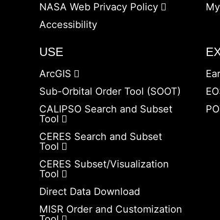
NASA Web Privacy Policy
My
Accessibility
USE
E
ArcGIS
Ea
Sub-Orbital Order Tool (SOOT)
EO
CALIPSO Search and Subset
PO
Tool
CERES Search and Subset
Tool
CERES Subset/Visualization
Tool
Direct Data Download
MISR Order and Customization
Tool