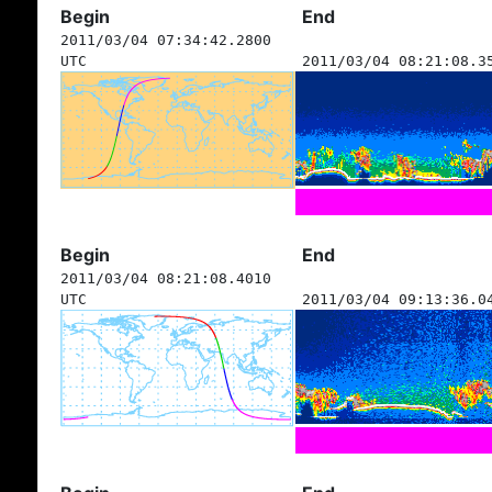
Begin
End
2011/03/04 07:34:42.2800
UTC
2011/03/04 08:21:08.3
Begin
End
2011/03/04 08:21:08.4010
UTC
2011/03/04 09:13:36.0