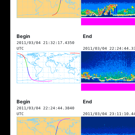
Begin
End
2011/03/04 21:32:17.4350
UTC
2011/03/04 22:24:44.3
Begin
End
2011/03/04 22:24:44.3840
UTC
2011/03/04 23:11:10.4