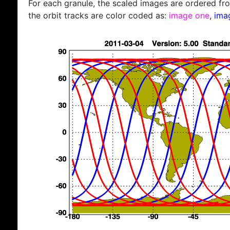
For each granule, the scaled images are ordered from
the orbit tracks are color coded as:
image one
,
ima