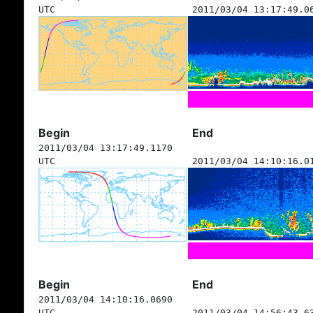
UTC
2011/03/04 13:17:49.0
Begin
End
2011/03/04 13:17:49.1170
UTC
2011/03/04 14:10:16.0
Begin
End
2011/03/04 14:10:16.0690
UTC
2011/03/04 14:56:43.6