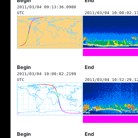
Begin
End
2011/03/04 09:13:36.0980
UTC
2011/03/04 10:00:02.1
Begin
End
2011/03/04 10:00:02.2199
UTC
2011/03/04 10:52:29.1
Begin
End