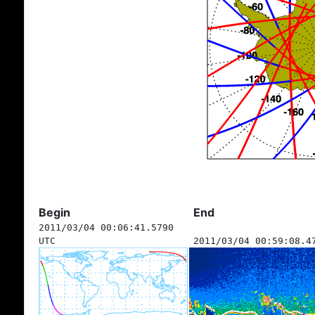
Begin
End
2011/03/04 00:06:41.5790
UTC
2011/03/04 00:59:08.4