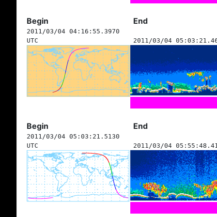
Begin
End
2011/03/04 04:16:55.3970
UTC
2011/03/04 05:03:21.4
Begin
End
2011/03/04 05:03:21.5130
UTC
2011/03/04 05:55:48.4