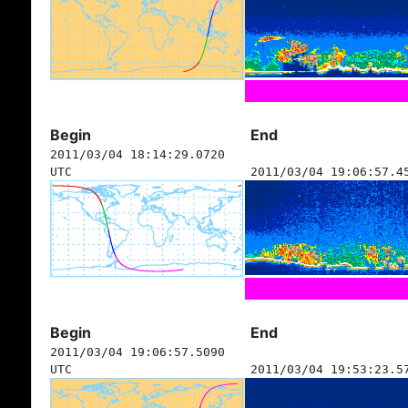
Begin
End
2011/03/04 18:14:29.0720
UTC
2011/03/04 19:06:57.4
Begin
End
2011/03/04 19:06:57.5090
UTC
2011/03/04 19:53:23.5