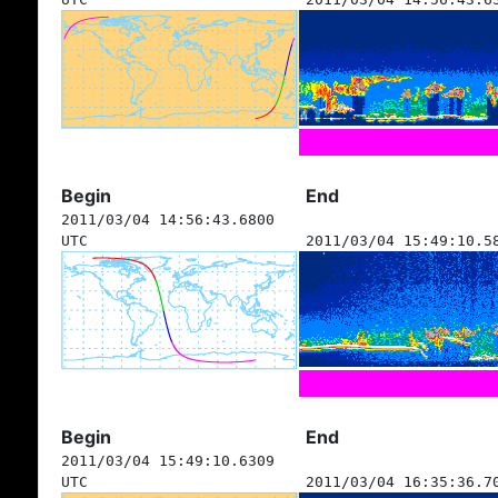
Begin
End
2011/03/04 14:56:43.6800
UTC
2011/03/04 15:49:10.5
Begin
End
2011/03/04 15:49:10.6309
UTC
2011/03/04 16:35:36.7