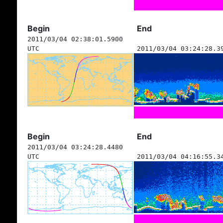
Begin
End
2011/03/04 02:38:01.5900
UTC
2011/03/04 03:24:28.3
Begin
End
2011/03/04 03:24:28.4480
UTC
2011/03/04 04:16:55.3