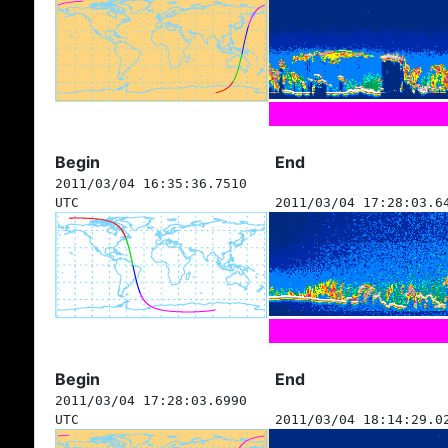
Begin
End
2011/03/04 16:35:36.7510
UTC
2011/03/04 17:28:03.6
Begin
End
2011/03/04 17:28:03.6990
UTC
2011/03/04 18:14:29.0