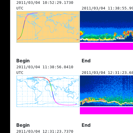
2011/03/04 10:52:29.1730
UTC
2011/03/04 11:38:55.9
Begin
End
2011/03/04 11:38:56.0410
UTC
2011/03/04 12:31:23.6
Begin
End
2011/03/04 12:31:23.7370