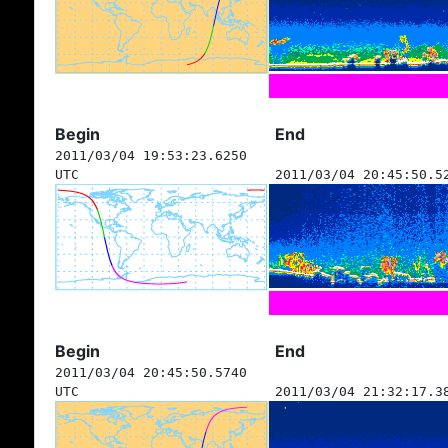
Begin
End
2011/03/04 19:53:23.6250
UTC
2011/03/04 20:45:50.5
Begin
End
2011/03/04 20:45:50.5740
UTC
2011/03/04 21:32:17.3