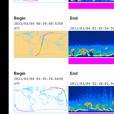
Begin
End
2011/03/04 00:59:08.5250
UTC
2011/03/04 01:45:34.5
Begin
End
2011/03/04 01:45:34.6430
UTC
2011/03/04 02:38:01.5