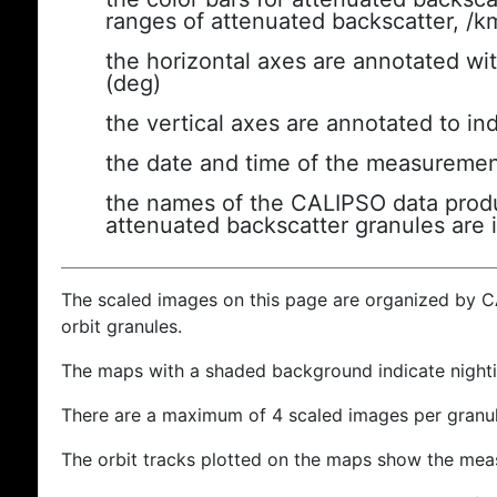
ranges of attenuated backscatter, /k
the horizontal axes are annotated wit
(deg)
the vertical axes are annotated to ind
the date and time of the measuremen
the names of the CALIPSO data produc
attenuated backscatter granules are 
The scaled images on this page are organized by 
orbit granules.
The maps with a shaded background indicate nigh
There are a maximum of 4 scaled images per granul
The orbit tracks plotted on the maps show the meas