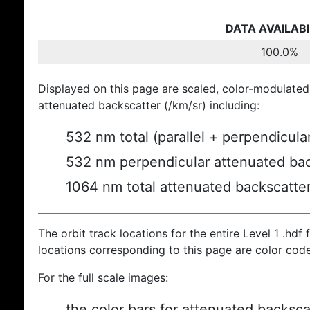
DATA AVAILABI
100.0%
Displayed on this page are scaled, color-modulated
attenuated backscatter (/km/sr) including:
532 nm total (parallel + perpendicula
532 nm perpendicular attenuated bac
1064 nm total attenuated backscatte
The orbit track locations for the entire Level 1 .hdf f
locations corresponding to this page are color cod
For the full scale images:
the color bars for attenuated backsca