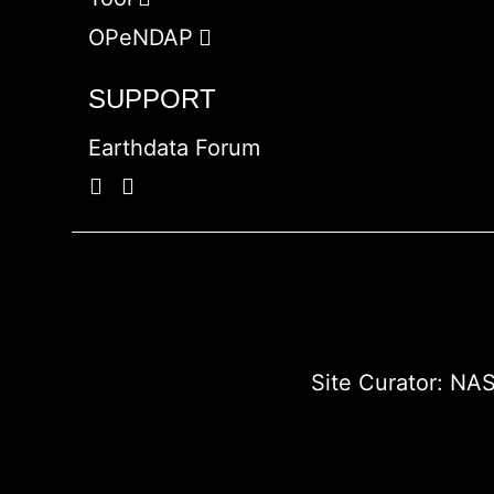
OPeNDAP
SUPPORT
Earthdata Forum
Site Curator:
NAS