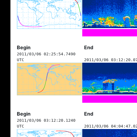
Begin
End
2011/03/06 02:25:54.7490
UTC
2011/03/06 03:12:20.0
Begin
End
2011/03/06 03:12:20.1240
UTC
2011/03/06 04:04:47.0