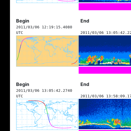
Begin
End
2011/03/06 12:19:15.4080
UTC
2011/03/06 13:05:42.2
Begin
End
2011/03/06 13:05:42.2740
UTC
2011/03/06 13:58:09.1