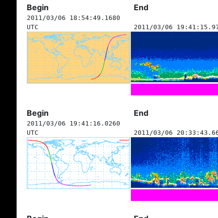
Begin
End
2011/03/06 18:54:49.1680
UTC
2011/03/06 19:41:15.9
Begin
End
2011/03/06 19:41:16.0260
UTC
2011/03/06 20:33:43.6