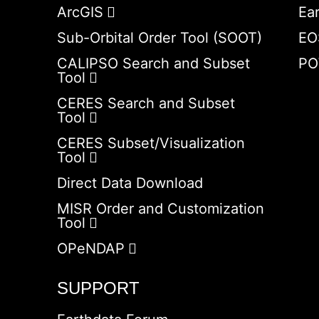
ArcGIS
Ea
Sub-Orbital Order Tool (SOOT)
EO
CALIPSO Search and Subset
PO
Tool
CERES Search and Subset
Tool
CERES Subset/Visualization
Tool
Direct Data Download
MISR Order and Customization
Tool
OPeNDAP
SUPPORT