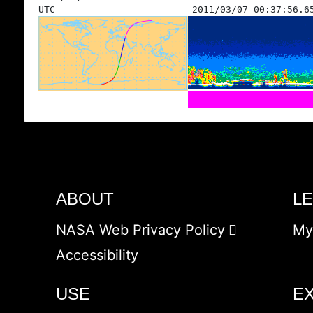
UTC
2011/03/07 00:37:56.6
ABOUT
L
NASA Web Privacy Policy
My
Accessibility
USE
E