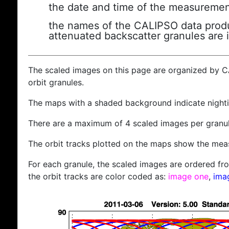
the date and time of the measuremen
the names of the CALIPSO data produc
attenuated backscatter granules are 
The scaled images on this page are organized by 
orbit granules.
The maps with a shaded background indicate nigh
There are a maximum of 4 scaled images per granul
The orbit tracks plotted on the maps show the meas
For each granule, the scaled images are ordered from
the orbit tracks are color coded as:
image one
,
ima