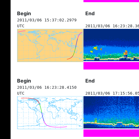
Begin
End
2011/03/06 15:37:02.2979
UTC
2011/03/06 16:23:28.3
Begin
End
2011/03/06 16:23:28.4150
UTC
2011/03/06 17:15:56.0