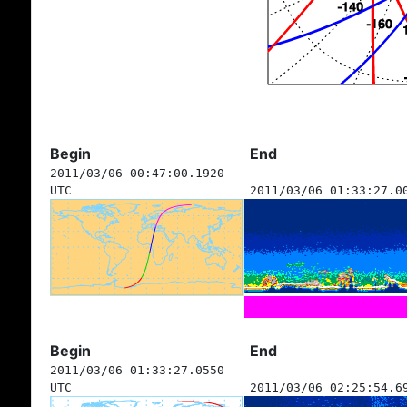
Begin
End
2011/03/06 00:47:00.1920
UTC
2011/03/06 01:33:27.0
Begin
End
2011/03/06 01:33:27.0550
UTC
2011/03/06 02:25:54.6