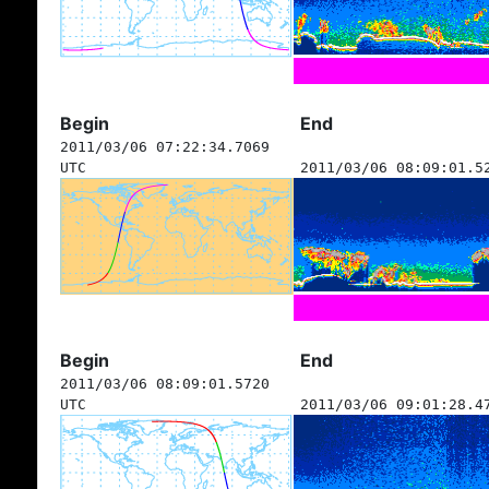
Begin
End
2011/03/06 07:22:34.7069
UTC
2011/03/06 08:09:01.5
Begin
End
2011/03/06 08:09:01.5720
UTC
2011/03/06 09:01:28.4