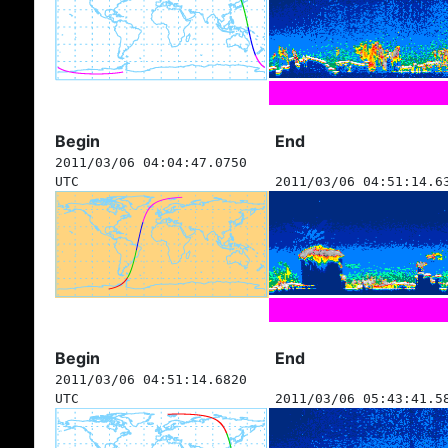
Begin
End
2011/03/06 04:04:47.0750
UTC
2011/03/06 04:51:14.6
Begin
End
2011/03/06 04:51:14.6820
UTC
2011/03/06 05:43:41.5