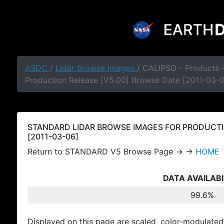
ASDC
/
Lidar Browse Images
/ CALIPSO - Products
Production Release [V5.00] Browse Date [2011-03-
STANDARD LIDAR BROWSE IMAGES FOR PRODUCTI
[2011-03-06]
Return to STANDARD V5 Browse Page → →
HOME
DATA AVAILABI
99.6%
Displayed on this page are scaled, color-modulated