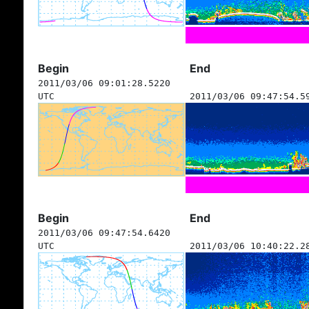
Begin
End
2011/03/06 09:01:28.5220
UTC
2011/03/06 09:47:54.5
Begin
End
2011/03/06 09:47:54.6420
UTC
2011/03/06 10:40:22.2