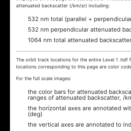
attenuated backscatter (/km/sr) including:
532 nm total (parallel + perpendicula
532 nm perpendicular attenuated bac
1064 nm total attenuated backscatte
The orbit track locations for the entire Level 1 .hdf f
locations corresponding to this page are color cod
For the full scale images:
the color bars for attenuated backsca
ranges of attenuated backscatter, /k
the horizontal axes are annotated wit
(deg)
the vertical axes are annotated to ind