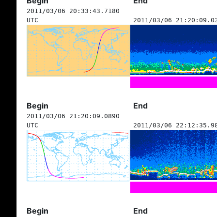
Begin
End
2011/03/06 20:33:43.7180
UTC
2011/03/06 21:20:09.0
Begin
End
2011/03/06 21:20:09.0890
UTC
2011/03/06 22:12:35.9
Begin
End