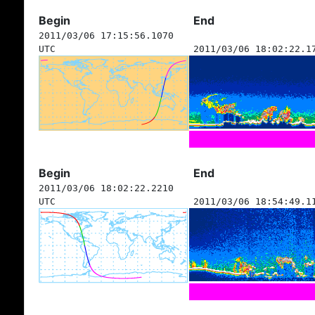
Begin
End
2011/03/06 17:15:56.1070
UTC
2011/03/06 18:02:22.1
Begin
End
2011/03/06 18:02:22.2210
UTC
2011/03/06 18:54:49.1