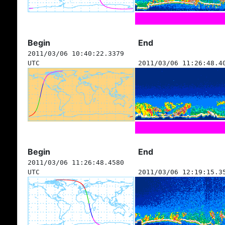
Begin
End
2011/03/06 10:40:22.3379
UTC
2011/03/06 11:26:48.4
Begin
End
2011/03/06 11:26:48.4580
UTC
2011/03/06 12:19:15.3