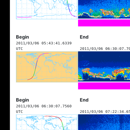
Begin
End
2011/03/06 05:43:41.6339
UTC
2011/03/06 06:30:07.7
Begin
End
2011/03/06 06:30:07.7560
UTC
2011/03/06 07:22:34.6