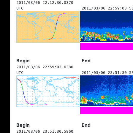
2011/03/06 22:12:36.0370
UTC
2011/03/06 22:59:03.5
Begin
End
2011/03/06 22:59:03.6380
UTC
2011/03/06 23:51:30.5
Begin
End
2011/03/06 23:51:30.5860