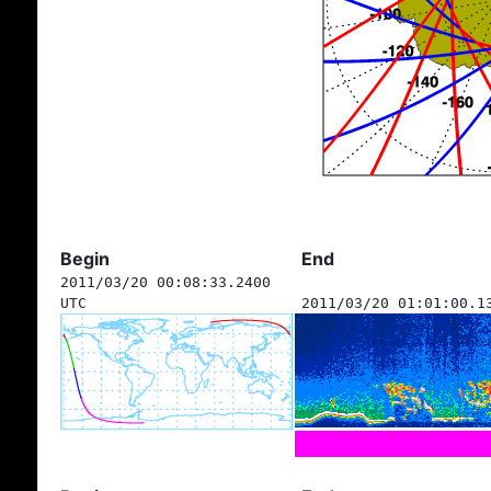
Begin
End
2011/03/20 00:08:33.2400
UTC
2011/03/20 01:01:00.1