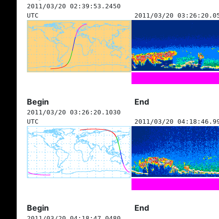
2011/03/20 02:39:53.2450
UTC
2011/03/20 03:26:20.0
Begin
End
2011/03/20 03:26:20.1030
UTC
2011/03/20 04:18:46.9
Begin
End
2011/03/20 04:18:47.0480