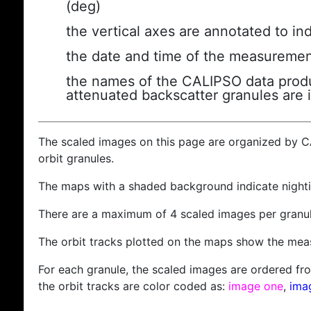
(deg)
the vertical axes are annotated to ind
the date and time of the measuremen
the names of the CALIPSO data produc
attenuated backscatter granules are 
The scaled images on this page are organized by 
orbit granules.
The maps with a shaded background indicate nigh
There are a maximum of 4 scaled images per granul
The orbit tracks plotted on the maps show the meas
For each granule, the scaled images are ordered from
the orbit tracks are color coded as:
image one
,
ima