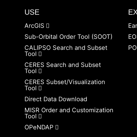
USE
E
ArcGIS
Ea
Sub-Orbital Order Tool (SOOT)
EO
CALIPSO Search and Subset
PO
Tool
CERES Search and Subset
Tool
CERES Subset/Visualization
Tool
Direct Data Download
MISR Order and Customization
Tool
OPeNDAP