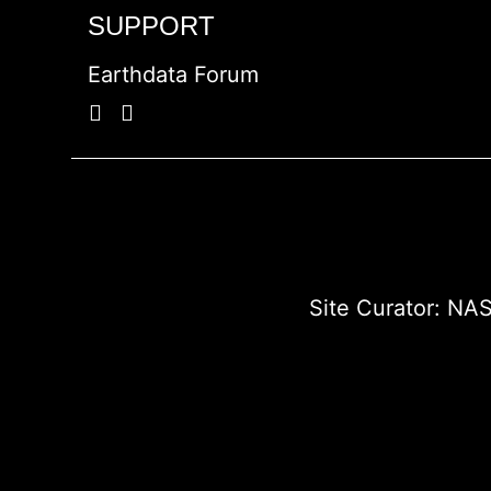
SUPPORT
Earthdata Forum
Site Curator:
NAS