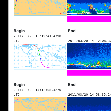
Begin
End
2011/03/20 13:19:41.4790
UTC
2011/03/20 14:12:08.3
Begin
End
2011/03/20 14:12:08.4270
UTC
2011/03/20 14:58:35.2