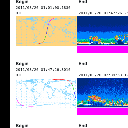
Begin
End
2011/03/20 01:01:00.1830
UTC
2011/03/20 01:47:26.2
Begin
End
2011/03/20 01:47:26.3010
UTC
2011/03/20 02:39:53.1
Begin
End