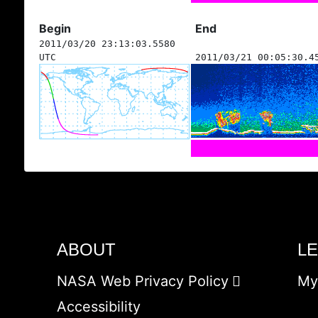
Begin
End
2011/03/20 23:13:03.5580
UTC
2011/03/21 00:05:30.4
ABOUT
L
NASA Web Privacy Policy
My
Accessibility