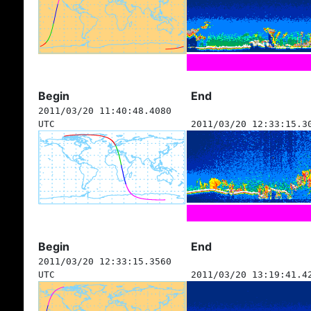
Begin
End
2011/03/20 11:40:48.4080
UTC
2011/03/20 12:33:15.3
Begin
End
2011/03/20 12:33:15.3560
UTC
2011/03/20 13:19:41.4