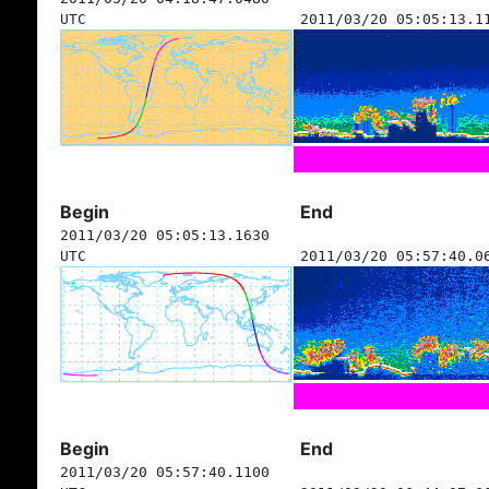
UTC
2011/03/20 05:05:13.1
Begin
End
2011/03/20 05:05:13.1630
UTC
2011/03/20 05:57:40.0
Begin
End
2011/03/20 05:57:40.1100