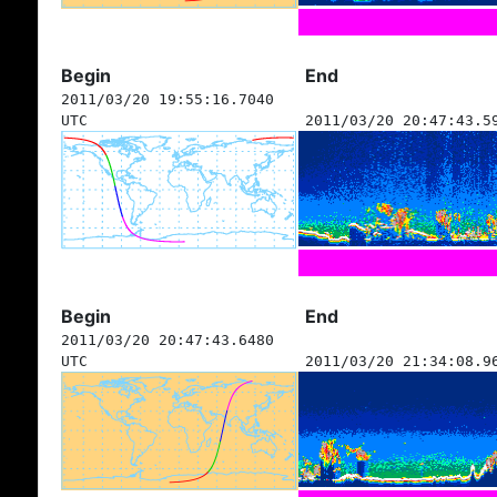
Begin
End
2011/03/20 19:55:16.7040
UTC
2011/03/20 20:47:43.5
Begin
End
2011/03/20 20:47:43.6480
UTC
2011/03/20 21:34:08.9