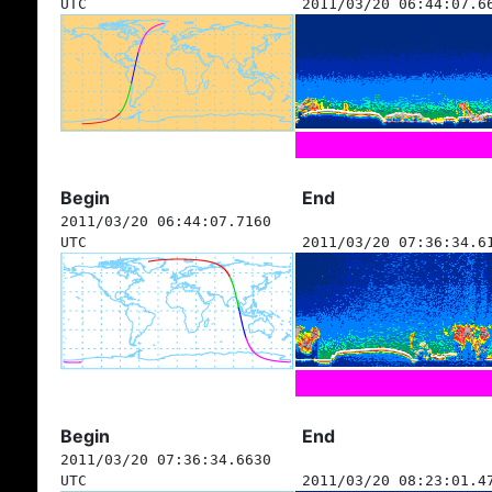
UTC
2011/03/20 06:44:07.6
Begin
End
2011/03/20 06:44:07.7160
UTC
2011/03/20 07:36:34.6
Begin
End
2011/03/20 07:36:34.6630
UTC
2011/03/20 08:23:01.4