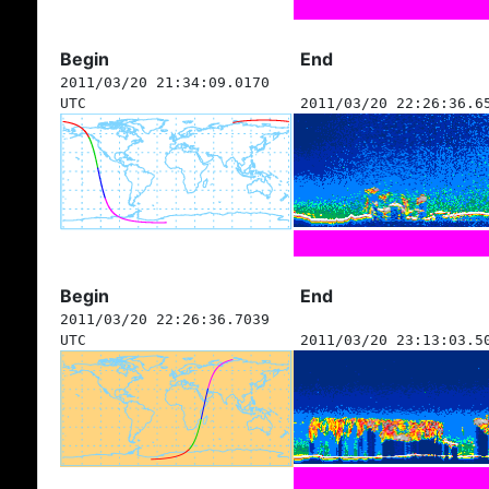
Begin
End
2011/03/20 21:34:09.0170
UTC
2011/03/20 22:26:36.6
Begin
End
2011/03/20 22:26:36.7039
UTC
2011/03/20 23:13:03.5