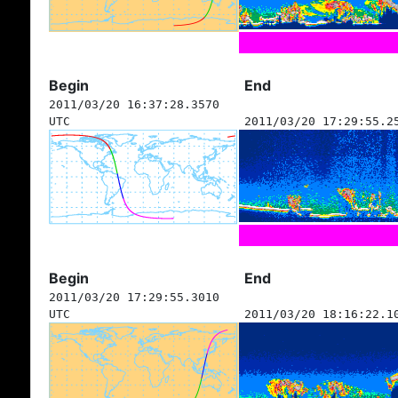
Begin
End
2011/03/20 16:37:28.3570
UTC
2011/03/20 17:29:55.2
Begin
End
2011/03/20 17:29:55.3010
UTC
2011/03/20 18:16:22.1