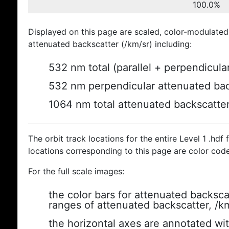
100.0%
Displayed on this page are scaled, color-modulated
attenuated backscatter (/km/sr) including:
532 nm total (parallel + perpendicula
532 nm perpendicular attenuated bac
1064 nm total attenuated backscatte
The orbit track locations for the entire Level 1 .hdf f
locations corresponding to this page are color cod
For the full scale images:
the color bars for attenuated backsca
ranges of attenuated backscatter, /k
the horizontal axes are annotated wit