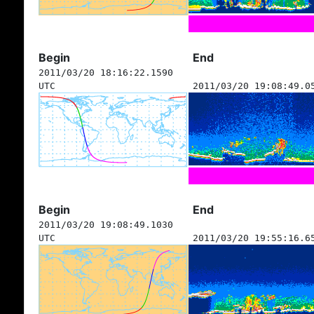
Begin
End
2011/03/20 18:16:22.1590
UTC
2011/03/20 19:08:49.0
Begin
End
2011/03/20 19:08:49.1030
UTC
2011/03/20 19:55:16.6