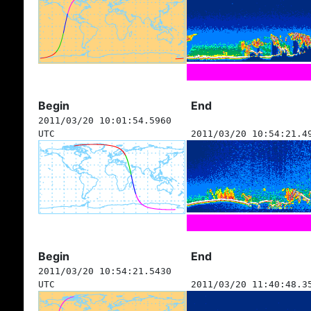
Begin
End
2011/03/20 10:01:54.5960
UTC
2011/03/20 10:54:21.4
Begin
End
2011/03/20 10:54:21.5430
UTC
2011/03/20 11:40:48.3