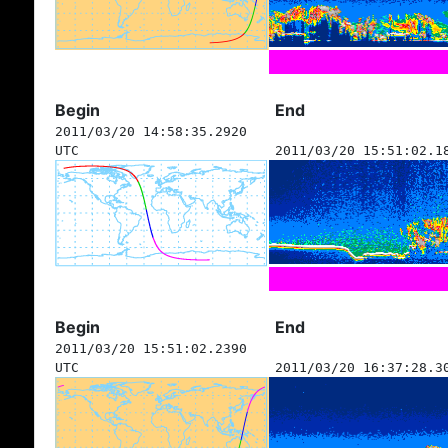
Begin
End
2011/03/20 14:58:35.2920
UTC
2011/03/20 15:51:02.1
Begin
End
2011/03/20 15:51:02.2390
UTC
2011/03/20 16:37:28.3