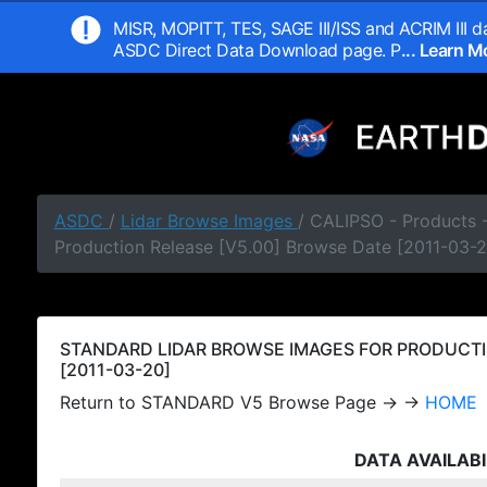
MISR, MOPITT, TES, SAGE III/ISS and ACRIM III da
ASDC Direct Data Download page. P
... Learn 
ASDC
/
Lidar Browse Images
/ CALIPSO - Products
Production Release [V5.00] Browse Date [2011-03-2
STANDARD LIDAR BROWSE IMAGES FOR PRODUCTI
[2011-03-20]
Return to STANDARD V5 Browse Page → →
HOME
DATA AVAILABI