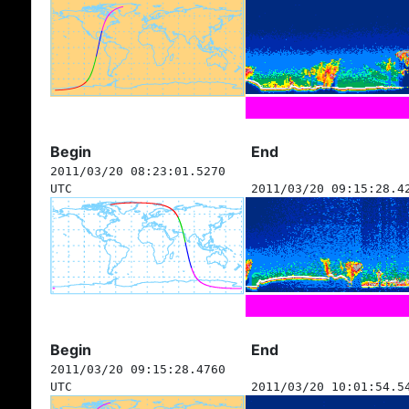
Begin
End
2011/03/20 08:23:01.5270
UTC
2011/03/20 09:15:28.4
Begin
End
2011/03/20 09:15:28.4760
UTC
2011/03/20 10:01:54.5