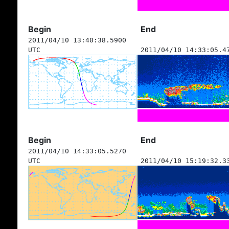
Begin
End
2011/04/10 13:40:38.5900
UTC
2011/04/10 14:33:05.4
Begin
End
2011/04/10 14:33:05.5270
UTC
2011/04/10 15:19:32.3