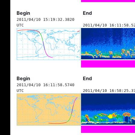
Begin
End
2011/04/10 15:19:32.3820
UTC
2011/04/10 16:11:58.5
Begin
End
2011/04/10 16:11:58.5740
UTC
2011/04/10 16:58:25.3