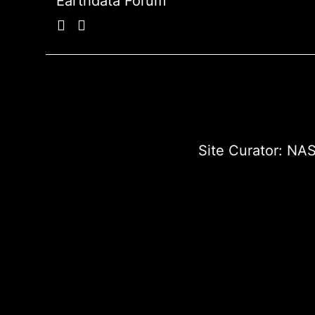
Earthdata Forum
Site Curator:
NAS