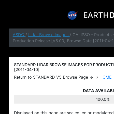
ASDC
/
Lidar Browse Images
/ CALIPSO - Products
Production Release [V5.00] Browse Date [2011-04-1
STANDARD LIDAR BROWSE IMAGES FOR PRODUCTI
[2011-04-10]
Return to STANDARD V5 Browse Page → →
HOME
DATA AVAILABI
100.0%
Displayed on this page are scaled, color-modulated