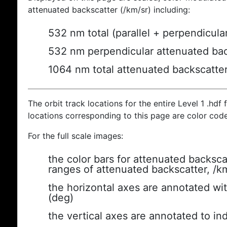
attenuated backscatter (/km/sr) including:
532 nm total (parallel + perpendicula
532 nm perpendicular attenuated bac
1064 nm total attenuated backscatte
The orbit track locations for the entire Level 1 .hdf f
locations corresponding to this page are color cod
For the full scale images:
the color bars for attenuated backsca
ranges of attenuated backscatter, /k
the horizontal axes are annotated wit
(deg)
the vertical axes are annotated to ind