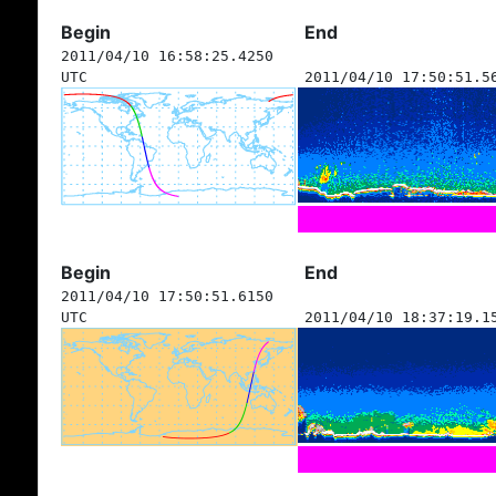
Begin
End
2011/04/10 16:58:25.4250
UTC
2011/04/10 17:50:51.5
Begin
End
2011/04/10 17:50:51.6150
UTC
2011/04/10 18:37:19.1