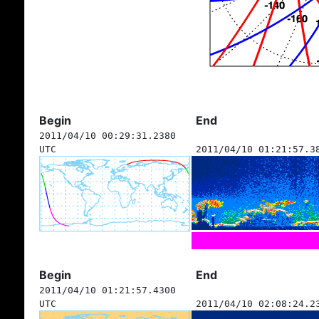
Begin
End
2011/04/10 00:29:31.2380
UTC
2011/04/10 01:21:57.3
Begin
End
2011/04/10 01:21:57.4300
UTC
2011/04/10 02:08:24.2