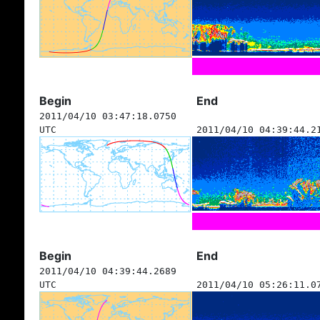
Begin
End
2011/04/10 03:47:18.0750
UTC
2011/04/10 04:39:44.2
Begin
End
2011/04/10 04:39:44.2689
UTC
2011/04/10 05:26:11.0