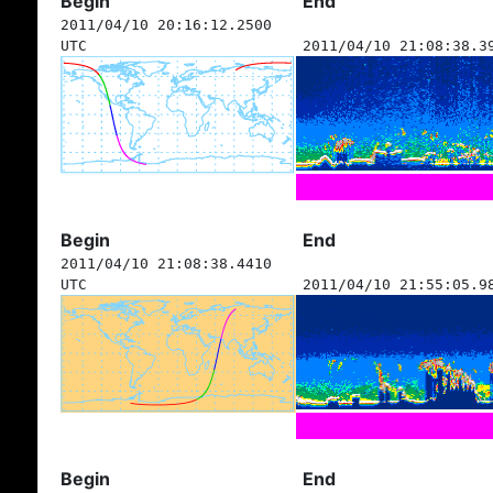
Begin
End
2011/04/10 20:16:12.2500
UTC
2011/04/10 21:08:38.3
Begin
End
2011/04/10 21:08:38.4410
UTC
2011/04/10 21:55:05.9
Begin
End