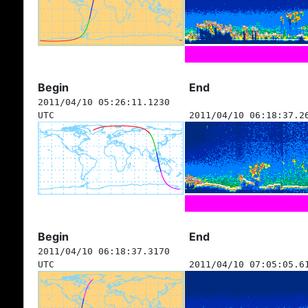
Begin
End
2011/04/10 05:26:11.1230
UTC
2011/04/10 06:18:37.2
Begin
End
2011/04/10 06:18:37.3170
UTC
2011/04/10 07:05:05.6