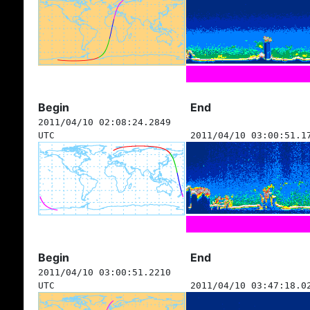
Begin
End
2011/04/10 02:08:24.2849
UTC
2011/04/10 03:00:51.1
Begin
End
2011/04/10 03:00:51.2210
UTC
2011/04/10 03:47:18.0