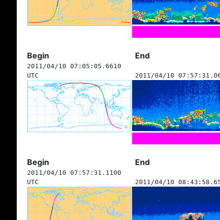
Begin
End
2011/04/10 07:05:05.6610
UTC
2011/04/10 07:57:31.0
Begin
End
2011/04/10 07:57:31.1100
UTC
2011/04/10 08:43:58.6