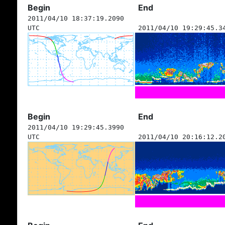
Begin
End
2011/04/10 18:37:19.2090
UTC
2011/04/10 19:29:45.3
Begin
End
2011/04/10 19:29:45.3990
UTC
2011/04/10 20:16:12.2