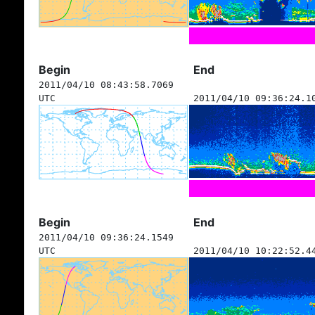
Begin
End
2011/04/10 08:43:58.7069
UTC
2011/04/10 09:36:24.1
Begin
End
2011/04/10 09:36:24.1549
UTC
2011/04/10 10:22:52.4