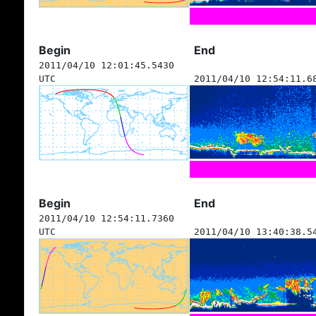
Begin
End
2011/04/10 12:01:45.5430
UTC
2011/04/10 12:54:11.6
Begin
End
2011/04/10 12:54:11.7360
UTC
2011/04/10 13:40:38.5