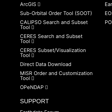
ArcGIS
Ea
Sub-Orbital Order Tool (SOOT)
EO
CALIPSO Search and Subset
PO
Tool
CERES Search and Subset
Tool
CERES Subset/Visualization
Tool
Direct Data Download
MISR Order and Customization
Tool
OPeNDAP
SUPPORT