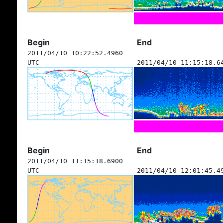
Begin
End
2011/04/10 10:22:52.4960
UTC
2011/04/10 11:15:18.6
Begin
End
2011/04/10 11:15:18.6900
UTC
2011/04/10 12:01:45.4