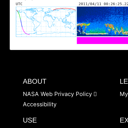
UTC
2011/04/11 00:26:25.2
ABOUT
L
NASA Web Privacy Policy
My
Accessibility
USE
E