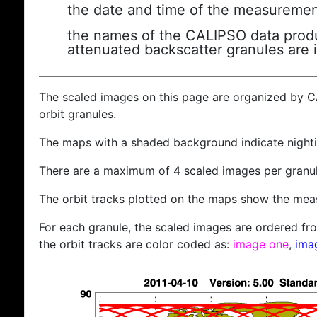
the date and time of the measuremen
the names of the CALIPSO data produc
attenuated backscatter granules are 
The scaled images on this page are organized by 
orbit granules.
The maps with a shaded background indicate nigh
There are a maximum of 4 scaled images per granul
The orbit tracks plotted on the maps show the meas
For each granule, the scaled images are ordered from
the orbit tracks are color coded as:
image one
,
ima