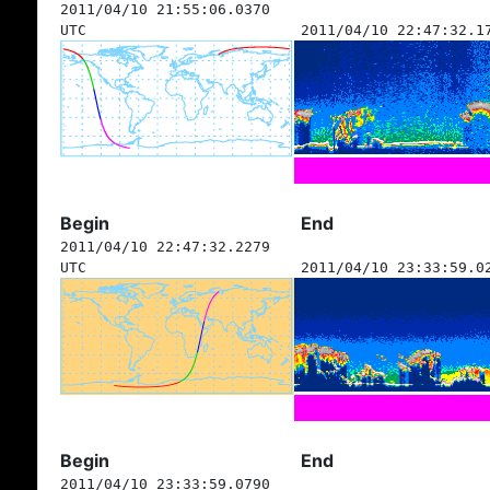
2011/04/10 21:55:06.0370
UTC
2011/04/10 22:47:32.1
Begin
End
2011/04/10 22:47:32.2279
UTC
2011/04/10 23:33:59.0
Begin
End
2011/04/10 23:33:59.0790