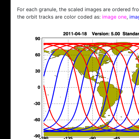
For each granule, the scaled images are ordered from
the orbit tracks are color coded as:
image one
,
ima