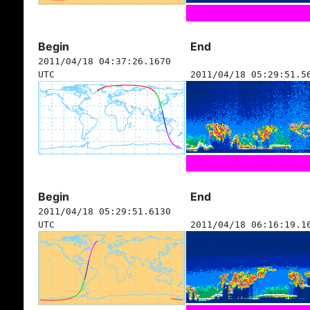
Begin
End
2011/04/18 04:37:26.1670
UTC
2011/04/18 05:29:51.5
Begin
End
2011/04/18 05:29:51.6130
UTC
2011/04/18 06:16:19.1