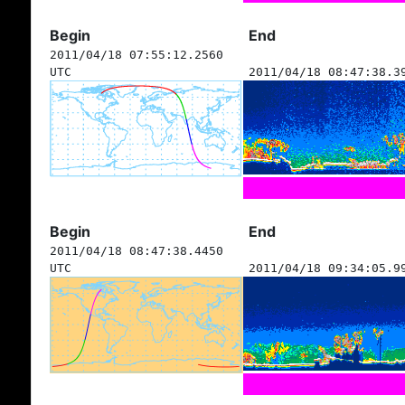
Begin
End
2011/04/18 07:55:12.2560
UTC
2011/04/18 08:47:38.3
Begin
End
2011/04/18 08:47:38.4450
UTC
2011/04/18 09:34:05.9