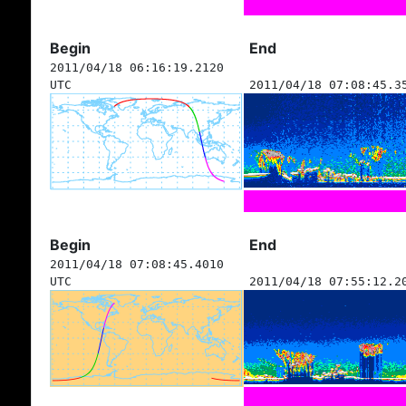
Begin
End
2011/04/18 06:16:19.2120
UTC
2011/04/18 07:08:45.3
Begin
End
2011/04/18 07:08:45.4010
UTC
2011/04/18 07:55:12.2