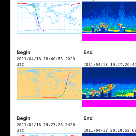
Begin
End
2011/04/18 18:40:58.2020
UTC
2011/04/18 19:27:26.4
Begin
End
2011/04/18 19:27:26.5420
UTC
2011/04/18 20:19:52.6