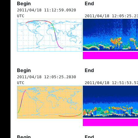
Begin
End
2011/04/18 11:12:59.0920
UTC
2011/04/18 12:05:25.2
Begin
End
2011/04/18 12:05:25.2830
UTC
2011/04/18 12:51:53.5
Begin
End