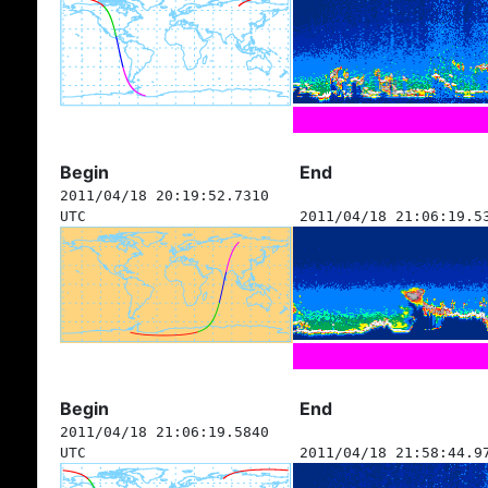
Begin
End
2011/04/18 20:19:52.7310
UTC
2011/04/18 21:06:19.5
Begin
End
2011/04/18 21:06:19.5840
UTC
2011/04/18 21:58:44.9