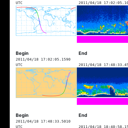
UTC
2011/04/18 17:02:05.1
Begin
End
2011/04/18 17:02:05.1590
UTC
2011/04/18 17:48:33.4
Begin
End
2011/04/18 17:48:33.5010
UTC
2011/04/18 18:40:58.1