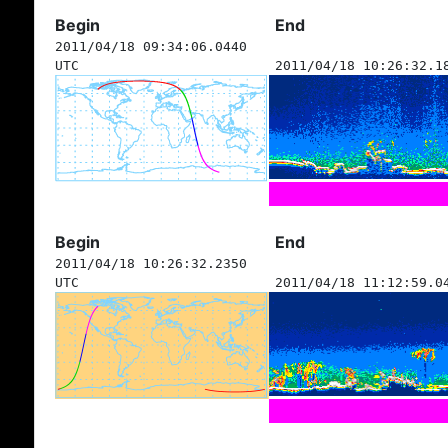
Begin
End
2011/04/18 09:34:06.0440
UTC
2011/04/18 10:26:32.1
Begin
End
2011/04/18 10:26:32.2350
UTC
2011/04/18 11:12:59.0