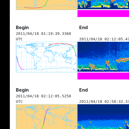
Begin
End
2011/04/18 01:19:39.3360
UTC
2011/04/18 02:12:05.4
Begin
End
2011/04/18 02:12:05.5250
UTC
2011/04/18 02:58:32.3