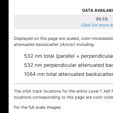
DATA AVAILABI
89.5%
Click for more d
Displayed on this page are scaled, color-modulated
attenuated backscatter (/km/sr) including:
532 nm total (parallel + perpendicula
532 nm perpendicular attenuated bac
1064 nm total attenuated backscatte
The orbit track locations for the entire Level 1 .hdf f
locations corresponding to this page are color cod
For the full scale images: