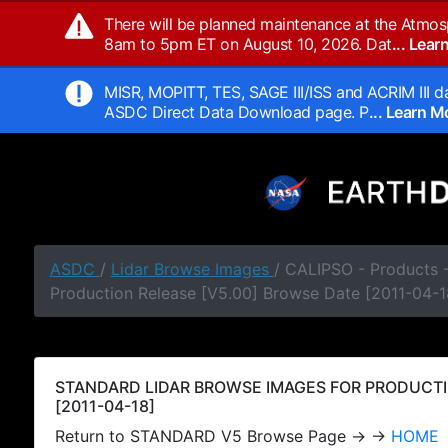
There will be planned maintenance at the Atmos
8am to 5pm ET on August 10, 2026. Dat
... Lea
MISR, MOPITT, TES, SAGE III/ISS and ACRIM III da
ASDC Direct Data Download page. P
... Learn 
ASDC
/
Lidar Browse Images
/ CALIPSO - Products
Production Release [V5.00] Browse Date [2011-04-1
STANDARD LIDAR BROWSE IMAGES FOR PRODUCTI
[2011-04-18]
Return to STANDARD V5 Browse Page → →
HOME