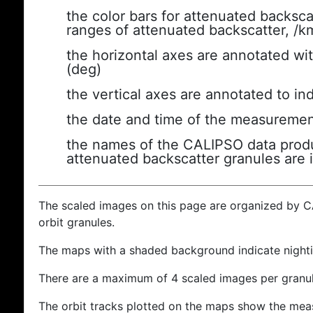
the color bars for attenuated backsca
ranges of attenuated backscatter, /k
the horizontal axes are annotated wit
(deg)
the vertical axes are annotated to ind
the date and time of the measuremen
the names of the CALIPSO data produc
attenuated backscatter granules are 
The scaled images on this page are organized by 
orbit granules.
The maps with a shaded background indicate nigh
There are a maximum of 4 scaled images per granul
The orbit tracks plotted on the maps show the meas