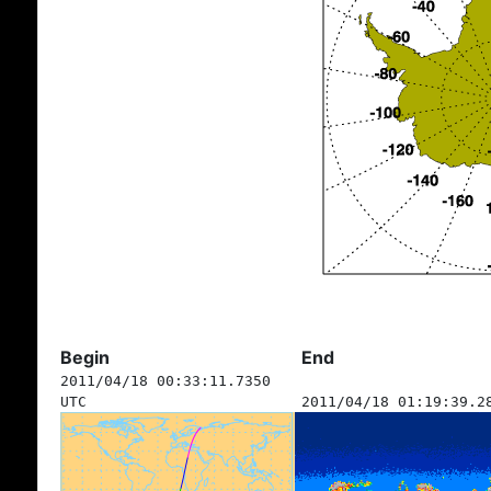
Begin
End
2011/04/18 00:33:11.7350
UTC
2011/04/18 01:19:39.2