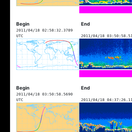
Begin
End
2011/04/18 02:58:32.3789
UTC
2011/04/18 03:50:58.5
Begin
End
2011/04/18 03:50:58.5690
UTC
2011/04/18 04:37:26.1