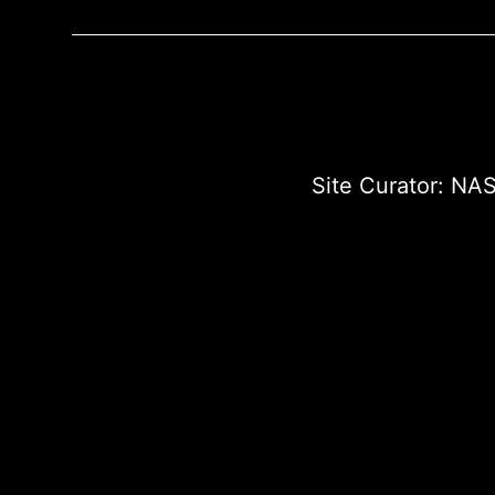
Site Curator:
NAS