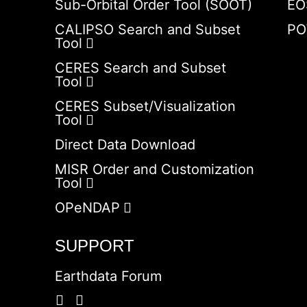
Sub-Orbital Order Tool (SOOT)
EO
CALIPSO Search and Subset
PO
Tool
CERES Search and Subset
Tool
CERES Subset/Visualization
Tool
Direct Data Download
MISR Order and Customization
Tool
OPeNDAP
SUPPORT
Earthdata Forum