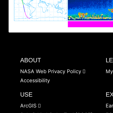
ABOUT
L
NASA Web Privacy Policy
My
Accessibility
USE
E
ArcGIS
Ea