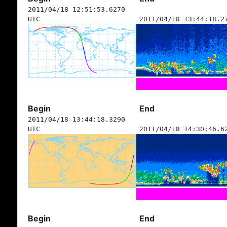
2011/04/18 12:51:53.6270
UTC
2011/04/18 13:44:18.2
Begin
End
2011/04/18 13:44:18.3290
UTC
2011/04/18 14:30:46.6
Begin
End