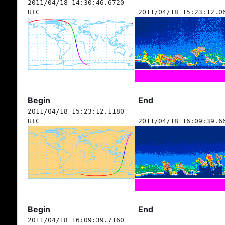
2011/04/18 14:30:46.6720
UTC
2011/04/18 15:23:12.0
Begin
End
2011/04/18 15:23:12.1180
UTC
2011/04/18 16:09:39.6
Begin
End
2011/04/18 16:09:39.7160