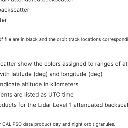
backscatter
ter
hdf file are in black and the orbit track locations correspon
scatter show the colors assigned to ranges of a
ith latitude (deg) and longitude (deg)
ndicate altitude in kilometers
ents are listed as UTC time
ucts for the Lidar Level 1 attenuated backscat
y CALIPSO data product day and night orbit granules.