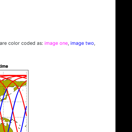
s are color coded as:
image one
,
image two
,