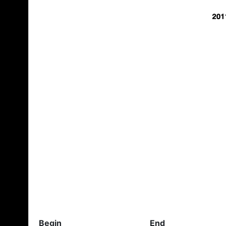
Begin
End