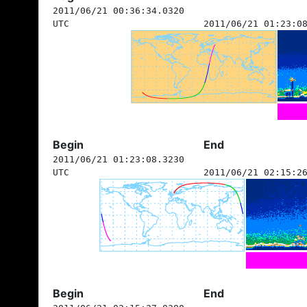
2011/06/21 00:36:34.0320
UTC
2011/06/21 01:23:0
Begin
End
2011/06/21 01:23:08.3230
UTC
2011/06/21 02:15:2
Begin
End