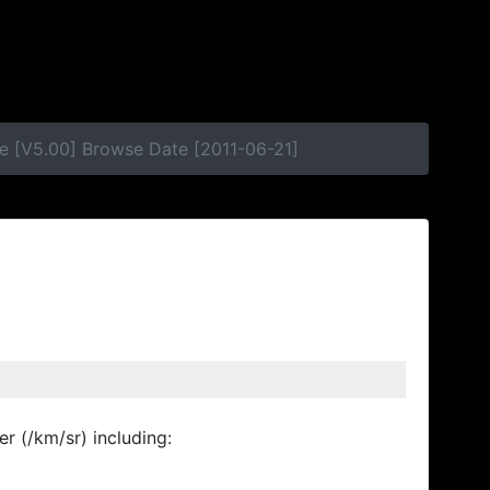
e [V5.00] Browse Date [2011-06-21]
r (/km/sr) including: