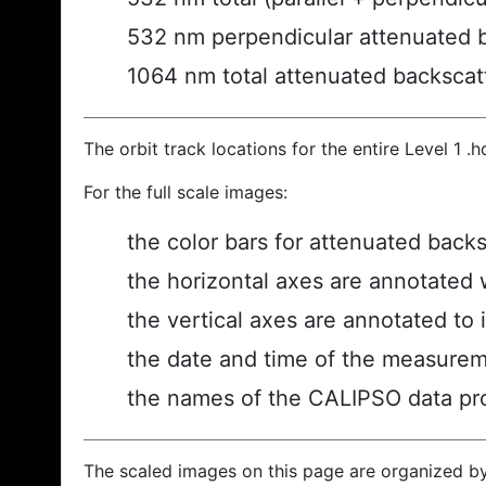
532 nm perpendicular attenuated 
1064 nm total attenuated backscat
The orbit track locations for the entire Level 1 .
For the full scale images:
the color bars for attenuated back
the horizontal axes are annotated w
the vertical axes are annotated to i
the date and time of the measurem
the names of the CALIPSO data prod
The scaled images on this page are organized b