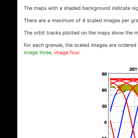
The maps with a shaded background indicate ni
There are a maximum of 4 scaled images per gra
The orbit tracks plotted on the maps show the m
For each granule, the scaled images are ordered f
image three
,
image four
.