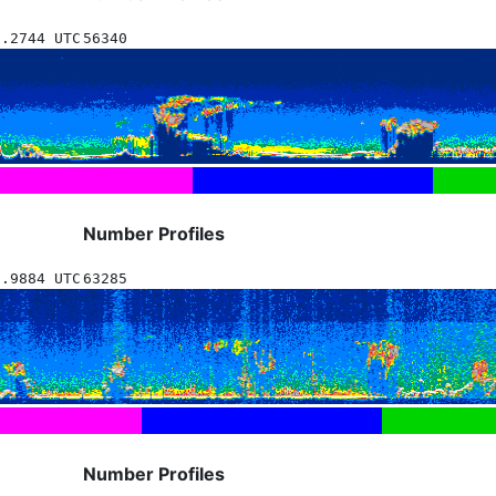
8.2744 UTC
56340
Number Profiles
6.9884 UTC
63285
Number Profiles