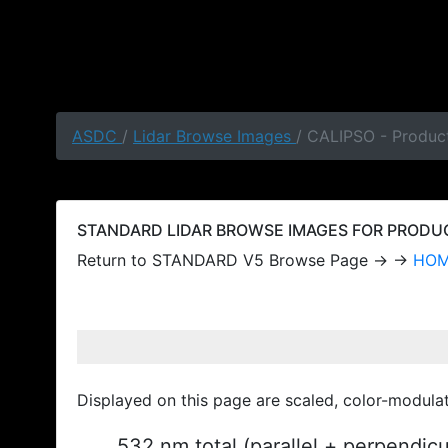
ASDC
/
Lidar Browse Images
/ CALIPSO - Produc
STANDARD LIDAR BROWSE IMAGES FOR PRODUCT
Return to STANDARD V5 Browse Page → →
HO
Displayed on this page are scaled, color-modula
532 nm total (parallel + perpendic