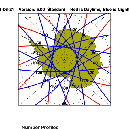
Number Profiles