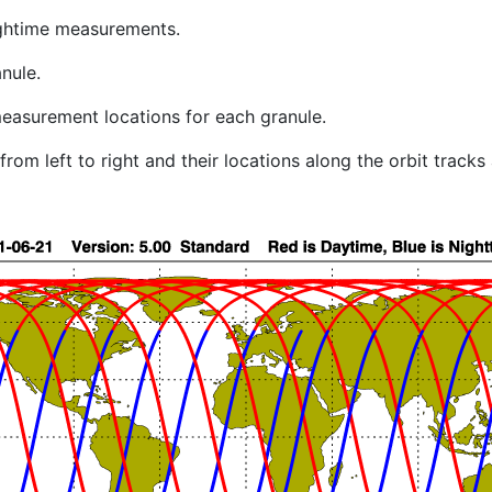
ghtime measurements.
nule.
easurement locations for each granule.
rom left to right and their locations along the orbit track