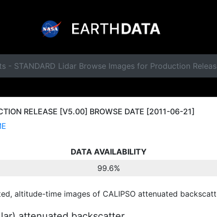
ts - STANDARD Lidar Browse Images for Production Releas
ION RELEASE [V5.00] BROWSE DATE [2011-06-21]
ME
DATA AVAILABILITY
99.6%
ted, altitude-time images of CALIPSO attenuated backscatte
ular) attenuated backscatter