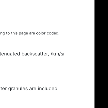
ding to this page are color coded.
ttenuated backscatter, /km/sr
ter granules are included