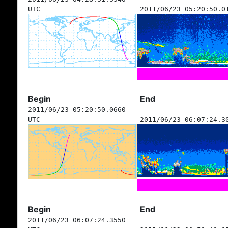
UTC
2011/06/23 05:20:50.0
Begin
End
2011/06/23 05:20:50.0660
UTC
2011/06/23 06:07:24.3
Begin
End
2011/06/23 06:07:24.3550