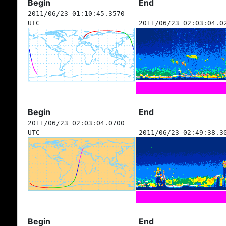
Begin
End
2011/06/23 01:10:45.3570
UTC
2011/06/23 02:03:04.0
Begin
End
2011/06/23 02:03:04.0700
UTC
2011/06/23 02:49:38.3
Begin
End