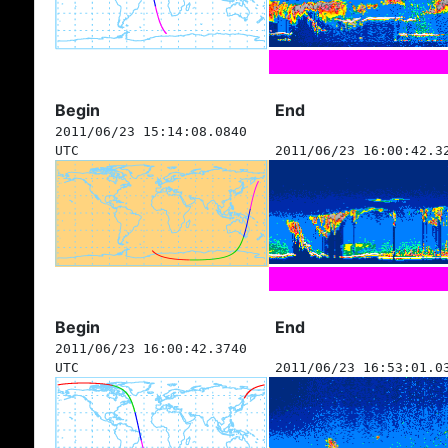
Begin
End
2011/06/23 15:14:08.0840
UTC
2011/06/23 16:00:42.3
Begin
End
2011/06/23 16:00:42.3740
UTC
2011/06/23 16:53:01.0