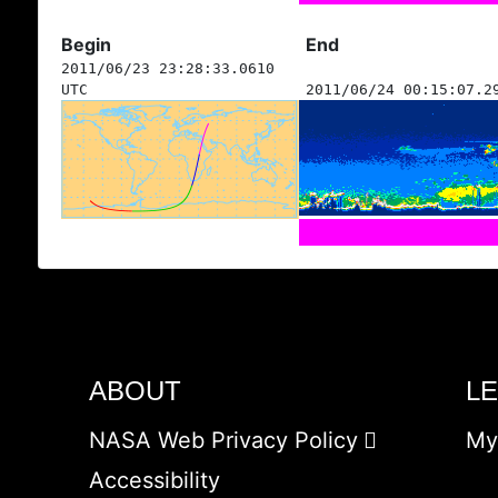
Begin
End
2011/06/23 23:28:33.0610
UTC
2011/06/24 00:15:07.2
ABOUT
L
NASA Web Privacy Policy
My
Accessibility