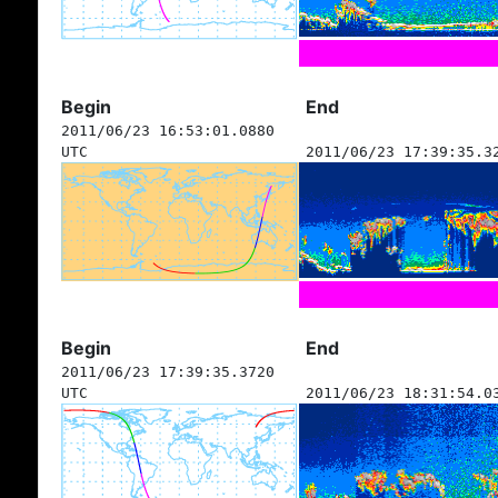
Begin
End
2011/06/23 16:53:01.0880
UTC
2011/06/23 17:39:35.3
Begin
End
2011/06/23 17:39:35.3720
UTC
2011/06/23 18:31:54.0