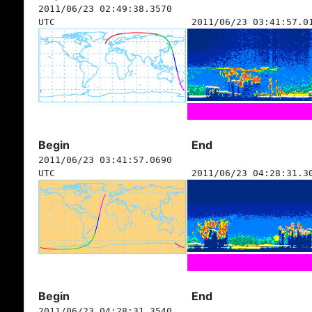
2011/06/23 02:49:38.3570
UTC
2011/06/23 03:41:57.0
Begin
End
2011/06/23 03:41:57.0690
UTC
2011/06/23 04:28:31.3
Begin
End
2011/06/23 04:28:31.3540