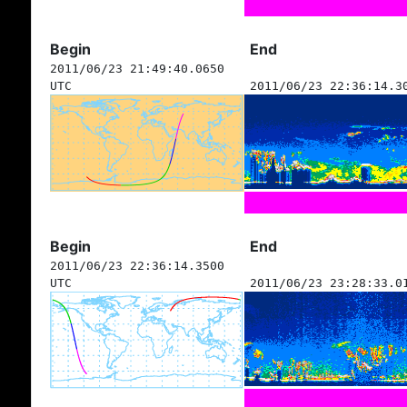
Begin
End
2011/06/23 21:49:40.0650
UTC
2011/06/23 22:36:14.3
Begin
End
2011/06/23 22:36:14.3500
UTC
2011/06/23 23:28:33.0