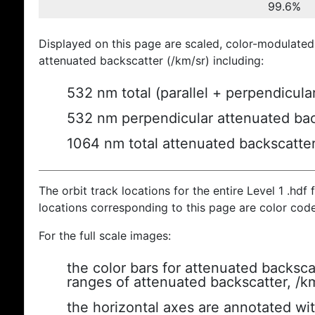
99.6%
Displayed on this page are scaled, color-modulated
attenuated backscatter (/km/sr) including:
532 nm total (parallel + perpendicula
532 nm perpendicular attenuated bac
1064 nm total attenuated backscatte
The orbit track locations for the entire Level 1 .hdf f
locations corresponding to this page are color cod
For the full scale images:
the color bars for attenuated backsca
ranges of attenuated backscatter, /k
the horizontal axes are annotated wit