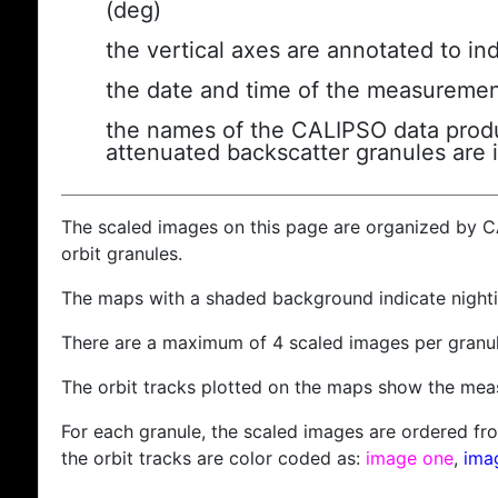
(deg)
the vertical axes are annotated to ind
the date and time of the measuremen
the names of the CALIPSO data produc
attenuated backscatter granules are 
The scaled images on this page are organized by 
orbit granules.
The maps with a shaded background indicate nigh
There are a maximum of 4 scaled images per granul
The orbit tracks plotted on the maps show the meas
For each granule, the scaled images are ordered from
the orbit tracks are color coded as:
image one
,
ima