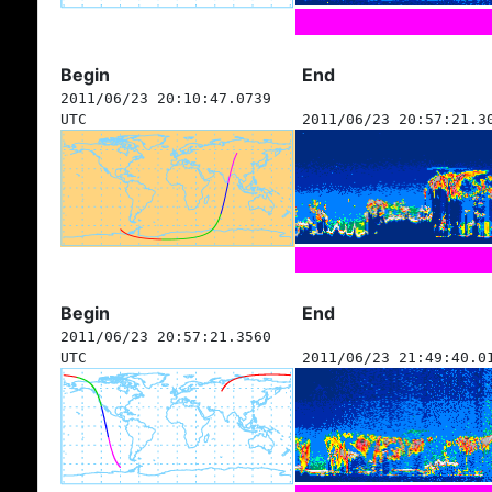
Begin
End
2011/06/23 20:10:47.0739
UTC
2011/06/23 20:57:21.3
Begin
End
2011/06/23 20:57:21.3560
UTC
2011/06/23 21:49:40.0