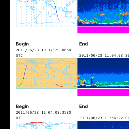
Begin
End
2011/06/23 10:17:29.0650
UTC
2011/06/23 11:04:03.3
Begin
End
2011/06/23 11:04:03.3530
UTC
2011/06/23 11:56:22.0