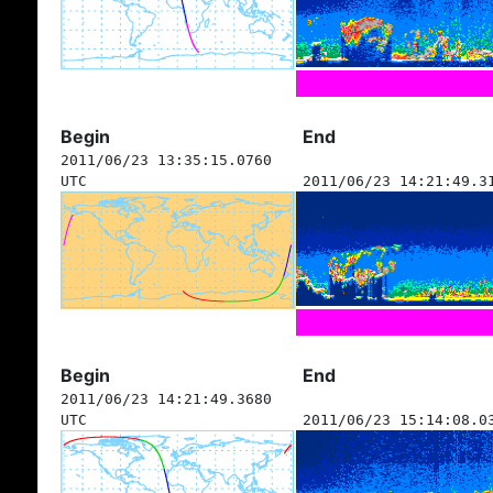
Begin
End
2011/06/23 13:35:15.0760
UTC
2011/06/23 14:21:49.3
Begin
End
2011/06/23 14:21:49.3680
UTC
2011/06/23 15:14:08.0