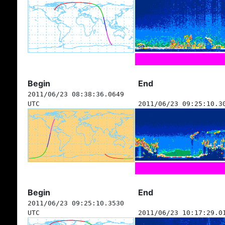
Begin
End
2011/06/23 08:38:36.0649
UTC
2011/06/23 09:25:10.3
Begin
End
2011/06/23 09:25:10.3530
UTC
2011/06/23 10:17:29.0