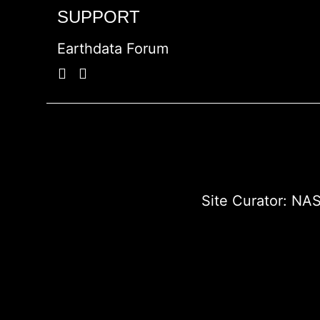
SUPPORT
Earthdata Forum
Site Curator:
NAS