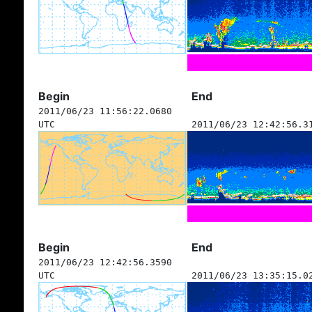
Begin
End
2011/06/23 11:56:22.0680
UTC
2011/06/23 12:42:56.3
Begin
End
2011/06/23 12:42:56.3590
UTC
2011/06/23 13:35:15.0