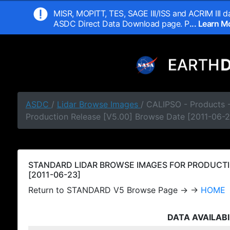
MISR, MOPITT, TES, SAGE III/ISS and ACRIM III da
ASDC Direct Data Download page. P
... Learn 
ASDC
/
Lidar Browse Images
/ CALIPSO - Products
Production Release [V5.00] Browse Date [2011-06-2
STANDARD LIDAR BROWSE IMAGES FOR PRODUCTI
[2011-06-23]
Return to STANDARD V5 Browse Page → →
HOME
DATA AVAILABI