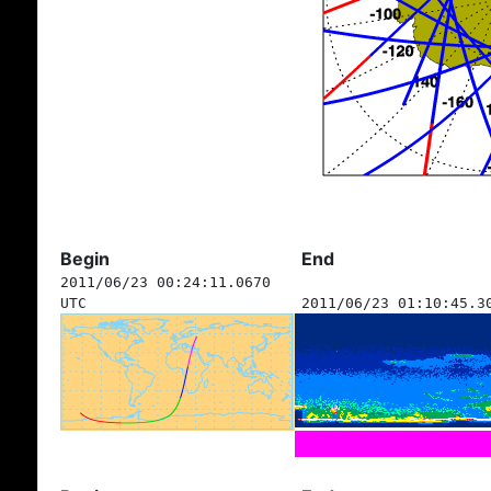
Begin
End
2011/06/23 00:24:11.0670
UTC
2011/06/23 01:10:45.3