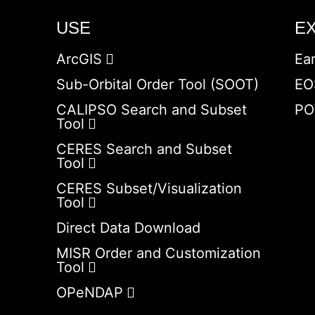
USE
E
ArcGIS
Ea
Sub-Orbital Order Tool (SOOT)
EO
CALIPSO Search and Subset
PO
Tool
CERES Search and Subset
Tool
CERES Subset/Visualization
Tool
Direct Data Download
MISR Order and Customization
Tool
OPeNDAP