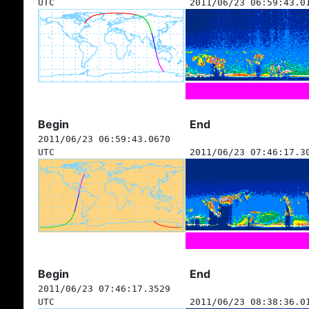
UTC
2011/06/23 06:59:43.0
Begin
End
2011/06/23 06:59:43.0670
UTC
2011/06/23 07:46:17.3
Begin
End
2011/06/23 07:46:17.3529
UTC
2011/06/23 08:38:36.0