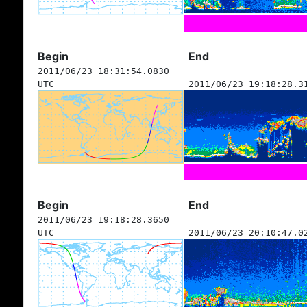
Begin
End
2011/06/23 18:31:54.0830
UTC
2011/06/23 19:18:28.3
Begin
End
2011/06/23 19:18:28.3650
UTC
2011/06/23 20:10:47.0