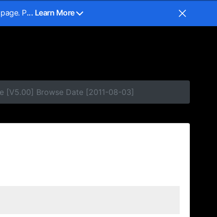
 page. P
... Learn More
e [V5.00] Browse Date [2011-08-03]