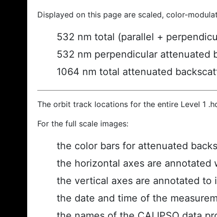
Displayed on this page are scaled, color-modula
532 nm total (parallel + perpendic
532 nm perpendicular attenuated 
1064 nm total attenuated backscat
The orbit track locations for the entire Level 1 .
For the full scale images:
the color bars for attenuated back
the horizontal axes are annotated w
the vertical axes are annotated to i
the date and time of the measurem
the names of the CALIPSO data prod