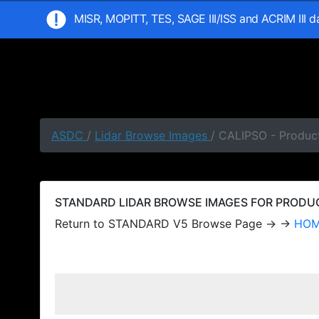
MISR, MOPITT, TES, SAGE III/ISS and ACRIM III 
ASDC
/
Lidar Browse Images
/ CALIPSO - Produc
STANDARD LIDAR BROWSE IMAGES FOR PRODUCT
Return to STANDARD V5 Browse Page → →
HO