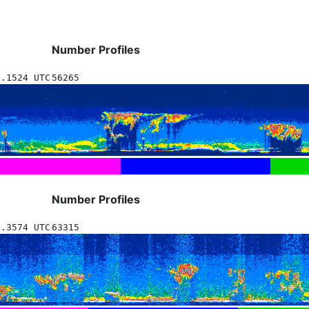
Number Profiles
1.1524 UTC
56265
Number Profiles
1.3574 UTC
63315