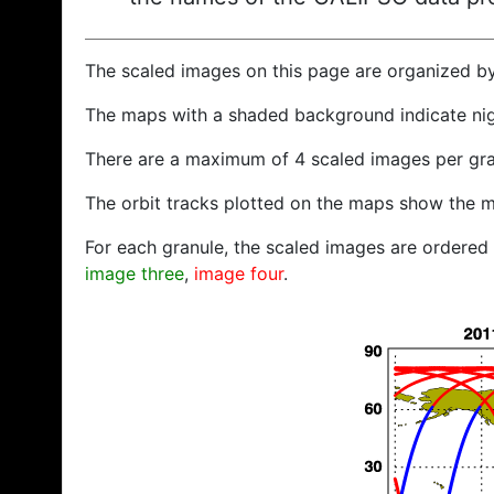
The scaled images on this page are organized b
The maps with a shaded background indicate ni
There are a maximum of 4 scaled images per gra
The orbit tracks plotted on the maps show the m
For each granule, the scaled images are ordered f
image three
,
image four
.