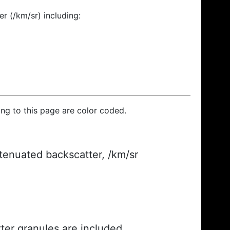
r (/km/sr) including:
ding to this page are color coded.
ttenuated backscatter, /km/sr
ter granules are included