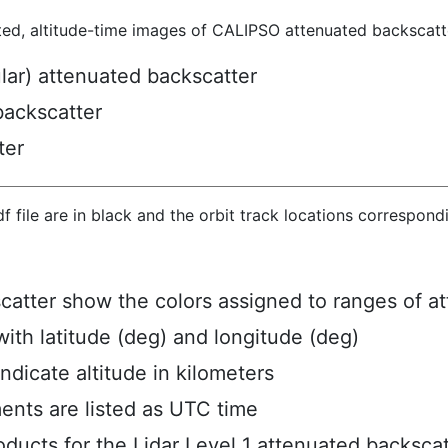
ted, altitude-time images of CALIPSO attenuated backscatte
ular) attenuated backscatter
backscatter
ter
hdf file are in black and the orbit track locations correspon
scatter show the colors assigned to ranges of a
ith latitude (deg) and longitude (deg)
ndicate altitude in kilometers
ents are listed as UTC time
ucts for the Lidar Level 1 attenuated backscat