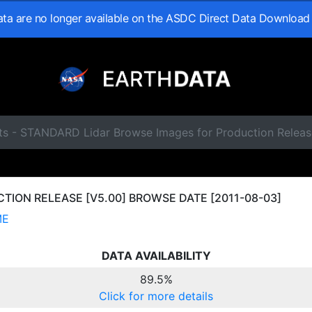
data are no longer available on the ASDC Direct Data Download
ts - STANDARD Lidar Browse Images for Production Releas
ION RELEASE [V5.00] BROWSE DATE [2011-08-03]
ME
DATA AVAILABILITY
89.5%
Click for more details