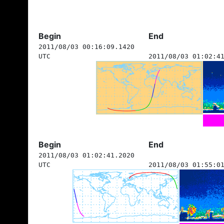
Begin
End
2011/08/03 00:16:09.1420
UTC
2011/08/03 01:02:4
Begin
End
2011/08/03 01:02:41.2020
UTC
2011/08/03 01:55:0