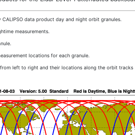
y CALIPSO data product day and night orbit granules.
ghtime measurements.
nule.
easurement locations for each granule.
rom left to right and their locations along the orbit track