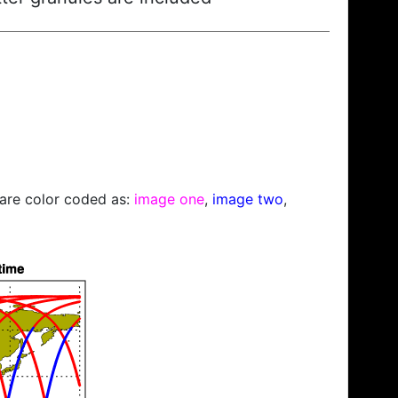
s are color coded as:
image one
,
image two
,