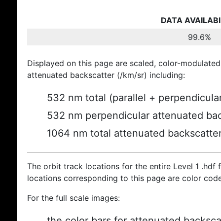
DATA AVAILABI
99.6%
Displayed on this page are scaled, color-modulated
attenuated backscatter (/km/sr) including:
532 nm total (parallel + perpendicula
532 nm perpendicular attenuated bac
1064 nm total attenuated backscatte
The orbit track locations for the entire Level 1 .hdf f
locations corresponding to this page are color cod
For the full scale images:
the color bars for attenuated backsca