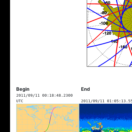
Begin
End
2011/09/11 00:18:48.2300
UTC
2011/09/11 01:05:13.5