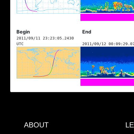
Begin
End
2011/09/11 23:23:05.2430
UTC
2011/09/12 00:09:29.0
ABOUT
L