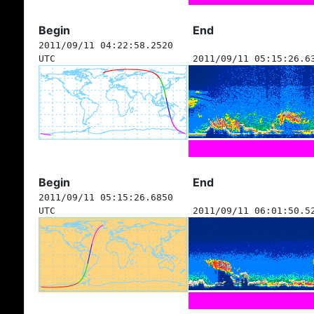
Begin
End
2011/09/11 04:22:58.2520
UTC
2011/09/11 05:15:26.6
Begin
End
2011/09/11 05:15:26.6850
UTC
2011/09/11 06:01:50.5