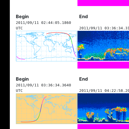
Begin
End
2011/09/11 02:44:05.1860
UTC
2011/09/11 03:36:34.3
Begin
End
2011/09/11 03:36:34.3640
UTC
2011/09/11 04:22:58.2