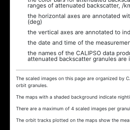
ranges of attenuated backscatter, /k
the horizontal axes are annotated wit
(deg)
the vertical axes are annotated to ind
the date and time of the measuremen
the names of the CALIPSO data produc
attenuated backscatter granules are 
The scaled images on this page are organized by 
orbit granules.
The maps with a shaded background indicate nigh
There are a maximum of 4 scaled images per granul
The orbit tracks plotted on the maps show the meas