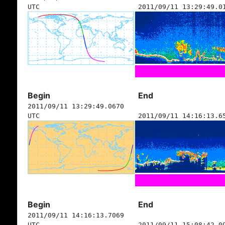
UTC
2011/09/11 13:29:49.0
Begin
End
2011/09/11 13:29:49.0670
UTC
2011/09/11 14:16:13.6
Begin
End
2011/09/11 14:16:13.7069
UTC
2011/09/11 15:08:42.0