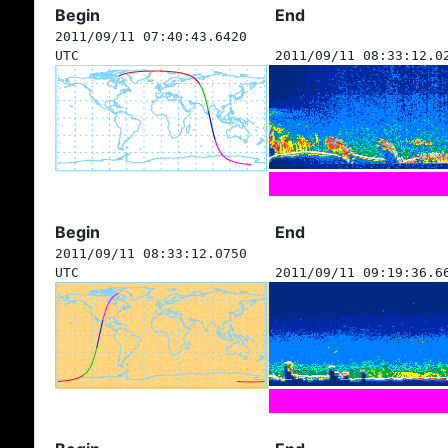
Begin
End
2011/09/11 07:40:43.6420
UTC
2011/09/11 08:33:12.0
Begin
End
2011/09/11 08:33:12.0750
UTC
2011/09/11 09:19:36.6