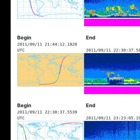
Begin
End
2011/09/11 21:44:12.1820
UTC
2011/09/11 22:30:37.5
Begin
End
2011/09/11 22:30:37.5539
UTC
2011/09/11 23:23:05.1