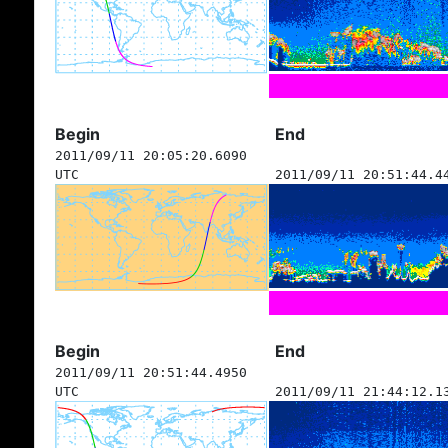
Begin
End
2011/09/11 20:05:20.6090
UTC
2011/09/11 20:51:44.4
Begin
End
2011/09/11 20:51:44.4950
UTC
2011/09/11 21:44:12.1