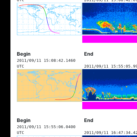
Begin
End
2011/09/11 15:08:42.1460
UTC
2011/09/11 15:55:05.9
Begin
End
2011/09/11 15:55:06.0400
UTC
2011/09/11 16:47:34.4