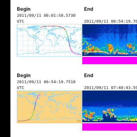
Begin
End
2011/09/11 06:01:50.5730
UTC
2011/09/11 06:54:19.7
Begin
End
2011/09/11 06:54:19.7510
UTC
2011/09/11 07:40:43.5