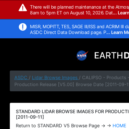
There will be planned maintenance at the Atmos
8am to 5pm ET on August 10, 2026. Dat
... Lea
MISR, MOPITT, TES, SAGE III/ISS and ACRIM III da
ASDC Direct Data Download page. P
... Learn 
ASDC
/
Lidar Browse Images
/ CALIPSO - Products
Production Release [V5.00] Browse Date [2011-09-1
STANDARD LIDAR BROWSE IMAGES FOR PRODUCTI
[2011-09-11]
Return to STANDARD V5 Browse Page → →
HOME