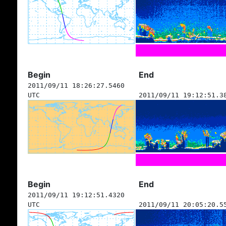
Begin
End
2011/09/11 18:26:27.5460
UTC
2011/09/11 19:12:51.3
Begin
End
2011/09/11 19:12:51.4320
UTC
2011/09/11 20:05:20.5