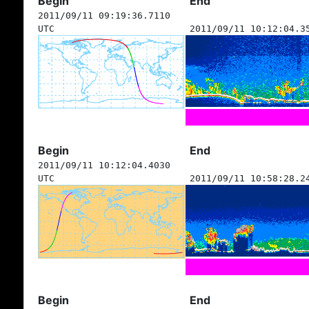
Begin
End
2011/09/11 09:19:36.7110
UTC
2011/09/11 10:12:04.3
Begin
End
2011/09/11 10:12:04.4030
UTC
2011/09/11 10:58:28.2
Begin
End