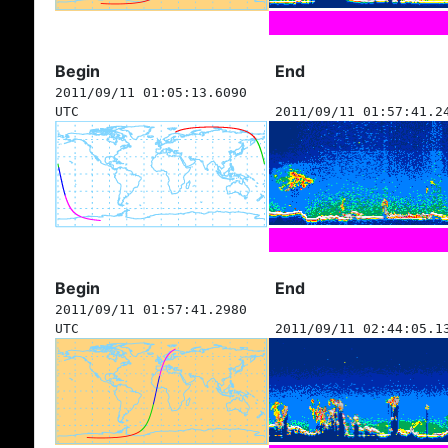
Begin
End
2011/09/11 01:05:13.6090
UTC
2011/09/11 01:57:41.2
Begin
End
2011/09/11 01:57:41.2980
UTC
2011/09/11 02:44:05.1