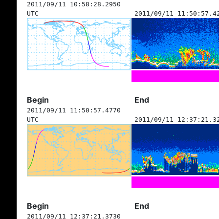
2011/09/11 10:58:28.2950
UTC
2011/09/11 11:50:57.4
Begin
End
2011/09/11 11:50:57.4770
UTC
2011/09/11 12:37:21.3
Begin
End
2011/09/11 12:37:21.3730