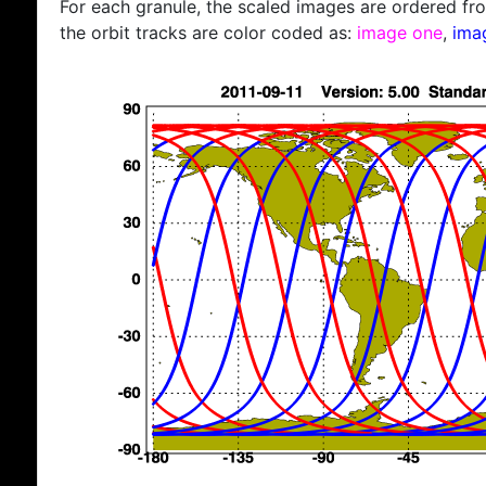
For each granule, the scaled images are ordered from
the orbit tracks are color coded as:
image one
,
ima