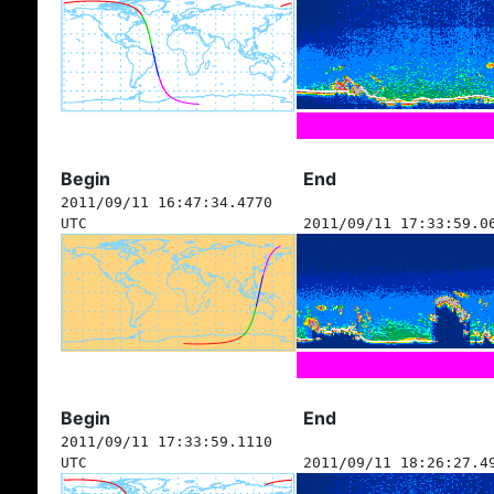
Begin
End
2011/09/11 16:47:34.4770
UTC
2011/09/11 17:33:59.0
Begin
End
2011/09/11 17:33:59.1110
UTC
2011/09/11 18:26:27.4