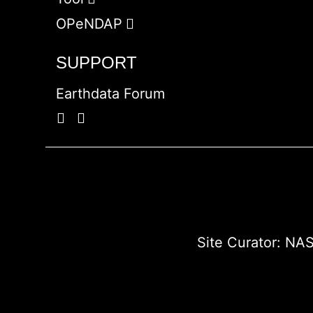
OPeNDAP
SUPPORT
Earthdata Forum
Site Curator:
NAS