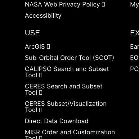
NASA Web Privacy Policy
My
Accessibility
USE
E
ArcGIS
Ea
Sub-Orbital Order Tool (SOOT)
EO
CALIPSO Search and Subset
PO
Tool
CERES Search and Subset
Tool
CERES Subset/Visualization
Tool
Direct Data Download
MISR Order and Customization
Tool