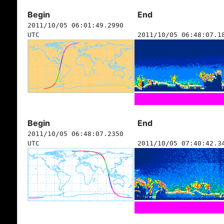
Begin
End
2011/10/05 06:01:49.2990
UTC
2011/10/05 06:48:07.1
Begin
End
2011/10/05 06:48:07.2350
UTC
2011/10/05 07:40:42.3