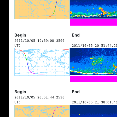
Begin
End
2011/10/05 19:59:08.3500
UTC
2011/10/05 20:51:44.2
Begin
End
2011/10/05 20:51:44.2530
UTC
2011/10/05 21:38:01.4