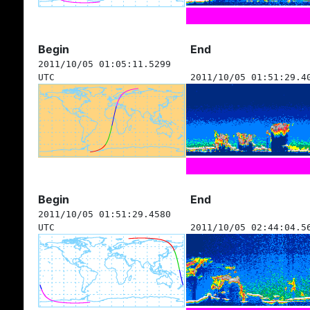
Begin
End
2011/10/05 01:05:11.5299
UTC
2011/10/05 01:51:29.4
Begin
End
2011/10/05 01:51:29.4580
UTC
2011/10/05 02:44:04.5