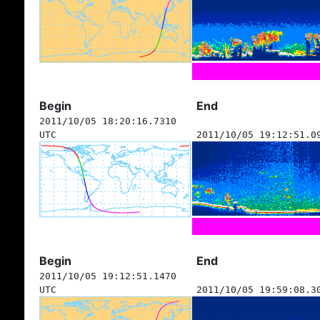
Begin
End
2011/10/05 18:20:16.7310
UTC
2011/10/05 19:12:51.0
Begin
End
2011/10/05 19:12:51.1470
UTC
2011/10/05 19:59:08.3