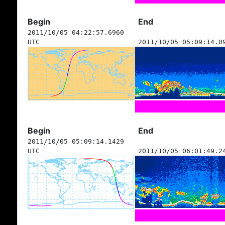
Begin
End
2011/10/05 04:22:57.6960
UTC
2011/10/05 05:09:14.0
Begin
End
2011/10/05 05:09:14.1429
UTC
2011/10/05 06:01:49.2