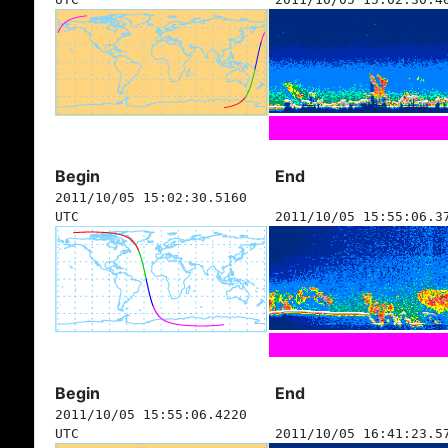
Begin
End
2011/10/05 15:02:30.5160
UTC
2011/10/05 15:55:06.3
Begin
End
2011/10/05 15:55:06.4220
UTC
2011/10/05 16:41:23.5