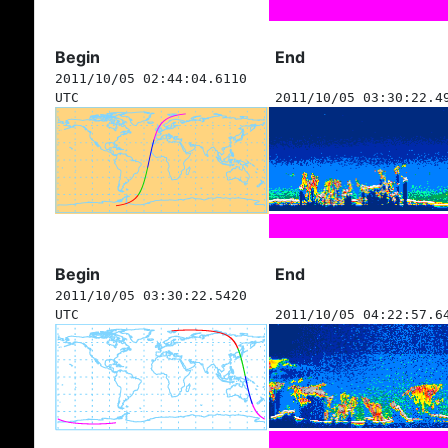
Begin
End
2011/10/05 02:44:04.6110
UTC
2011/10/05 03:30:22.4
Begin
End
2011/10/05 03:30:22.5420
UTC
2011/10/05 04:22:57.6