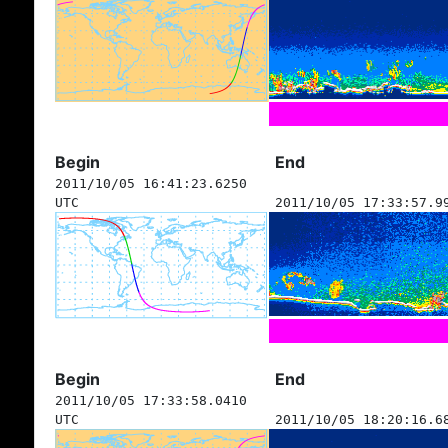
Begin
End
2011/10/05 16:41:23.6250
UTC
2011/10/05 17:33:57.9
Begin
End
2011/10/05 17:33:58.0410
UTC
2011/10/05 18:20:16.6