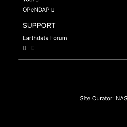
OPeNDAP
SUPPORT
Earthdata Forum
Site Curator:
NAS