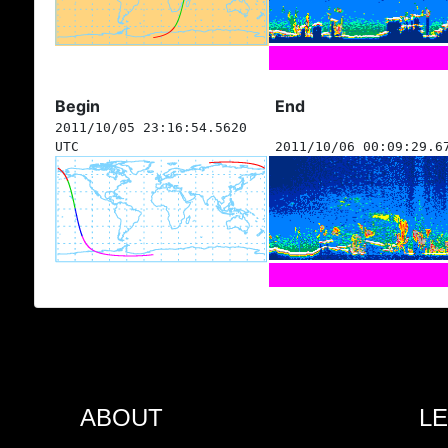
Begin
End
2011/10/05 23:16:54.5620
UTC
2011/10/06 00:09:29.6
ABOUT
L