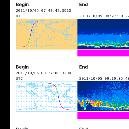
Begin
End
2011/10/05 07:40:42.3910
UTC
2011/10/05 08:27:00.2
Begin
End
2011/10/05 08:27:00.3280
UTC
2011/10/05 09:19:35.4