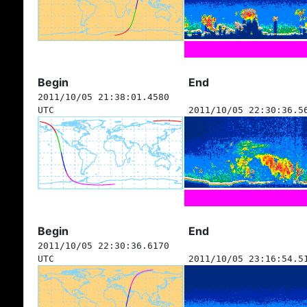
Begin
End
2011/10/05 21:38:01.4580
UTC
2011/10/05 22:30:36.5
Begin
End
2011/10/05 22:30:36.6170
UTC
2011/10/05 23:16:54.5