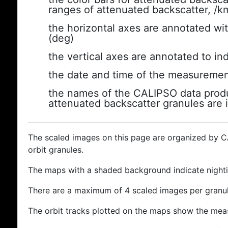
ranges of attenuated backscatter, /k
the horizontal axes are annotated wit
(deg)
the vertical axes are annotated to ind
the date and time of the measuremen
the names of the CALIPSO data produc
attenuated backscatter granules are 
The scaled images on this page are organized by 
orbit granules.
The maps with a shaded background indicate nigh
There are a maximum of 4 scaled images per granul
The orbit tracks plotted on the maps show the meas