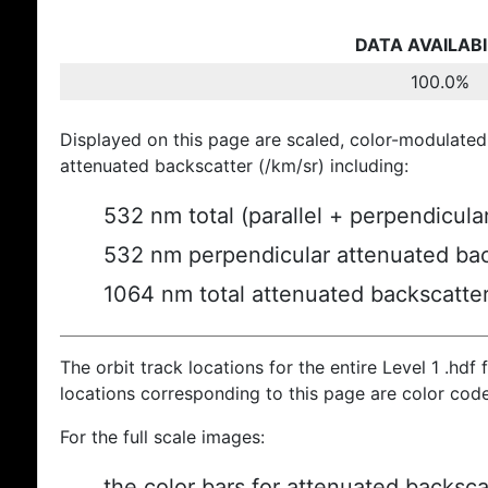
DATA AVAILABI
100.0%
Displayed on this page are scaled, color-modulated
attenuated backscatter (/km/sr) including:
532 nm total (parallel + perpendicula
532 nm perpendicular attenuated bac
1064 nm total attenuated backscatte
The orbit track locations for the entire Level 1 .hdf f
locations corresponding to this page are color cod
For the full scale images:
the color bars for attenuated backsca