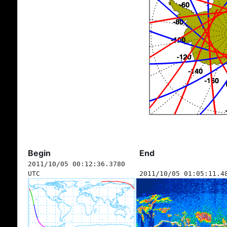
Begin
End
2011/10/05 00:12:36.3780
UTC
2011/10/05 01:05:11.4