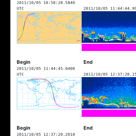
2011/10/05 10:58:28.5840
UTC
2011/10/05 11:44:44.9
Begin
End
2011/10/05 11:44:45.0400
UTC
2011/10/05 12:37:20.1
Begin
End
2011/10/05 12:37:20.2010