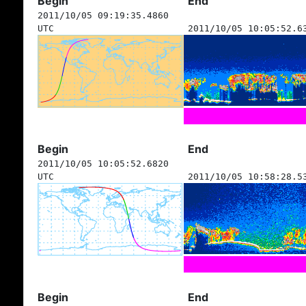
Begin
End
2011/10/05 09:19:35.4860
UTC
2011/10/05 10:05:52.6
Begin
End
2011/10/05 10:05:52.6820
UTC
2011/10/05 10:58:28.5
Begin
End