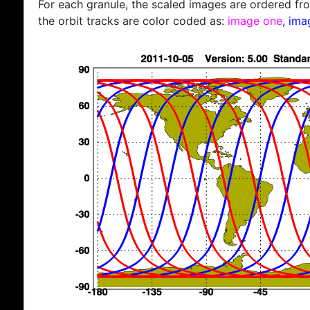
For each granule, the scaled images are ordered from
the orbit tracks are color coded as:
image one
,
ima