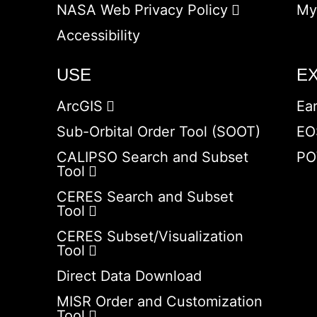
NASA Web Privacy Policy
My
Accessibility
USE
E
ArcGIS
Ea
Sub-Orbital Order Tool (SOOT)
EO
CALIPSO Search and Subset
PO
Tool
CERES Search and Subset
Tool
CERES Subset/Visualization
Tool
Direct Data Download
MISR Order and Customization
Tool