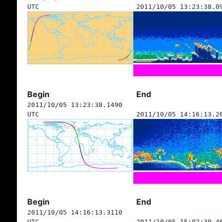
UTC
2011/10/05 13:23:38.0
Begin
End
2011/10/05 13:23:38.1490
UTC
2011/10/05 14:16:13.2
Begin
End
2011/10/05 14:16:13.3110
UTC
2011/10/05 15:02:30.4