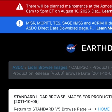
There will be planned maintenance at the Atmos
8am to 5pm ET on August 10, 2026. Dat
... Lea
MISR, MOPITT, TES, SAGE III/ISS and ACRIM III da
ASDC Direct Data Download page. P
... Learn 
ASDC
/
Lidar Browse Images
/ CALIPSO - Products
Production Release [V5.00] Browse Date [2011-10-0
STANDARD LIDAR BROWSE IMAGES FOR PRODUCTI
[2011-10-05]
Return to STANDARD V5 Browse Page → →
HOME