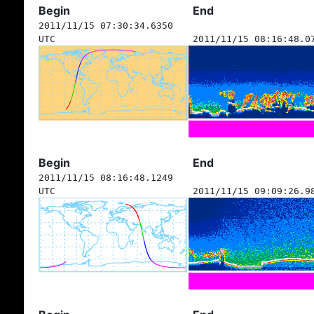
Begin
End
2011/11/15 07:30:34.6350
UTC
2011/11/15 08:16:48.0
Begin
End
2011/11/15 08:16:48.1249
UTC
2011/11/15 09:09:26.9