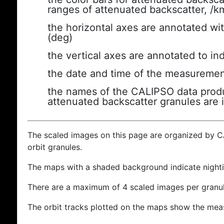
ranges of attenuated backscatter, /k
the horizontal axes are annotated wit
(deg)
the vertical axes are annotated to ind
the date and time of the measuremen
the names of the CALIPSO data produc
attenuated backscatter granules are 
The scaled images on this page are organized by 
orbit granules.
The maps with a shaded background indicate nigh
There are a maximum of 4 scaled images per granul
The orbit tracks plotted on the maps show the meas