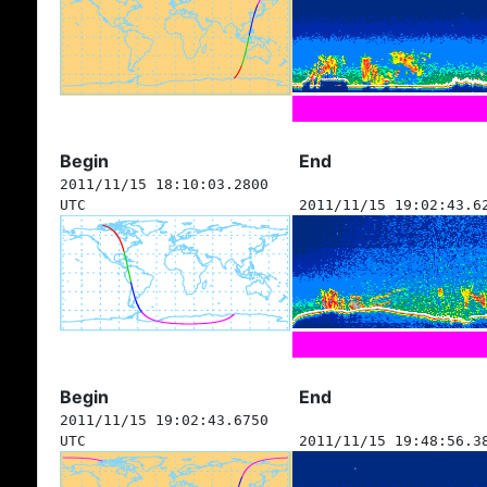
Begin
End
2011/11/15 18:10:03.2800
UTC
2011/11/15 19:02:43.6
Begin
End
2011/11/15 19:02:43.6750
UTC
2011/11/15 19:48:56.3