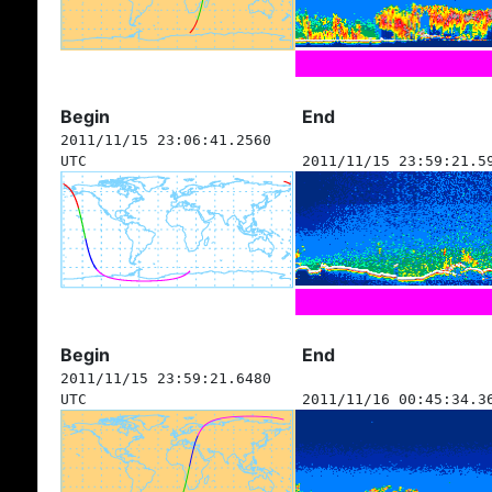
Begin
End
2011/11/15 23:06:41.2560
UTC
2011/11/15 23:59:21.5
Begin
End
2011/11/15 23:59:21.6480
UTC
2011/11/16 00:45:34.3