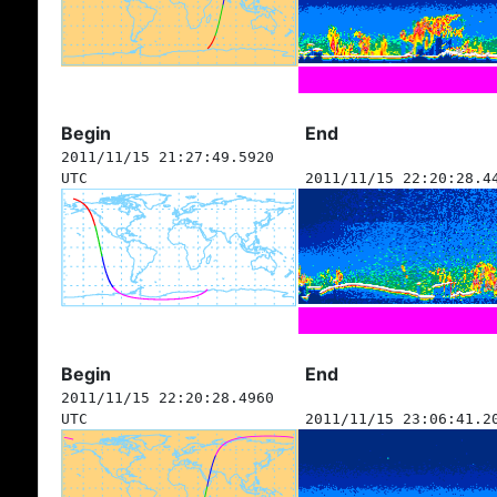
Begin
End
2011/11/15 21:27:49.5920
UTC
2011/11/15 22:20:28.4
Begin
End
2011/11/15 22:20:28.4960
UTC
2011/11/15 23:06:41.2