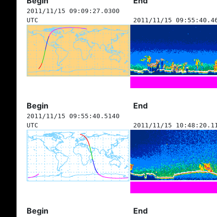
Begin
End
2011/11/15 09:09:27.0300
UTC
2011/11/15 09:55:40.4
Begin
End
2011/11/15 09:55:40.5140
UTC
2011/11/15 10:48:20.1
Begin
End