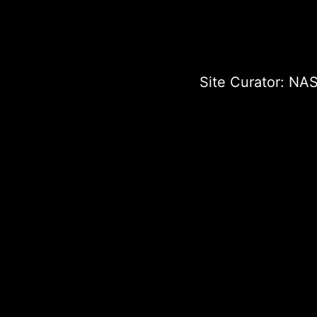
Site Curator:
NAS