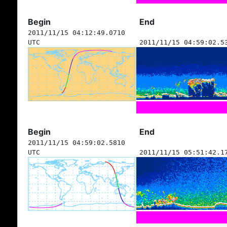
Begin
End
2011/11/15 04:12:49.0710
UTC
2011/11/15 04:59:02.5
Begin
End
2011/11/15 04:59:02.5810
UTC
2011/11/15 05:51:42.1