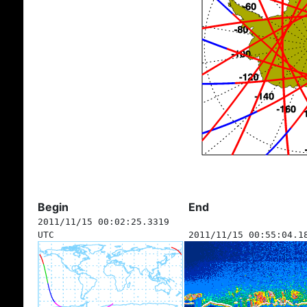
Begin
End
2011/11/15 00:02:25.3319
UTC
2011/11/15 00:55:04.1