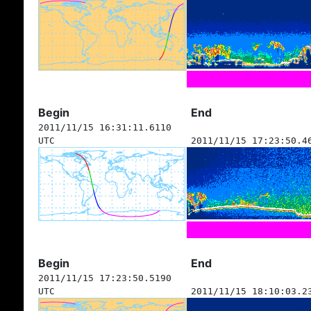
Begin
End
2011/11/15 16:31:11.6110
UTC
2011/11/15 17:23:50.4
Begin
End
2011/11/15 17:23:50.5190
UTC
2011/11/15 18:10:03.2