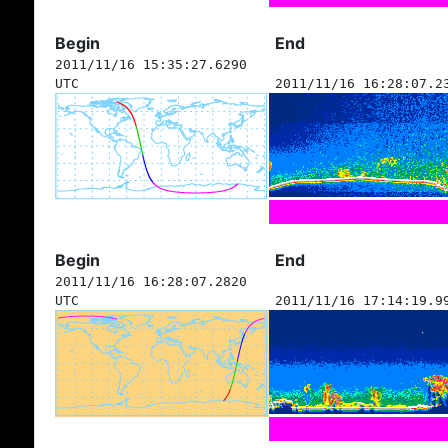
Begin
End
2011/11/16 15:35:27.6290
UTC
2011/11/16 16:28:07.2
Begin
End
2011/11/16 16:28:07.2820
UTC
2011/11/16 17:14:19.9