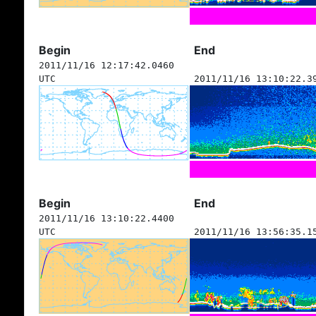
Begin
End
2011/11/16 12:17:42.0460
UTC
2011/11/16 13:10:22.3
Begin
End
2011/11/16 13:10:22.4400
UTC
2011/11/16 13:56:35.1