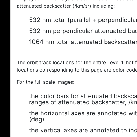
attenuated backscatter (/km/sr) including:
532 nm total (parallel + perpendicula
532 nm perpendicular attenuated bac
1064 nm total attenuated backscatte
The orbit track locations for the entire Level 1 .hdf f
locations corresponding to this page are color cod
For the full scale images:
the color bars for attenuated backsca
ranges of attenuated backscatter, /k
the horizontal axes are annotated wit
(deg)
the vertical axes are annotated to ind