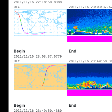
2011/11/16 22:10:58.0300
UTC
2011/11/16 23:03:37.6
Begin
End
2011/11/16 23:03:37.6779
UTC
2011/11/16 23:49:50.3
Begin
End
2011/11/16 23:49:50.4380