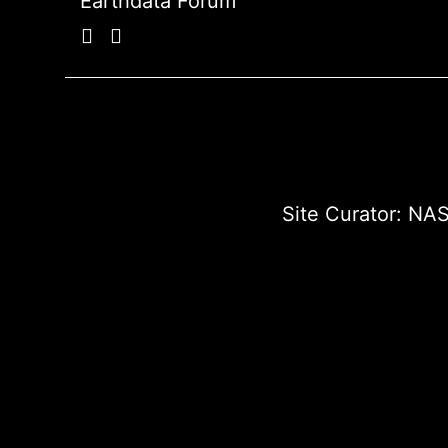
Earthdata Forum
Site Curator:
NAS