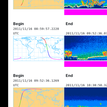
Begin
End
2011/11/16 08:59:57.2220
UTC
2011/11/16 09:52:36.0
Begin
End
2011/11/16 09:52:36.1269
UTC
2011/11/16 10:38:50.3