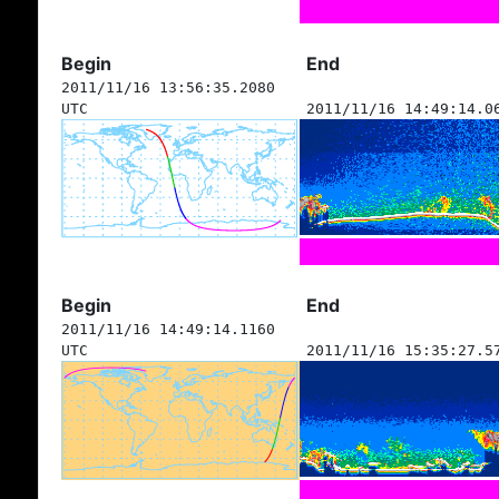
Begin
End
2011/11/16 13:56:35.2080
UTC
2011/11/16 14:49:14.0
Begin
End
2011/11/16 14:49:14.1160
UTC
2011/11/16 15:35:27.5