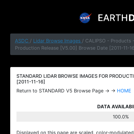
ASDC
/
Lidar Browse Images
/ CALIPSO - Products
Production Release [V5.00] Browse Date [2011-11-16
STANDARD LIDAR BROWSE IMAGES FOR PRODUCTI
[2011-11-16]
Return to STANDARD V5 Browse Page → →
HOME
DATA AVAILABI
100.0%
Displayed on this page are scaled, color-modulated