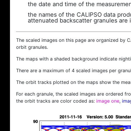
the date and time of the measuremen
the names of the CALIPSO data produc
attenuated backscatter granules are 
The scaled images on this page are organized by 
orbit granules.
The maps with a shaded background indicate nigh
There are a maximum of 4 scaled images per granul
The orbit tracks plotted on the maps show the meas
For each granule, the scaled images are ordered from
the orbit tracks are color coded as:
image one
,
ima