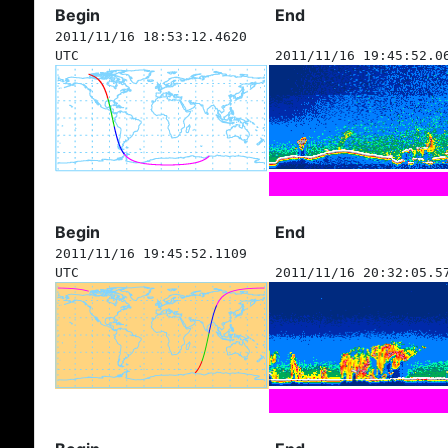
Begin
End
2011/11/16 18:53:12.4620
UTC
2011/11/16 19:45:52.0
Begin
End
2011/11/16 19:45:52.1109
UTC
2011/11/16 20:32:05.5