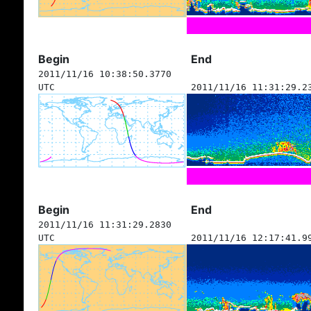
Begin
End
2011/11/16 10:38:50.3770
UTC
2011/11/16 11:31:29.2
Begin
End
2011/11/16 11:31:29.2830
UTC
2011/11/16 12:17:41.9