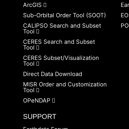
ArcGIS
Ea
Sub-Orbital Order Tool (SOOT)
EO
CALIPSO Search and Subset
PO
Tool
CERES Search and Subset
Tool
CERES Subset/Visualization
Tool
Direct Data Download
MISR Order and Customization
Tool
OPeNDAP
SUPPORT