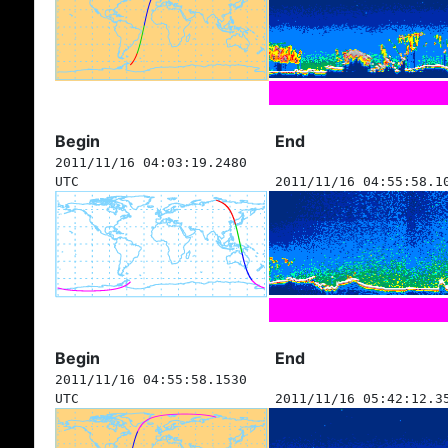
Begin
End
2011/11/16 04:03:19.2480
UTC
2011/11/16 04:55:58.1
Begin
End
2011/11/16 04:55:58.1530
UTC
2011/11/16 05:42:12.3