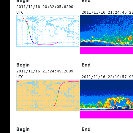
Begin
End
2011/11/16 20:32:05.6200
UTC
2011/11/16 21:24:45.2
Begin
End
2011/11/16 21:24:45.2689
UTC
2011/11/16 22:10:57.9
Begin
End