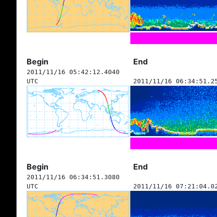
Begin
End
2011/11/16 05:42:12.4040
UTC
2011/11/16 06:34:51.2
Begin
End
2011/11/16 06:34:51.3080
UTC
2011/11/16 07:21:04.0