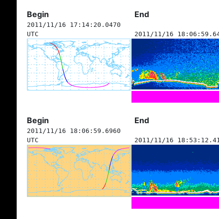
Begin
End
2011/11/16 17:14:20.0470
UTC
2011/11/16 18:06:59.6
Begin
End
2011/11/16 18:06:59.6960
UTC
2011/11/16 18:53:12.4