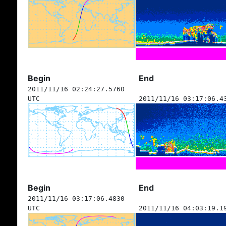
Begin
End
2011/11/16 02:24:27.5760
UTC
2011/11/16 03:17:06.4
Begin
End
2011/11/16 03:17:06.4830
UTC
2011/11/16 04:03:19.1