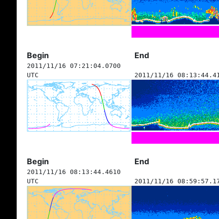
Begin
End
2011/11/16 07:21:04.0700
UTC
2011/11/16 08:13:44.4
Begin
End
2011/11/16 08:13:44.4610
UTC
2011/11/16 08:59:57.1