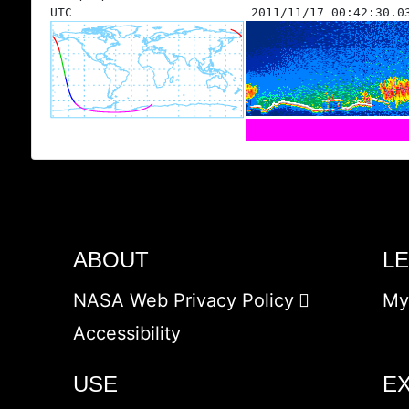
UTC
2011/11/17 00:42:30.0
ABOUT
L
NASA Web Privacy Policy
My
Accessibility
USE
E