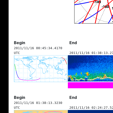
Begin
End
2011/11/16 00:45:34.4170
UTC
2011/11/16 01:38:13.2
Begin
End
2011/11/16 01:38:13.3230
UTC
2011/11/16 02:24:27.5