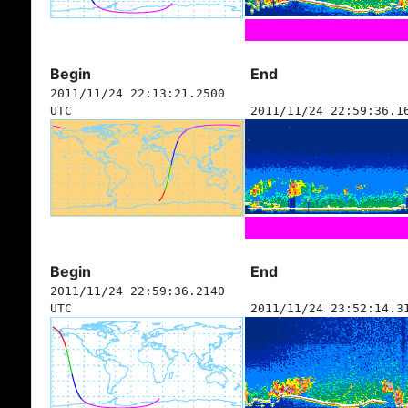
Begin
End
2011/11/24 22:13:21.2500
UTC
2011/11/24 22:59:36.1
Begin
End
2011/11/24 22:59:36.2140
UTC
2011/11/24 23:52:14.3