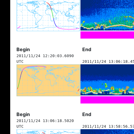
Begin
End
2011/11/24 12:20:03.6090
UTC
2011/11/24 13:06:18.4
Begin
End
2011/11/24 13:06:18.5020
UTC
2011/11/24 13:58:56.5