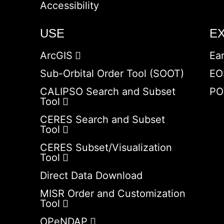
Accessibility
USE
E
ArcGIS
Ea
Sub-Orbital Order Tool (SOOT)
EO
CALIPSO Search and Subset
PO
Tool
CERES Search and Subset
Tool
CERES Subset/Visualization
Tool
Direct Data Download
MISR Order and Customization
Tool
OPeNDAP