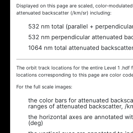
Displayed on this page are scaled, color-modulated
attenuated backscatter (/km/sr) including:
532 nm total (parallel + perpendicula
532 nm perpendicular attenuated bac
1064 nm total attenuated backscatte
The orbit track locations for the entire Level 1 .hdf f
locations corresponding to this page are color cod
For the full scale images:
the color bars for attenuated backsca
ranges of attenuated backscatter, /k
the horizontal axes are annotated wit
(deg)