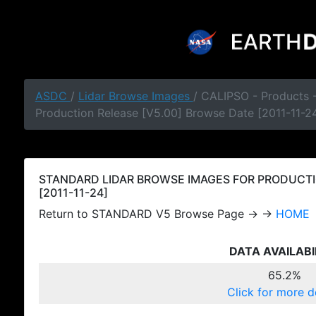
ASDC
/
Lidar Browse Images
/ CALIPSO - Products
Production Release [V5.00] Browse Date [2011-11-2
STANDARD LIDAR BROWSE IMAGES FOR PRODUCTI
[2011-11-24]
Return to STANDARD V5 Browse Page → →
HOME
DATA AVAILABI
65.2%
Click for more d