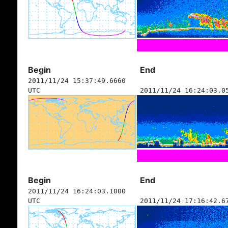
Begin
End
2011/11/24 15:37:49.6660
UTC
2011/11/24 16:24:03.0
Begin
End
2011/11/24 16:24:03.1000
UTC
2011/11/24 17:16:42.6