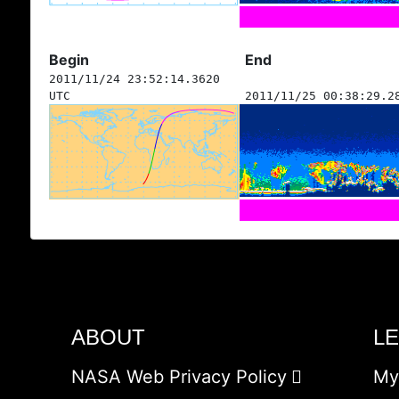
Begin
End
2011/11/24 23:52:14.3620
UTC
2011/11/25 00:38:29.2
ABOUT
L
NASA Web Privacy Policy
My