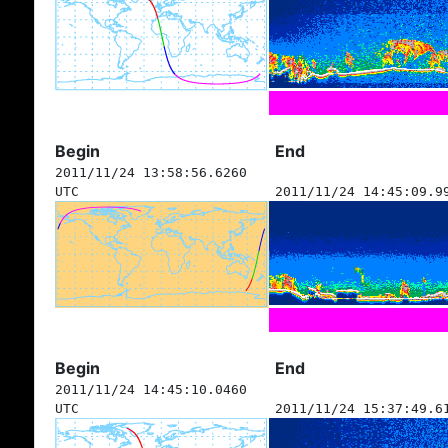
Begin
End
2011/11/24 13:58:56.6260
UTC
2011/11/24 14:45:09.9
Begin
End
2011/11/24 14:45:10.0460
UTC
2011/11/24 15:37:49.6