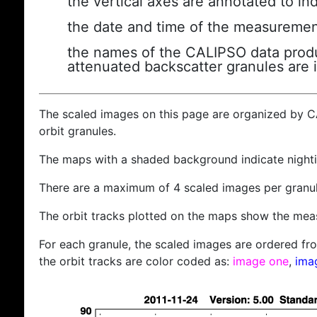
the vertical axes are annotated to ind
the date and time of the measuremen
the names of the CALIPSO data produc
attenuated backscatter granules are 
The scaled images on this page are organized by 
orbit granules.
The maps with a shaded background indicate nigh
There are a maximum of 4 scaled images per granul
The orbit tracks plotted on the maps show the meas
For each granule, the scaled images are ordered from
the orbit tracks are color coded as:
image one
,
ima