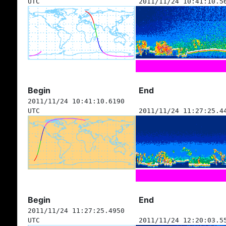
UTC
2011/11/24 10:41:10.5
Begin
End
2011/11/24 10:41:10.6190
UTC
2011/11/24 11:27:25.4
Begin
End
2011/11/24 11:27:25.4950
UTC
2011/11/24 12:20:03.5