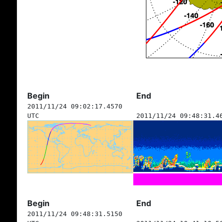
Begin
End
2011/11/24 09:02:17.4570
UTC
2011/11/24 09:48:31.4
Begin
End
2011/11/24 09:48:31.5150