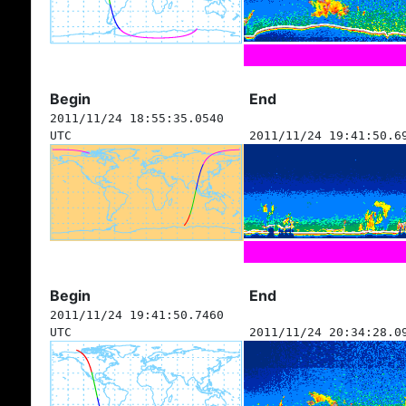
Begin
End
2011/11/24 18:55:35.0540
UTC
2011/11/24 19:41:50.6
Begin
End
2011/11/24 19:41:50.7460
UTC
2011/11/24 20:34:28.0