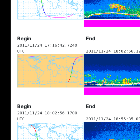
Begin
End
2011/11/24 17:16:42.7240
UTC
2011/11/24 18:02:56.1
Begin
End
2011/11/24 18:02:56.1700
UTC
2011/11/24 18:55:35.0