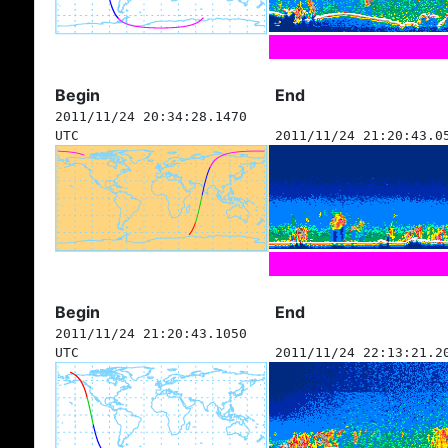
Begin
End
2011/11/24 20:34:28.1470
UTC
2011/11/24 21:20:43.0
Begin
End
2011/11/24 21:20:43.1050
UTC
2011/11/24 22:13:21.2