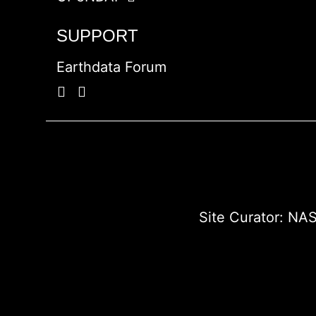
SUPPORT
Earthdata Forum
Site Curator:
NAS