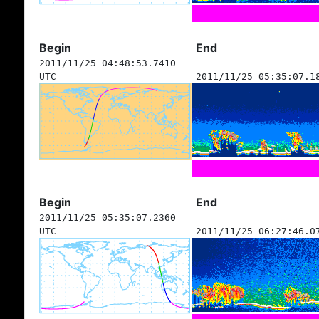
Begin
End
2011/11/25 04:48:53.7410
UTC
2011/11/25 05:35:07.1
Begin
End
2011/11/25 05:35:07.2360
UTC
2011/11/25 06:27:46.0