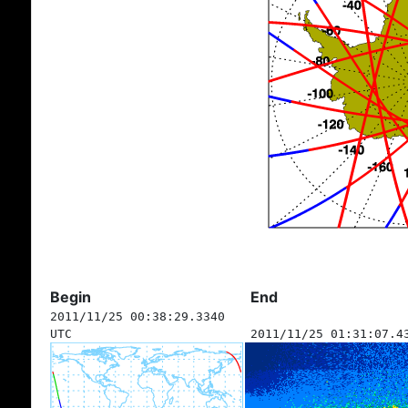
Begin
End
2011/11/25 00:38:29.3340
UTC
2011/11/25 01:31:07.4