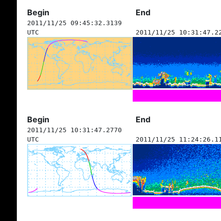
Begin
End
2011/11/25 09:45:32.3139
UTC
2011/11/25 10:31:47.2
Begin
End
2011/11/25 10:31:47.2770
UTC
2011/11/25 11:24:26.1