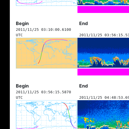
Begin
End
2011/11/25 03:10:00.6100
UTC
2011/11/25 03:56:15.5
Begin
End
2011/11/25 03:56:15.5870
UTC
2011/11/25 04:48:53.6