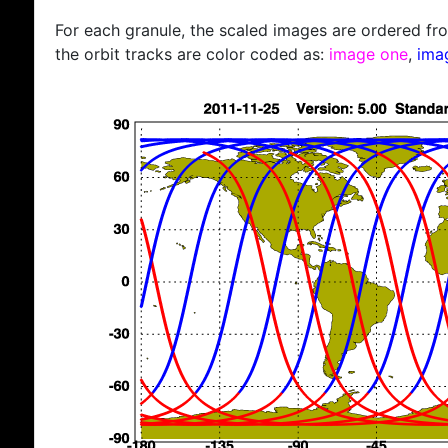
For each granule, the scaled images are ordered from
the orbit tracks are color coded as:
image one
,
ima