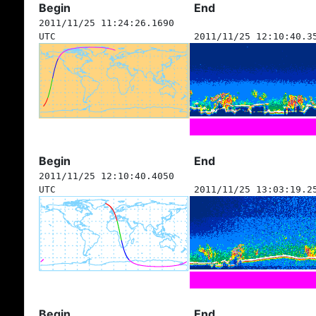
Begin
End
2011/11/25 11:24:26.1690
UTC
2011/11/25 12:10:40.3
Begin
End
2011/11/25 12:10:40.4050
UTC
2011/11/25 13:03:19.2
Begin
End