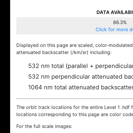
DATA AVAILABI
86.3%
Click for more d
Displayed on this page are scaled, color-modulated
attenuated backscatter (/km/sr) including:
532 nm total (parallel + perpendicula
532 nm perpendicular attenuated bac
1064 nm total attenuated backscatte
The orbit track locations for the entire Level 1 .hdf f
locations corresponding to this page are color cod
For the full scale images: