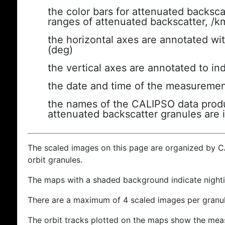
the color bars for attenuated backsca
ranges of attenuated backscatter, /k
the horizontal axes are annotated wit
(deg)
the vertical axes are annotated to ind
the date and time of the measuremen
the names of the CALIPSO data produc
attenuated backscatter granules are 
The scaled images on this page are organized by 
orbit granules.
The maps with a shaded background indicate nigh
There are a maximum of 4 scaled images per granul
The orbit tracks plotted on the maps show the meas