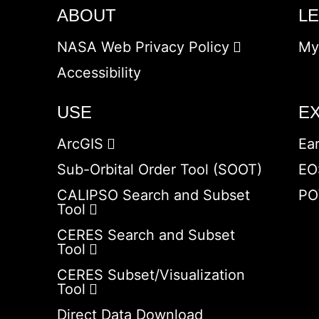
ABOUT
L
NASA Web Privacy Policy
My
Accessibility
USE
E
ArcGIS
Ea
Sub-Orbital Order Tool (SOOT)
EO
CALIPSO Search and Subset
PO
Tool
CERES Search and Subset
Tool
CERES Subset/Visualization
Tool
Direct Data Download