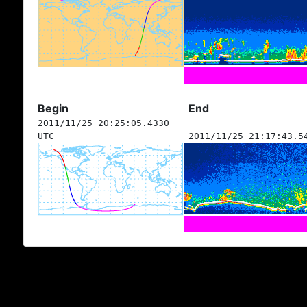
Begin
End
2011/11/25 20:25:05.4330
UTC
2011/11/25 21:17:43.5