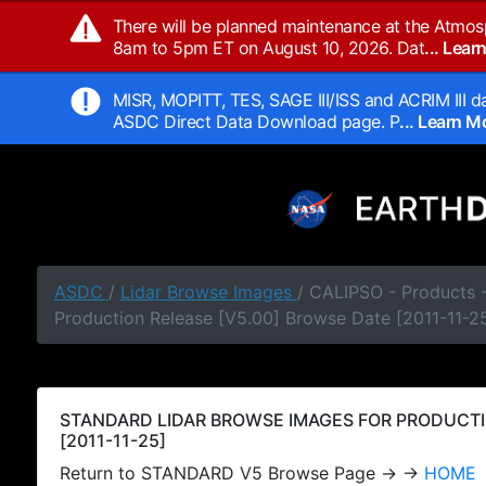
There will be planned maintenance at the Atmos
8am to 5pm ET on August 10, 2026. Dat
... Lea
MISR, MOPITT, TES, SAGE III/ISS and ACRIM III da
ASDC Direct Data Download page. P
... Learn 
ASDC
/
Lidar Browse Images
/ CALIPSO - Products
Production Release [V5.00] Browse Date [2011-11-2
STANDARD LIDAR BROWSE IMAGES FOR PRODUCTI
[2011-11-25]
Return to STANDARD V5 Browse Page → →
HOME