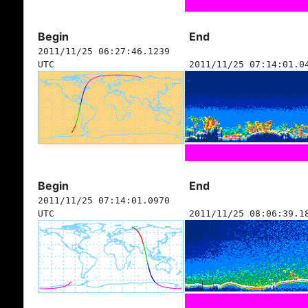
Begin
End
2011/11/25 06:27:46.1239
UTC
2011/11/25 07:14:01.0
Begin
End
2011/11/25 07:14:01.0970
UTC
2011/11/25 08:06:39.1