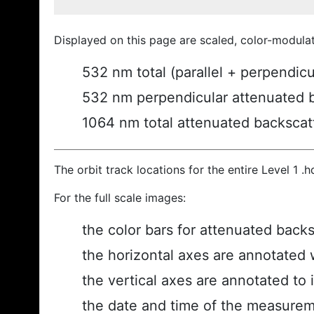
Displayed on this page are scaled, color-modula
532 nm total (parallel + perpendic
532 nm perpendicular attenuated 
1064 nm total attenuated backscat
The orbit track locations for the entire Level 1 .
For the full scale images:
the color bars for attenuated back
the horizontal axes are annotated w
the vertical axes are annotated to i
the date and time of the measurem