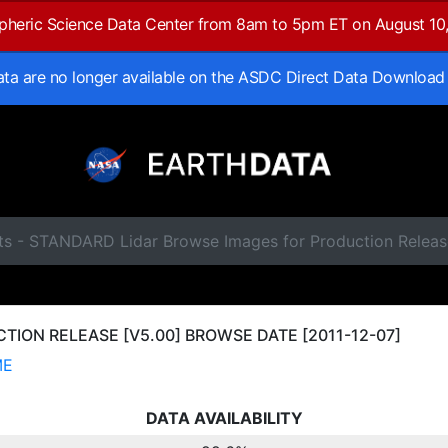
spheric Science Data Center from 8am to 5pm ET on August 10
data are no longer available on the ASDC Direct Data Download
ts - STANDARD Lidar Browse Images for Production Releas
ION RELEASE [V5.00] BROWSE DATE [2011-12-07]
ME
DATA AVAILABILITY