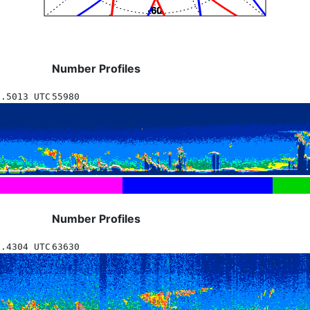
Number Profiles
5.5013 UTC
55980
Number Profiles
1.4304 UTC
63630