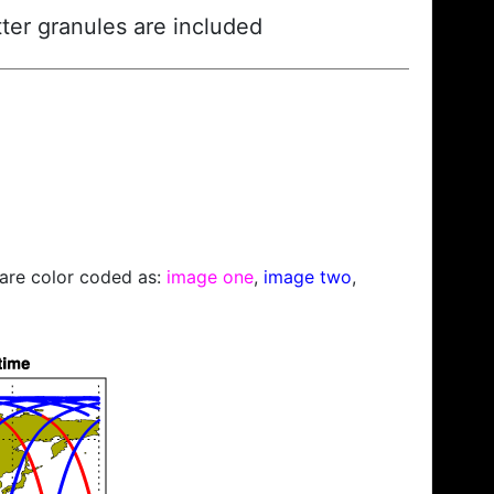
ter granules are included
s are color coded as:
image one
,
image two
,