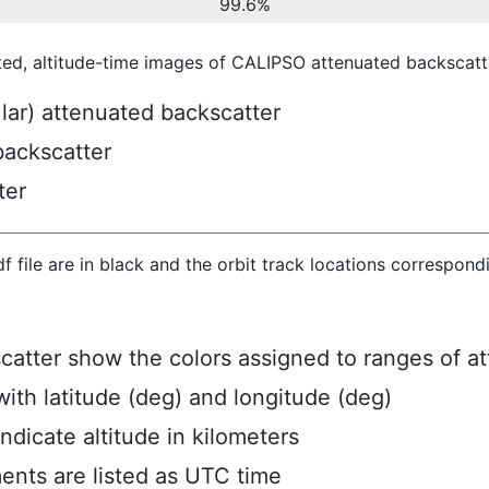
99.6%
ted, altitude-time images of CALIPSO attenuated backscatte
ular) attenuated backscatter
backscatter
ter
hdf file are in black and the orbit track locations correspon
scatter show the colors assigned to ranges of a
ith latitude (deg) and longitude (deg)
ndicate altitude in kilometers
ents are listed as UTC time