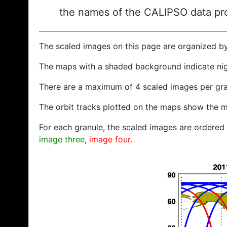
the names of the CALIPSO data prod
The scaled images on this page are organized b
The maps with a shaded background indicate ni
There are a maximum of 4 scaled images per gra
The orbit tracks plotted on the maps show the m
For each granule, the scaled images are ordered f
image three
,
image four
.