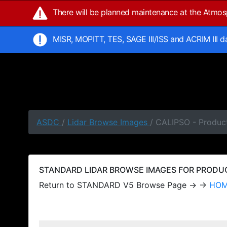
There will be planned maintenance at the Atmo
MISR, MOPITT, TES, SAGE III/ISS and ACRIM III 
ASDC
/
Lidar Browse Images
/ CALIPSO - Produc
STANDARD LIDAR BROWSE IMAGES FOR PRODUCT
Return to STANDARD V5 Browse Page → →
HO