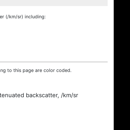
r (/km/sr) including:
ding to this page are color coded.
ttenuated backscatter, /km/sr