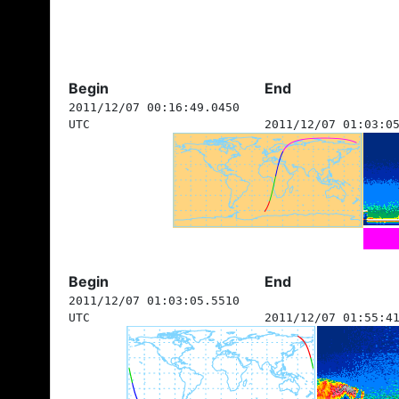
Begin
End
2011/12/07 00:16:49.0450
UTC
2011/12/07 01:03:0
Begin
End
2011/12/07 01:03:05.5510
UTC
2011/12/07 01:55:4