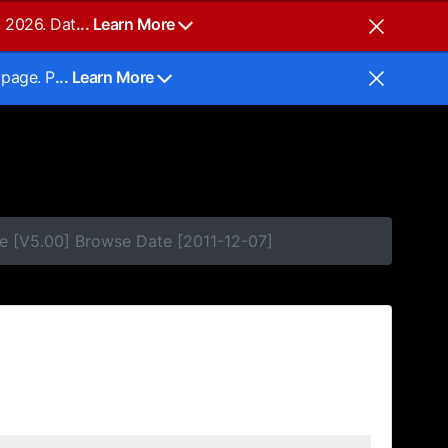
, 2026. Dat
... Learn More
 page. P
... Learn More
e [V5.00] Browse Date [2011-12-07]