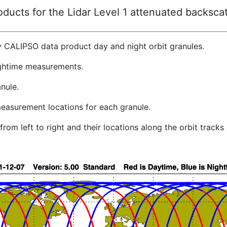
ucts for the Lidar Level 1 attenuated backscat
y CALIPSO data product day and night orbit granules.
ghtime measurements.
nule.
easurement locations for each granule.
rom left to right and their locations along the orbit track