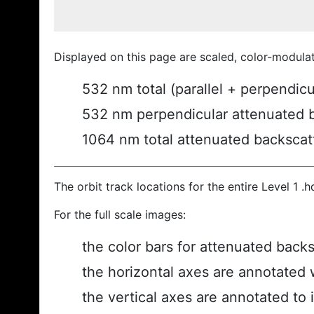
Displayed on this page are scaled, color-modula
532 nm total (parallel + perpendic
532 nm perpendicular attenuated 
1064 nm total attenuated backscat
The orbit track locations for the entire Level 1 .
For the full scale images:
the color bars for attenuated back
the horizontal axes are annotated w
the vertical axes are annotated to i