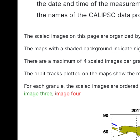
the date and time of the measurem
the names of the CALIPSO data prod
The scaled images on this page are organized b
The maps with a shaded background indicate ni
There are a maximum of 4 scaled images per gra
The orbit tracks plotted on the maps show the m
For each granule, the scaled images are ordered f
image three
,
image four
.