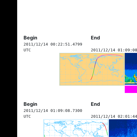
Begin
End
2011/12/14 00:22:51.4799
UTC
2011/12/14 01:09:0
Begin
End
2011/12/14 01:09:08.7300
UTC
2011/12/14 02:01:4