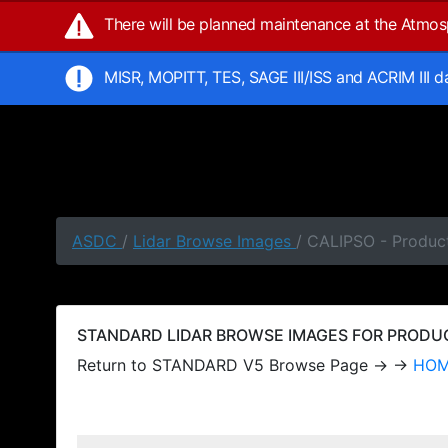
There will be planned maintenance at the Atmo
MISR, MOPITT, TES, SAGE III/ISS and ACRIM III 
ASDC
/
Lidar Browse Images
/ CALIPSO - Produc
STANDARD LIDAR BROWSE IMAGES FOR PRODUCT
Return to STANDARD V5 Browse Page → →
HO