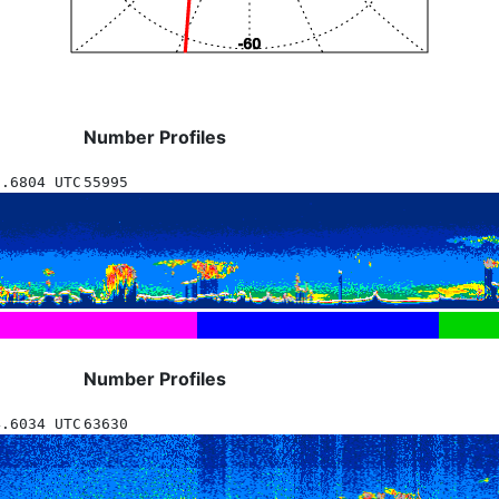
Number Profiles
8.6804 UTC
55995
Number Profiles
4.6034 UTC
63630