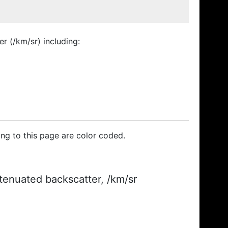
r (/km/sr) including:
ding to this page are color coded.
ttenuated backscatter, /km/sr