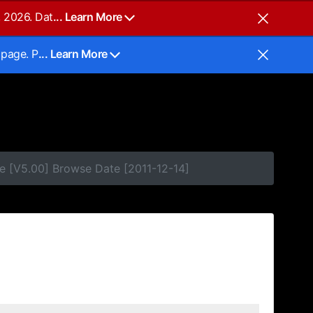
, 2026. Dat
... Learn More
 page. P
... Learn More
e [V5.00] Browse Date [2011-12-14]