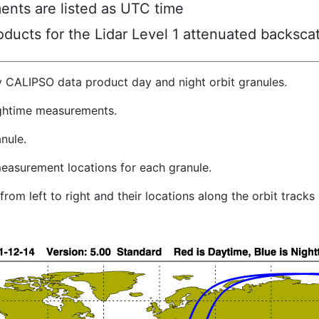
ents are listed as UTC time
ucts for the Lidar Level 1 attenuated backscat
y CALIPSO data product day and night orbit granules.
ghtime measurements.
nule.
easurement locations for each granule.
rom left to right and their locations along the orbit track