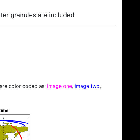
ter granules are included
s are color coded as:
image one
,
image two
,