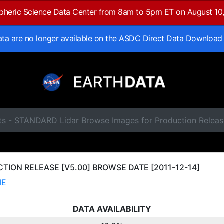
spheric Science Data Center from 8am to 5pm ET on August 10
data are no longer available on the ASDC Direct Data Download
ts - STANDARD Lidar Browse Images for Production Releas
ION RELEASE [V5.00] BROWSE DATE [2011-12-14]
ME
DATA AVAILABILITY