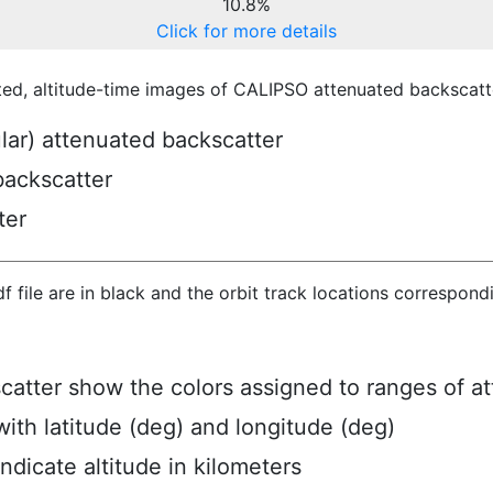
10.8%
Click for more details
ted, altitude-time images of CALIPSO attenuated backscatte
ular) attenuated backscatter
backscatter
ter
hdf file are in black and the orbit track locations correspon
scatter show the colors assigned to ranges of a
ith latitude (deg) and longitude (deg)
ndicate altitude in kilometers