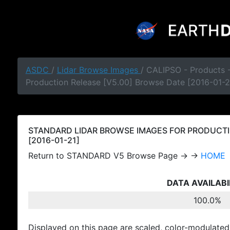
ASDC
/
Lidar Browse Images
/ CALIPSO - Products
Production Release [V5.00] Browse Date [2016-01-2
STANDARD LIDAR BROWSE IMAGES FOR PRODUCTI
[2016-01-21]
Return to STANDARD V5 Browse Page → →
HOME
DATA AVAILABI
100.0%
Displayed on this page are scaled, color-modulated