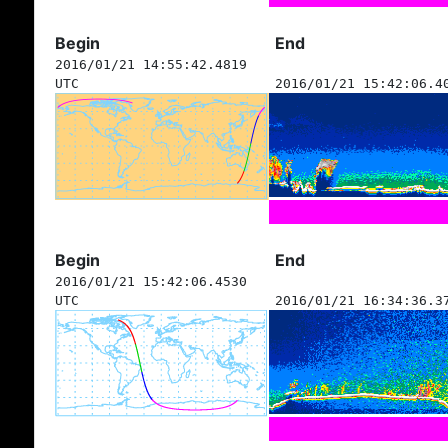
Begin
End
2016/01/21 14:55:42.4819
UTC
2016/01/21 15:42:06.4
Begin
End
2016/01/21 15:42:06.4530
UTC
2016/01/21 16:34:36.3