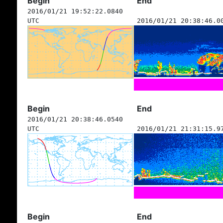
Begin
End
2016/01/21 19:52:22.0840
UTC
2016/01/21 20:38:46.0
Begin
End
2016/01/21 20:38:46.0540
UTC
2016/01/21 21:31:15.9
Begin
End