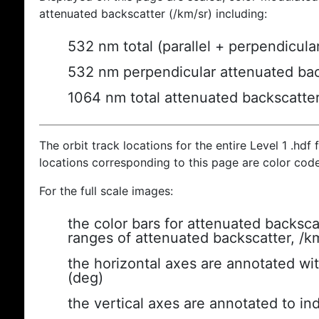
attenuated backscatter (/km/sr) including:
532 nm total (parallel + perpendicula
532 nm perpendicular attenuated bac
1064 nm total attenuated backscatte
The orbit track locations for the entire Level 1 .hdf f
locations corresponding to this page are color cod
For the full scale images:
the color bars for attenuated backsca
ranges of attenuated backscatter, /k
the horizontal axes are annotated wit
(deg)
the vertical axes are annotated to ind