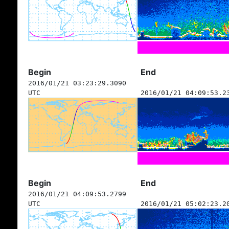
Begin
End
2016/01/21 03:23:29.3090
UTC
2016/01/21 04:09:53.2
Begin
End
2016/01/21 04:09:53.2799
UTC
2016/01/21 05:02:23.2