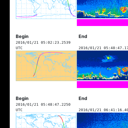
Begin
End
2016/01/21 05:02:23.2539
UTC
2016/01/21 05:48:47.1
Begin
End
2016/01/21 05:48:47.2250
UTC
2016/01/21 06:41:16.4