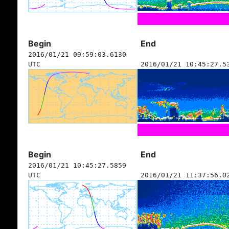
Begin
End
2016/01/21 09:59:03.6130
UTC
2016/01/21 10:45:27.5
Begin
End
2016/01/21 10:45:27.5859
UTC
2016/01/21 11:37:56.0