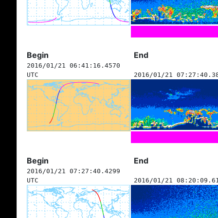
Begin
End
2016/01/21 06:41:16.4570
UTC
2016/01/21 07:27:40.3
Begin
End
2016/01/21 07:27:40.4299
UTC
2016/01/21 08:20:09.6