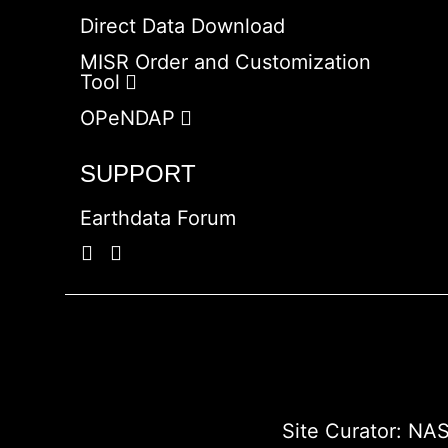
Direct Data Download
MISR Order and Customization
Tool
OPeNDAP
SUPPORT
Earthdata Forum
Site Curator:
NAS