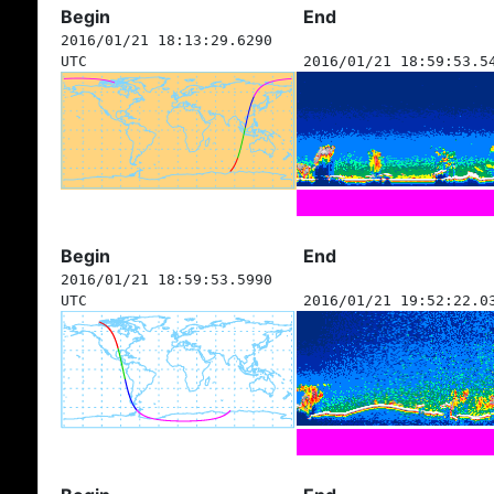
Begin
End
2016/01/21 18:13:29.6290
UTC
2016/01/21 18:59:53.5
Begin
End
2016/01/21 18:59:53.5990
UTC
2016/01/21 19:52:22.0