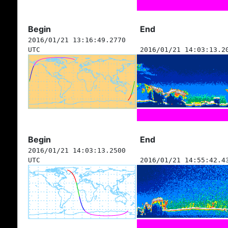
Begin
End
2016/01/21 13:16:49.2770
UTC
2016/01/21 14:03:13.2
Begin
End
2016/01/21 14:03:13.2500
UTC
2016/01/21 14:55:42.4