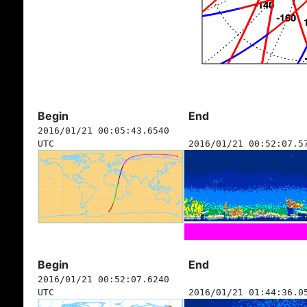
Begin
End
2016/01/21 00:05:43.6540
UTC
2016/01/21 00:52:07.5
Begin
End
2016/01/21 00:52:07.6240
UTC
2016/01/21 01:44:36.0