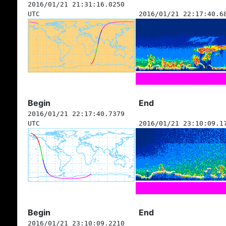
2016/01/21 21:31:16.0250
UTC
2016/01/21 22:17:40.6
Begin
End
2016/01/21 22:17:40.7379
UTC
2016/01/21 23:10:09.1
Begin
End
2016/01/21 23:10:09.2210