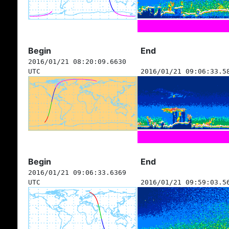
Begin
End
2016/01/21 08:20:09.6630
UTC
2016/01/21 09:06:33.5
Begin
End
2016/01/21 09:06:33.6369
UTC
2016/01/21 09:59:03.5