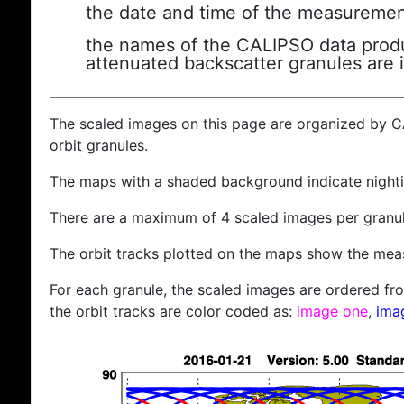
the date and time of the measuremen
the names of the CALIPSO data produc
attenuated backscatter granules are 
The scaled images on this page are organized by 
orbit granules.
The maps with a shaded background indicate nigh
There are a maximum of 4 scaled images per granul
The orbit tracks plotted on the maps show the meas
For each granule, the scaled images are ordered from
the orbit tracks are color coded as:
image one
,
ima