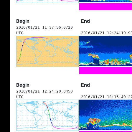
Begin
End
2016/01/21 11:37:56.0720
UTC
2016/01/21 12:24:19.9
Begin
End
2016/01/21 12:24:20.0450
UTC
2016/01/21 13:16:49.2