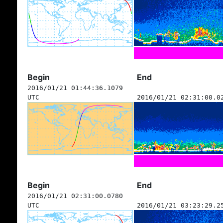
Begin
End
2016/01/21 01:44:36.1079
UTC
2016/01/21 02:31:00.0
Begin
End
2016/01/21 02:31:00.0780
UTC
2016/01/21 03:23:29.2