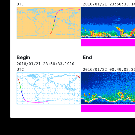
UTC
2016/01/21 23:56:33.1
Begin
End
2016/01/21 23:56:33.1910
UTC
2016/01/22 00:49:02.3