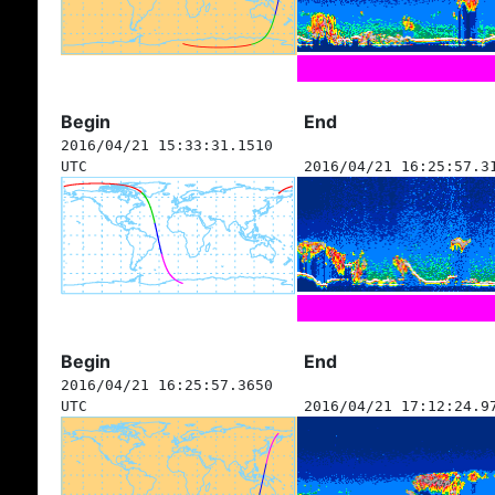
Begin
End
2016/04/21 15:33:31.1510
UTC
2016/04/21 16:25:57.3
Begin
End
2016/04/21 16:25:57.3650
UTC
2016/04/21 17:12:24.9