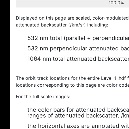
100.0%
Displayed on this page are scaled, color-modulated
attenuated backscatter (/km/sr) including:
532 nm total (parallel + perpendicula
532 nm perpendicular attenuated bac
1064 nm total attenuated backscatte
The orbit track locations for the entire Level 1 .hdf f
locations corresponding to this page are color cod
For the full scale images:
the color bars for attenuated backsca
ranges of attenuated backscatter, /k
the horizontal axes are annotated wit