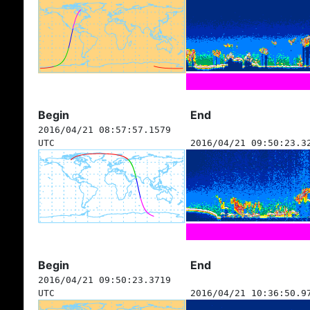
Begin
End
2016/04/21 08:57:57.1579
UTC
2016/04/21 09:50:23.3
Begin
End
2016/04/21 09:50:23.3719
UTC
2016/04/21 10:36:50.9