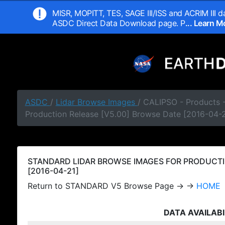
MISR, MOPITT, TES, SAGE III/ISS and ACRIM III da
ASDC Direct Data Download page. P
... Learn 
ASDC
/
Lidar Browse Images
/ CALIPSO - Products
Production Release [V5.00] Browse Date [2016-04-2
STANDARD LIDAR BROWSE IMAGES FOR PRODUCTI
[2016-04-21]
Return to STANDARD V5 Browse Page → →
HOME
DATA AVAILABI