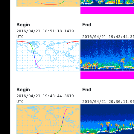
Begin
End
2016/04/21 18:51:18.1479
UTC
2016/04/21 19:43:44.3
Begin
End
2016/04/21 19:43:44.3619
UTC
2016/04/21 20:30:11.9