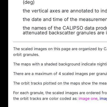
(deg)
the vertical axes are annotated to ind
the date and time of the measuremen
the names of the CALIPSO data produc
attenuated backscatter granules are 
The scaled images on this page are organized by 
orbit granules.
The maps with a shaded background indicate nigh
There are a maximum of 4 scaled images per granul
The orbit tracks plotted on the maps show the meas
For each granule, the scaled images are ordered from
the orbit tracks are color coded as:
image one
,
ima