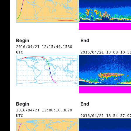
Begin
End
2016/04/21 12:15:44.1530
UTC
2016/04/21 13:08:10.3
Begin
End
2016/04/21 13:08:10.3679
UTC
2016/04/21 13:54:37.9