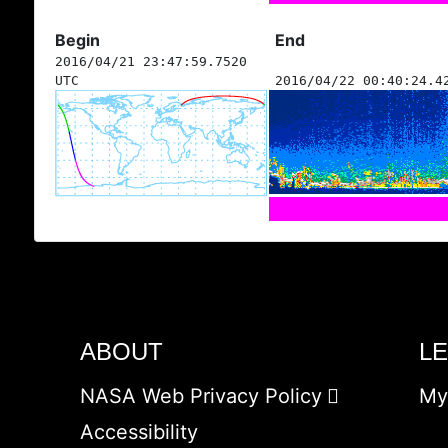
Begin
End
2016/04/21 23:47:59.7520
UTC
2016/04/22 00:40:24.4
ABOUT
L
NASA Web Privacy Policy
My
Accessibility