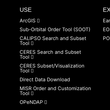
USE
E
ArcGIS
Ea
Sub-Orbital Order Tool (SOOT)
EO
CALIPSO Search and Subset
PO
Tool
CERES Search and Subset
Tool
CERES Subset/Visualization
Tool
Direct Data Download
MISR Order and Customization
Tool
OPeNDAP