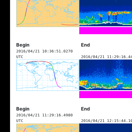
Begin
End
2016/04/21 10:36:51.0270
UTC
2016/04/21 11:29:16.4
Begin
End
2016/04/21 11:29:16.4980
UTC
2016/04/21 12:15:44.1