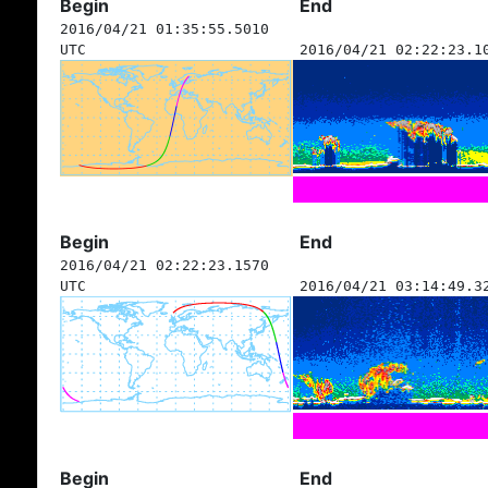
Begin
End
2016/04/21 01:35:55.5010
UTC
2016/04/21 02:22:23.1
Begin
End
2016/04/21 02:22:23.1570
UTC
2016/04/21 03:14:49.3
Begin
End