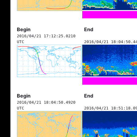
Begin
End
2016/04/21 17:12:25.0210
UTC
2016/04/21 18:04:50.4
Begin
End
2016/04/21 18:04:50.4920
UTC
2016/04/21 18:51:18.0