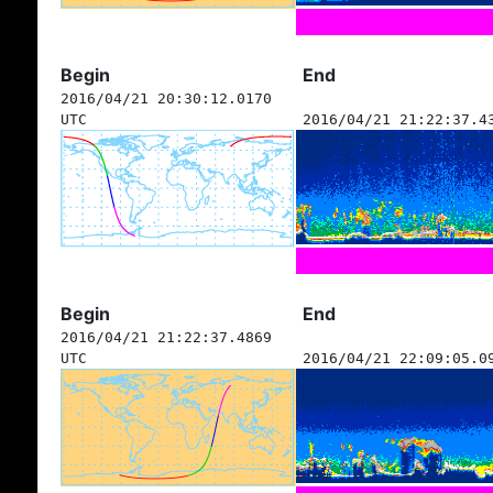
Begin
End
2016/04/21 20:30:12.0170
UTC
2016/04/21 21:22:37.4
Begin
End
2016/04/21 21:22:37.4869
UTC
2016/04/21 22:09:05.0