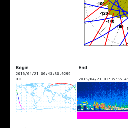
Begin
End
2016/04/21 00:43:30.0299
UTC
2016/04/21 01:35:55.4