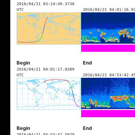
2016/04/21 03:14:49.3730
UTC
2016/04/21 04:01:16.9
Begin
End
2016/04/21 04:01:17.0289
UTC
2016/04/21 04:53:42.4
Begin
End
2016/04/21 04:53:42.5029