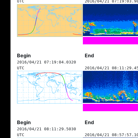
UTC
2016/04/21 07:19:03.9
Begin
End
2016/04/21 07:19:04.0320
UTC
2016/04/21 08:11:29.4
Begin
End
2016/04/21 08:11:29.5030
UTC
2016/04/21 08:57:57.1