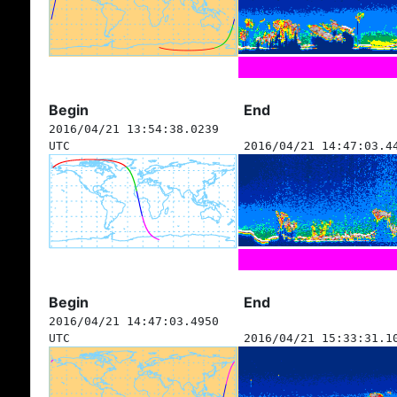
Begin
End
2016/04/21 13:54:38.0239
UTC
2016/04/21 14:47:03.4
Begin
End
2016/04/21 14:47:03.4950
UTC
2016/04/21 15:33:31.1