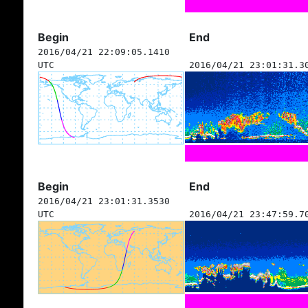
Begin
End
2016/04/21 22:09:05.1410
UTC
2016/04/21 23:01:31.3
Begin
End
2016/04/21 23:01:31.3530
UTC
2016/04/21 23:47:59.7