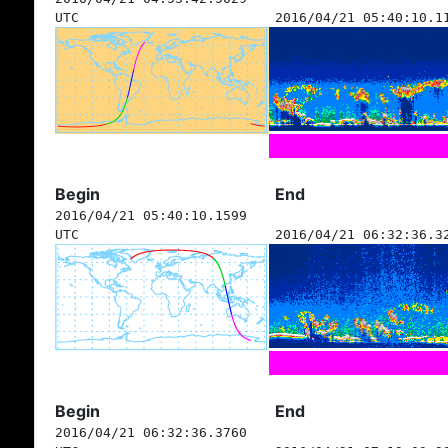
UTC
2016/04/21 05:40:10.1
Begin
End
2016/04/21 05:40:10.1599
UTC
2016/04/21 06:32:36.3
Begin
End
2016/04/21 06:32:36.3760