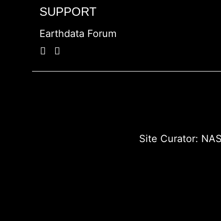
SUPPORT
Earthdata Forum
Site Curator:
NAS