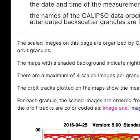
the date and time of the measuremen
the names of the CALIPSO data produc
attenuated backscatter granules are 
The scaled images on this page are organized by 
orbit granules.
The maps with a shaded background indicate nigh
There are a maximum of 4 scaled images per granul
The orbit tracks plotted on the maps show the meas
For each granule, the scaled images are ordered from
the orbit tracks are color coded as:
image one
,
ima