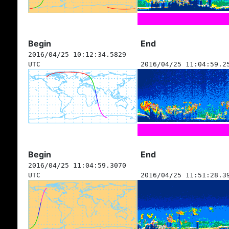
Begin
End
2016/04/25 10:12:34.5829
UTC
2016/04/25 11:04:59.2
Begin
End
2016/04/25 11:04:59.3070
UTC
2016/04/25 11:51:28.3