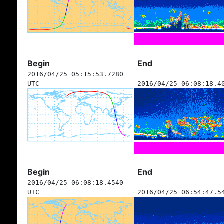
Begin
End
2016/04/25 05:15:53.7280
UTC
2016/04/25 06:08:18.4
Begin
End
2016/04/25 06:08:18.4540
UTC
2016/04/25 06:54:47.5