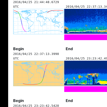
2016/04/25 21:44:48.6729
UTC
2016/04/25 22:37:13.3
Begin
End
2016/04/25 22:37:13.3990
UTC
2016/04/25 23:23:42.4
Begin
End
2016/04/25 23:23:42.5420