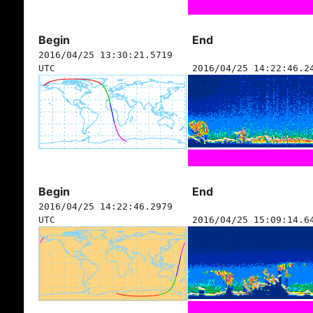
Begin
End
2016/04/25 13:30:21.5719
UTC
2016/04/25 14:22:46.2
Begin
End
2016/04/25 14:22:46.2979
UTC
2016/04/25 15:09:14.6