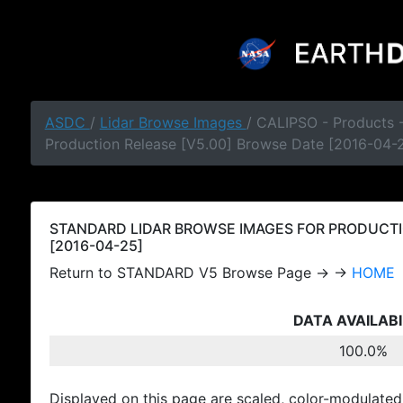
ASDC
/
Lidar Browse Images
/ CALIPSO - Products
Production Release [V5.00] Browse Date [2016-04-
STANDARD LIDAR BROWSE IMAGES FOR PRODUCTI
[2016-04-25]
Return to STANDARD V5 Browse Page → →
HOME
DATA AVAILABI
100.0%
Displayed on this page are scaled, color-modulated