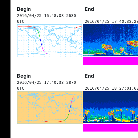
Begin
End
2016/04/25 16:48:08.5630
UTC
2016/04/25 17:40:33.2
Begin
End
2016/04/25 17:40:33.2870
UTC
2016/04/25 18:27:01.6