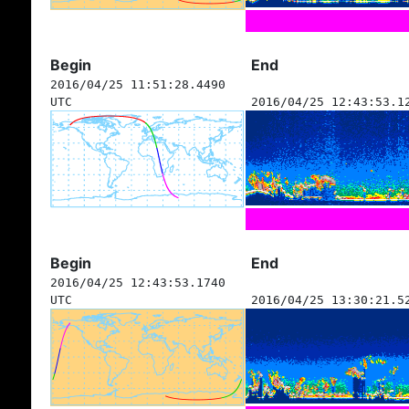
Begin
End
2016/04/25 11:51:28.4490
UTC
2016/04/25 12:43:53.1
Begin
End
2016/04/25 12:43:53.1740
UTC
2016/04/25 13:30:21.5