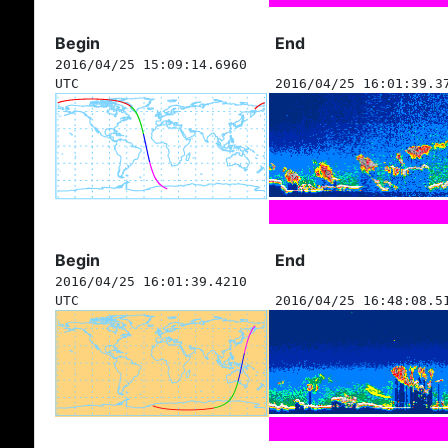
Begin
End
2016/04/25 15:09:14.6960
UTC
2016/04/25 16:01:39.3
Begin
End
2016/04/25 16:01:39.4210
UTC
2016/04/25 16:48:08.5