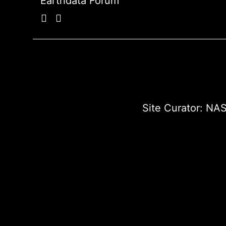
Earthdata Forum
Site Curator:
NAS