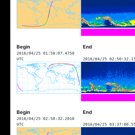
Begin
End
2016/04/25 01:58:07.4750
UTC
2016/04/25 02:50:32.1
Begin
End
2016/04/25 02:50:32.2010
UTC
2016/04/25 03:37:00.5