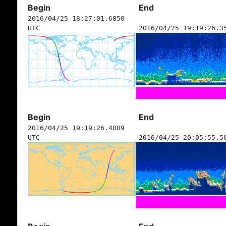
Begin
End
2016/04/25 18:27:01.6850
UTC
2016/04/25 19:19:26.3
Begin
End
2016/04/25 19:19:26.4089
UTC
2016/04/25 20:05:55.5