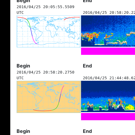
Begin
End
2016/04/25 20:05:55.5509
UTC
2016/04/25 20:58:20.2
Begin
End
2016/04/25 20:58:20.2750
UTC
2016/04/25 21:44:48.6
Begin
End