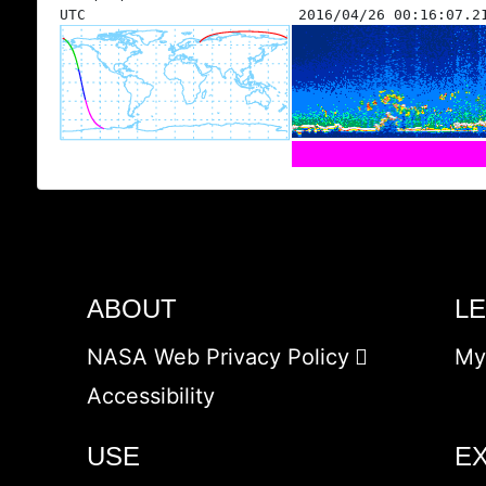
UTC
2016/04/26 00:16:07.2
ABOUT
L
NASA Web Privacy Policy
My
Accessibility
USE
E