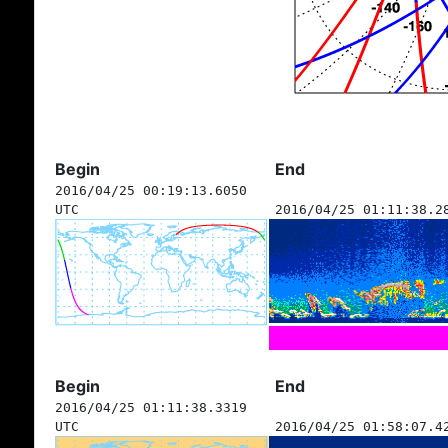
Begin
End
2016/04/25 00:19:13.6050
UTC
2016/04/25 01:11:38.2
Begin
End
2016/04/25 01:11:38.3319
UTC
2016/04/25 01:58:07.4