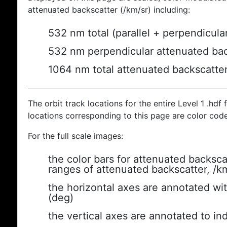
attenuated backscatter (/km/sr) including:
532 nm total (parallel + perpendicula
532 nm perpendicular attenuated bac
1064 nm total attenuated backscatte
The orbit track locations for the entire Level 1 .hdf f
locations corresponding to this page are color cod
For the full scale images:
the color bars for attenuated backsca
ranges of attenuated backscatter, /k
the horizontal axes are annotated wit
(deg)
the vertical axes are annotated to ind