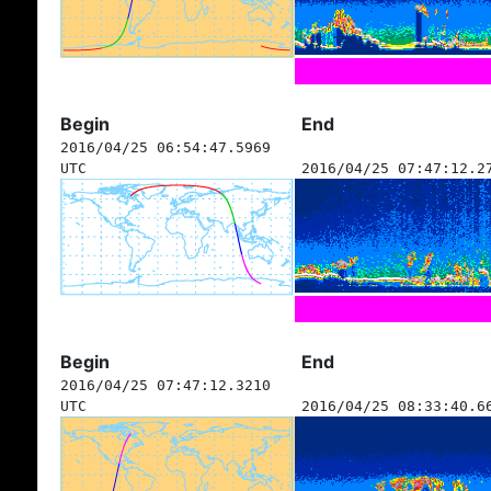
Begin
End
2016/04/25 06:54:47.5969
UTC
2016/04/25 07:47:12.2
Begin
End
2016/04/25 07:47:12.3210
UTC
2016/04/25 08:33:40.6