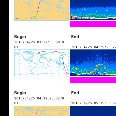
Begin
End
2016/04/25 03:37:00.6010
UTC
2016/04/25 04:29:25.2
Begin
End
2016/04/25 04:29:25.3279
UTC
2016/04/25 05:15:53.6