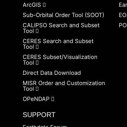
ArcGIS
Ea
Sub-Orbital Order Tool (SOOT)
EO
CALIPSO Search and Subset
PO
Tool
CERES Search and Subset
Tool
CERES Subset/Visualization
Tool
Direct Data Download
MISR Order and Customization
Tool
OPeNDAP
SUPPORT