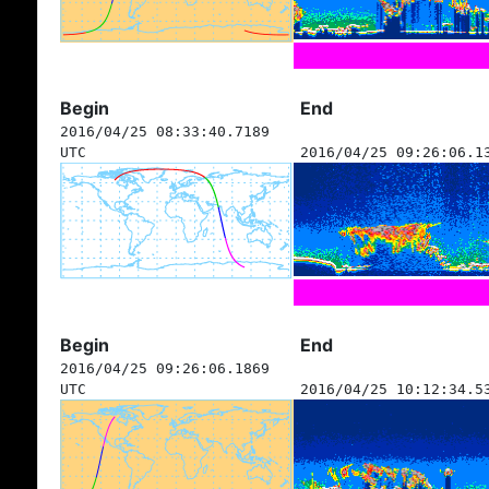
Begin
End
2016/04/25 08:33:40.7189
UTC
2016/04/25 09:26:06.1
Begin
End
2016/04/25 09:26:06.1869
UTC
2016/04/25 10:12:34.5