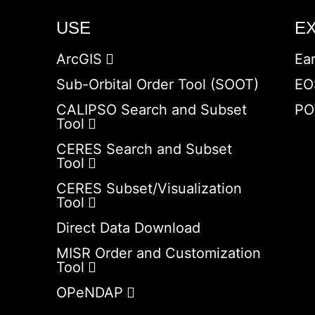
USE
E
ArcGIS
Ea
Sub-Orbital Order Tool (SOOT)
EO
CALIPSO Search and Subset
PO
Tool
CERES Search and Subset
Tool
CERES Subset/Visualization
Tool
Direct Data Download
MISR Order and Customization
Tool
OPeNDAP