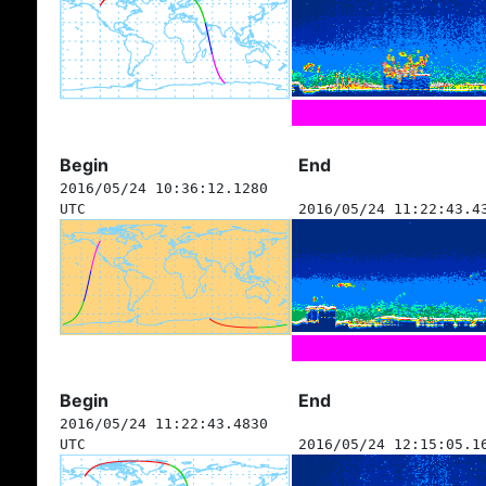
Begin
End
2016/05/24 10:36:12.1280
UTC
2016/05/24 11:22:43.4
Begin
End
2016/05/24 11:22:43.4830
UTC
2016/05/24 12:15:05.1