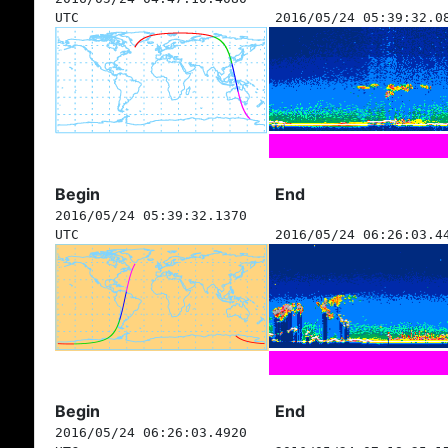
UTC
2016/05/24 05:39:32.0
Begin
End
2016/05/24 05:39:32.1370
UTC
2016/05/24 06:26:03.4
Begin
End
2016/05/24 06:26:03.4920