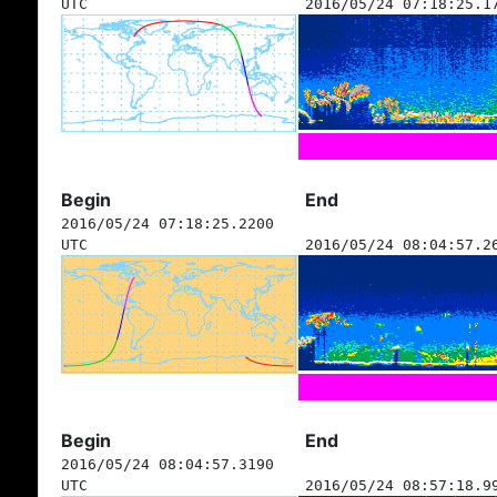
UTC
2016/05/24 07:18:25.1
Begin
End
2016/05/24 07:18:25.2200
UTC
2016/05/24 08:04:57.2
Begin
End
2016/05/24 08:04:57.3190
UTC
2016/05/24 08:57:18.9