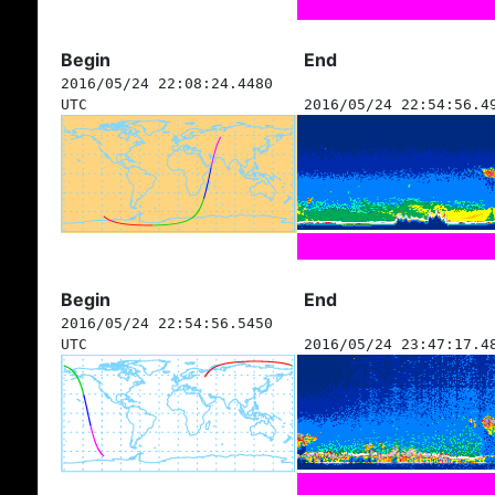
Begin
End
2016/05/24 22:08:24.4480
UTC
2016/05/24 22:54:56.4
Begin
End
2016/05/24 22:54:56.5450
UTC
2016/05/24 23:47:17.4