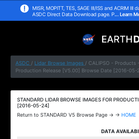
MISR, MOPITT, TES, SAGE III/ISS and ACRIM III da
ASDC Direct Data Download page. P
... Learn 
ASDC
/
Lidar Browse Images
/ CALIPSO - Products
Production Release [V5.00] Browse Date [2016-05-
STANDARD LIDAR BROWSE IMAGES FOR PRODUCTI
[2016-05-24]
Return to STANDARD V5 Browse Page → →
HOME
DATA AVAILABI