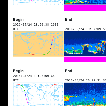
Begin
End
2016/05/24 18:50:38.2900
UTC
2016/05/24 19:37:09.5
Begin
End
2016/05/24 19:37:09.6430
UTC
2016/05/24 20:29:31.3