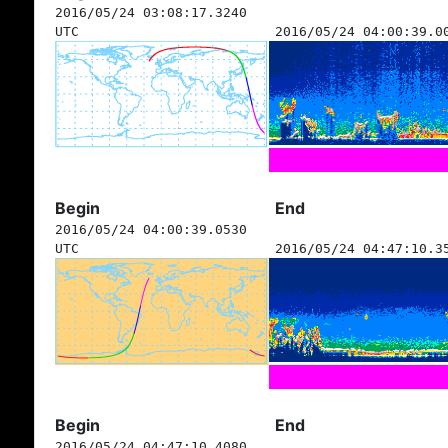
2016/05/24 03:08:17.3240
UTC
2016/05/24 04:00:39.0
Begin
End
2016/05/24 04:00:39.0530
UTC
2016/05/24 04:47:10.3
Begin
End
2016/05/24 04:47:10.4080