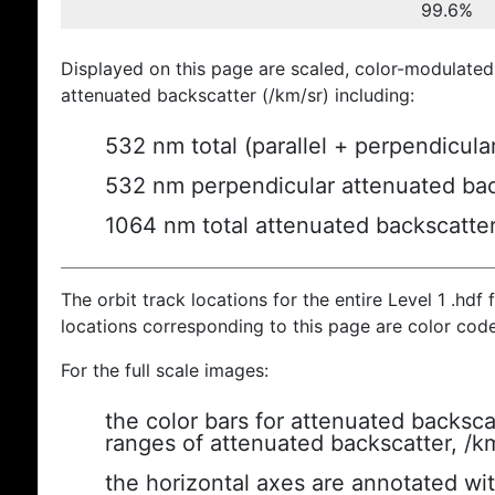
99.6%
Displayed on this page are scaled, color-modulated
attenuated backscatter (/km/sr) including:
532 nm total (parallel + perpendicula
532 nm perpendicular attenuated bac
1064 nm total attenuated backscatte
The orbit track locations for the entire Level 1 .hdf f
locations corresponding to this page are color cod
For the full scale images:
the color bars for attenuated backsca
ranges of attenuated backscatter, /k
the horizontal axes are annotated wit