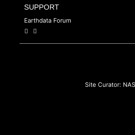
SUPPORT
Earthdata Forum
Site Curator:
NAS