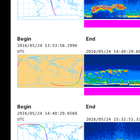
Begin
End
2016/05/24 13:53:58.2990
UTC
2016/05/24 14:40:29.6
Begin
End
2016/05/24 14:40:29.6560
UTC
2016/05/24 15:32:51.3