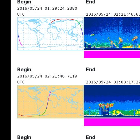
Begin
End
2016/05/24 01:29:24.2380
UTC
2016/05/24 02:21:46.6
Begin
End
2016/05/24 02:21:46.7119
UTC
2016/05/24 03:08:17.2
Begin
End