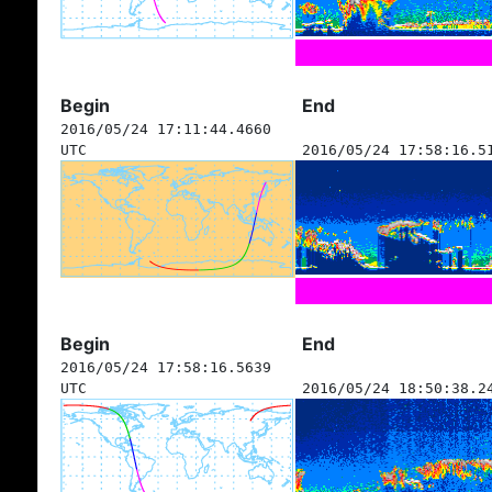
Begin
End
2016/05/24 17:11:44.4660
UTC
2016/05/24 17:58:16.5
Begin
End
2016/05/24 17:58:16.5639
UTC
2016/05/24 18:50:38.2