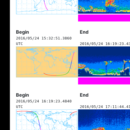
Begin
End
2016/05/24 15:32:51.3860
UTC
2016/05/24 16:19:23.4
Begin
End
2016/05/24 16:19:23.4840
UTC
2016/05/24 17:11:44.4