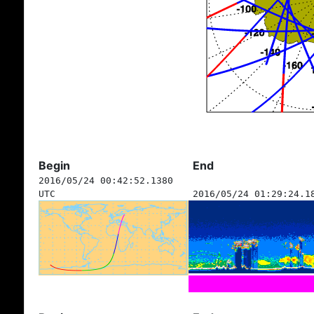
Begin
End
2016/05/24 00:42:52.1380
UTC
2016/05/24 01:29:24.1