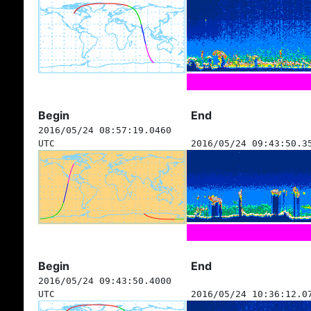
Begin
End
2016/05/24 08:57:19.0460
UTC
2016/05/24 09:43:50.3
Begin
End
2016/05/24 09:43:50.4000
UTC
2016/05/24 10:36:12.0