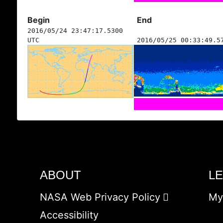
Begin
End
2016/05/24 23:47:17.5300
UTC
2016/05/25 00:33:49.5
ABOUT
L
NASA Web Privacy Policy
My
Accessibility