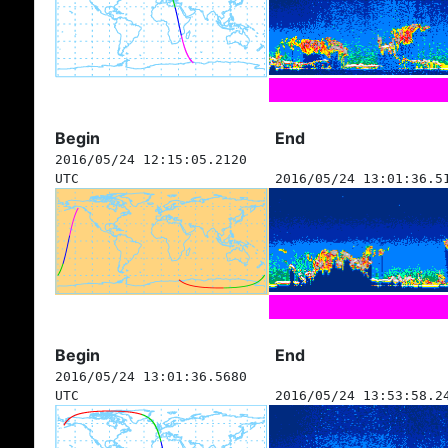
Begin
End
2016/05/24 12:15:05.2120
UTC
2016/05/24 13:01:36.5
Begin
End
2016/05/24 13:01:36.5680
UTC
2016/05/24 13:53:58.2