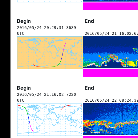
Begin
End
2016/05/24 20:29:31.3689
UTC
2016/05/24 21:16:02.6
Begin
End
2016/05/24 21:16:02.7220
UTC
2016/05/24 22:08:24.3