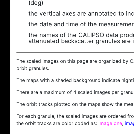
(deg)
the vertical axes are annotated to ind
the date and time of the measuremen
the names of the CALIPSO data produc
attenuated backscatter granules are 
The scaled images on this page are organized by 
orbit granules.
The maps with a shaded background indicate nigh
There are a maximum of 4 scaled images per granul
The orbit tracks plotted on the maps show the meas
For each granule, the scaled images are ordered from
the orbit tracks are color coded as:
image one
,
ima