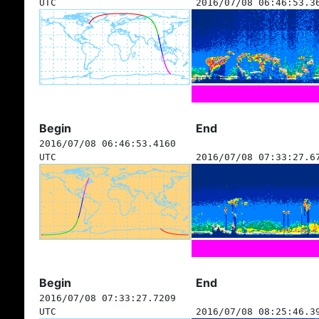
UTC
2016/07/08 06:46:53.3
Begin
End
2016/07/08 06:46:53.4160
UTC
2016/07/08 07:33:27.6
Begin
End
2016/07/08 07:33:27.7209
UTC
2016/07/08 08:25:46.3