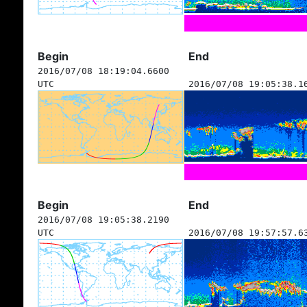
Begin
End
2016/07/08 18:19:04.6600
UTC
2016/07/08 19:05:38.1
Begin
End
2016/07/08 19:05:38.2190
UTC
2016/07/08 19:57:57.6