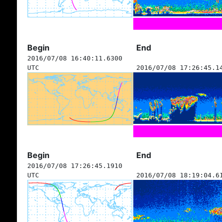
Begin
End
2016/07/08 16:40:11.6300
UTC
2016/07/08 17:26:45.1
Begin
End
2016/07/08 17:26:45.1910
UTC
2016/07/08 18:19:04.6