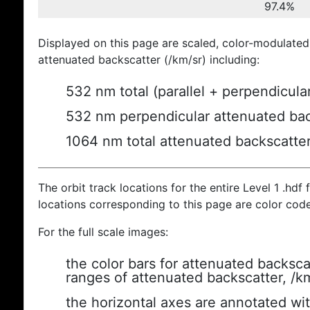
97.4%
Displayed on this page are scaled, color-modulated
attenuated backscatter (/km/sr) including:
532 nm total (parallel + perpendicula
532 nm perpendicular attenuated bac
1064 nm total attenuated backscatte
The orbit track locations for the entire Level 1 .hdf f
locations corresponding to this page are color cod
For the full scale images:
the color bars for attenuated backsca
ranges of attenuated backscatter, /k
the horizontal axes are annotated wit