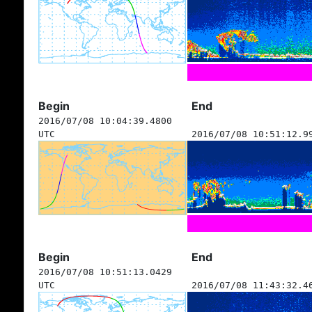
Begin
End
2016/07/08 10:04:39.4800
UTC
2016/07/08 10:51:12.9
Begin
End
2016/07/08 10:51:13.0429
UTC
2016/07/08 11:43:32.4