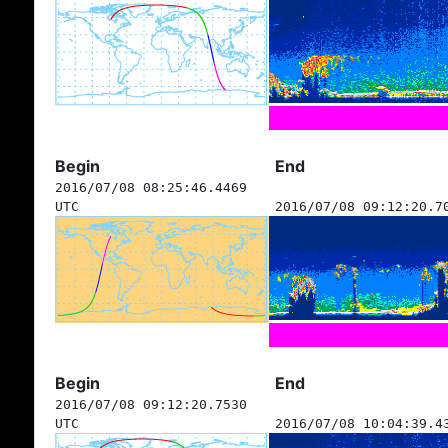
Begin
End
2016/07/08 08:25:46.4469
UTC
2016/07/08 09:12:20.7
Begin
End
2016/07/08 09:12:20.7530
UTC
2016/07/08 10:04:39.4