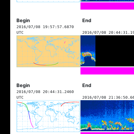
Begin
End
2016/07/08 19:57:57.6870
UTC
2016/07/08 20:44:31.1
Begin
End
2016/07/08 20:44:31.2460
UTC
2016/07/08 21:36:50.6