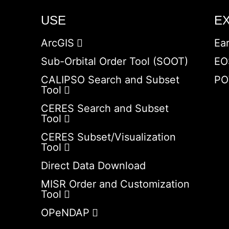
USE
E
ArcGIS
Ea
Sub-Orbital Order Tool (SOOT)
EO
CALIPSO Search and Subset
PO
Tool
CERES Search and Subset
Tool
CERES Subset/Visualization
Tool
Direct Data Download
MISR Order and Customization
Tool
OPeNDAP