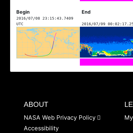
Begin
End
2016/07/08 23:15:43.7409
UTC
2016/07/09 00:02:17.2
ABOUT
L
NASA Web Privacy Policy
My
Accessibility