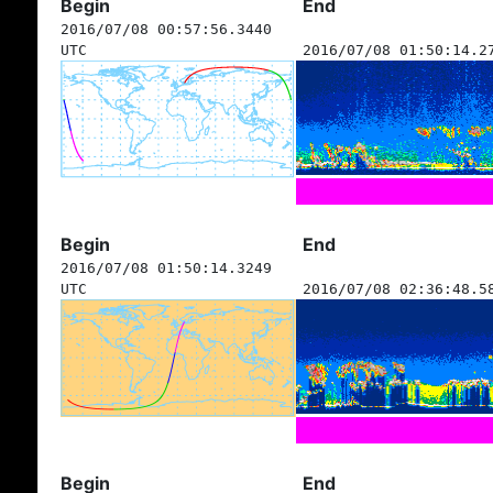
Begin
End
2016/07/08 00:57:56.3440
UTC
2016/07/08 01:50:14.2
Begin
End
2016/07/08 01:50:14.3249
UTC
2016/07/08 02:36:48.5
Begin
End