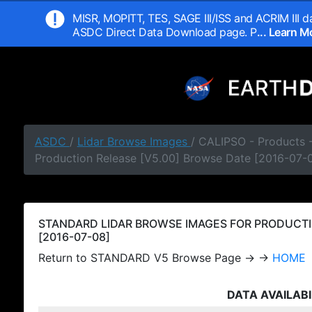
MISR, MOPITT, TES, SAGE III/ISS and ACRIM III da
ASDC Direct Data Download page. P
... Learn 
ASDC
/
Lidar Browse Images
/ CALIPSO - Products
Production Release [V5.00] Browse Date [2016-07-
STANDARD LIDAR BROWSE IMAGES FOR PRODUCTI
[2016-07-08]
Return to STANDARD V5 Browse Page → →
HOME
DATA AVAILABI