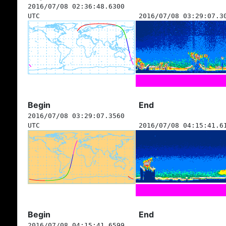
2016/07/08 02:36:48.6300
UTC
2016/07/08 03:29:07.3
Begin
End
2016/07/08 03:29:07.3560
UTC
2016/07/08 04:15:41.6
Begin
End
2016/07/08 04:15:41.6599