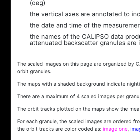
(deg)
the vertical axes are annotated to ind
the date and time of the measuremen
the names of the CALIPSO data produc
attenuated backscatter granules are 
The scaled images on this page are organized by 
orbit granules.
The maps with a shaded background indicate nigh
There are a maximum of 4 scaled images per granul
The orbit tracks plotted on the maps show the meas
For each granule, the scaled images are ordered from
the orbit tracks are color coded as:
image one
,
ima