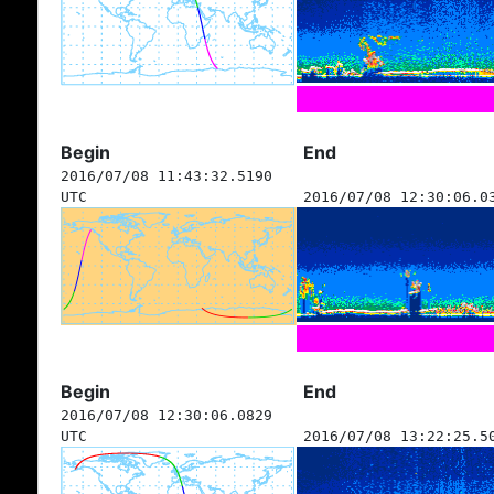
Begin
End
2016/07/08 11:43:32.5190
UTC
2016/07/08 12:30:06.0
Begin
End
2016/07/08 12:30:06.0829
UTC
2016/07/08 13:22:25.5