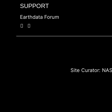
SUPPORT
Earthdata Forum
Site Curator:
NAS