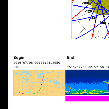
Begin
End
2016/07/08 00:11:21.2950
UTC
2016/07/08 00:57:56.2