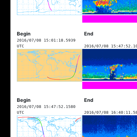
Begin
End
2016/07/08 15:01:18.5939
UTC
2016/07/08 15:47:52.1
Begin
End
2016/07/08 15:47:52.1580
UTC
2016/07/08 16:40:11.5