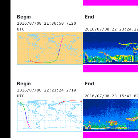
Begin
End
2016/07/08 21:36:50.7120
UTC
2016/07/08 22:23:24.2
Begin
End
2016/07/08 22:23:24.2719
UTC
2016/07/08 23:15:43.6