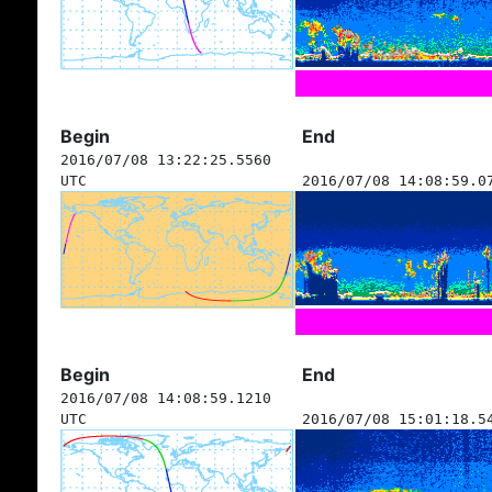
Begin
End
2016/07/08 13:22:25.5560
UTC
2016/07/08 14:08:59.0
Begin
End
2016/07/08 14:08:59.1210
UTC
2016/07/08 15:01:18.5