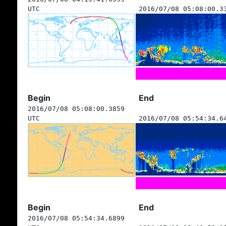
UTC
2016/07/08 05:08:00.3
Begin
End
2016/07/08 05:08:00.3859
UTC
2016/07/08 05:54:34.6
Begin
End
2016/07/08 05:54:34.6899