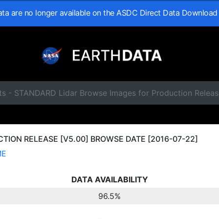
data are no longer available on the ASDC Direct Data Download
ts - STANDARD Lidar Browse Images for Production Releas
ION RELEASE [V5.00] BROWSE DATE [2016-07-22]
ME
DATA AVAILABILITY
96.5%