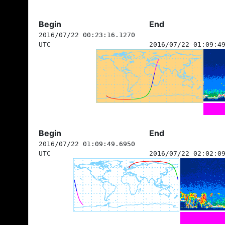
Begin
End
2016/07/22 00:23:16.1270
UTC
2016/07/22 01:09:4
Begin
End
2016/07/22 01:09:49.6950
UTC
2016/07/22 02:02:0