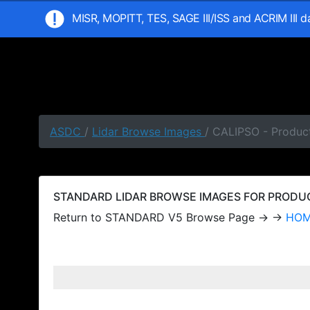
MISR, MOPITT, TES, SAGE III/ISS and ACRIM III 
ASDC
/
Lidar Browse Images
/ CALIPSO - Produc
STANDARD LIDAR BROWSE IMAGES FOR PRODUCT
Return to STANDARD V5 Browse Page → →
HO