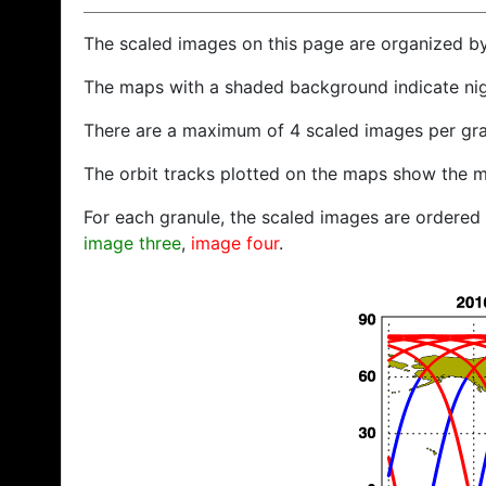
The scaled images on this page are organized b
The maps with a shaded background indicate ni
There are a maximum of 4 scaled images per gra
The orbit tracks plotted on the maps show the m
For each granule, the scaled images are ordered f
image three
,
image four
.