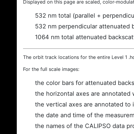
Displayed on this page are scaled, color-modula
532 nm total (parallel + perpendic
532 nm perpendicular attenuated 
1064 nm total attenuated backscat
The orbit track locations for the entire Level 1 .
For the full scale images:
the color bars for attenuated back
the horizontal axes are annotated w
the vertical axes are annotated to i
the date and time of the measurem
the names of the CALIPSO data prod