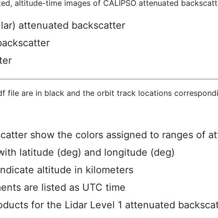
ted, altitude-time images of CALIPSO attenuated backscatte
ular) attenuated backscatter
backscatter
ter
hdf file are in black and the orbit track locations correspon
scatter show the colors assigned to ranges of a
ith latitude (deg) and longitude (deg)
ndicate altitude in kilometers
ents are listed as UTC time
ucts for the Lidar Level 1 attenuated backscat