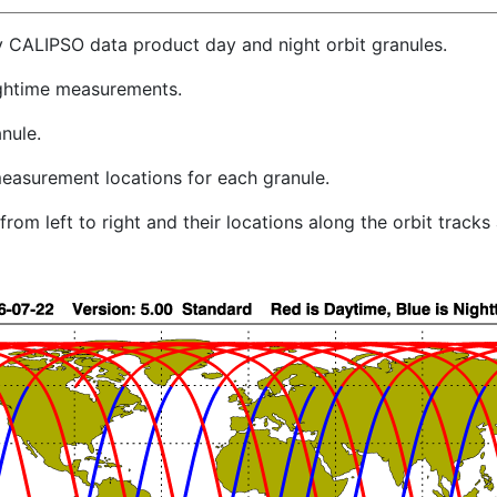
y CALIPSO data product day and night orbit granules.
ghtime measurements.
nule.
easurement locations for each granule.
rom left to right and their locations along the orbit track