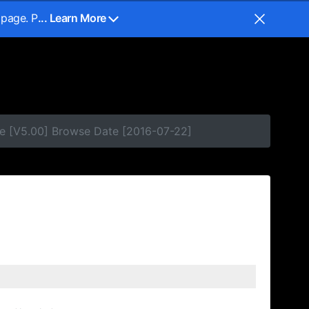
 page. P
... Learn More
e [V5.00] Browse Date [2016-07-22]