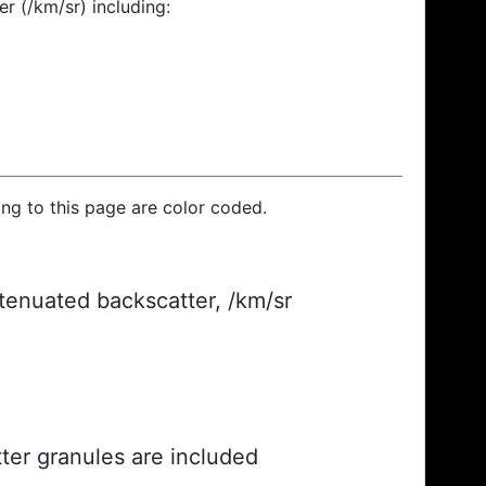
r (/km/sr) including:
ding to this page are color coded.
ttenuated backscatter, /km/sr
ter granules are included