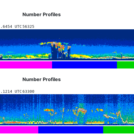
Number Profiles
9.6454 UTC
56325
Number Profiles
9.1214 UTC
63300