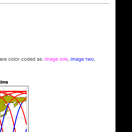
s are color coded as:
image one
,
image two
,