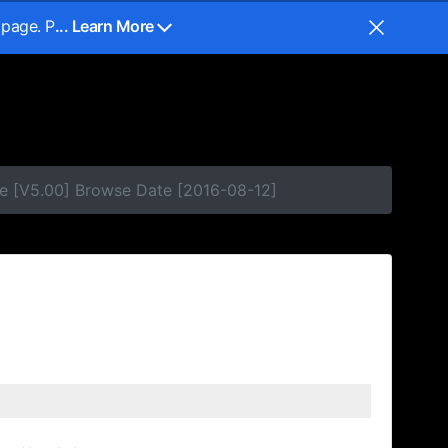
 page. P
... Learn More
e [V5.00] Browse Date [2016-08-12]