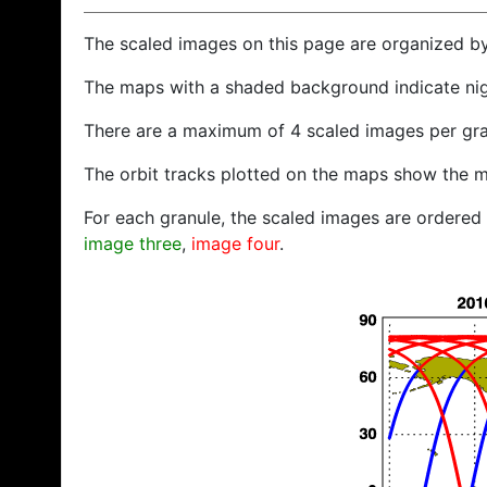
The scaled images on this page are organized b
The maps with a shaded background indicate ni
There are a maximum of 4 scaled images per gra
The orbit tracks plotted on the maps show the m
For each granule, the scaled images are ordered f
image three
,
image four
.