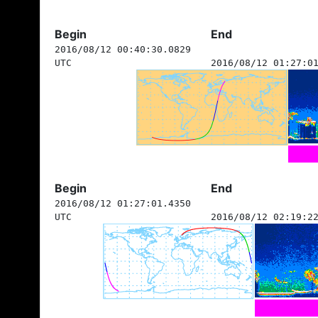
Begin
End
2016/08/12 00:40:30.0829
UTC
2016/08/12 01:27:0
Begin
End
2016/08/12 01:27:01.4350
UTC
2016/08/12 02:19:2