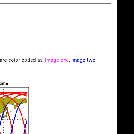
s are color coded as:
image one
,
image two
,