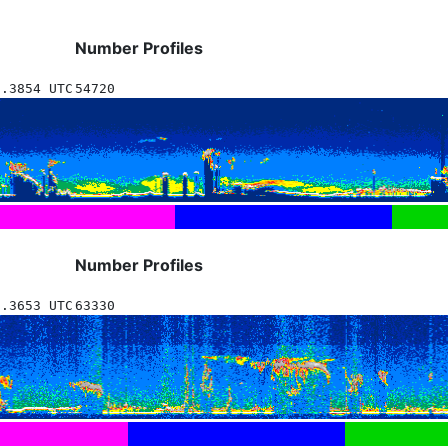
Number Profiles
1.3854 UTC
54720
Number Profiles
2.3653 UTC
63330