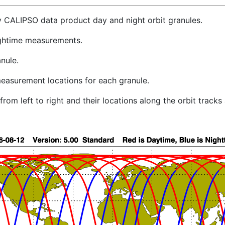
y CALIPSO data product day and night orbit granules.
ghtime measurements.
nule.
easurement locations for each granule.
rom left to right and their locations along the orbit track