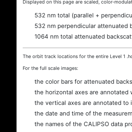
Displayed on this page are scaled, color-modula
532 nm total (parallel + perpendic
532 nm perpendicular attenuated 
1064 nm total attenuated backscat
The orbit track locations for the entire Level 1 .
For the full scale images:
the color bars for attenuated back
the horizontal axes are annotated w
the vertical axes are annotated to i
the date and time of the measurem
the names of the CALIPSO data prod