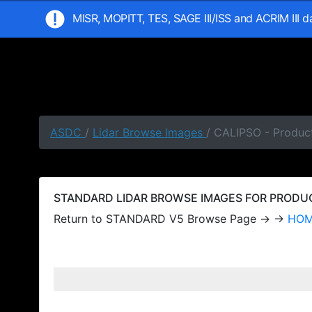
MISR, MOPITT, TES, SAGE III/ISS and ACRIM III 
ASDC
/
Lidar Browse Images
/ CALIPSO - Produc
STANDARD LIDAR BROWSE IMAGES FOR PRODUCT
Return to STANDARD V5 Browse Page → →
HO