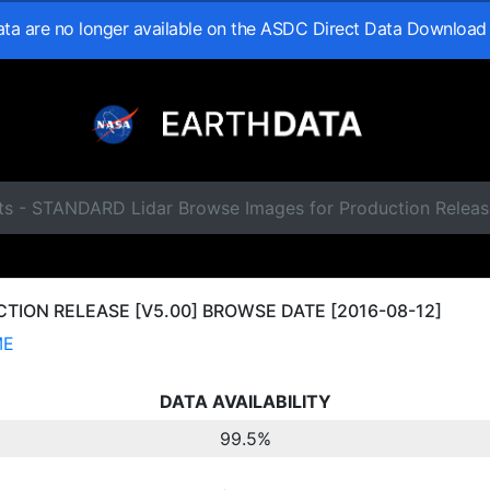
data are no longer available on the ASDC Direct Data Download
ts - STANDARD Lidar Browse Images for Production Releas
ION RELEASE [V5.00] BROWSE DATE [2016-08-12]
ME
DATA AVAILABILITY
99.5%