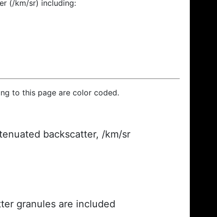
r (/km/sr) including:
ding to this page are color coded.
ttenuated backscatter, /km/sr
ter granules are included