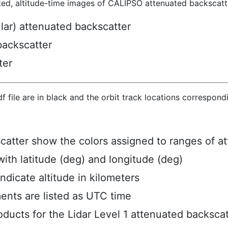
ted, altitude-time images of CALIPSO attenuated backscatte
ular) attenuated backscatter
backscatter
ter
hdf file are in black and the orbit track locations correspon
scatter show the colors assigned to ranges of a
ith latitude (deg) and longitude (deg)
ndicate altitude in kilometers
ents are listed as UTC time
ucts for the Lidar Level 1 attenuated backscat