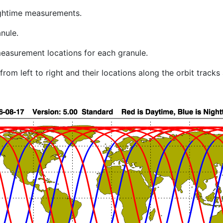
ghtime measurements.
nule.
easurement locations for each granule.
rom left to right and their locations along the orbit track