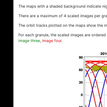
The maps with a shaded background indicate ni
There are a maximum of 4 scaled images per gra
The orbit tracks plotted on the maps show the m
For each granule, the scaled images are ordered f
image three
,
image four
.