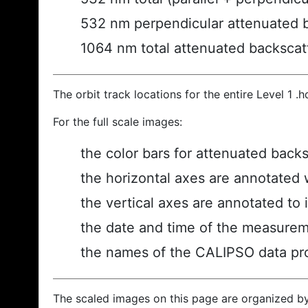
532 nm perpendicular attenuated 
1064 nm total attenuated backscat
The orbit track locations for the entire Level 1 .
For the full scale images:
the color bars for attenuated back
the horizontal axes are annotated w
the vertical axes are annotated to i
the date and time of the measurem
the names of the CALIPSO data prod
The scaled images on this page are organized b