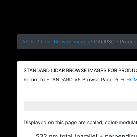
ASDC
/
Lidar Browse Images
/ CALIPSO - Produc
STANDARD LIDAR BROWSE IMAGES FOR PRODUCT
Return to STANDARD V5 Browse Page → →
HO
Displayed on this page are scaled, color-modula
532 nm total (parallel + perpendic