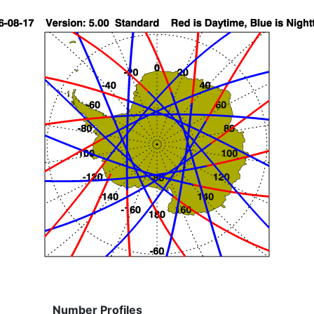
Number Profiles