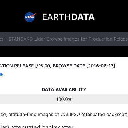
ts - STANDARD Lidar Browse Images for Production Releas
ION RELEASE [V5.00] BROWSE DATE [2016-08-17]
ME
DATA AVAILABILITY
100.0%
ted, altitude-time images of CALIPSO attenuated backscatte
ular) attenuated backscatter