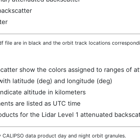
backscatter
ter
hdf file are in black and the orbit track locations correspon
scatter show the colors assigned to ranges of a
ith latitude (deg) and longitude (deg)
ndicate altitude in kilometers
ents are listed as UTC time
ucts for the Lidar Level 1 attenuated backscat
y CALIPSO data product day and night orbit granules.