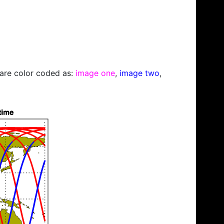
s are color coded as:
image one
,
image two
,