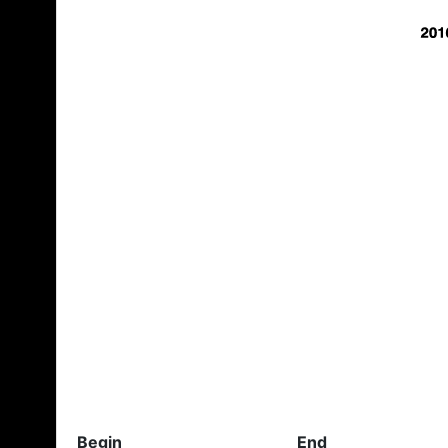
Begin
End