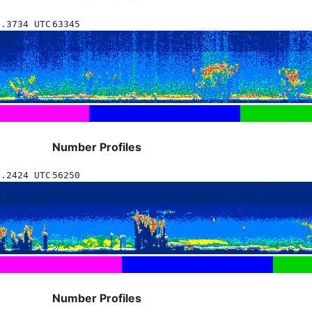
7.3734 UTC
63345
Number Profiles
7.2424 UTC
56250
Number Profiles