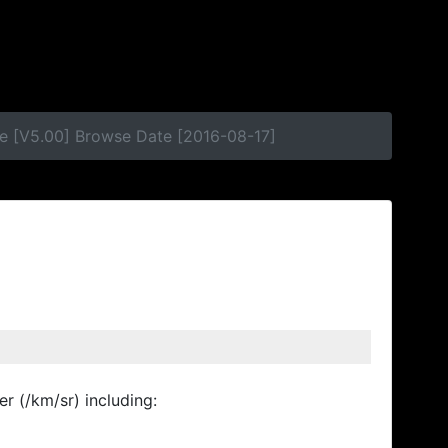
e [V5.00] Browse Date [2016-08-17]
r (/km/sr) including: