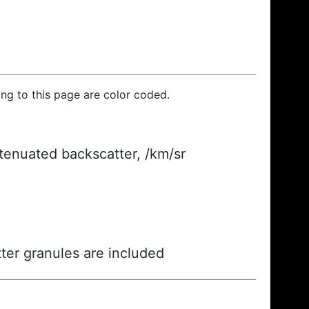
ding to this page are color coded.
ttenuated backscatter, /km/sr
ter granules are included