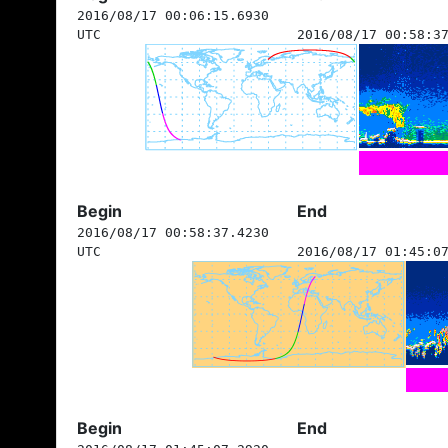
2016/08/17 00:06:15.6930
UTC
2016/08/17 00:58:3
Begin
End
2016/08/17 00:58:37.4230
UTC
2016/08/17 01:45:0
Begin
End