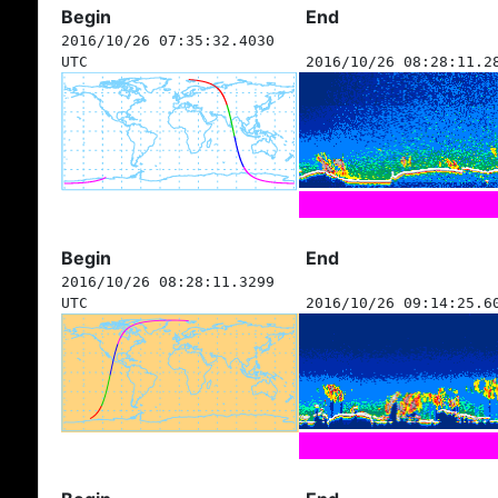
Begin
End
2016/10/26 07:35:32.4030
UTC
2016/10/26 08:28:11.2
Begin
End
2016/10/26 08:28:11.3299
UTC
2016/10/26 09:14:25.6