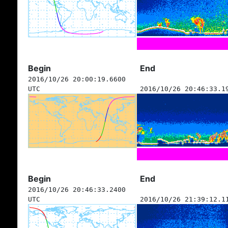
Begin
End
2016/10/26 20:00:19.6600
UTC
2016/10/26 20:46:33.1
Begin
End
2016/10/26 20:46:33.2400
UTC
2016/10/26 21:39:12.1