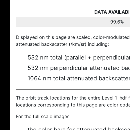
DATA AVAILABI
99.6%
Displayed on this page are scaled, color-modulated
attenuated backscatter (/km/sr) including:
532 nm total (parallel + perpendicula
532 nm perpendicular attenuated bac
1064 nm total attenuated backscatte
The orbit track locations for the entire Level 1 .hdf f
locations corresponding to this page are color cod
For the full scale images:
the color bars for attenuated backsca