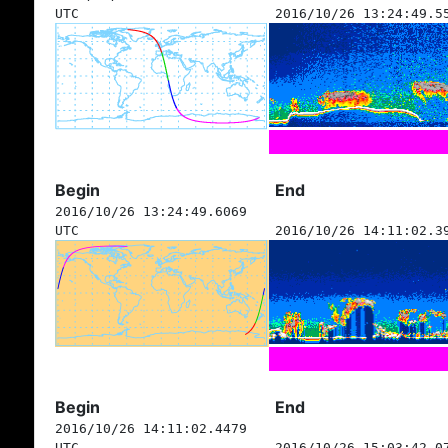
UTC
2016/10/26 13:24:49.5
Begin
End
2016/10/26 13:24:49.6069
UTC
2016/10/26 14:11:02.3
Begin
End
2016/10/26 14:11:02.4479
UTC
2016/10/26 15:03:42.0