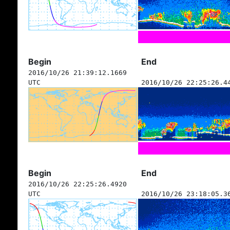
Begin
End
2016/10/26 21:39:12.1669
UTC
2016/10/26 22:25:26.4
Begin
End
2016/10/26 22:25:26.4920
UTC
2016/10/26 23:18:05.3