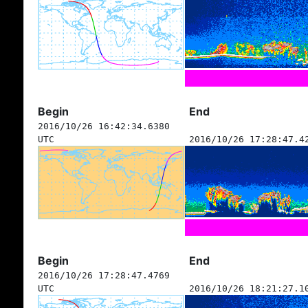
Begin
End
2016/10/26 16:42:34.6380
UTC
2016/10/26 17:28:47.4
Begin
End
2016/10/26 17:28:47.4769
UTC
2016/10/26 18:21:27.1