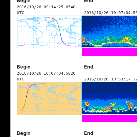
Begin
End
2016/10/26 09:14:25.6540
UTC
2016/10/26 10:07:04.5
Begin
End
2016/10/26 10:07:04.5820
UTC
2016/10/26 10:53:17.3
Begin
End