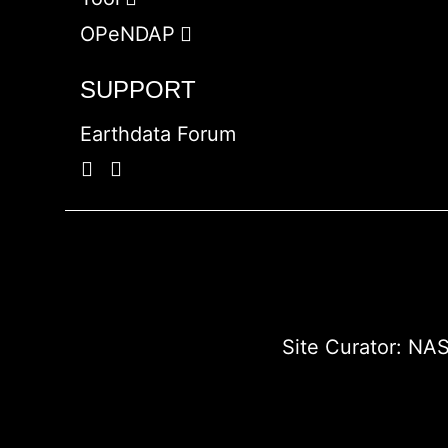
OPeNDAP
SUPPORT
Earthdata Forum
Site Curator:
NAS