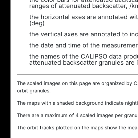
ranges of attenuated backscatter, /k
the horizontal axes are annotated wit
(deg)
the vertical axes are annotated to ind
the date and time of the measuremen
the names of the CALIPSO data produc
attenuated backscatter granules are 
The scaled images on this page are organized by 
orbit granules.
The maps with a shaded background indicate nigh
There are a maximum of 4 scaled images per granul
The orbit tracks plotted on the maps show the meas