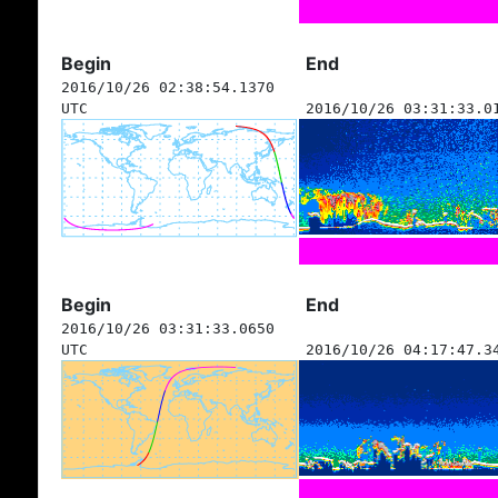
Begin
End
2016/10/26 02:38:54.1370
UTC
2016/10/26 03:31:33.0
Begin
End
2016/10/26 03:31:33.0650
UTC
2016/10/26 04:17:47.3