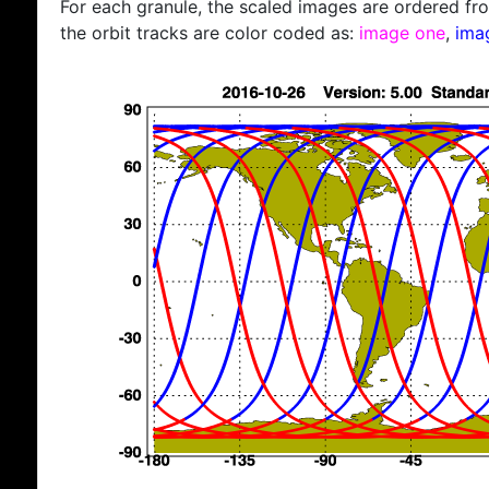
For each granule, the scaled images are ordered from
the orbit tracks are color coded as:
image one
,
ima