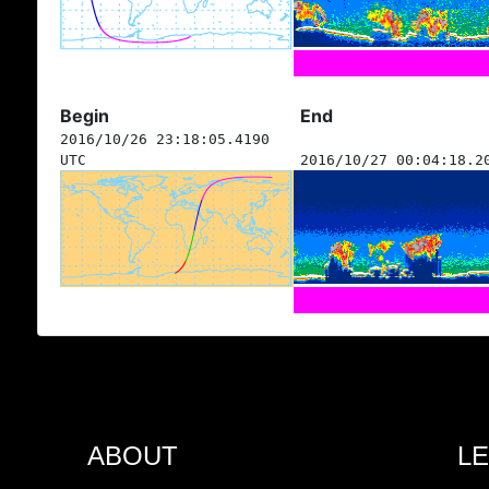
Begin
End
2016/10/26 23:18:05.4190
UTC
2016/10/27 00:04:18.2
ABOUT
L