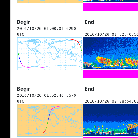
Begin
End
2016/10/26 01:00:01.6290
UTC
2016/10/26 01:52:40.5
Begin
End
2016/10/26 01:52:40.5570
UTC
2016/10/26 02:38:54.0