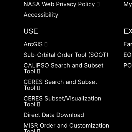
NASA Web Privacy Policy
My
Accessibility
USE
E
ArcGIS
Ea
Sub-Orbital Order Tool (SOOT)
EO
CALIPSO Search and Subset
PO
Tool
CERES Search and Subset
Tool
CERES Subset/Visualization
Tool
Direct Data Download
MISR Order and Customization
Tool