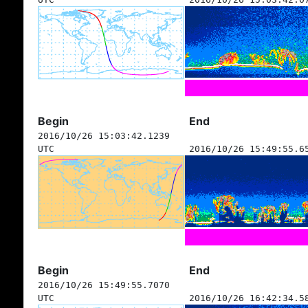
Begin
End
2016/10/26 15:03:42.1239
UTC
2016/10/26 15:49:55.6
Begin
End
2016/10/26 15:49:55.7070
UTC
2016/10/26 16:42:34.5