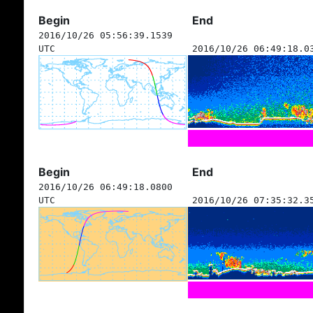
Begin
End
2016/10/26 05:56:39.1539
UTC
2016/10/26 06:49:18.0
Begin
End
2016/10/26 06:49:18.0800
UTC
2016/10/26 07:35:32.3