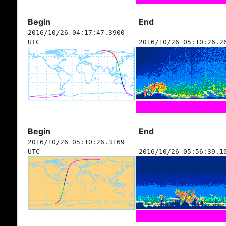
Begin
End
2016/10/26 04:17:47.3900
UTC
2016/10/26 05:10:26.2
Begin
End
2016/10/26 05:10:26.3169
UTC
2016/10/26 05:56:39.1