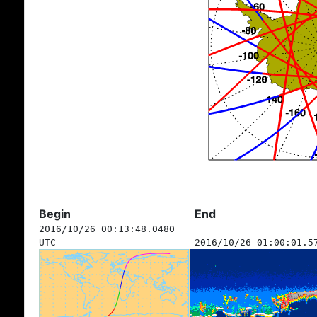
Begin
End
2016/10/26 00:13:48.0480
UTC
2016/10/26 01:00:01.5