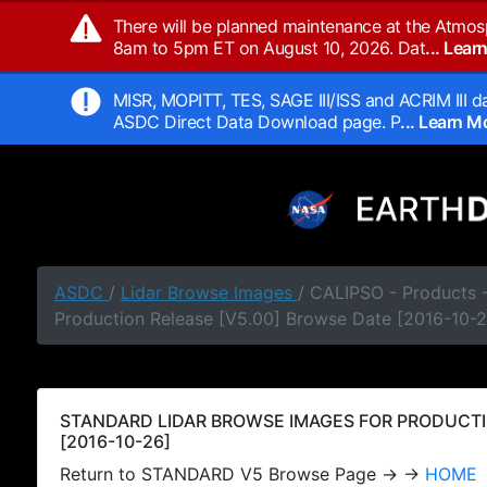
There will be planned maintenance at the Atmos
8am to 5pm ET on August 10, 2026. Dat
... Lea
MISR, MOPITT, TES, SAGE III/ISS and ACRIM III da
ASDC Direct Data Download page. P
... Learn 
ASDC
/
Lidar Browse Images
/ CALIPSO - Products
Production Release [V5.00] Browse Date [2016-10-2
STANDARD LIDAR BROWSE IMAGES FOR PRODUCTI
[2016-10-26]
Return to STANDARD V5 Browse Page → →
HOME