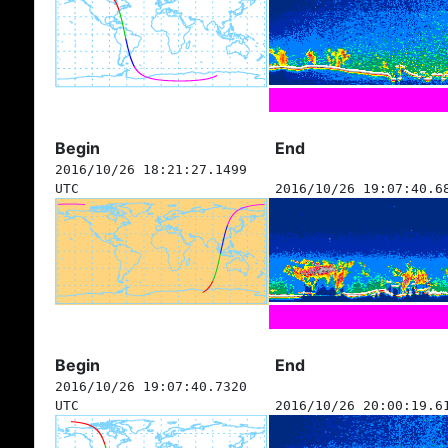
Begin
End
2016/10/26 18:21:27.1499
UTC
2016/10/26 19:07:40.6
Begin
End
2016/10/26 19:07:40.7320
UTC
2016/10/26 20:00:19.6