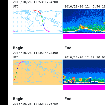
2016/10/26 10:53:17.4200
UTC
2016/10/26 11:45:56.2
Begin
End
2016/10/26 11:45:56.3490
UTC
2016/10/26 12:32:10.6
Begin
End
2016/10/26 12:32:10.6759