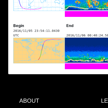
Begin
End
2016/11/05 23:54:11.0430
UTC
2016/11/06 00:40:24.5
ABOUT
L