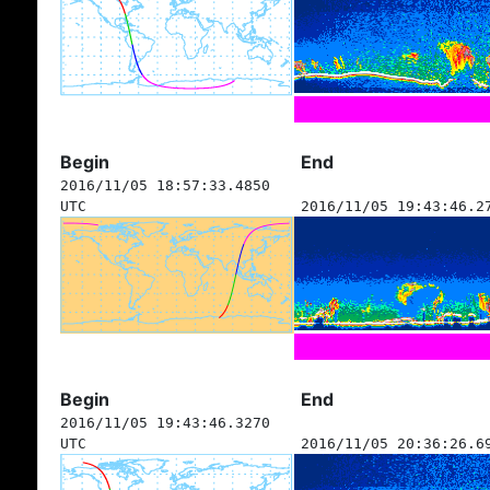
Begin
End
2016/11/05 18:57:33.4850
UTC
2016/11/05 19:43:46.2
Begin
End
2016/11/05 19:43:46.3270
UTC
2016/11/05 20:36:26.6