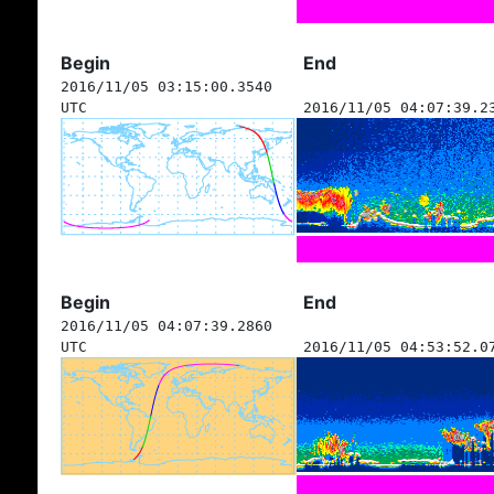
Begin
End
2016/11/05 03:15:00.3540
UTC
2016/11/05 04:07:39.2
Begin
End
2016/11/05 04:07:39.2860
UTC
2016/11/05 04:53:52.0