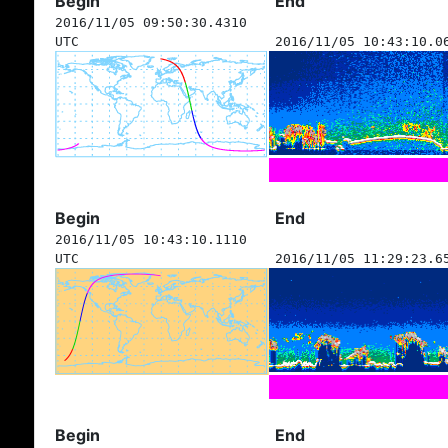
Begin
End
2016/11/05 09:50:30.4310
UTC
2016/11/05 10:43:10.0
Begin
End
2016/11/05 10:43:10.1110
UTC
2016/11/05 11:29:23.6
Begin
End