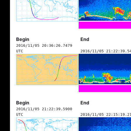
Begin
End
2016/11/05 20:36:26.7479
UTC
2016/11/05 21:22:39.5
Begin
End
2016/11/05 21:22:39.5900
UTC
2016/11/05 22:15:19.2