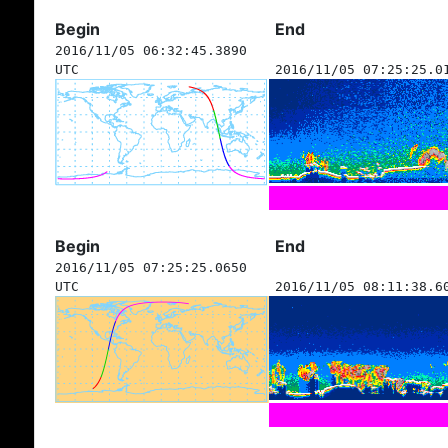
Begin
End
2016/11/05 06:32:45.3890
UTC
2016/11/05 07:25:25.0
Begin
End
2016/11/05 07:25:25.0650
UTC
2016/11/05 08:11:38.6