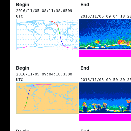
Begin
End
2016/11/05 08:11:38.6509
UTC
2016/11/05 09:04:18.2
Begin
End
2016/11/05 09:04:18.3300
UTC
2016/11/05 09:50:30.3