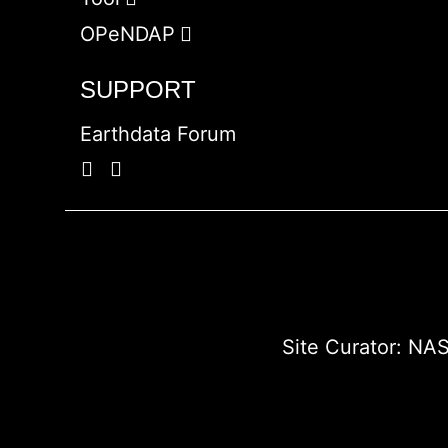
OPeNDAP
SUPPORT
Earthdata Forum
Site Curator:
NAS