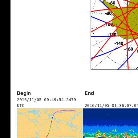
Begin
End
2016/11/05 00:49:54.2479
UTC
2016/11/05 01:36:07.0