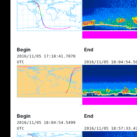
Begin
End
2016/11/05 17:18:41.7070
UTC
2016/11/05 18:04:54.5
Begin
End
2016/11/05 18:04:54.5499
UTC
2016/11/05 18:57:33.4