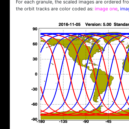
For each granule, the scaled images are ordered from
the orbit tracks are color coded as:
image one
,
ima