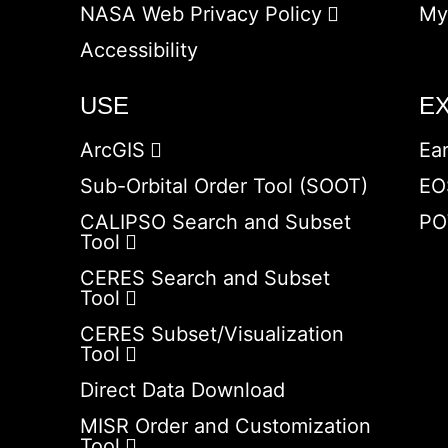
NASA Web Privacy Policy
My
Accessibility
USE
E
ArcGIS
Ea
Sub-Orbital Order Tool (SOOT)
EO
CALIPSO Search and Subset
PO
Tool
CERES Search and Subset
Tool
CERES Subset/Visualization
Tool
Direct Data Download
MISR Order and Customization
Tool