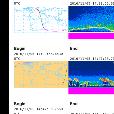
UTC
2016/11/05 14:00:56.6
Begin
End
2016/11/05 14:00:56.6530
UTC
2016/11/05 14:47:08.7
Begin
End
2016/11/05 14:47:08.7559
UTC
2016/11/05 15:39:48.3