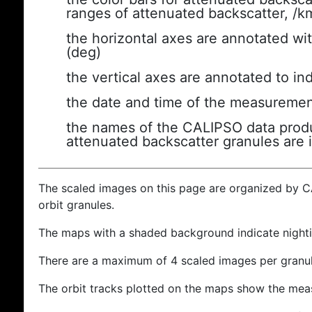
ranges of attenuated backscatter, /k
the horizontal axes are annotated wit
(deg)
the vertical axes are annotated to ind
the date and time of the measuremen
the names of the CALIPSO data produc
attenuated backscatter granules are 
The scaled images on this page are organized by 
orbit granules.
The maps with a shaded background indicate nigh
There are a maximum of 4 scaled images per granul
The orbit tracks plotted on the maps show the meas