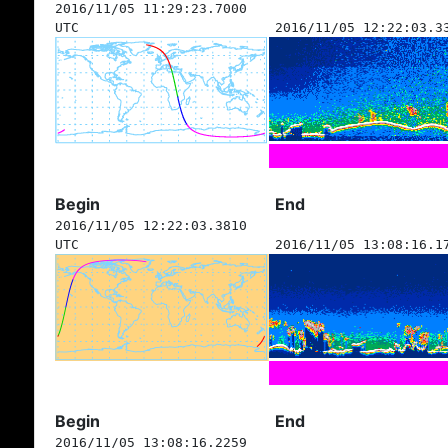
2016/11/05 11:29:23.7000
UTC
2016/11/05 12:22:03.3
Begin
End
2016/11/05 12:22:03.3810
UTC
2016/11/05 13:08:16.1
Begin
End
2016/11/05 13:08:16.2259