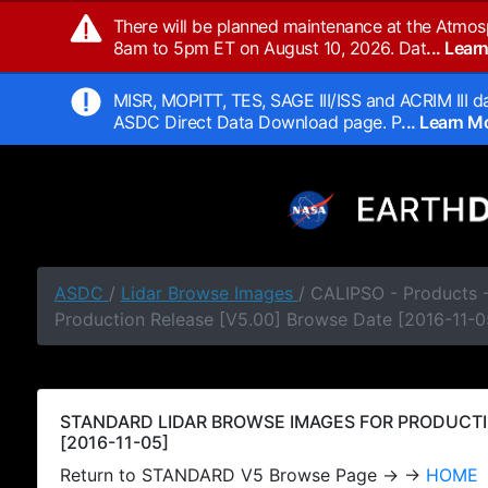
There will be planned maintenance at the Atmos
8am to 5pm ET on August 10, 2026. Dat
... Lea
MISR, MOPITT, TES, SAGE III/ISS and ACRIM III da
ASDC Direct Data Download page. P
... Learn 
ASDC
/
Lidar Browse Images
/ CALIPSO - Products
Production Release [V5.00] Browse Date [2016-11-0
STANDARD LIDAR BROWSE IMAGES FOR PRODUCTI
[2016-11-05]
Return to STANDARD V5 Browse Page → →
HOME