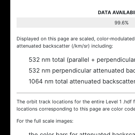
DATA AVAILABI
99.6%
Displayed on this page are scaled, color-modulated
attenuated backscatter (/km/sr) including:
532 nm total (parallel + perpendicula
532 nm perpendicular attenuated bac
1064 nm total attenuated backscatte
The orbit track locations for the entire Level 1 .hdf f
locations corresponding to this page are color cod
For the full scale images:
the color bars for attenuated backsca