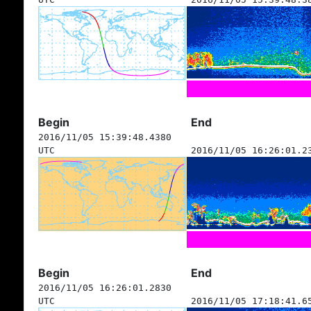
Begin
End
2016/11/05 15:39:48.4380
UTC
2016/11/05 16:26:01.2
Begin
End
2016/11/05 16:26:01.2830
UTC
2016/11/05 17:18:41.6