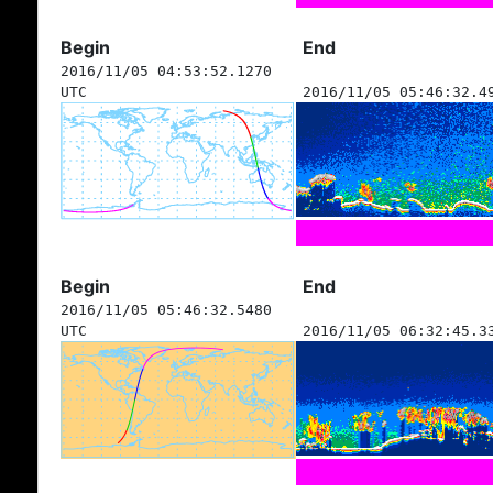
Begin
End
2016/11/05 04:53:52.1270
UTC
2016/11/05 05:46:32.4
Begin
End
2016/11/05 05:46:32.5480
UTC
2016/11/05 06:32:45.3