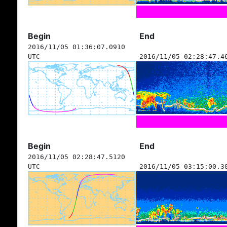
Begin
End
2016/11/05 01:36:07.0910
UTC
2016/11/05 02:28:47.4
Begin
End
2016/11/05 02:28:47.5120
UTC
2016/11/05 03:15:00.3