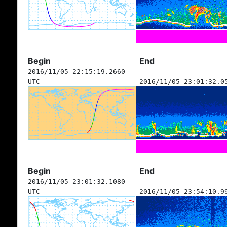
Begin
End
2016/11/05 22:15:19.2660
UTC
2016/11/05 23:01:32.0
Begin
End
2016/11/05 23:01:32.1080
UTC
2016/11/05 23:54:10.9