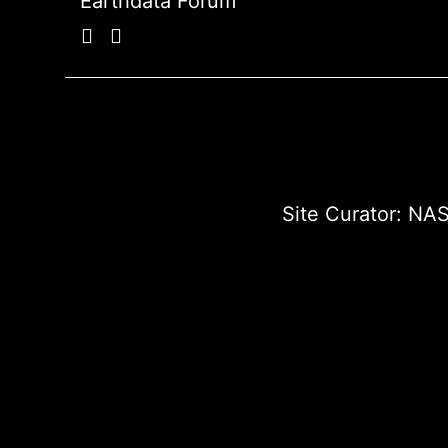
Earthdata Forum
Site Curator:
NAS