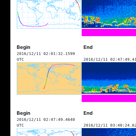
Begin
End
2016/12/11 02:01:32.1599
UTC
2016/12/11 02:47:49.4
Begin
End
2016/12/11 02:47:49.4640
UTC
2016/12/11 03:40:24.6