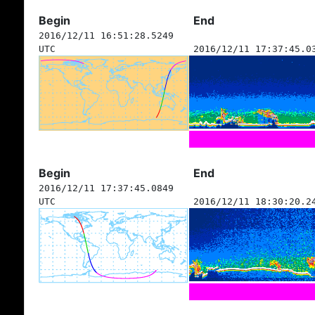
Begin
End
2016/12/11 16:51:28.5249
UTC
2016/12/11 17:37:45.0
Begin
End
2016/12/11 17:37:45.0849
UTC
2016/12/11 18:30:20.2