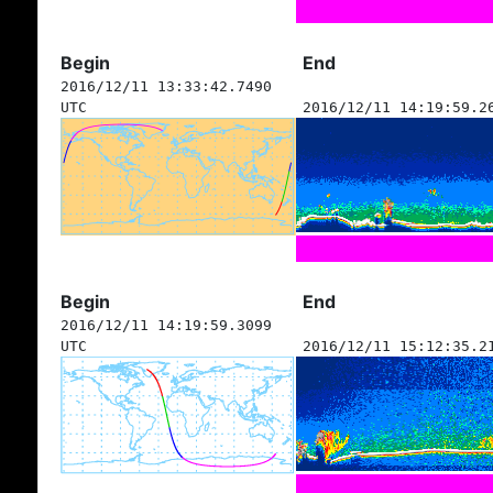
Begin
End
2016/12/11 13:33:42.7490
UTC
2016/12/11 14:19:59.2
Begin
End
2016/12/11 14:19:59.3099
UTC
2016/12/11 15:12:35.2