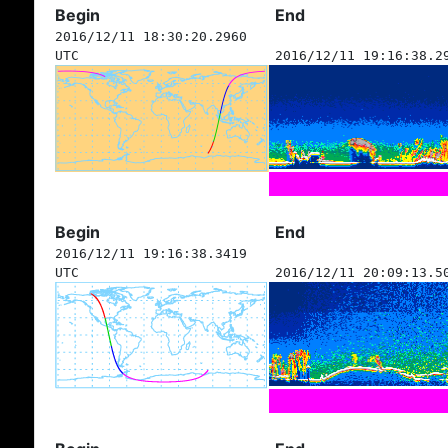
Begin
End
2016/12/11 18:30:20.2960
UTC
2016/12/11 19:16:38.2
Begin
End
2016/12/11 19:16:38.3419
UTC
2016/12/11 20:09:13.5