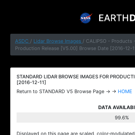
ASDC
/
Lidar Browse Images
/ CALIPSO - Products
Production Release [V5.00] Browse Date [2016-12-1
STANDARD LIDAR BROWSE IMAGES FOR PRODUCTI
[2016-12-11]
Return to STANDARD V5 Browse Page → →
HOME
DATA AVAILABI
99.6%
Displayed on this page are scaled, color-modulated