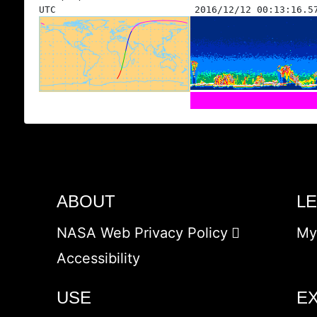
UTC
2016/12/12 00:13:16.5
ABOUT
L
NASA Web Privacy Policy
My
Accessibility
USE
E