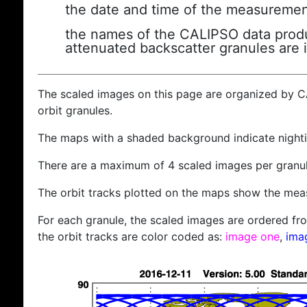
the date and time of the measuremen
the names of the CALIPSO data produc
attenuated backscatter granules are 
The scaled images on this page are organized by 
orbit granules.
The maps with a shaded background indicate nigh
There are a maximum of 4 scaled images per granul
The orbit tracks plotted on the maps show the meas
For each granule, the scaled images are ordered from
the orbit tracks are color coded as:
image one
,
ima