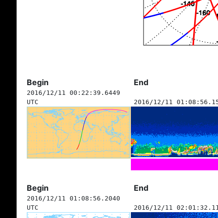
Begin
End
2016/12/11 00:22:39.6449
UTC
2016/12/11 01:08:56.1
Begin
End
2016/12/11 01:08:56.2040
UTC
2016/12/11 02:01:32.1