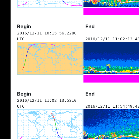
Begin
End
2016/12/11 10:15:56.2280
UTC
2016/12/11 11:02:13.4
Begin
End
2016/12/11 11:02:13.5310
UTC
2016/12/11 11:54:49.4