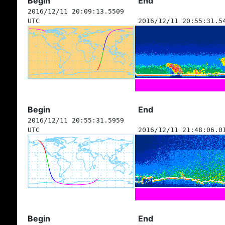
Begin
End
2016/12/11 20:09:13.5509
UTC
2016/12/11 20:55:31.5
Begin
End
2016/12/11 20:55:31.5959
UTC
2016/12/11 21:48:06.0
Begin
End