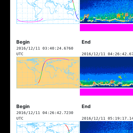
Begin
End
2016/12/11 03:40:24.6760
UTC
2016/12/11 04:26:42.6
Begin
End
2016/12/11 04:26:42.7230
UTC
2016/12/11 05:19:17.1