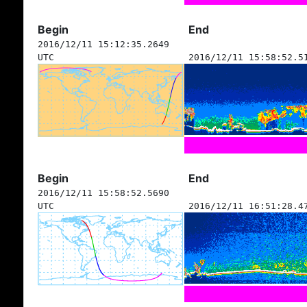
Begin
End
2016/12/11 15:12:35.2649
UTC
2016/12/11 15:58:52.5
Begin
End
2016/12/11 15:58:52.5690
UTC
2016/12/11 16:51:28.4