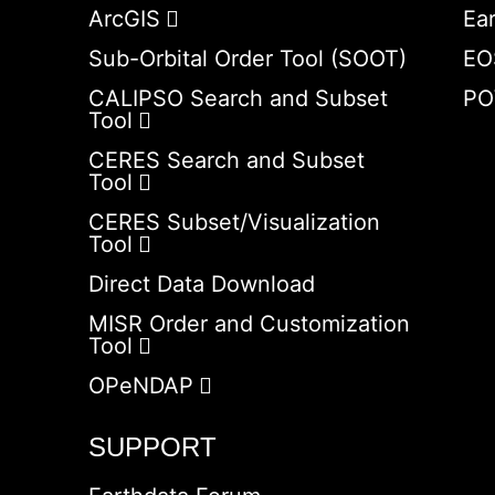
ArcGIS
Ea
Sub-Orbital Order Tool (SOOT)
EO
CALIPSO Search and Subset
PO
Tool
CERES Search and Subset
Tool
CERES Subset/Visualization
Tool
Direct Data Download
MISR Order and Customization
Tool
OPeNDAP
SUPPORT