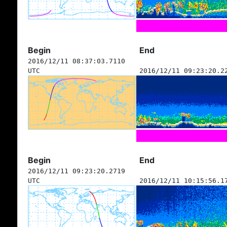
Begin
End
2016/12/11 08:37:03.7110
UTC
2016/12/11 09:23:20.2
Begin
End
2016/12/11 09:23:20.2719
UTC
2016/12/11 10:15:56.1