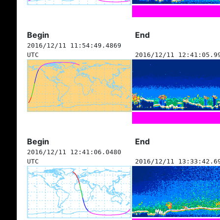
Begin
End
2016/12/11 11:54:49.4869
UTC
2016/12/11 12:41:05.9
Begin
End
2016/12/11 12:41:06.0480
UTC
2016/12/11 13:33:42.6