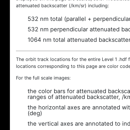
attenuated backscatter (/km/sr) including:
532 nm total (parallel + perpendicula
532 nm perpendicular attenuated bac
1064 nm total attenuated backscatte
The orbit track locations for the entire Level 1 .hdf f
locations corresponding to this page are color cod
For the full scale images:
the color bars for attenuated backsca
ranges of attenuated backscatter, /k
the horizontal axes are annotated wit
(deg)
the vertical axes are annotated to ind