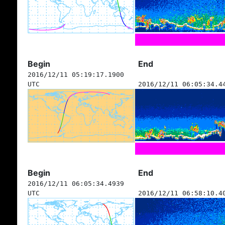
Begin
End
2016/12/11 05:19:17.1900
UTC
2016/12/11 06:05:34.4
Begin
End
2016/12/11 06:05:34.4939
UTC
2016/12/11 06:58:10.4