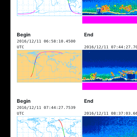
Begin
End
2016/12/11 06:58:10.4500
UTC
2016/12/11 07:44:27.7
Begin
End
2016/12/11 07:44:27.7539
UTC
2016/12/11 08:37:03.6