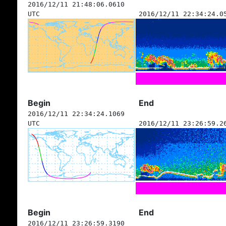
2016/12/11 21:48:06.0610
UTC
2016/12/11 22:34:24.0
Begin
End
2016/12/11 22:34:24.1069
UTC
2016/12/11 23:26:59.2
Begin
End
2016/12/11 23:26:59.3190