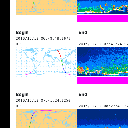
Begin
End
2016/12/12 06:48:48.1679
UTC
2016/12/12 07:41:24.0
Begin
End
2016/12/12 07:41:24.1250
UTC
2016/12/12 08:27:41.3