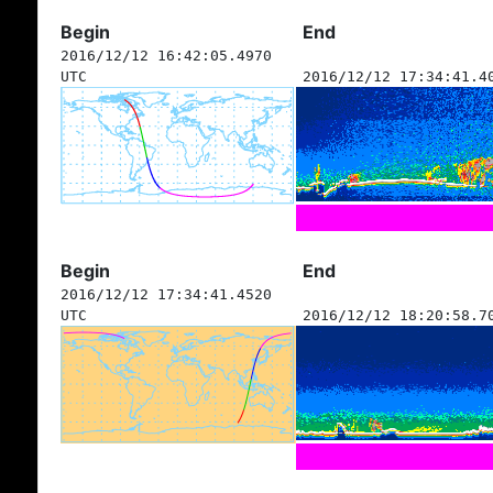
Begin
End
2016/12/12 16:42:05.4970
UTC
2016/12/12 17:34:41.4
Begin
End
2016/12/12 17:34:41.4520
UTC
2016/12/12 18:20:58.7