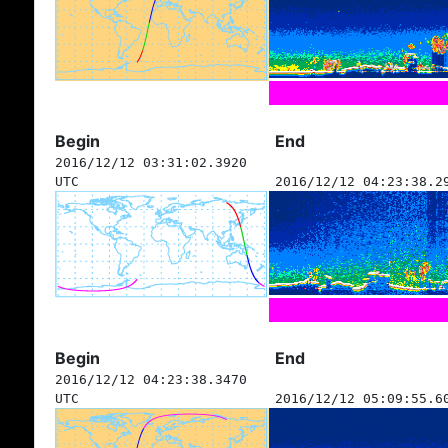
Begin
End
2016/12/12 03:31:02.3920
UTC
2016/12/12 04:23:38.2
Begin
End
2016/12/12 04:23:38.3470
UTC
2016/12/12 05:09:55.6