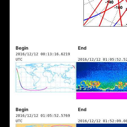
Begin
End
2016/12/12 00:13:16.6219
UTC
2016/12/12 01:05:52.5
Begin
End
2016/12/12 01:05:52.5769
UTC
2016/12/12 01:52:09.0