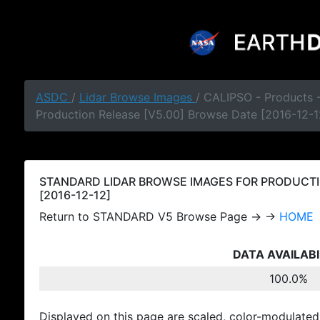
ASDC
/
Lidar Browse Images
/ CALIPSO - Products
Production Release [V5.00] Browse Date [2016-12-1
STANDARD LIDAR BROWSE IMAGES FOR PRODUCTI
[2016-12-12]
Return to STANDARD V5 Browse Page → →
HOME
DATA AVAILABI
100.0%
Displayed on this page are scaled, color-modulated