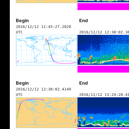
Begin
End
2016/12/12 11:45:27.2020
UTC
2016/12/12 12:38:02.3
Begin
End
2016/12/12 12:38:02.4149
UTC
2016/12/12 13:24:20.4