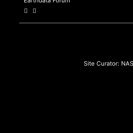
Earthdata Forum
Site Curator:
NAS