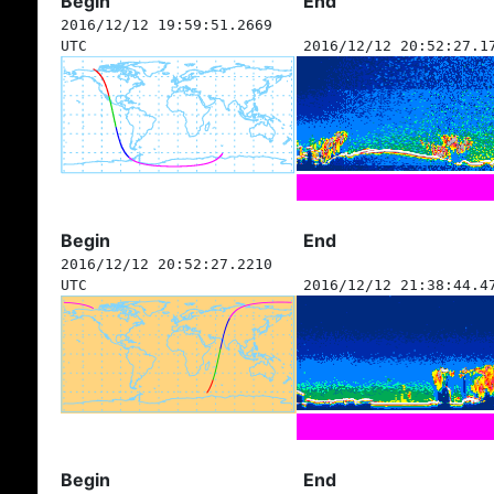
Begin
End
2016/12/12 19:59:51.2669
UTC
2016/12/12 20:52:27.1
Begin
End
2016/12/12 20:52:27.2210
UTC
2016/12/12 21:38:44.4
Begin
End