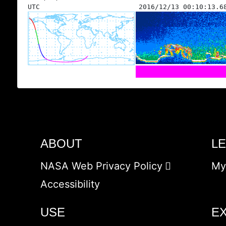
UTC
2016/12/13 00:10:13.6
ABOUT
L
NASA Web Privacy Policy
My
Accessibility
USE
E