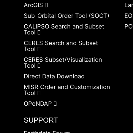
ArcGIS
Ea
Sub-Orbital Order Tool (SOOT)
EO
CALIPSO Search and Subset
PO
Tool
CERES Search and Subset
Tool
CERES Subset/Visualization
Tool
Direct Data Download
MISR Order and Customization
Tool
OPeNDAP
SUPPORT