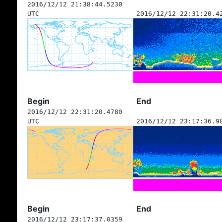
2016/12/12 21:38:44.5230
UTC
2016/12/12 22:31:20.4
Begin
End
2016/12/12 22:31:20.4780
UTC
2016/12/12 23:17:36.9
Begin
End
2016/12/12 23:17:37.0359