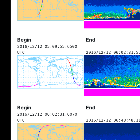
Begin
End
2016/12/12 05:09:55.6500
UTC
2016/12/12 06:02:31.5
Begin
End
2016/12/12 06:02:31.6070
UTC
2016/12/12 06:48:48.1