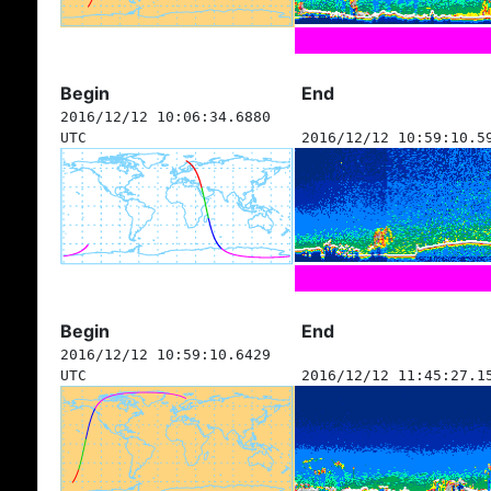
Begin
End
2016/12/12 10:06:34.6880
UTC
2016/12/12 10:59:10.5
Begin
End
2016/12/12 10:59:10.6429
UTC
2016/12/12 11:45:27.1