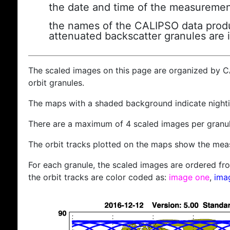
the date and time of the measuremen
the names of the CALIPSO data produc
attenuated backscatter granules are 
The scaled images on this page are organized by 
orbit granules.
The maps with a shaded background indicate nigh
There are a maximum of 4 scaled images per granul
The orbit tracks plotted on the maps show the meas
For each granule, the scaled images are ordered from
the orbit tracks are color coded as:
image one
,
ima