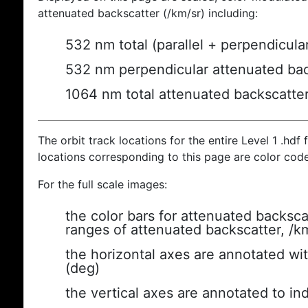
attenuated backscatter (/km/sr) including:
532 nm total (parallel + perpendicula
532 nm perpendicular attenuated bac
1064 nm total attenuated backscatte
The orbit track locations for the entire Level 1 .hdf f
locations corresponding to this page are color cod
For the full scale images:
the color bars for attenuated backsca
ranges of attenuated backscatter, /k
the horizontal axes are annotated wit
(deg)
the vertical axes are annotated to ind