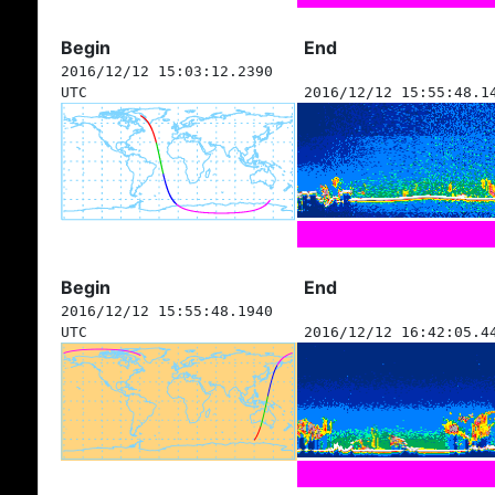
Begin
End
2016/12/12 15:03:12.2390
UTC
2016/12/12 15:55:48.1
Begin
End
2016/12/12 15:55:48.1940
UTC
2016/12/12 16:42:05.4