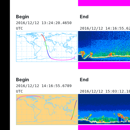
Begin
End
2016/12/12 13:24:20.4650
UTC
2016/12/12 14:16:55.6
Begin
End
2016/12/12 14:16:55.6789
UTC
2016/12/12 15:03:12.1