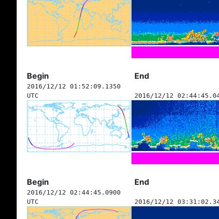
Begin
End
2016/12/12 01:52:09.1350
UTC
2016/12/12 02:44:45.0
Begin
End
2016/12/12 02:44:45.0900
UTC
2016/12/12 03:31:02.3