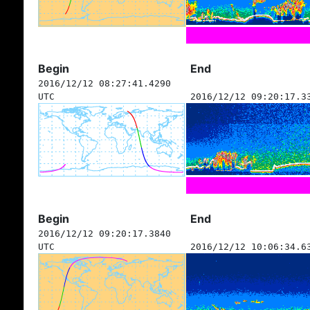
Begin
End
2016/12/12 08:27:41.4290
UTC
2016/12/12 09:20:17.3
Begin
End
2016/12/12 09:20:17.3840
UTC
2016/12/12 10:06:34.6