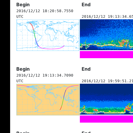
Begin
End
2016/12/12 18:20:58.7550
UTC
2016/12/12 19:13:34.6
Begin
End
2016/12/12 19:13:34.7090
UTC
2016/12/12 19:59:51.2