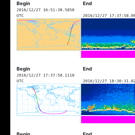
Begin
End
2016/12/27 16:51:38.5850
UTC
2016/12/27 17:37:58.0
Begin
End
2016/12/27 17:37:58.1110
UTC
2016/12/27 18:30:31.0
Begin
End