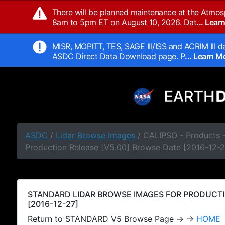
There will be planned maintenance at the Atmos
8am to 5pm ET on August 10, 2026. Dat
... Lea
MISR, MOPITT, TES, SAGE III/ISS and ACRIM III da
ASDC Direct Data Download page. P
... Learn 
ASDC
/
Lidar Browse Images
/ CALIPSO - Products
Production Release [V5.00] Browse Date [2016-12-2
STANDARD LIDAR BROWSE IMAGES FOR PRODUCTI
[2016-12-27]
Return to STANDARD V5 Browse Page → →
HOME