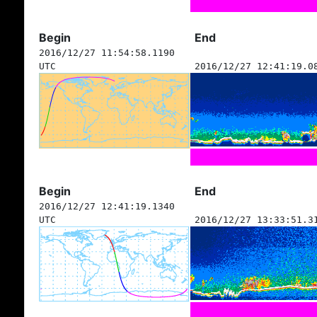
Begin
End
2016/12/27 11:54:58.1190
UTC
2016/12/27 12:41:19.0
Begin
End
2016/12/27 12:41:19.1340
UTC
2016/12/27 13:33:51.3