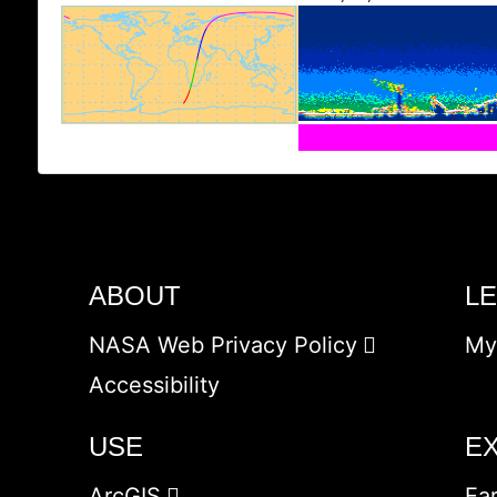
ABOUT
L
NASA Web Privacy Policy
My
Accessibility
USE
E
ArcGIS
Ea