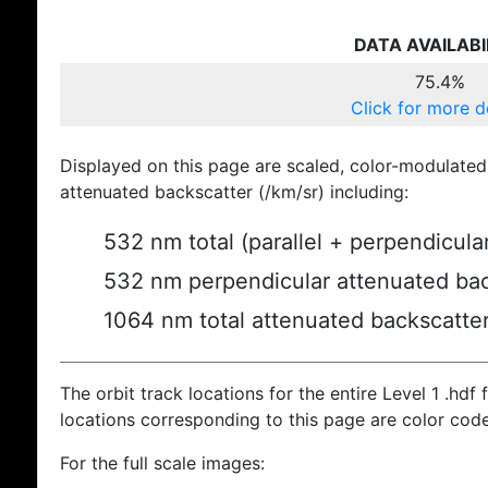
DATA AVAILABI
75.4%
Click for more d
Displayed on this page are scaled, color-modulated
attenuated backscatter (/km/sr) including:
532 nm total (parallel + perpendicula
532 nm perpendicular attenuated bac
1064 nm total attenuated backscatte
The orbit track locations for the entire Level 1 .hdf f
locations corresponding to this page are color cod
For the full scale images: