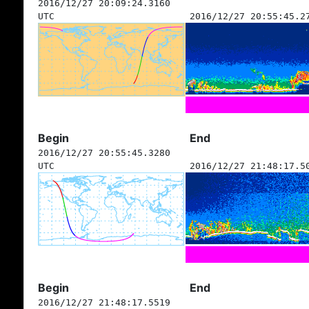
2016/12/27 20:09:24.3160
UTC
2016/12/27 20:55:45.2
Begin
End
2016/12/27 20:55:45.3280
UTC
2016/12/27 21:48:17.5
Begin
End
2016/12/27 21:48:17.5519