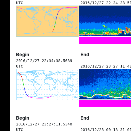
UTC
2016/12/27 22:34:38.5
Begin
End
2016/12/27 22:34:38.5639
UTC
2016/12/27 23:27:11.4
Begin
End
2016/12/27 23:27:11.5340
UTC
2016/12/28 00:13:31.0