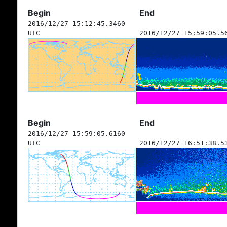
Begin
End
2016/12/27 15:12:45.3460
UTC
2016/12/27 15:59:05.5
Begin
End
2016/12/27 15:59:05.6160
UTC
2016/12/27 16:51:38.5