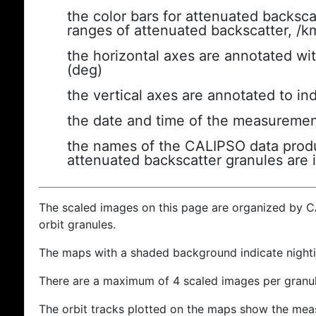
the color bars for attenuated backsca
ranges of attenuated backscatter, /k
the horizontal axes are annotated wit
(deg)
the vertical axes are annotated to ind
the date and time of the measuremen
the names of the CALIPSO data produc
attenuated backscatter granules are 
The scaled images on this page are organized by 
orbit granules.
The maps with a shaded background indicate nigh
There are a maximum of 4 scaled images per granul
The orbit tracks plotted on the maps show the meas