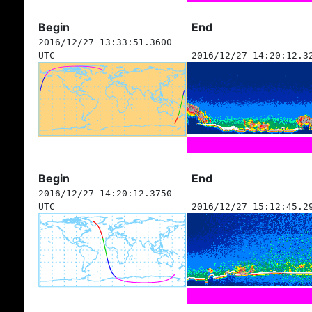
Begin
End
2016/12/27 13:33:51.3600
UTC
2016/12/27 14:20:12.3
Begin
End
2016/12/27 14:20:12.3750
UTC
2016/12/27 15:12:45.2