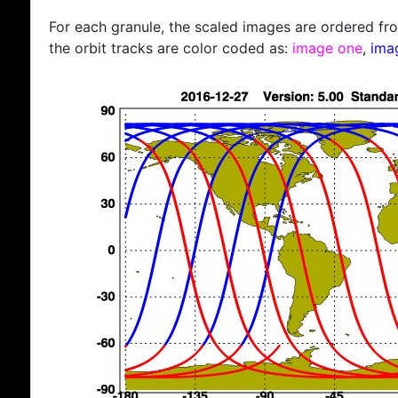
For each granule, the scaled images are ordered from
the orbit tracks are color coded as:
image one
,
ima