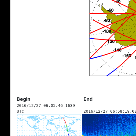
Begin
End
2016/12/27 06:05:46.1639
UTC
2016/12/27 06:58:19.0