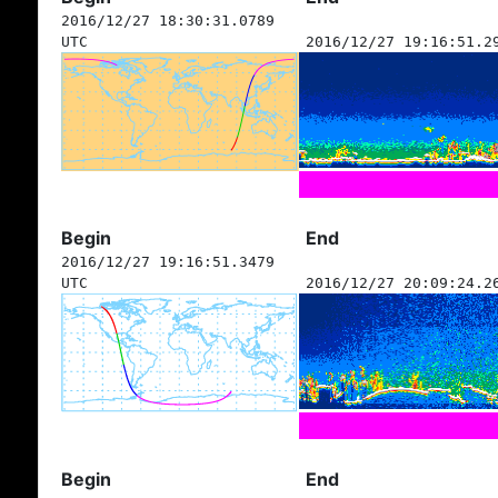
2016/12/27 18:30:31.0789
UTC
2016/12/27 19:16:51.2
Begin
End
2016/12/27 19:16:51.3479
UTC
2016/12/27 20:09:24.2
Begin
End