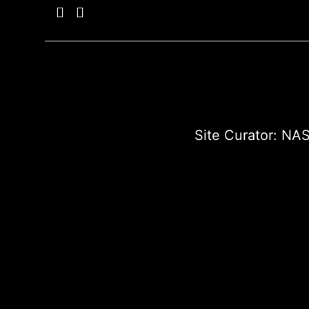
Site Curator:
NAS