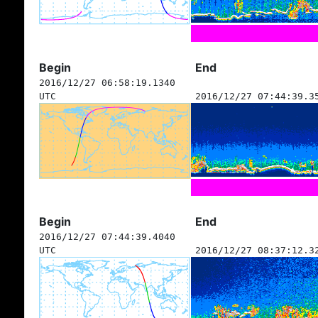
Begin
End
2016/12/27 06:58:19.1340
UTC
2016/12/27 07:44:39.3
Begin
End
2016/12/27 07:44:39.4040
UTC
2016/12/27 08:37:12.3