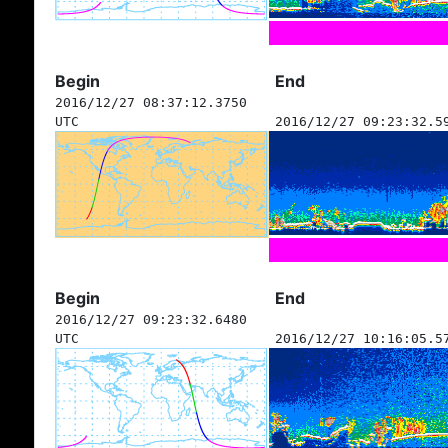
Begin
End
2016/12/27 08:37:12.3750
UTC
2016/12/27 09:23:32.5
Begin
End
2016/12/27 09:23:32.6480
UTC
2016/12/27 10:16:05.5