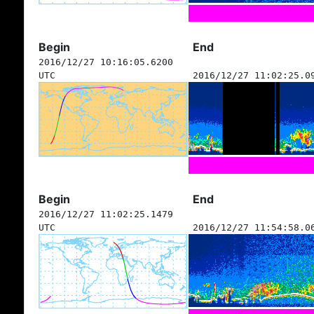
Begin
End
2016/12/27 10:16:05.6200
UTC
2016/12/27 11:02:25.0
Begin
End
2016/12/27 11:02:25.1479
UTC
2016/12/27 11:54:58.0