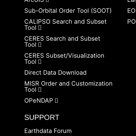
Sub-Orbital Order Tool (SOOT)
EO
CALIPSO Search and Subset
PO
Tool
CERES Search and Subset
Tool
CERES Subset/Visualization
Tool
Direct Data Download
MISR Order and Customization
Tool
OPeNDAP
SUPPORT
Earthdata Forum