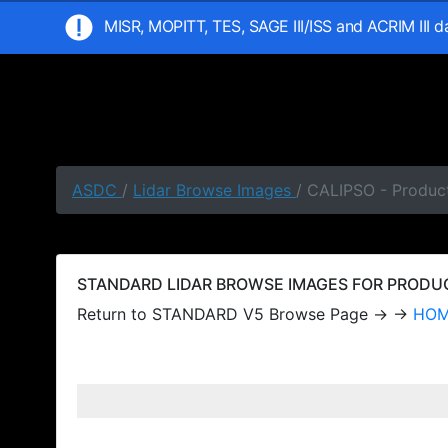
MISR, MOPITT, TES, SAGE III/ISS and ACRIM III 
ASDC
/
Lidar Browse Images
/ CALIPSO - Produc
STANDARD LIDAR BROWSE IMAGES FOR PRODUCT
Return to STANDARD V5 Browse Page → →
HO