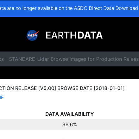
data are no longer available on the ASDC Direct Data Download
ts - STANDARD Lidar Browse Images for Production Releas
ION RELEASE [V5.00] BROWSE DATE [2018-01-01]
ME
DATA AVAILABILITY
99.6%