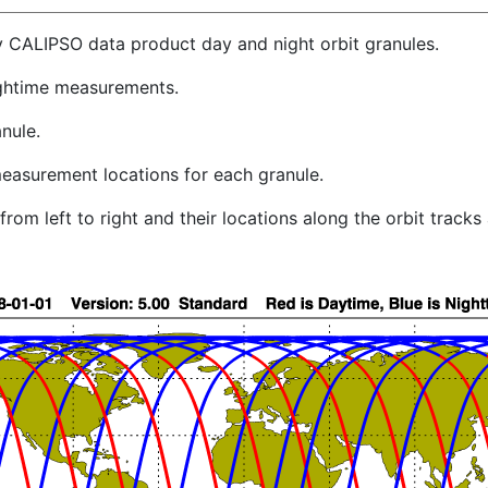
y CALIPSO data product day and night orbit granules.
ghtime measurements.
nule.
easurement locations for each granule.
rom left to right and their locations along the orbit track