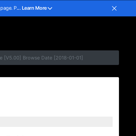
 page. P
... Learn More
e [V5.00] Browse Date [2018-01-01]