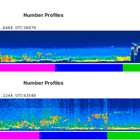
Number Profiles
1.6404 UTC
56070
Number Profiles
3.1244 UTC
63540