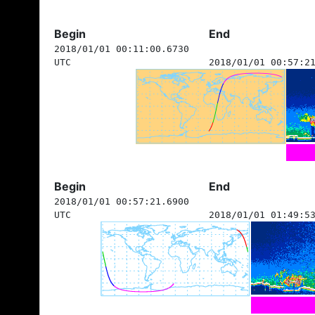
Begin
End
2018/01/01 00:11:00.6730
UTC
2018/01/01 00:57:2
Begin
End
2018/01/01 00:57:21.6900
UTC
2018/01/01 01:49:5