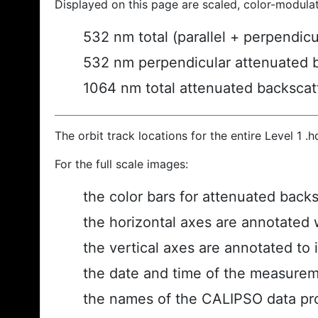
Displayed on this page are scaled, color-modula
532 nm total (parallel + perpendic
532 nm perpendicular attenuated 
1064 nm total attenuated backscat
The orbit track locations for the entire Level 1 .
For the full scale images:
the color bars for attenuated back
the horizontal axes are annotated w
the vertical axes are annotated to i
the date and time of the measurem
the names of the CALIPSO data prod