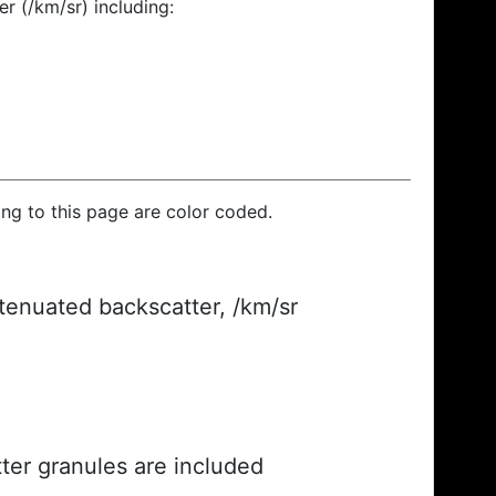
r (/km/sr) including:
ding to this page are color coded.
ttenuated backscatter, /km/sr
ter granules are included