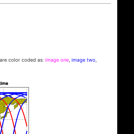
s are color coded as:
image one
,
image two
,