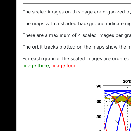
The scaled images on this page are organized b
The maps with a shaded background indicate ni
There are a maximum of 4 scaled images per gra
The orbit tracks plotted on the maps show the m
For each granule, the scaled images are ordered f
image three
,
image four
.