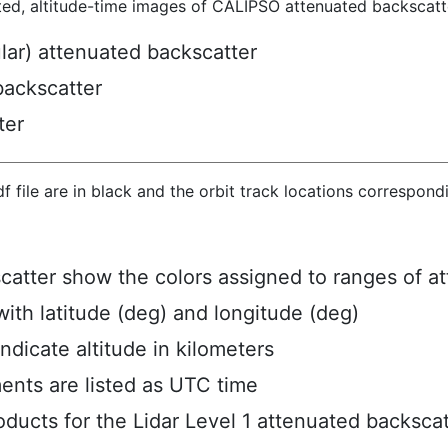
ted, altitude-time images of CALIPSO attenuated backscatte
ular) attenuated backscatter
backscatter
ter
hdf file are in black and the orbit track locations correspon
scatter show the colors assigned to ranges of a
ith latitude (deg) and longitude (deg)
ndicate altitude in kilometers
ents are listed as UTC time
ucts for the Lidar Level 1 attenuated backscat