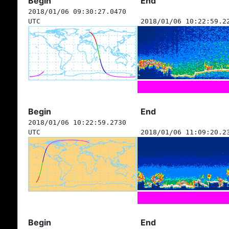
Begin
End
2018/01/06 09:30:27.0470
UTC
2018/01/06 10:22:59.2
Begin
End
2018/01/06 10:22:59.2730
UTC
2018/01/06 11:09:20.2
Begin
End