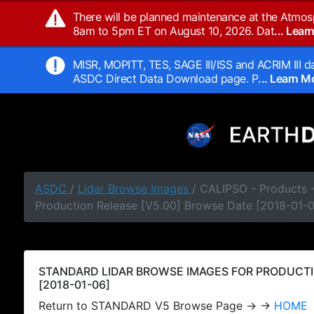
There will be planned maintenance at the Atmos
8am to 5pm ET on August 10, 2026. Dat
... Lea
MISR, MOPITT, TES, SAGE III/ISS and ACRIM III da
ASDC Direct Data Download page. P
... Learn 
ASDC
/
Lidar Browse Images
/ CALIPSO - Products
Production Release [V5.00] Browse Date [2018-01-
STANDARD LIDAR BROWSE IMAGES FOR PRODUCTI
[2018-01-06]
Return to STANDARD V5 Browse Page → →
HOME