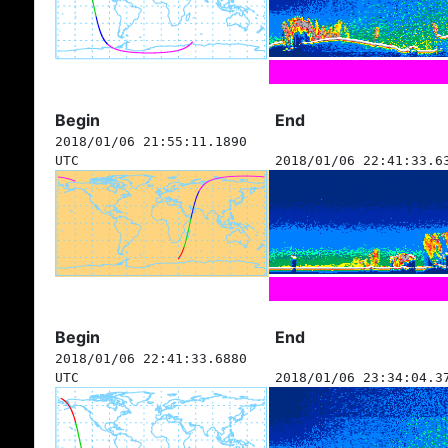
Begin
End
2018/01/06 21:55:11.1890
UTC
2018/01/06 22:41:33.6
Begin
End
2018/01/06 22:41:33.6880
UTC
2018/01/06 23:34:04.3