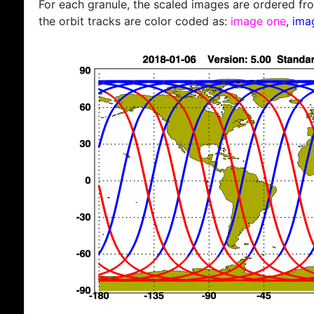
For each granule, the scaled images are ordered from
the orbit tracks are color coded as:
image one
,
ima