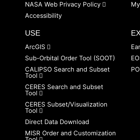
NASA Web Privacy Policy
My
Accessibility
USE
E
ArcGIS
Ea
Sub-Orbital Order Tool (SOOT)
EO
CALIPSO Search and Subset
PO
Tool
CERES Search and Subset
Tool
CERES Subset/Visualization
Tool
Direct Data Download
MISR Order and Customization
Tool