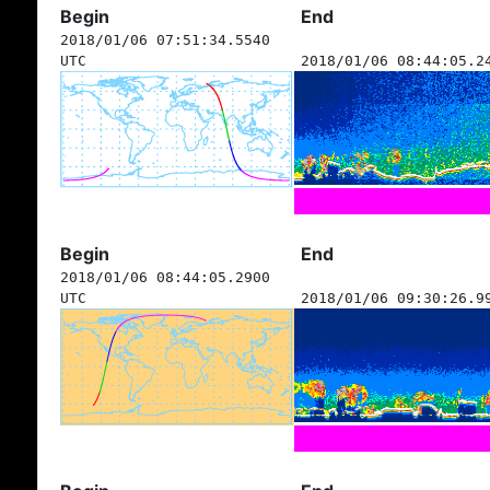
Begin
End
2018/01/06 07:51:34.5540
UTC
2018/01/06 08:44:05.2
Begin
End
2018/01/06 08:44:05.2900
UTC
2018/01/06 09:30:26.9