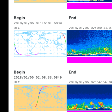
Begin
End
2018/01/06 01:16:01.6039
UTC
2018/01/06 02:08:33.0
Begin
End
2018/01/06 02:08:33.0849
UTC
2018/01/06 02:54:54.0