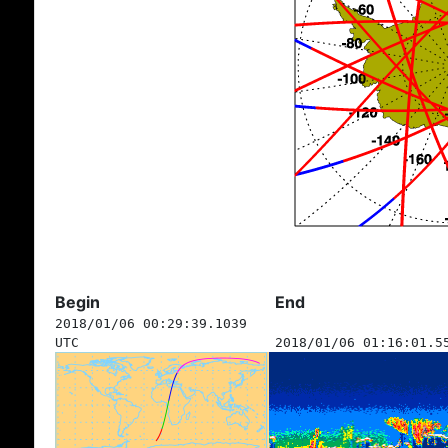
Begin
End
2018/01/06 00:29:39.1039
UTC
2018/01/06 01:16:01.5