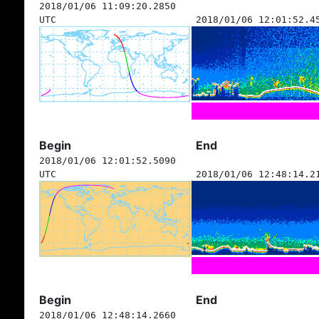
2018/01/06 11:09:20.2850
UTC
2018/01/06 12:01:52.4
Begin
End
2018/01/06 12:01:52.5090
UTC
2018/01/06 12:48:14.2
Begin
End
2018/01/06 12:48:14.2660