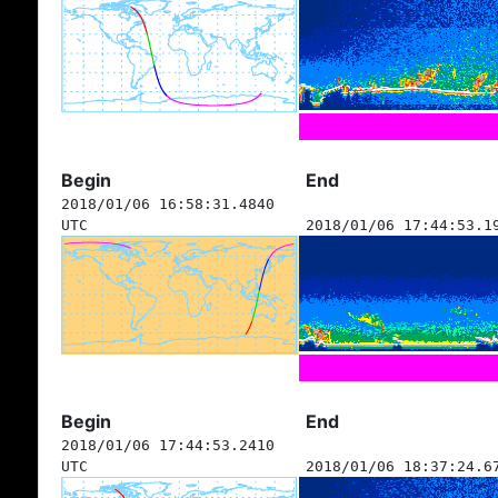
Begin
End
2018/01/06 16:58:31.4840
UTC
2018/01/06 17:44:53.1
Begin
End
2018/01/06 17:44:53.2410
UTC
2018/01/06 18:37:24.6