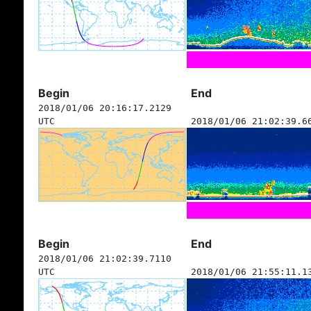
Begin
End
2018/01/06 20:16:17.2129
UTC
2018/01/06 21:02:39.6
Begin
End
2018/01/06 21:02:39.7110
UTC
2018/01/06 21:55:11.1