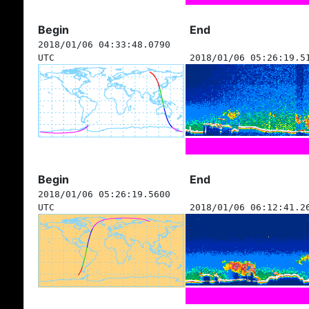
Begin
End
2018/01/06 04:33:48.0790
UTC
2018/01/06 05:26:19.5
Begin
End
2018/01/06 05:26:19.5600
UTC
2018/01/06 06:12:41.2