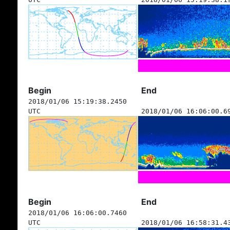
Begin
End
2018/01/06 15:19:38.2450
UTC
2018/01/06 16:06:00.6
Begin
End
2018/01/06 16:06:00.7460
UTC
2018/01/06 16:58:31.4