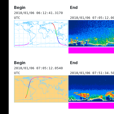
Begin
End
2018/01/06 06:12:41.3170
UTC
2018/01/06 07:05:12.0
Begin
End
2018/01/06 07:05:12.0540
UTC
2018/01/06 07:51:34.5