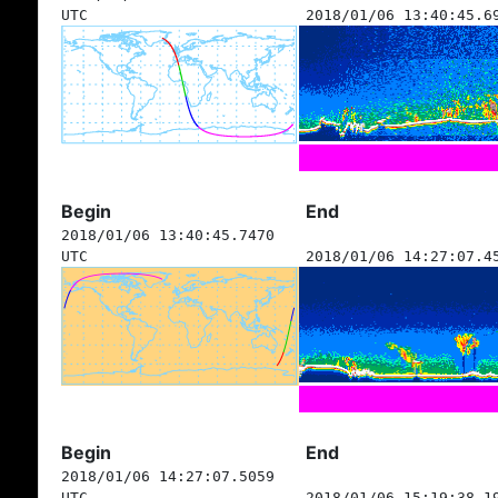
UTC
2018/01/06 13:40:45.6
Begin
End
2018/01/06 13:40:45.7470
UTC
2018/01/06 14:27:07.4
Begin
End
2018/01/06 14:27:07.5059
UTC
2018/01/06 15:19:38.1