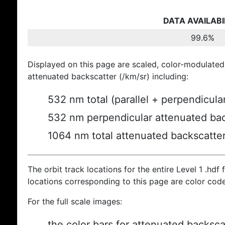
DATA AVAILABI
99.6%
Displayed on this page are scaled, color-modulated
attenuated backscatter (/km/sr) including:
532 nm total (parallel + perpendicula
532 nm perpendicular attenuated bac
1064 nm total attenuated backscatte
The orbit track locations for the entire Level 1 .hdf f
locations corresponding to this page are color cod
For the full scale images:
the color bars for attenuated backsca