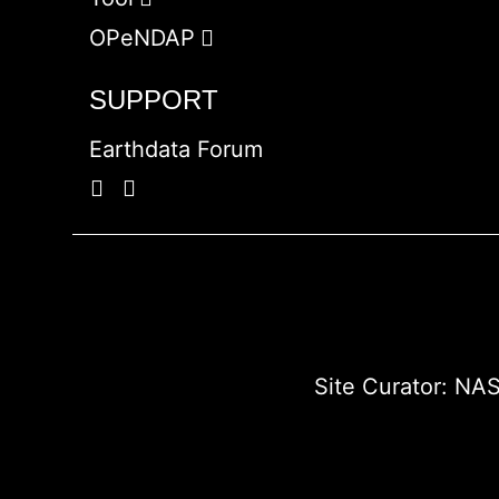
OPeNDAP
SUPPORT
Earthdata Forum
Site Curator:
NAS