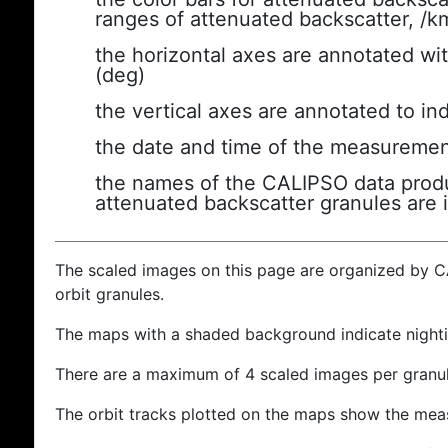
ranges of attenuated backscatter, /k
the horizontal axes are annotated wit
(deg)
the vertical axes are annotated to ind
the date and time of the measuremen
the names of the CALIPSO data produc
attenuated backscatter granules are 
The scaled images on this page are organized by 
orbit granules.
The maps with a shaded background indicate nigh
There are a maximum of 4 scaled images per granul
The orbit tracks plotted on the maps show the meas