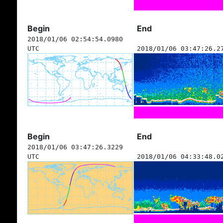
Begin
End
2018/01/06 02:54:54.0980
UTC
2018/01/06 03:47:26.2
Begin
End
2018/01/06 03:47:26.3229
UTC
2018/01/06 04:33:48.0