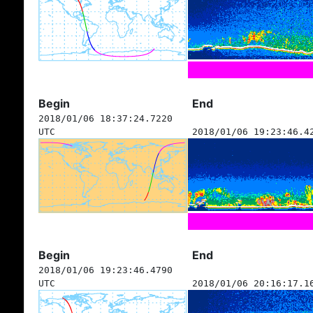
Begin
End
2018/01/06 18:37:24.7220
UTC
2018/01/06 19:23:46.4
Begin
End
2018/01/06 19:23:46.4790
UTC
2018/01/06 20:16:17.1