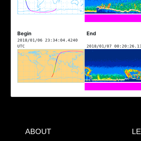
Begin
End
2018/01/06 23:34:04.4240
UTC
2018/01/07 00:20:26.1
ABOUT
L