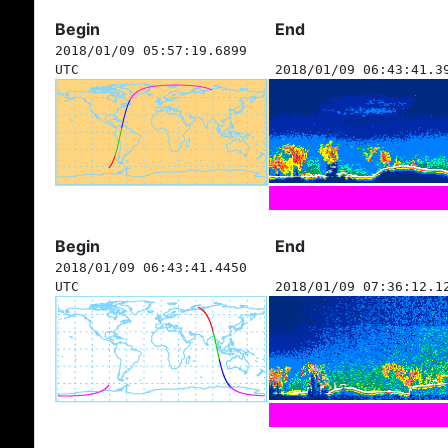
Begin
End
2018/01/09 05:57:19.6899
UTC
2018/01/09 06:43:41.3
Begin
End
2018/01/09 06:43:41.4450
UTC
2018/01/09 07:36:12.1