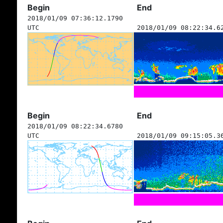
Begin
End
2018/01/09 07:36:12.1790
UTC
2018/01/09 08:22:34.6
Begin
End
2018/01/09 08:22:34.6780
UTC
2018/01/09 09:15:05.3