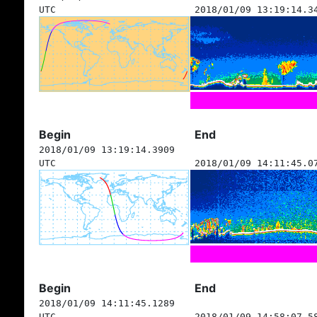
UTC
2018/01/09 13:19:14.3
Begin
End
2018/01/09 13:19:14.3909
UTC
2018/01/09 14:11:45.0
Begin
End
2018/01/09 14:11:45.1289
UTC
2018/01/09 14:58:07.5