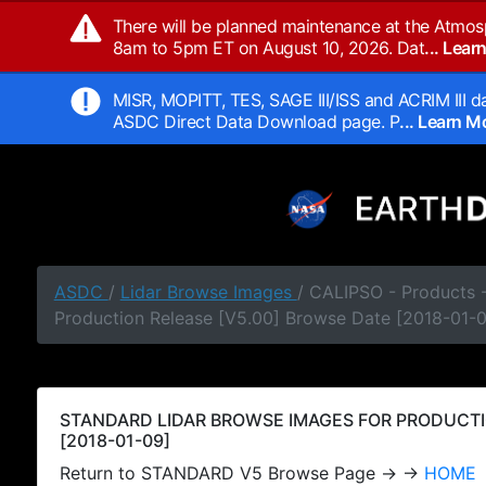
There will be planned maintenance at the Atmos
8am to 5pm ET on August 10, 2026. Dat
... Lea
MISR, MOPITT, TES, SAGE III/ISS and ACRIM III da
ASDC Direct Data Download page. P
... Learn 
ASDC
/
Lidar Browse Images
/ CALIPSO - Products
Production Release [V5.00] Browse Date [2018-01-
STANDARD LIDAR BROWSE IMAGES FOR PRODUCTI
[2018-01-09]
Return to STANDARD V5 Browse Page → →
HOME