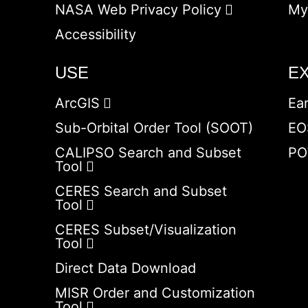
NASA Web Privacy Policy
My
Accessibility
USE
E
ArcGIS
Ea
Sub-Orbital Order Tool (SOOT)
EO
CALIPSO Search and Subset
PO
Tool
CERES Search and Subset
Tool
CERES Subset/Visualization
Tool
Direct Data Download
MISR Order and Customization
Tool