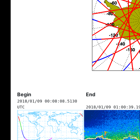
Begin
End
2018/01/09 00:08:08.5130
UTC
2018/01/09 01:00:39.1