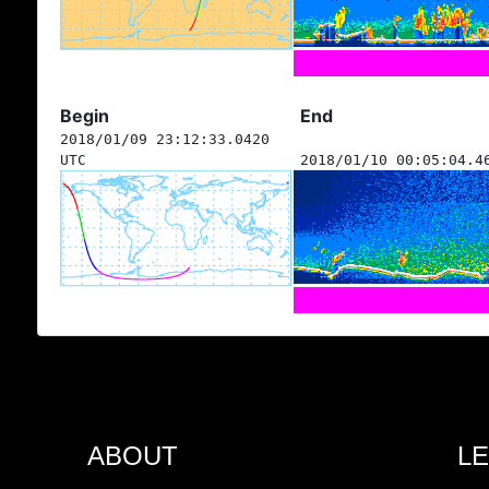
Begin
End
2018/01/09 23:12:33.0420
UTC
2018/01/10 00:05:04.4
ABOUT
L