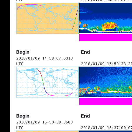
Begin
End
2018/01/09 14:58:07.6310
UTC
2018/01/09 15:50:38.3
Begin
End
2018/01/09 15:50:38.3680
UTC
2018/01/09 16:37:00.0