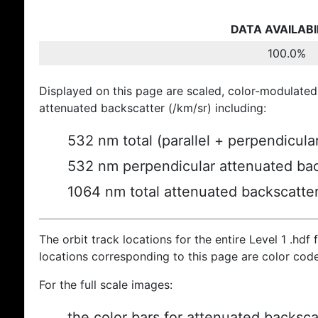
DATA AVAILABI
100.0%
Displayed on this page are scaled, color-modulated
attenuated backscatter (/km/sr) including:
532 nm total (parallel + perpendicula
532 nm perpendicular attenuated bac
1064 nm total attenuated backscatte
The orbit track locations for the entire Level 1 .hdf f
locations corresponding to this page are color cod
For the full scale images:
the color bars for attenuated backsca