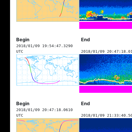
Begin
End
2018/01/09 19:54:47.3290
UTC
2018/01/09 20:47:18.0
Begin
End
2018/01/09 20:47:18.0610
UTC
2018/01/09 21:33:40.5