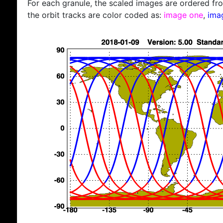
For each granule, the scaled images are ordered from
the orbit tracks are color coded as:
image one
,
ima