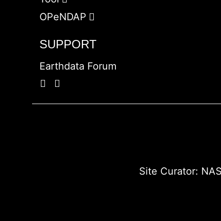
OPeNDAP
SUPPORT
Earthdata Forum
Site Curator:
NAS