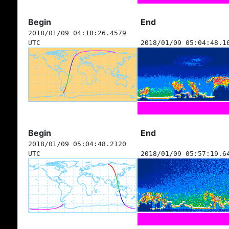
Begin
End
2018/01/09 04:18:26.4579
UTC
2018/01/09 05:04:48.1
Begin
End
2018/01/09 05:04:48.2120
UTC
2018/01/09 05:57:19.6