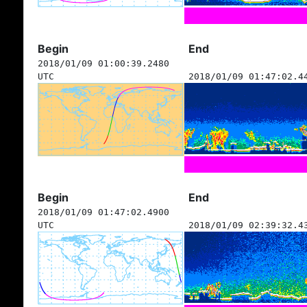
Begin
End
2018/01/09 01:00:39.2480
UTC
2018/01/09 01:47:02.4
Begin
End
2018/01/09 01:47:02.4900
UTC
2018/01/09 02:39:32.4