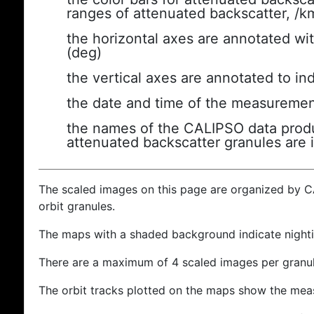
ranges of attenuated backscatter, /k
the horizontal axes are annotated wit
(deg)
the vertical axes are annotated to ind
the date and time of the measuremen
the names of the CALIPSO data produc
attenuated backscatter granules are 
The scaled images on this page are organized by 
orbit granules.
The maps with a shaded background indicate nigh
There are a maximum of 4 scaled images per granul
The orbit tracks plotted on the maps show the meas