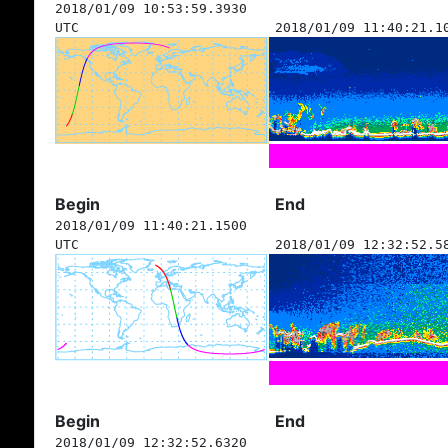
2018/01/09 10:53:59.3930
UTC
2018/01/09 11:40:21.1
Begin
End
2018/01/09 11:40:21.1500
UTC
2018/01/09 12:32:52.5
Begin
End
2018/01/09 12:32:52.6320