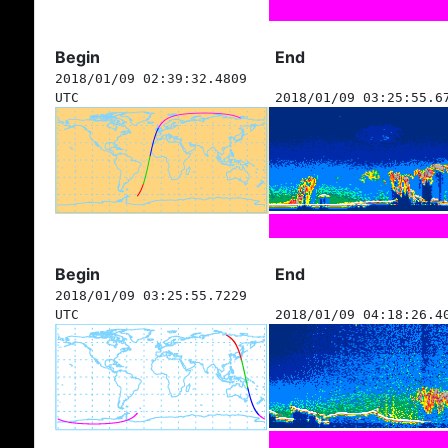
Begin
End
2018/01/09 02:39:32.4809
UTC
2018/01/09 03:25:55.6
Begin
End
2018/01/09 03:25:55.7229
UTC
2018/01/09 04:18:26.4