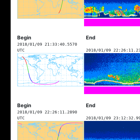
Begin
End
2018/01/09 21:33:40.5570
UTC
2018/01/09 22:26:11.2
Begin
End
2018/01/09 22:26:11.2890
UTC
2018/01/09 23:12:32.9