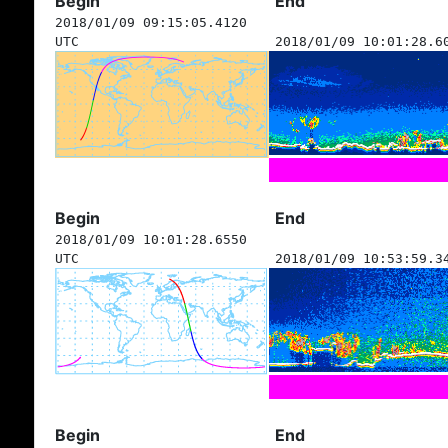
Begin
End
2018/01/09 09:15:05.4120
UTC
2018/01/09 10:01:28.6
Begin
End
2018/01/09 10:01:28.6550
UTC
2018/01/09 10:53:59.3
Begin
End