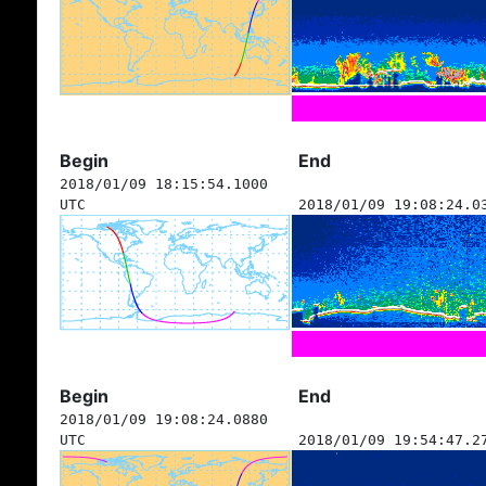
Begin
End
2018/01/09 18:15:54.1000
UTC
2018/01/09 19:08:24.0
Begin
End
2018/01/09 19:08:24.0880
UTC
2018/01/09 19:54:47.2