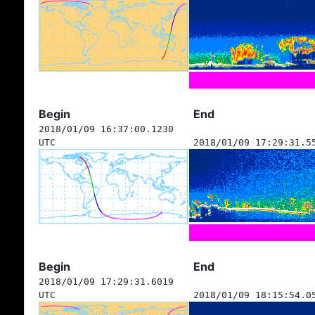
Begin
End
2018/01/09 16:37:00.1230
UTC
2018/01/09 17:29:31.5
Begin
End
2018/01/09 17:29:31.6019
UTC
2018/01/09 18:15:54.0