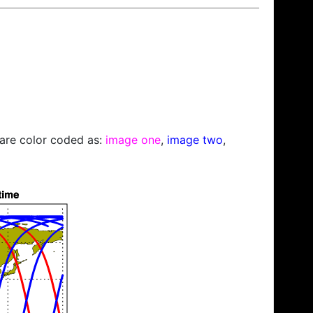
s are color coded as:
image one
,
image two
,