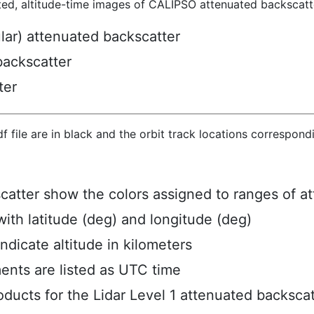
ted, altitude-time images of CALIPSO attenuated backscatte
ular) attenuated backscatter
backscatter
ter
hdf file are in black and the orbit track locations correspon
scatter show the colors assigned to ranges of a
ith latitude (deg) and longitude (deg)
ndicate altitude in kilometers
ents are listed as UTC time
ucts for the Lidar Level 1 attenuated backscat