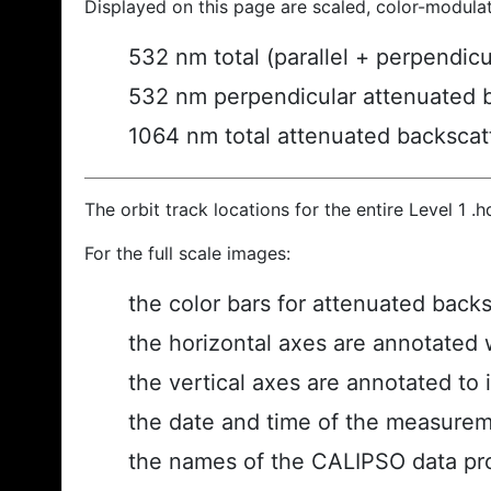
Displayed on this page are scaled, color-modula
532 nm total (parallel + perpendic
532 nm perpendicular attenuated 
1064 nm total attenuated backscat
The orbit track locations for the entire Level 1 .
For the full scale images:
the color bars for attenuated back
the horizontal axes are annotated w
the vertical axes are annotated to i
the date and time of the measurem
the names of the CALIPSO data prod