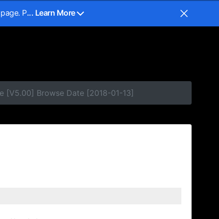
 page. P
... Learn More
e [V5.00] Browse Date [2018-01-13]