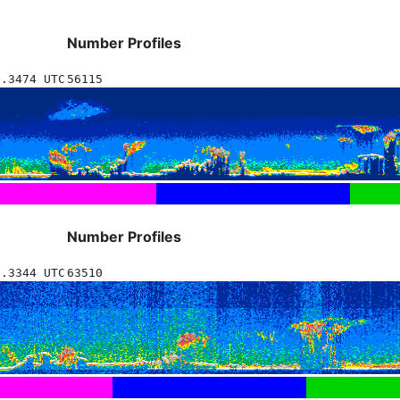
Number Profiles
8.3474 UTC
56115
Number Profiles
8.3344 UTC
63510