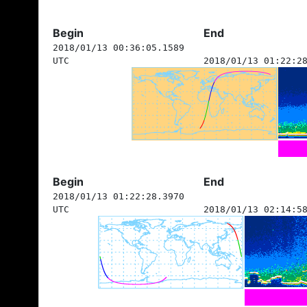
Begin
End
2018/01/13 00:36:05.1589
UTC
2018/01/13 01:22:2
Begin
End
2018/01/13 01:22:28.3970
UTC
2018/01/13 02:14:5