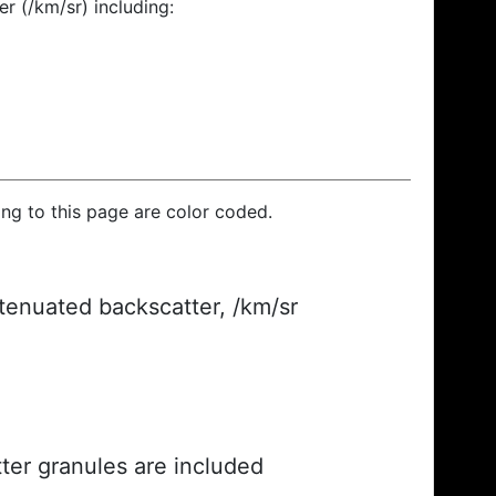
r (/km/sr) including:
ding to this page are color coded.
ttenuated backscatter, /km/sr
ter granules are included