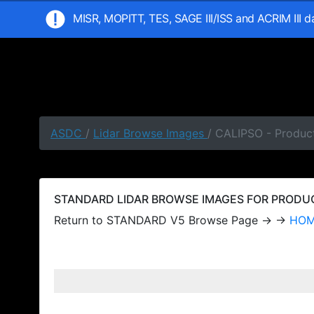
MISR, MOPITT, TES, SAGE III/ISS and ACRIM III 
ASDC
/
Lidar Browse Images
/ CALIPSO - Produc
STANDARD LIDAR BROWSE IMAGES FOR PRODUCT
Return to STANDARD V5 Browse Page → →
HO