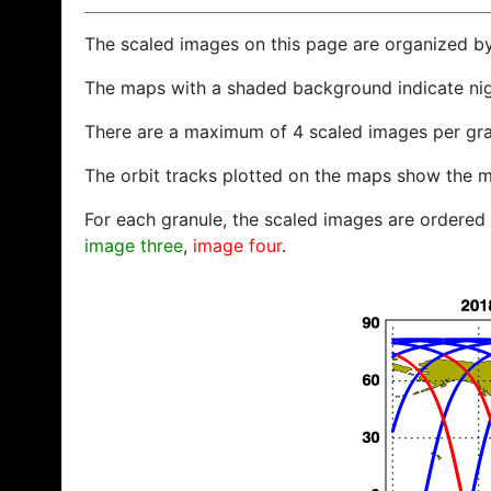
The scaled images on this page are organized b
The maps with a shaded background indicate ni
There are a maximum of 4 scaled images per gra
The orbit tracks plotted on the maps show the m
For each granule, the scaled images are ordered f
image three
,
image four
.