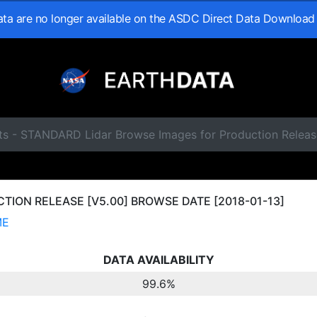
data are no longer available on the ASDC Direct Data Download
ts - STANDARD Lidar Browse Images for Production Releas
ION RELEASE [V5.00] BROWSE DATE [2018-01-13]
ME
DATA AVAILABILITY
99.6%