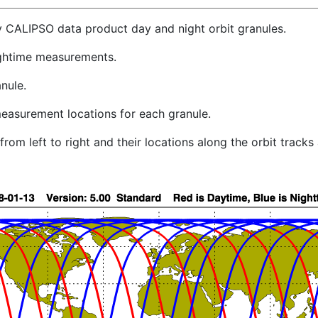
y CALIPSO data product day and night orbit granules.
ghtime measurements.
nule.
easurement locations for each granule.
rom left to right and their locations along the orbit track