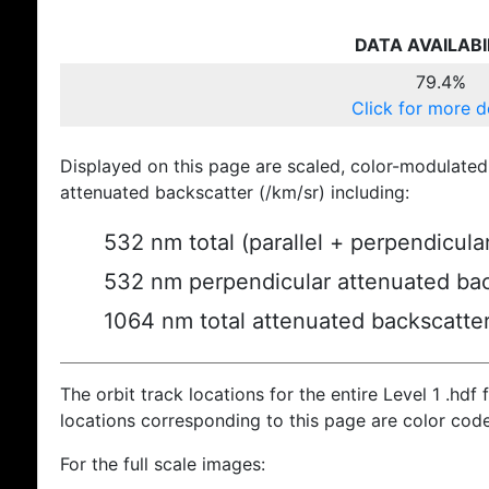
DATA AVAILABI
79.4%
Click for more d
Displayed on this page are scaled, color-modulated
attenuated backscatter (/km/sr) including:
532 nm total (parallel + perpendicula
532 nm perpendicular attenuated bac
1064 nm total attenuated backscatte
The orbit track locations for the entire Level 1 .hdf f
locations corresponding to this page are color cod
For the full scale images: