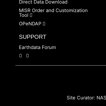
Direct Data Download
MISR Order and Customization
Tool
OPeNDAP
SUPPORT
Earthdata Forum
Site Curator:
NAS