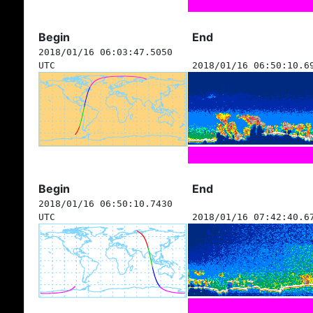
Begin
End
2018/01/16 06:03:47.5050
UTC
2018/01/16 06:50:10.6
Begin
End
2018/01/16 06:50:10.7430
UTC
2018/01/16 07:42:40.6