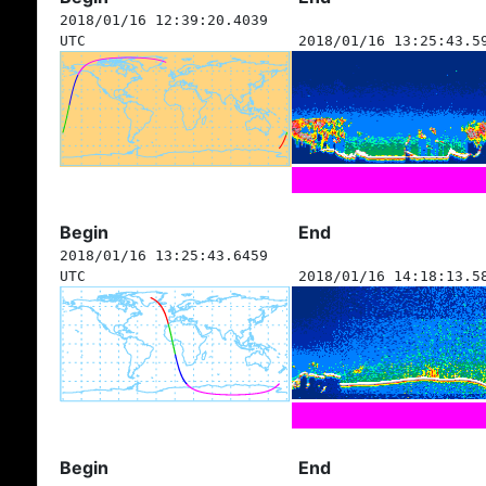
2018/01/16 12:39:20.4039
UTC
2018/01/16 13:25:43.5
Begin
End
2018/01/16 13:25:43.6459
UTC
2018/01/16 14:18:13.5
Begin
End