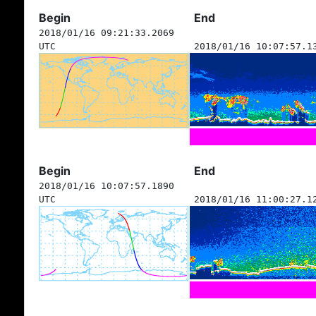
Begin
End
2018/01/16 09:21:33.2069
UTC
2018/01/16 10:07:57.1
Begin
End
2018/01/16 10:07:57.1890
UTC
2018/01/16 11:00:27.1