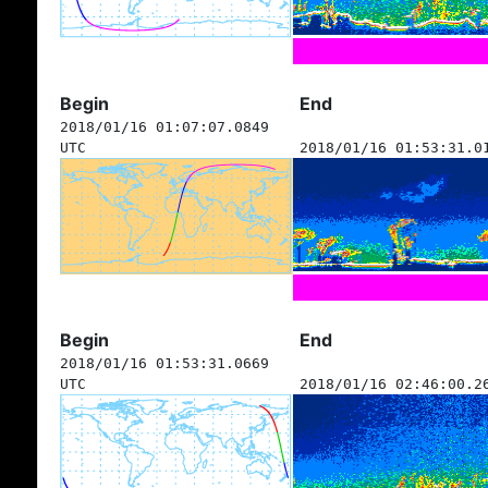
Begin
End
2018/01/16 01:07:07.0849
UTC
2018/01/16 01:53:31.0
Begin
End
2018/01/16 01:53:31.0669
UTC
2018/01/16 02:46:00.2