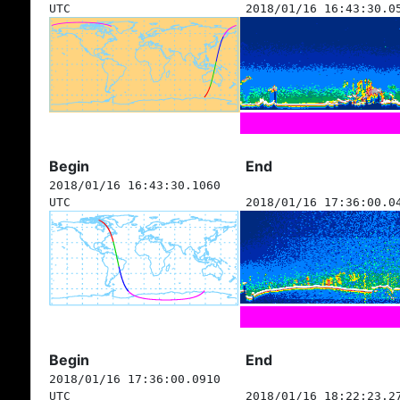
UTC
2018/01/16 16:43:30.0
Begin
End
2018/01/16 16:43:30.1060
UTC
2018/01/16 17:36:00.0
Begin
End
2018/01/16 17:36:00.0910
UTC
2018/01/16 18:22:23.2