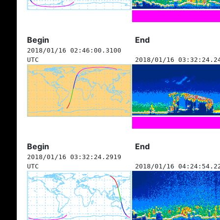
Begin
End
2018/01/16 02:46:00.3100
UTC
2018/01/16 03:32:24.2
Begin
End
2018/01/16 03:32:24.2919
UTC
2018/01/16 04:24:54.2