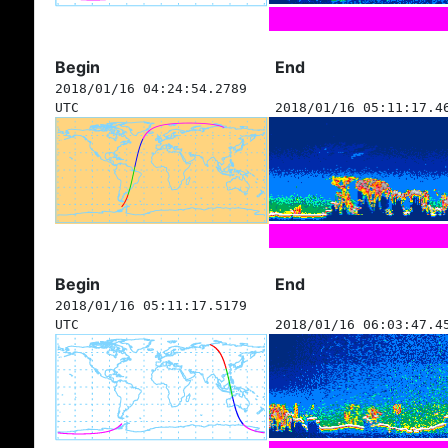
Begin
End
2018/01/16 04:24:54.2789
UTC
2018/01/16 05:11:17.4
Begin
End
2018/01/16 05:11:17.5179
UTC
2018/01/16 06:03:47.4