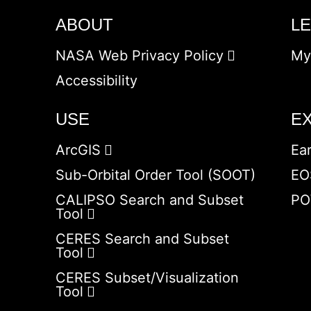
ABOUT
L
NASA Web Privacy Policy
My
Accessibility
USE
E
ArcGIS
Ea
Sub-Orbital Order Tool (SOOT)
EO
CALIPSO Search and Subset
PO
Tool
CERES Search and Subset
Tool
CERES Subset/Visualization
Tool