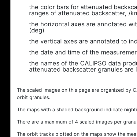
the color bars for attenuated backsca
ranges of attenuated backscatter, /k
the horizontal axes are annotated wit
(deg)
the vertical axes are annotated to ind
the date and time of the measuremen
the names of the CALIPSO data produc
attenuated backscatter granules are 
The scaled images on this page are organized by 
orbit granules.
The maps with a shaded background indicate nigh
There are a maximum of 4 scaled images per granul
The orbit tracks plotted on the maps show the meas