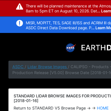
There will be planned maintenance at the Atmos
8am to 5pm ET on August 10, 2026. Dat
... Lea
MISR, MOPITT, TES, SAGE III/ISS and ACRIM III da
ASDC Direct Data Download page. P
... Learn 
ASDC
/
Lidar Browse Images
/ CALIPSO - Products
Production Release [V5.00] Browse Date [2018-01-1
STANDARD LIDAR BROWSE IMAGES FOR PRODUCTI
[2018-01-16]
Return to STANDARD V5 Browse Page → →
HOME