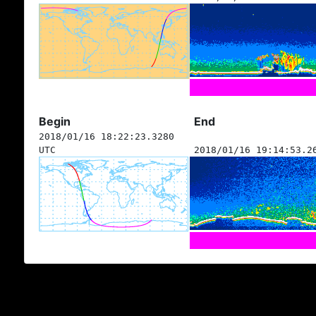
Begin
End
2018/01/16 18:22:23.3280
UTC
2018/01/16 19:14:53.2