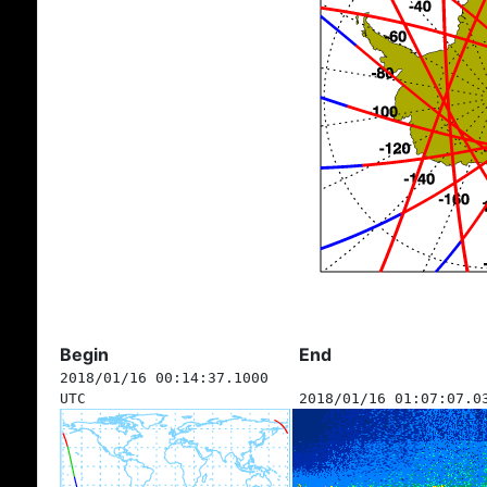
Begin
End
2018/01/16 00:14:37.1000
UTC
2018/01/16 01:07:07.0