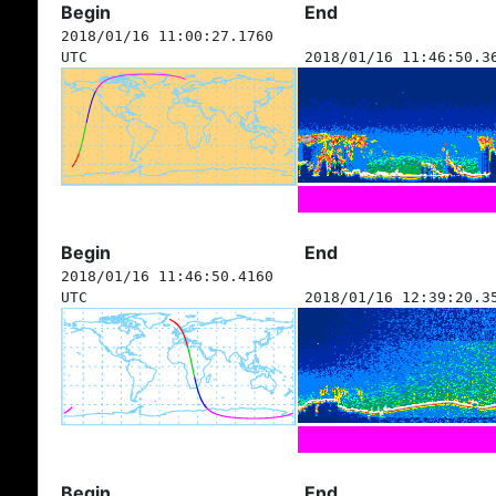
Begin
End
2018/01/16 11:00:27.1760
UTC
2018/01/16 11:46:50.3
Begin
End
2018/01/16 11:46:50.4160
UTC
2018/01/16 12:39:20.3
Begin
End