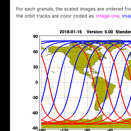
For each granule, the scaled images are ordered from
the orbit tracks are color coded as:
image one
,
ima