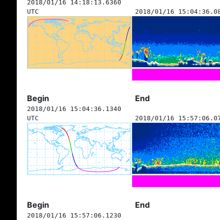
2018/01/16 14:18:13.6360
UTC
2018/01/16 15:04:36.0
Begin
End
2018/01/16 15:04:36.1340
UTC
2018/01/16 15:57:06.0
Begin
End
2018/01/16 15:57:06.1230