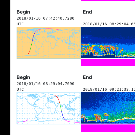
Begin
End
2018/01/16 07:42:40.7280
UTC
2018/01/16 08:29:04.6
Begin
End
2018/01/16 08:29:04.7090
UTC
2018/01/16 09:21:33.1