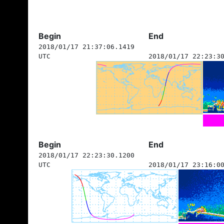
Begin
End
2018/01/17 21:37:06.1419
UTC
2018/01/17 22:23:3
Begin
End
2018/01/17 22:23:30.1200
UTC
2018/01/17 23:16:0