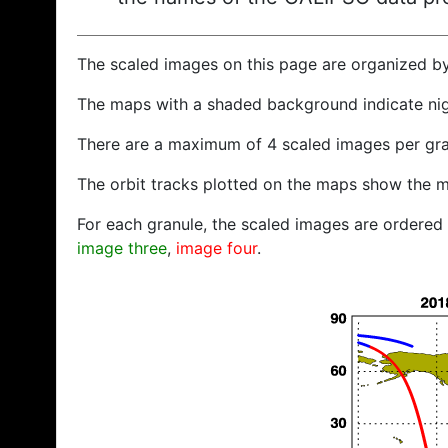
The scaled images on this page are organized b
The maps with a shaded background indicate ni
There are a maximum of 4 scaled images per gra
The orbit tracks plotted on the maps show the m
For each granule, the scaled images are ordered f
image three
,
image four
.