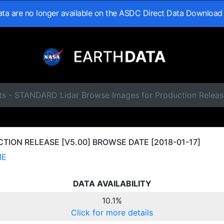
data are no longer available on the ASDC Direct Data Download
ts - STANDARD Lidar Browse Images for Production Releas
ION RELEASE [V5.00] BROWSE DATE [2018-01-17]
ME
DATA AVAILABILITY
10.1%
Click for more details