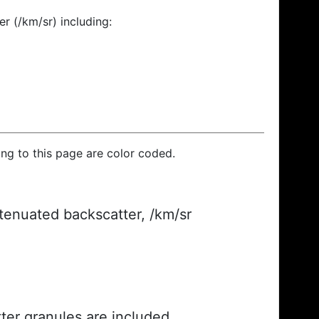
r (/km/sr) including:
ding to this page are color coded.
ttenuated backscatter, /km/sr
ter granules are included