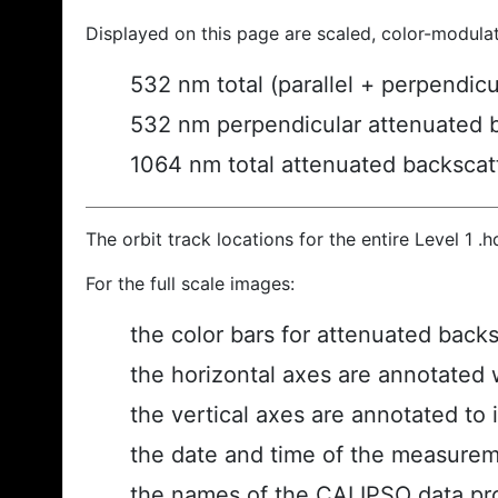
Displayed on this page are scaled, color-modula
532 nm total (parallel + perpendic
532 nm perpendicular attenuated 
1064 nm total attenuated backscat
The orbit track locations for the entire Level 1 .
For the full scale images:
the color bars for attenuated back
the horizontal axes are annotated w
the vertical axes are annotated to i
the date and time of the measurem
the names of the CALIPSO data prod