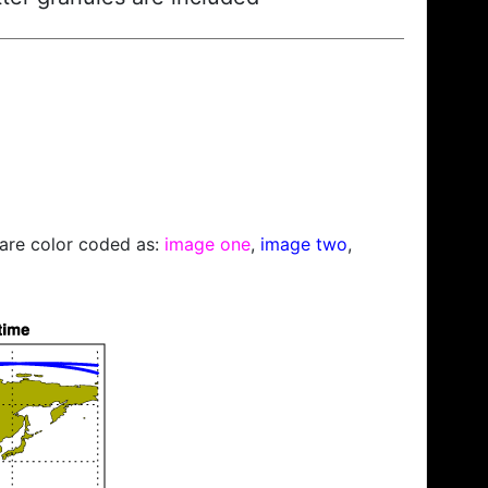
s are color coded as:
image one
,
image two
,