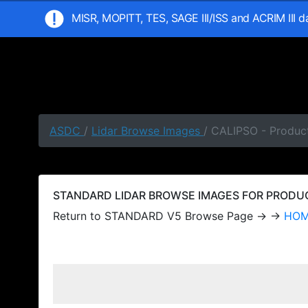
MISR, MOPITT, TES, SAGE III/ISS and ACRIM III 
ASDC
/
Lidar Browse Images
/ CALIPSO - Produc
STANDARD LIDAR BROWSE IMAGES FOR PRODUCT
Return to STANDARD V5 Browse Page → →
HO