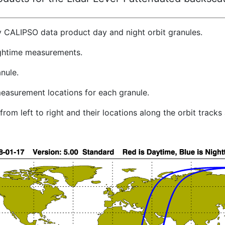
y CALIPSO data product day and night orbit granules.
ghtime measurements.
nule.
easurement locations for each granule.
rom left to right and their locations along the orbit track