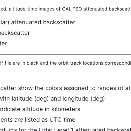
ted, altitude-time images of CALIPSO attenuated backscatte
ular) attenuated backscatter
backscatter
ter
hdf file are in black and the orbit track locations correspon
scatter show the colors assigned to ranges of a
ith latitude (deg) and longitude (deg)
ndicate altitude in kilometers
ents are listed as UTC time
ucts for the Lidar Level 1 attenuated backscat