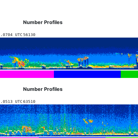
Number Profiles
0.0704 UTC
56130
Number Profiles
0.0513 UTC
63510