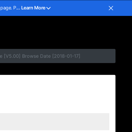
 page. P
... Learn More
e [V5.00] Browse Date [2018-01-17]