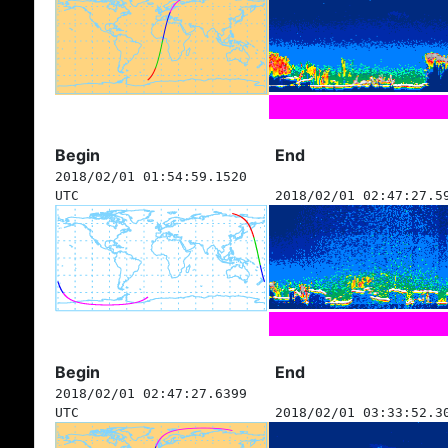
Begin
End
2018/02/01 01:54:59.1520
UTC
2018/02/01 02:47:27.5
Begin
End
2018/02/01 02:47:27.6399
UTC
2018/02/01 03:33:52.3