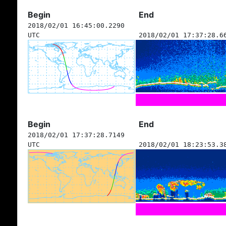
Begin
End
2018/02/01 16:45:00.2290
UTC
2018/02/01 17:37:28.6
Begin
End
2018/02/01 17:37:28.7149
UTC
2018/02/01 18:23:53.3