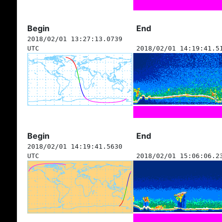
Begin
End
2018/02/01 13:27:13.0739
UTC
2018/02/01 14:19:41.5
Begin
End
2018/02/01 14:19:41.5630
UTC
2018/02/01 15:06:06.2