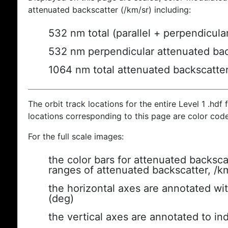
attenuated backscatter (/km/sr) including:
532 nm total (parallel + perpendicula
532 nm perpendicular attenuated bac
1064 nm total attenuated backscatte
The orbit track locations for the entire Level 1 .hdf f
locations corresponding to this page are color cod
For the full scale images:
the color bars for attenuated backsca
ranges of attenuated backscatter, /k
the horizontal axes are annotated wit
(deg)
the vertical axes are annotated to ind