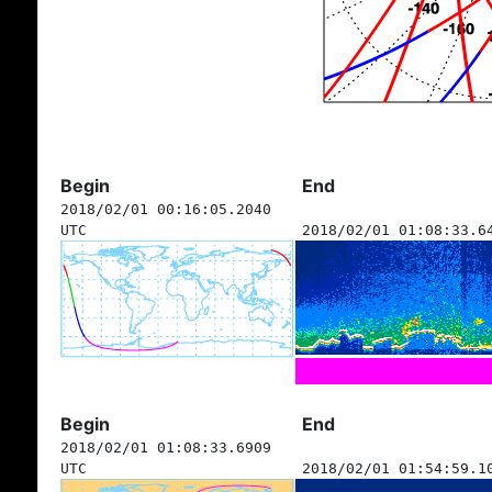
Begin
End
2018/02/01 00:16:05.2040
UTC
2018/02/01 01:08:33.6
Begin
End
2018/02/01 01:08:33.6909
UTC
2018/02/01 01:54:59.1