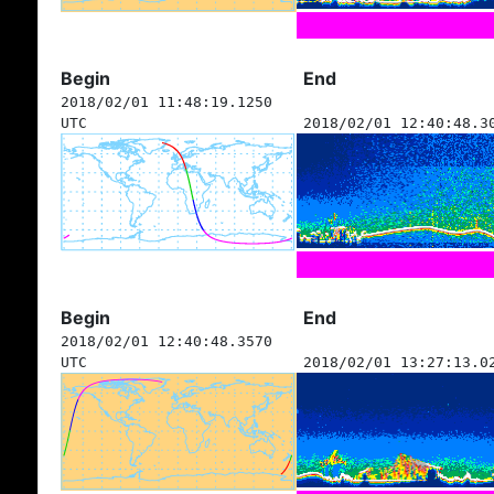
Begin
End
2018/02/01 11:48:19.1250
UTC
2018/02/01 12:40:48.3
Begin
End
2018/02/01 12:40:48.3570
UTC
2018/02/01 13:27:13.0