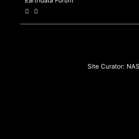
Earthdata Forum
Site Curator:
NAS