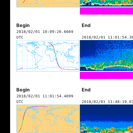
Begin
End
2018/02/01 10:09:26.6669
UTC
2018/02/01 11:01:54.3
Begin
End
2018/02/01 11:01:54.4099
UTC
2018/02/01 11:48:19.0