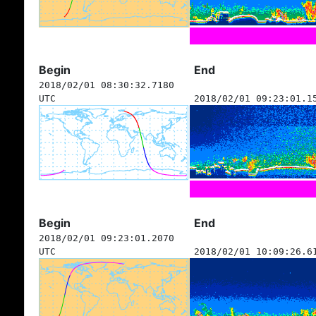
Begin
End
2018/02/01 08:30:32.7180
UTC
2018/02/01 09:23:01.1
Begin
End
2018/02/01 09:23:01.2070
UTC
2018/02/01 10:09:26.6