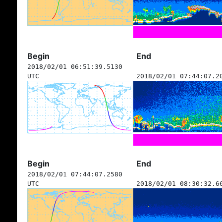
Begin
End
2018/02/01 06:51:39.5130
UTC
2018/02/01 07:44:07.2
Begin
End
2018/02/01 07:44:07.2580
UTC
2018/02/01 08:30:32.6