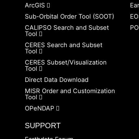
ArcGIS
Ea
Sub-Orbital Order Tool (SOOT)
EO
CALIPSO Search and Subset
PO
Tool
CERES Search and Subset
Tool
CERES Subset/Visualization
Tool
Direct Data Download
MISR Order and Customization
Tool
OPeNDAP
SUPPORT