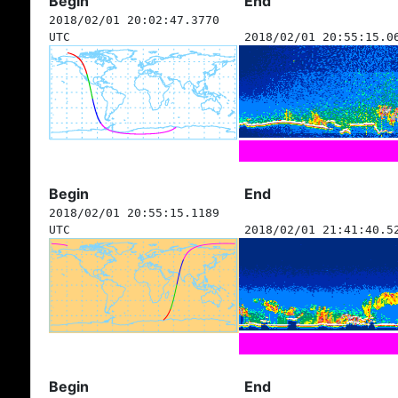
Begin
End
2018/02/01 20:02:47.3770
UTC
2018/02/01 20:55:15.0
Begin
End
2018/02/01 20:55:15.1189
UTC
2018/02/01 21:41:40.5
Begin
End