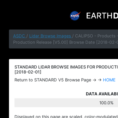
ASDC
/
Lidar Browse Images
/ CALIPSO - Products
Production Release [V5.00] Browse Date [2018-02-
STANDARD LIDAR BROWSE IMAGES FOR PRODUCTI
[2018-02-01]
Return to STANDARD V5 Browse Page → →
HOME
DATA AVAILABI
100.0%
Displayed on this page are scaled, color-modulated