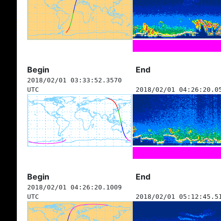
Begin
End
2018/02/01 03:33:52.3570
UTC
2018/02/01 04:26:20.0
Begin
End
2018/02/01 04:26:20.1009
UTC
2018/02/01 05:12:45.5