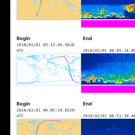
Begin
End
2018/02/01 05:12:45.5620
UTC
2018/02/01 06:05:14.0
Begin
End
2018/02/01 06:05:14.0520
UTC
2018/02/01 06:51:39.4