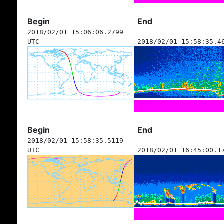
Begin
End
2018/02/01 15:06:06.2799
UTC
2018/02/01 15:58:35.4
Begin
End
2018/02/01 15:58:35.5119
UTC
2018/02/01 16:45:00.1