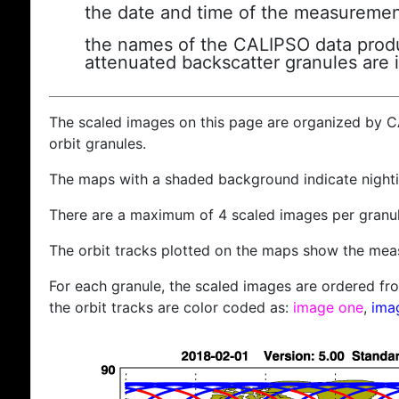
the date and time of the measuremen
the names of the CALIPSO data produc
attenuated backscatter granules are 
The scaled images on this page are organized by 
orbit granules.
The maps with a shaded background indicate nigh
There are a maximum of 4 scaled images per granul
The orbit tracks plotted on the maps show the meas
For each granule, the scaled images are ordered from
the orbit tracks are color coded as:
image one
,
ima