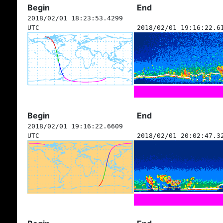
Begin
End
2018/02/01 18:23:53.4299
UTC
2018/02/01 19:16:22.6
Begin
End
2018/02/01 19:16:22.6609
UTC
2018/02/01 20:02:47.3