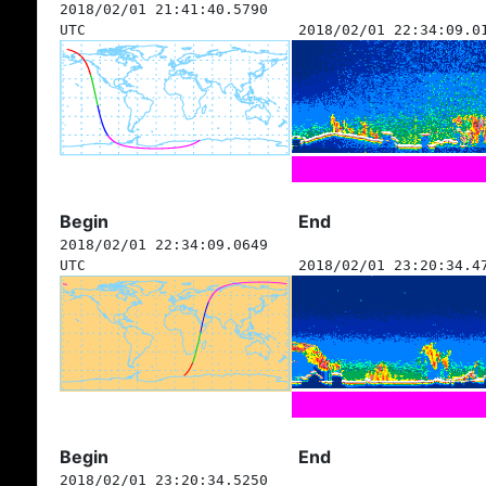
2018/02/01 21:41:40.5790
UTC
2018/02/01 22:34:09.0
Begin
End
2018/02/01 22:34:09.0649
UTC
2018/02/01 23:20:34.4
Begin
End
2018/02/01 23:20:34.5250