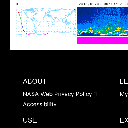
UTC
2018/02/02 00:13:02.2
ABOUT
L
NASA Web Privacy Policy
My
Accessibility
USE
E