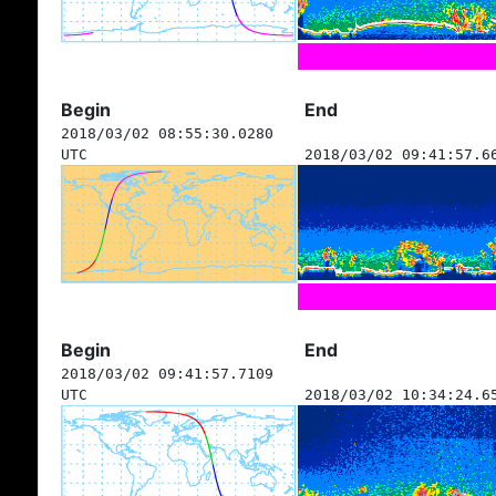
Begin
End
2018/03/02 08:55:30.0280
UTC
2018/03/02 09:41:57.6
Begin
End
2018/03/02 09:41:57.7109
UTC
2018/03/02 10:34:24.6