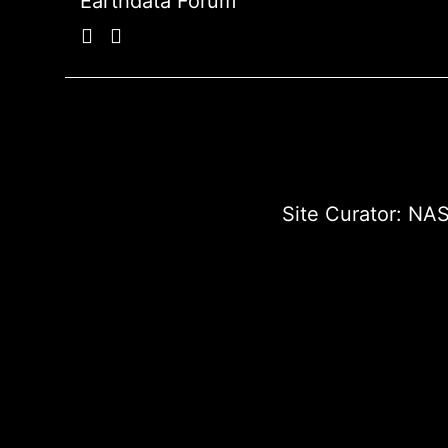
Earthdata Forum
Site Curator:
NAS