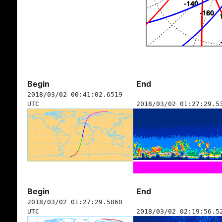
Begin
End
2018/03/02 00:41:02.6519
UTC
2018/03/02 01:27:29.5
Begin
End
2018/03/02 01:27:29.5860
UTC
2018/03/02 02:19:56.5