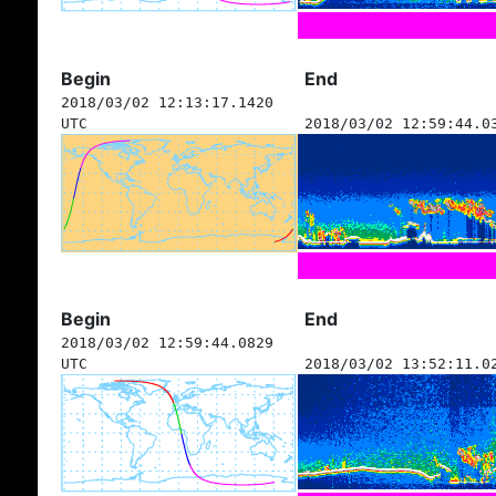
Begin
End
2018/03/02 12:13:17.1420
UTC
2018/03/02 12:59:44.0
Begin
End
2018/03/02 12:59:44.0829
UTC
2018/03/02 13:52:11.0