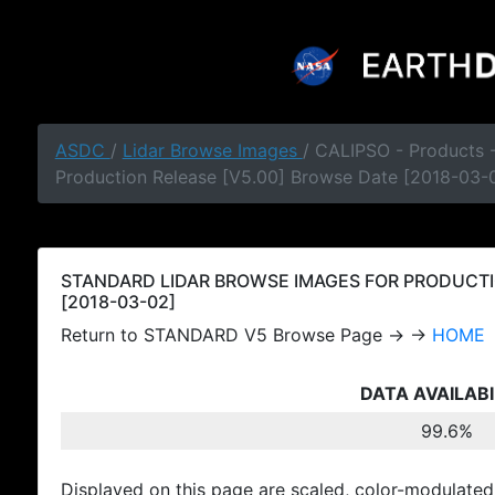
ASDC
/
Lidar Browse Images
/ CALIPSO - Products
Production Release [V5.00] Browse Date [2018-03-
STANDARD LIDAR BROWSE IMAGES FOR PRODUCTI
[2018-03-02]
Return to STANDARD V5 Browse Page → →
HOME
DATA AVAILABI
99.6%
Displayed on this page are scaled, color-modulated