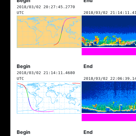
Begin
End
2018/03/02 20:27:45.2770
UTC
2018/03/02 21:14:11.4
Begin
End
2018/03/02 21:14:11.4680
UTC
2018/03/02 22:06:39.1
Begin
End