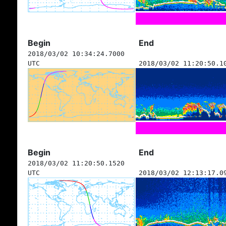
Begin
End
2018/03/02 10:34:24.7000
UTC
2018/03/02 11:20:50.1
Begin
End
2018/03/02 11:20:50.1520
UTC
2018/03/02 12:13:17.0