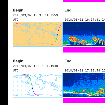
Begin
End
2018/03/02 15:31:04.2559
UTC
2018/03/02 16:17:31.1
Begin
End
2018/03/02 16:17:31.1930
UTC
2018/03/02 17:09:58.1