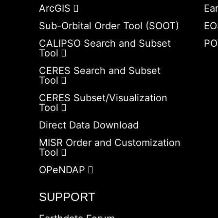
ArcGIS
Ea
Sub-Orbital Order Tool (SOOT)
EO
CALIPSO Search and Subset
PO
Tool
CERES Search and Subset
Tool
CERES Subset/Visualization
Tool
Direct Data Download
MISR Order and Customization
Tool
OPeNDAP
SUPPORT