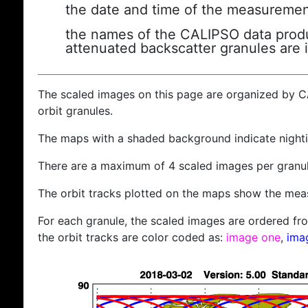
the date and time of the measuremen
the names of the CALIPSO data produc
attenuated backscatter granules are 
The scaled images on this page are organized by 
orbit granules.
The maps with a shaded background indicate nigh
There are a maximum of 4 scaled images per granul
The orbit tracks plotted on the maps show the meas
For each granule, the scaled images are ordered from
the orbit tracks are color coded as:
image one
,
ima