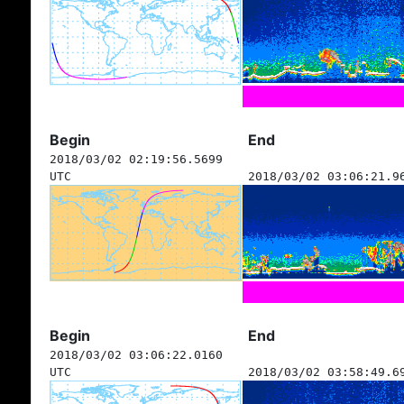
Begin
End
2018/03/02 02:19:56.5699
UTC
2018/03/02 03:06:21.9
Begin
End
2018/03/02 03:06:22.0160
UTC
2018/03/02 03:58:49.6