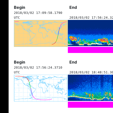
Begin
End
2018/03/02 17:09:58.1790
UTC
2018/03/02 17:56:24.3
Begin
End
2018/03/02 17:56:24.3710
UTC
2018/03/02 18:48:51.3