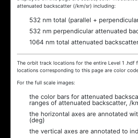
attenuated backscatter (/km/sr) including:
532 nm total (parallel + perpendicula
532 nm perpendicular attenuated bac
1064 nm total attenuated backscatte
The orbit track locations for the entire Level 1 .hdf f
locations corresponding to this page are color cod
For the full scale images:
the color bars for attenuated backsca
ranges of attenuated backscatter, /k
the horizontal axes are annotated wit
(deg)
the vertical axes are annotated to ind