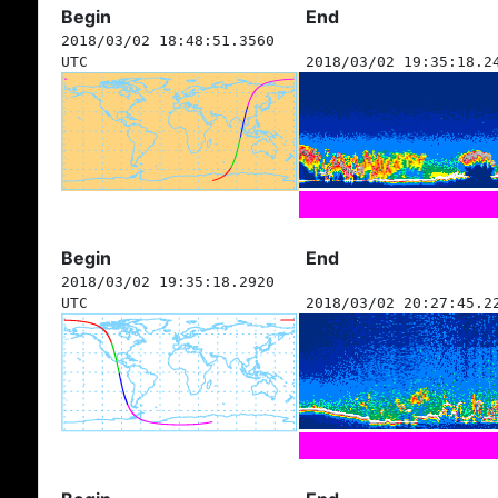
Begin
End
2018/03/02 18:48:51.3560
UTC
2018/03/02 19:35:18.2
Begin
End
2018/03/02 19:35:18.2920
UTC
2018/03/02 20:27:45.2