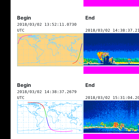
Begin
End
2018/03/02 13:52:11.0730
UTC
2018/03/02 14:38:37.2
Begin
End
2018/03/02 14:38:37.2679
UTC
2018/03/02 15:31:04.2