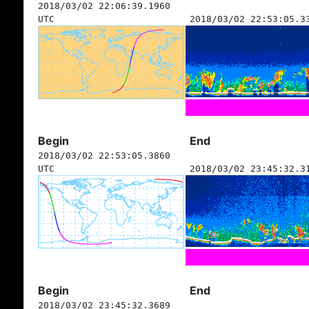
2018/03/02 22:06:39.1960
UTC
2018/03/02 22:53:05.3
Begin
End
2018/03/02 22:53:05.3860
UTC
2018/03/02 23:45:32.3
Begin
End
2018/03/02 23:45:32.3689