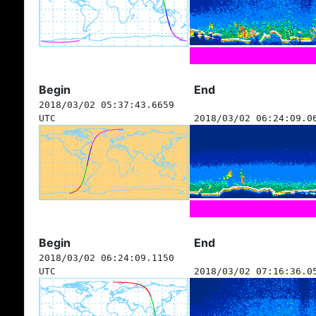
Begin
End
2018/03/02 05:37:43.6659
UTC
2018/03/02 06:24:09.0
Begin
End
2018/03/02 06:24:09.1150
UTC
2018/03/02 07:16:36.0