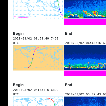
Begin
End
2018/03/02 03:58:49.7460
UTC
2018/03/02 04:45:16.6
Begin
End
2018/03/02 04:45:16.6800
UTC
2018/03/02 05:37:43.6