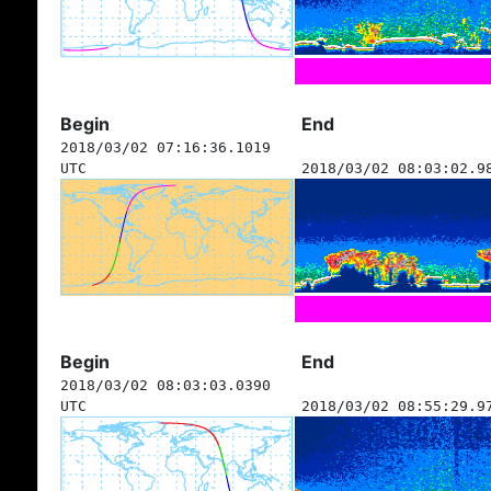
Begin
End
2018/03/02 07:16:36.1019
UTC
2018/03/02 08:03:02.9
Begin
End
2018/03/02 08:03:03.0390
UTC
2018/03/02 08:55:29.9