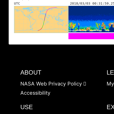
UTC
2018/03/03 00:31:59.2
ABOUT
L
NASA Web Privacy Policy
My
Accessibility
USE
E