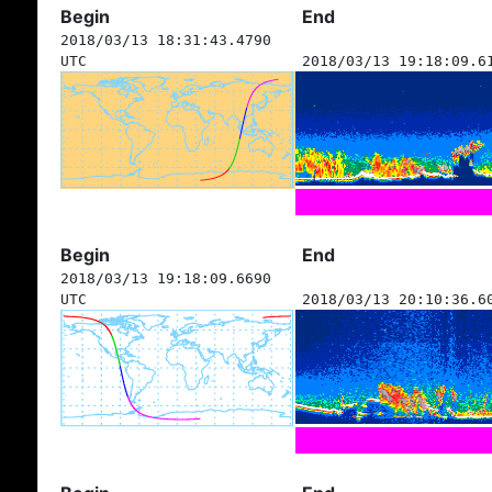
Begin
End
2018/03/13 18:31:43.4790
UTC
2018/03/13 19:18:09.6
Begin
End
2018/03/13 19:18:09.6690
UTC
2018/03/13 20:10:36.6