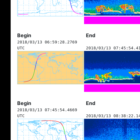
Begin
End
2018/03/13 06:59:28.2769
UTC
2018/03/13 07:45:54.4
Begin
End
2018/03/13 07:45:54.4669
UTC
2018/03/13 08:38:22.1