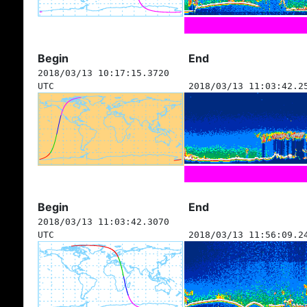
Begin
End
2018/03/13 10:17:15.3720
UTC
2018/03/13 11:03:42.2
Begin
End
2018/03/13 11:03:42.3070
UTC
2018/03/13 11:56:09.2