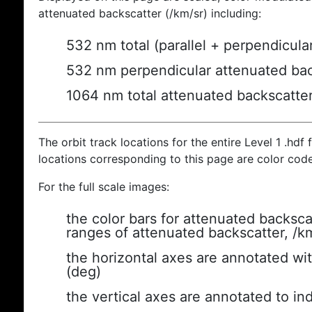
attenuated backscatter (/km/sr) including:
532 nm total (parallel + perpendicula
532 nm perpendicular attenuated bac
1064 nm total attenuated backscatte
The orbit track locations for the entire Level 1 .hdf f
locations corresponding to this page are color cod
For the full scale images:
the color bars for attenuated backsca
ranges of attenuated backscatter, /k
the horizontal axes are annotated wit
(deg)
the vertical axes are annotated to ind