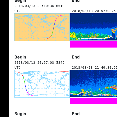
Begin
End
2018/03/13 20:10:36.6519
UTC
2018/03/13 20:57:03.5
Begin
End
2018/03/13 20:57:03.5849
UTC
2018/03/13 21:49:30.5
Begin
End