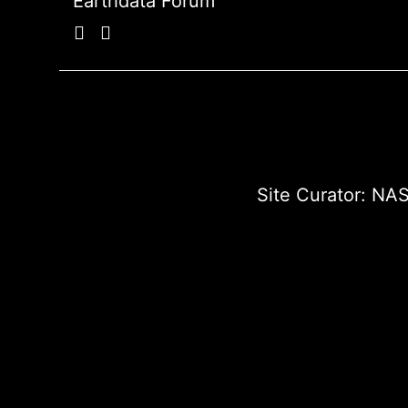
Earthdata Forum
Site Curator:
NAS