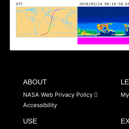
UTC
2018/03/14 00:14:50.6
ABOUT
L
NASA Web Privacy Policy
My
Accessibility
USE
E