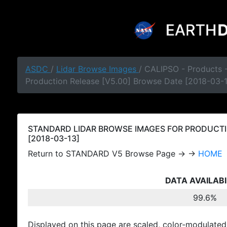
ASDC
/
Lidar Browse Images
/ CALIPSO - Products
Production Release [V5.00] Browse Date [2018-03-
STANDARD LIDAR BROWSE IMAGES FOR PRODUCTI
[2018-03-13]
Return to STANDARD V5 Browse Page → →
HOME
DATA AVAILABI
99.6%
Displayed on this page are scaled, color-modulated