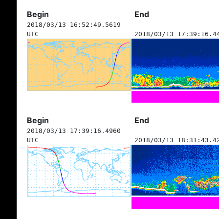
Begin
End
2018/03/13 16:52:49.5619
UTC
2018/03/13 17:39:16.4
Begin
End
2018/03/13 17:39:16.4960
UTC
2018/03/13 18:31:43.4