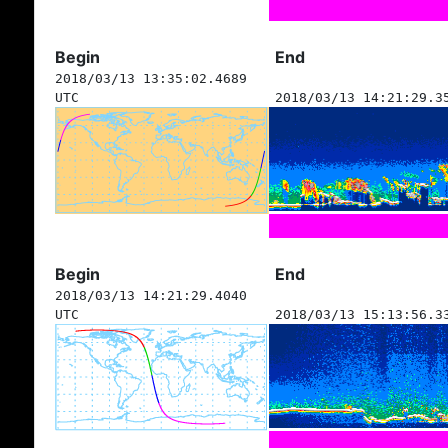
Begin
End
2018/03/13 13:35:02.4689
UTC
2018/03/13 14:21:29.3
Begin
End
2018/03/13 14:21:29.4040
UTC
2018/03/13 15:13:56.3