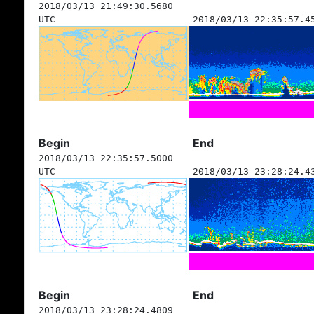
2018/03/13 21:49:30.5680
UTC
2018/03/13 22:35:57.4
Begin
End
2018/03/13 22:35:57.5000
UTC
2018/03/13 23:28:24.4
Begin
End
2018/03/13 23:28:24.4809