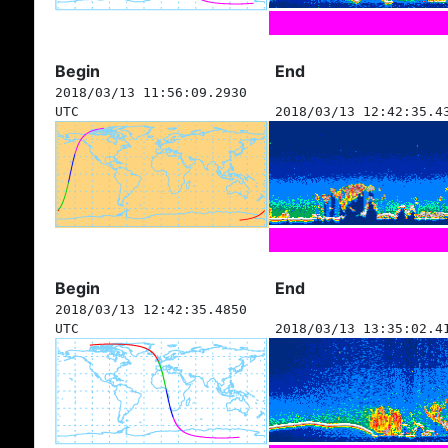
Begin
End
2018/03/13 11:56:09.2930
UTC
2018/03/13 12:42:35.4
Begin
End
2018/03/13 12:42:35.4850
UTC
2018/03/13 13:35:02.4