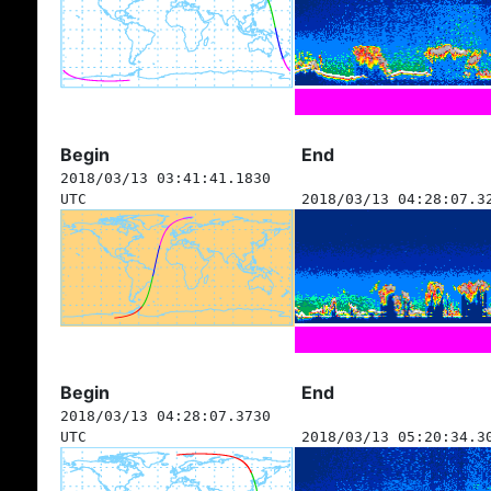
Begin
End
2018/03/13 03:41:41.1830
UTC
2018/03/13 04:28:07.3
Begin
End
2018/03/13 04:28:07.3730
UTC
2018/03/13 05:20:34.3