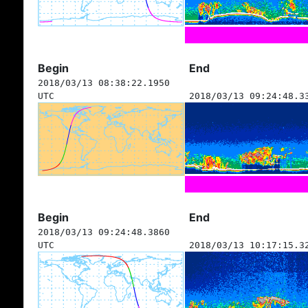
Begin
End
2018/03/13 08:38:22.1950
UTC
2018/03/13 09:24:48.3
Begin
End
2018/03/13 09:24:48.3860
UTC
2018/03/13 10:17:15.3