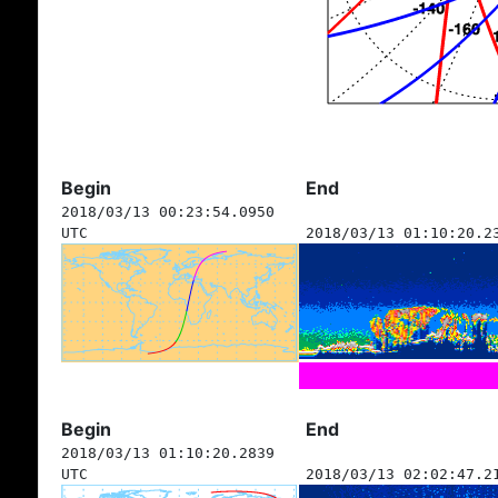
Begin
End
2018/03/13 00:23:54.0950
UTC
2018/03/13 01:10:20.2
Begin
End
2018/03/13 01:10:20.2839
UTC
2018/03/13 02:02:47.2