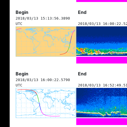
Begin
End
2018/03/13 15:13:56.3890
UTC
2018/03/13 16:00:22.5
Begin
End
2018/03/13 16:00:22.5790
UTC
2018/03/13 16:52:49.5