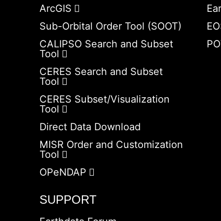
ArcGIS
Ea
Sub-Orbital Order Tool (SOOT)
EO
CALIPSO Search and Subset
PO
Tool
CERES Search and Subset
Tool
CERES Subset/Visualization
Tool
Direct Data Download
MISR Order and Customization
Tool
OPeNDAP
SUPPORT