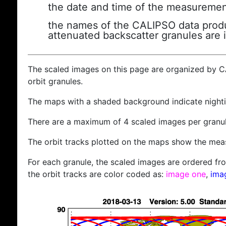
the date and time of the measuremen
the names of the CALIPSO data produc
attenuated backscatter granules are 
The scaled images on this page are organized by 
orbit granules.
The maps with a shaded background indicate nigh
There are a maximum of 4 scaled images per granul
The orbit tracks plotted on the maps show the meas
For each granule, the scaled images are ordered from
the orbit tracks are color coded as:
image one
,
ima