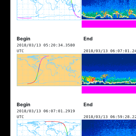
Begin
End
2018/03/13 05:20:34.3580
UTC
2018/03/13 06:07:01.2
Begin
End
2018/03/13 06:07:01.2919
UTC
2018/03/13 06:59:28.2