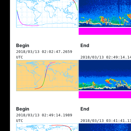
Begin
End
2018/03/13 02:02:47.2659
UTC
2018/03/13 02:49:14.1
Begin
End
2018/03/13 02:49:14.1989
UTC
2018/03/13 03:41:41.1