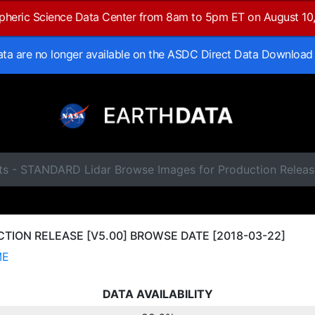
spheric Science Data Center from 8am to 5pm ET on August 10
data are no longer available on the ASDC Direct Data Download
ts - STANDARD Lidar Browse Images for Production Releas
ION RELEASE [V5.00] BROWSE DATE [2018-03-22]
ME
DATA AVAILABILITY