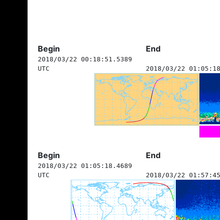
Begin
End
2018/03/22 00:18:51.5389
UTC
2018/03/22 01:05:1
Begin
End
2018/03/22 01:05:18.4689
UTC
2018/03/22 01:57:4