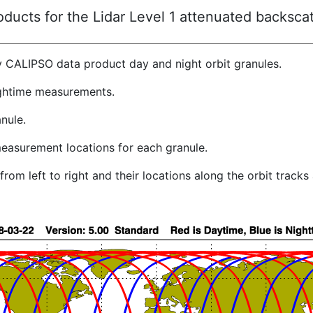
ucts for the Lidar Level 1 attenuated backscat
y CALIPSO data product day and night orbit granules.
ghtime measurements.
nule.
easurement locations for each granule.
rom left to right and their locations along the orbit track