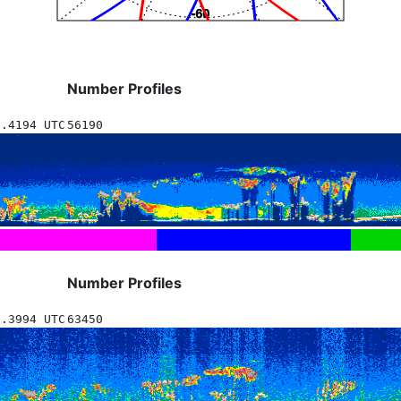
Number Profiles
8.4194 UTC
56190
Number Profiles
5.3994 UTC
63450