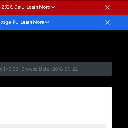
, 2026. Dat
... Learn More
 page. P
... Learn More
e [V5.00] Browse Date [2018-03-22]