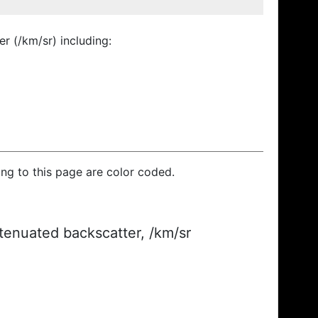
r (/km/sr) including:
ding to this page are color coded.
ttenuated backscatter, /km/sr