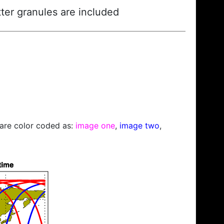
ter granules are included
s are color coded as:
image one
,
image two
,