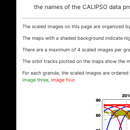
the names of the CALIPSO data prod
The scaled images on this page are organized b
The maps with a shaded background indicate ni
There are a maximum of 4 scaled images per gra
The orbit tracks plotted on the maps show the m
For each granule, the scaled images are ordered f
image three
,
image four
.