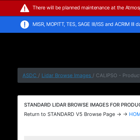
There will be planned maintenance at the Atmo
MISR, MOPITT, TES, SAGE III/ISS and ACRIM III 
ASDC
/
Lidar Browse Images
/ CALIPSO - Produc
STANDARD LIDAR BROWSE IMAGES FOR PRODUCT
Return to STANDARD V5 Browse Page → →
HO