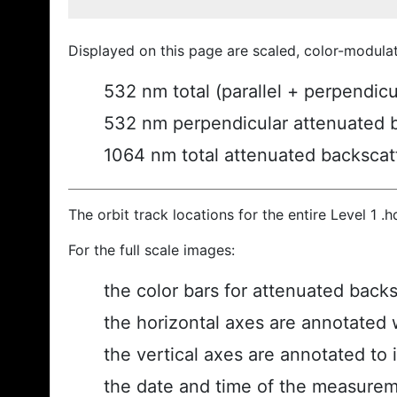
Displayed on this page are scaled, color-modula
532 nm total (parallel + perpendic
532 nm perpendicular attenuated 
1064 nm total attenuated backscat
The orbit track locations for the entire Level 1 .
For the full scale images:
the color bars for attenuated back
the horizontal axes are annotated w
the vertical axes are annotated to i
the date and time of the measurem