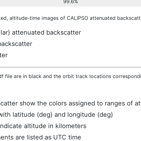
99.6%
ted, altitude-time images of CALIPSO attenuated backscatte
ular) attenuated backscatter
backscatter
ter
hdf file are in black and the orbit track locations correspon
scatter show the colors assigned to ranges of a
ith latitude (deg) and longitude (deg)
ndicate altitude in kilometers
ents are listed as UTC time