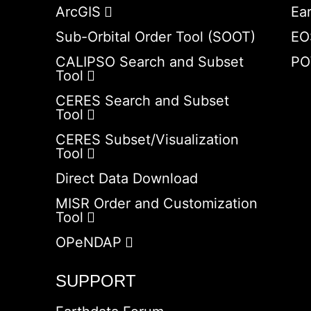
ArcGIS
Ea
Sub-Orbital Order Tool (SOOT)
EO
CALIPSO Search and Subset
PO
Tool
CERES Search and Subset
Tool
CERES Subset/Visualization
Tool
Direct Data Download
MISR Order and Customization
Tool
OPeNDAP
SUPPORT