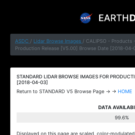
ASDC
/
Lidar Browse Images
/ CALIPSO - Products
Production Release [V5.00] Browse Date [2018-04-
STANDARD LIDAR BROWSE IMAGES FOR PRODUCTI
[2018-04-03]
Return to STANDARD V5 Browse Page → →
HOME
DATA AVAILABI
99.6%
Displayed on this page are scaled, color-modulated