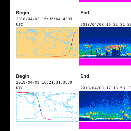
Begin
End
2018/04/03 15:35:04.4309
UTC
2018/04/03 16:21:31.3
Begin
End
2018/04/03 16:21:31.3579
UTC
2018/04/03 17:13:58.2