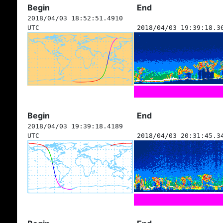
Begin
End
2018/04/03 18:52:51.4910
UTC
2018/04/03 19:39:18.3
Begin
End
2018/04/03 19:39:18.4189
UTC
2018/04/03 20:31:45.3