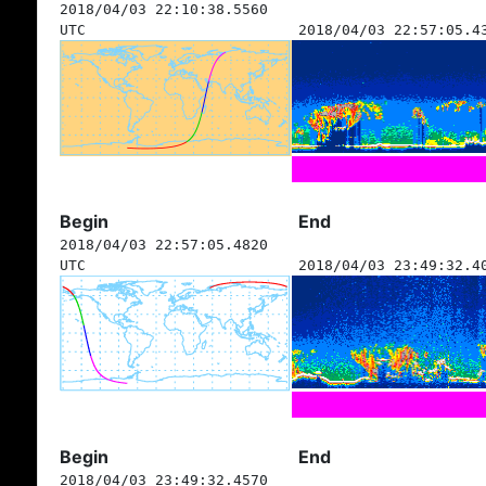
2018/04/03 22:10:38.5560
UTC
2018/04/03 22:57:05.4
Begin
End
2018/04/03 22:57:05.4820
UTC
2018/04/03 23:49:32.4
Begin
End
2018/04/03 23:49:32.4570