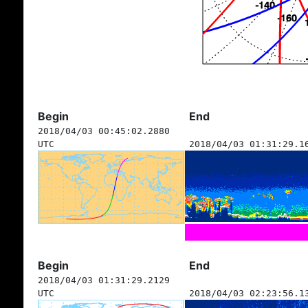
Begin
End
2018/04/03 00:45:02.2880
UTC
2018/04/03 01:31:29.1
Begin
End
2018/04/03 01:31:29.2129
UTC
2018/04/03 02:23:56.1