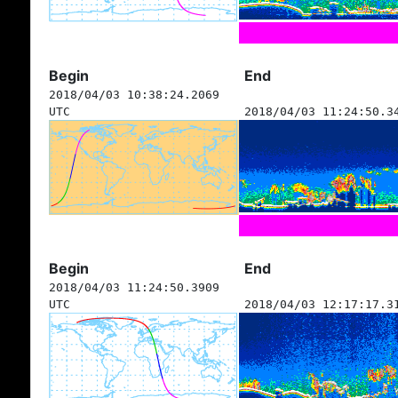
Begin
End
2018/04/03 10:38:24.2069
UTC
2018/04/03 11:24:50.3
Begin
End
2018/04/03 11:24:50.3909
UTC
2018/04/03 12:17:17.3