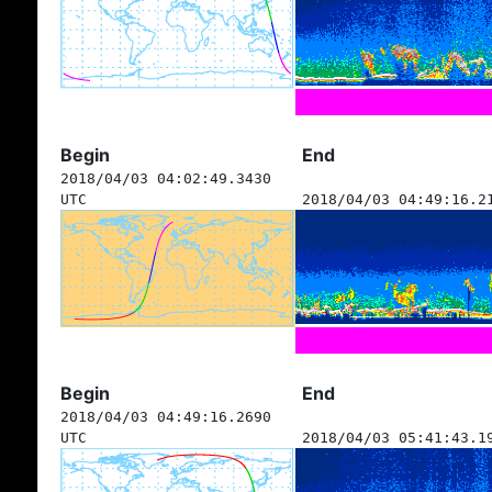
Begin
End
2018/04/03 04:02:49.3430
UTC
2018/04/03 04:49:16.2
Begin
End
2018/04/03 04:49:16.2690
UTC
2018/04/03 05:41:43.1