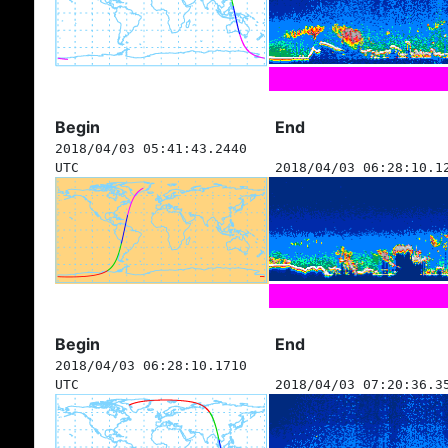
Begin
End
2018/04/03 05:41:43.2440
UTC
2018/04/03 06:28:10.1
Begin
End
2018/04/03 06:28:10.1710
UTC
2018/04/03 07:20:36.3