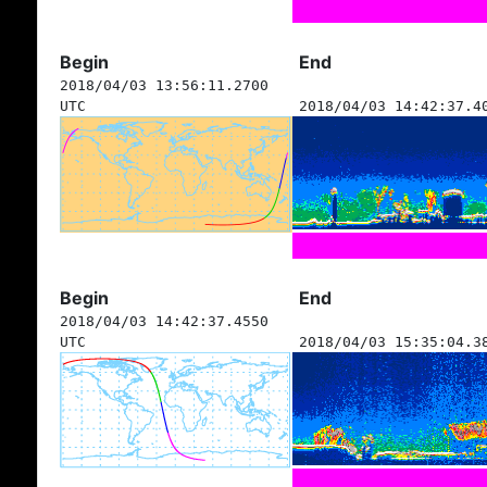
Begin
End
2018/04/03 13:56:11.2700
UTC
2018/04/03 14:42:37.4
Begin
End
2018/04/03 14:42:37.4550
UTC
2018/04/03 15:35:04.3