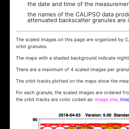
the date and time of the measuremen
the names of the CALIPSO data produc
attenuated backscatter granules are 
The scaled images on this page are organized by 
orbit granules.
The maps with a shaded background indicate nigh
There are a maximum of 4 scaled images per granul
The orbit tracks plotted on the maps show the meas
For each granule, the scaled images are ordered from
the orbit tracks are color coded as:
image one
,
ima