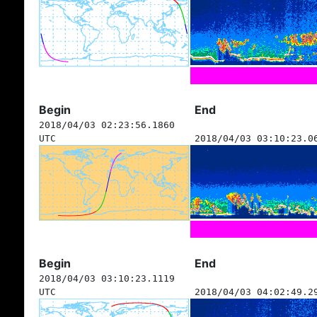
Begin
End
2018/04/03 02:23:56.1860
UTC
2018/04/03 03:10:23.0
Begin
End
2018/04/03 03:10:23.1119
UTC
2018/04/03 04:02:49.2