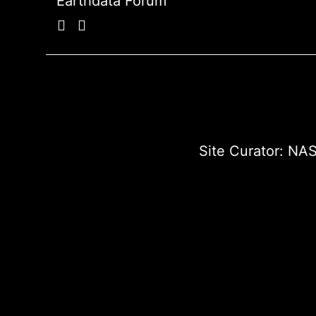
Earthdata Forum
Site Curator:
NAS