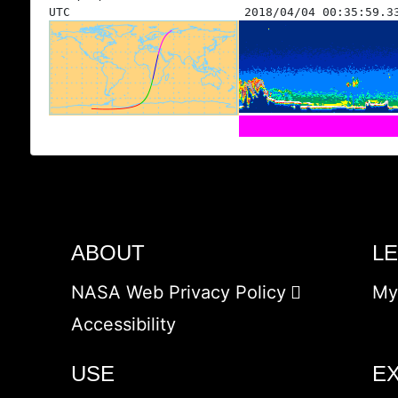
UTC
2018/04/04 00:35:59.3
ABOUT
L
NASA Web Privacy Policy
My
Accessibility
USE
E