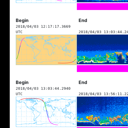
Begin
End
2018/04/03 12:17:17.3669
UTC
2018/04/03 13:03:44.2
Begin
End
2018/04/03 13:03:44.2940
UTC
2018/04/03 13:56:11.2