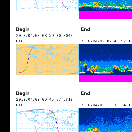
Begin
End
2018/04/03 08:59:30.3040
UTC
2018/04/03 09:45:57.1
Begin
End
2018/04/03 09:45:57.2310
UTC
2018/04/03 10:38:24.1