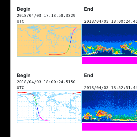
Begin
End
2018/04/03 17:13:58.3329
UTC
2018/04/03 18:00:24.4
Begin
End
2018/04/03 18:00:24.5150
UTC
2018/04/03 18:52:51.4