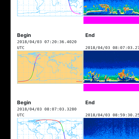
Begin
End
2018/04/03 07:20:36.4020
UTC
2018/04/03 08:07:03.2
Begin
End
2018/04/03 08:07:03.3280
UTC
2018/04/03 08:59:30.2