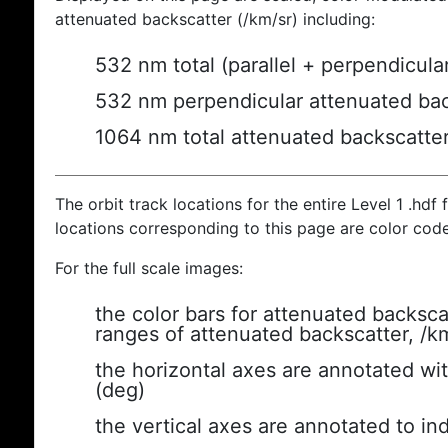
attenuated backscatter (/km/sr) including:
532 nm total (parallel + perpendicula
532 nm perpendicular attenuated bac
1064 nm total attenuated backscatte
The orbit track locations for the entire Level 1 .hdf f
locations corresponding to this page are color cod
For the full scale images:
the color bars for attenuated backsca
ranges of attenuated backscatter, /k
the horizontal axes are annotated wit
(deg)
the vertical axes are annotated to ind