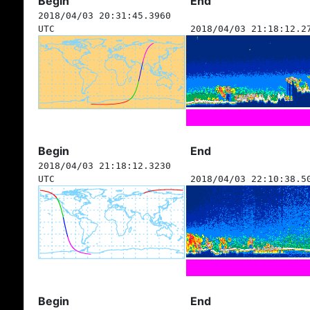
Begin
End
2018/04/03 20:31:45.3960
UTC
2018/04/03 21:18:12.2
Begin
End
2018/04/03 21:18:12.3230
UTC
2018/04/03 22:10:38.5
Begin
End