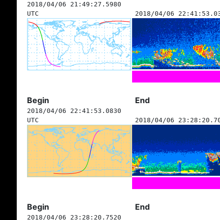
2018/04/06 21:49:27.5980
UTC
2018/04/06 22:41:53.0
Begin
End
2018/04/06 22:41:53.0830
UTC
2018/04/06 23:28:20.7
Begin
End
2018/04/06 23:28:20.7520