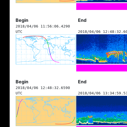
Begin
End
2018/04/06 11:56:06.4290
UTC
2018/04/06 12:48:32.6
Begin
End
2018/04/06 12:48:32.6590
UTC
2018/04/06 13:34:59.5