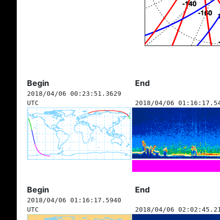
Begin
End
2018/04/06 00:23:51.3629
UTC
2018/04/06 01:16:17.5
Begin
End
2018/04/06 01:16:17.5940
UTC
2018/04/06 02:02:45.2