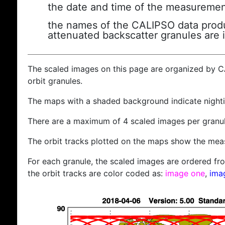
the date and time of the measuremen
the names of the CALIPSO data produc
attenuated backscatter granules are 
The scaled images on this page are organized by 
orbit granules.
The maps with a shaded background indicate nigh
There are a maximum of 4 scaled images per granul
The orbit tracks plotted on the maps show the meas
For each granule, the scaled images are ordered from
the orbit tracks are color coded as:
image one
,
ima