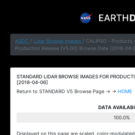
ASDC
/
Lidar Browse Images
/ CALIPSO - Products
Production Release [V5.00] Browse Date [2018-04-
STANDARD LIDAR BROWSE IMAGES FOR PRODUCTI
[2018-04-06]
Return to STANDARD V5 Browse Page → →
HOME
DATA AVAILABI
100.0%
Displayed on this page are scaled, color-modulated