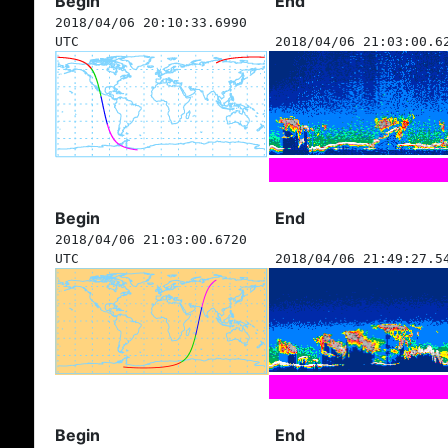
Begin
End
2018/04/06 20:10:33.6990
UTC
2018/04/06 21:03:00.6
Begin
End
2018/04/06 21:03:00.6720
UTC
2018/04/06 21:49:27.5
Begin
End