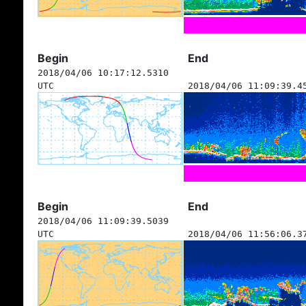
Begin
End
2018/04/06 10:17:12.5310
UTC
2018/04/06 11:09:39.4
Begin
End
2018/04/06 11:09:39.5039
UTC
2018/04/06 11:56:06.3