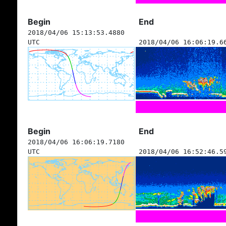
Begin
End
2018/04/06 15:13:53.4880
UTC
2018/04/06 16:06:19.6
Begin
End
2018/04/06 16:06:19.7180
UTC
2018/04/06 16:52:46.5