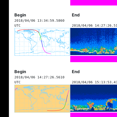
Begin
End
2018/04/06 13:34:59.5860
UTC
2018/04/06 14:27:26.5
Begin
End
2018/04/06 14:27:26.5610
UTC
2018/04/06 15:13:53.4