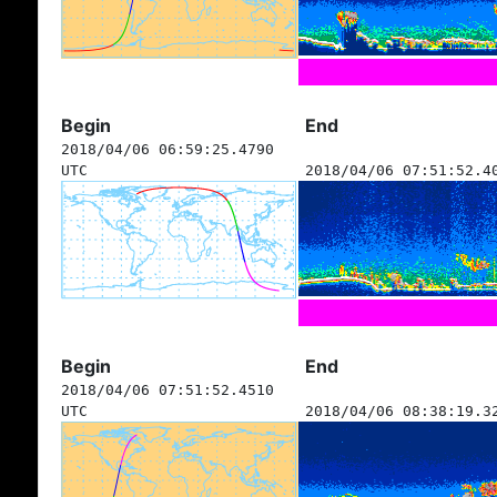
Begin
End
2018/04/06 06:59:25.4790
UTC
2018/04/06 07:51:52.4
Begin
End
2018/04/06 07:51:52.4510
UTC
2018/04/06 08:38:19.3