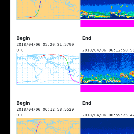
Begin
End
2018/04/06 05:20:31.5790
UTC
2018/04/06 06:12:58.5
Begin
End
2018/04/06 06:12:58.5529
UTC
2018/04/06 06:59:25.4