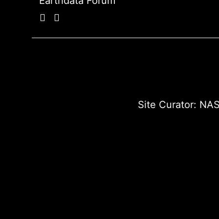
Earthdata Forum
Site Curator:
NAS