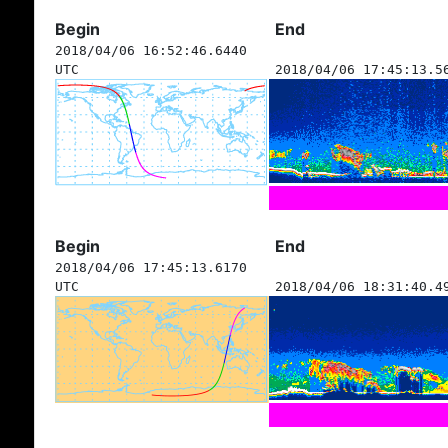
Begin
End
2018/04/06 16:52:46.6440
UTC
2018/04/06 17:45:13.5
Begin
End
2018/04/06 17:45:13.6170
UTC
2018/04/06 18:31:40.4