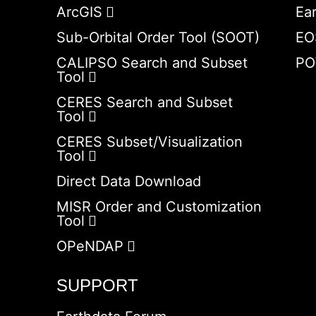
ArcGIS
Ea
Sub-Orbital Order Tool (SOOT)
EO
CALIPSO Search and Subset
PO
Tool
CERES Search and Subset
Tool
CERES Subset/Visualization
Tool
Direct Data Download
MISR Order and Customization
Tool
OPeNDAP
SUPPORT