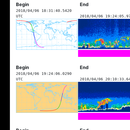
Begin
End
2018/04/06 18:31:40.5420
UTC
2018/04/06 19:24:05.9
Begin
End
2018/04/06 19:24:06.0290
UTC
2018/04/06 20:10:33.6