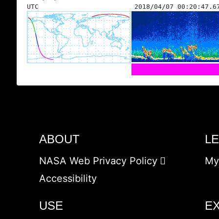
UTC
2018/04/07 00:20:47.6
ABOUT
L
NASA Web Privacy Policy
My
Accessibility
USE
E