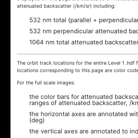
attenuated backscatter (/km/sr) including:
532 nm total (parallel + perpendicula
532 nm perpendicular attenuated bac
1064 nm total attenuated backscatte
The orbit track locations for the entire Level 1 .hdf f
locations corresponding to this page are color cod
For the full scale images:
the color bars for attenuated backsca
ranges of attenuated backscatter, /k
the horizontal axes are annotated wit
(deg)
the vertical axes are annotated to ind