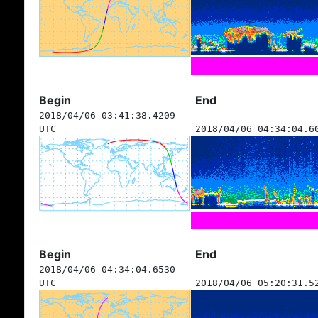
Begin
End
2018/04/06 03:41:38.4209
UTC
2018/04/06 04:34:04.6
Begin
End
2018/04/06 04:34:04.6530
UTC
2018/04/06 05:20:31.5