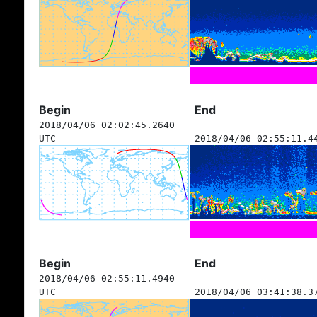
Begin
End
2018/04/06 02:02:45.2640
UTC
2018/04/06 02:55:11.4
Begin
End
2018/04/06 02:55:11.4940
UTC
2018/04/06 03:41:38.3