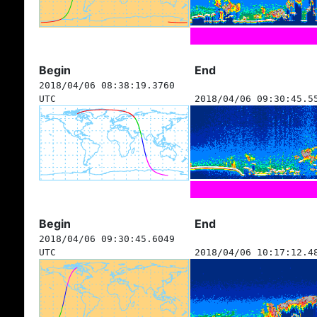
Begin
End
2018/04/06 08:38:19.3760
UTC
2018/04/06 09:30:45.5
Begin
End
2018/04/06 09:30:45.6049
UTC
2018/04/06 10:17:12.4