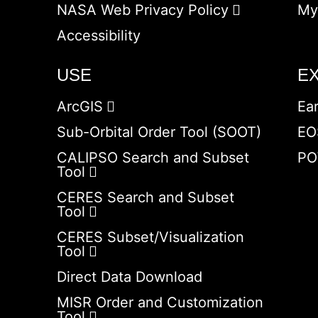
NASA Web Privacy Policy
My
Accessibility
USE
E
ArcGIS
Ea
Sub-Orbital Order Tool (SOOT)
EO
CALIPSO Search and Subset
PO
Tool
CERES Search and Subset
Tool
CERES Subset/Visualization
Tool
Direct Data Download
MISR Order and Customization
Tool