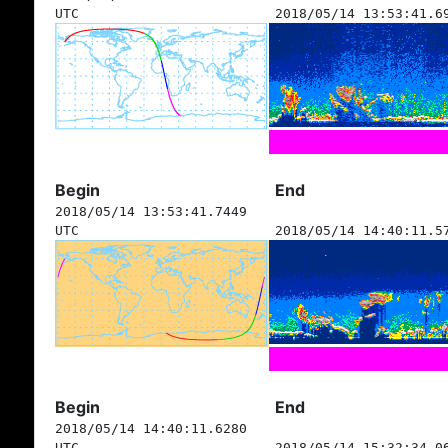
UTC
2018/05/14 13:53:41.6
Begin
End
2018/05/14 13:53:41.7449
UTC
2018/05/14 14:40:11.5
Begin
End
2018/05/14 14:40:11.6280
UTC
2018/05/14 15:32:34.0