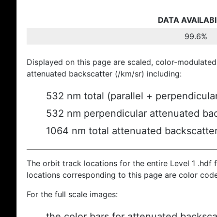
DATA AVAILABI
99.6%
Displayed on this page are scaled, color-modulated
attenuated backscatter (/km/sr) including:
532 nm total (parallel + perpendicula
532 nm perpendicular attenuated bac
1064 nm total attenuated backscatte
The orbit track locations for the entire Level 1 .hdf f
locations corresponding to this page are color cod
For the full scale images:
the color bars for attenuated backsca