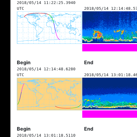
2018/05/14 11:22:25.3940
UTC
2018/05/14 12:14:48.5
Begin
End
2018/05/14 12:14:48.6280
UTC
2018/05/14 13:01:18.4
Begin
End
2018/05/14 13:01:18.5110