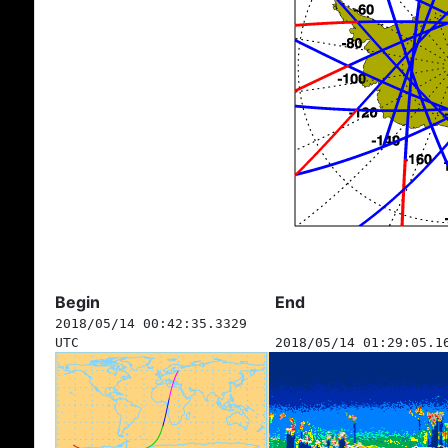
Begin
End
2018/05/14 00:42:35.3329
UTC
2018/05/14 01:29:05.1