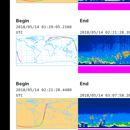
Begin
End
2018/05/14 01:29:05.2160
UTC
2018/05/14 02:21:28.3
Begin
End
2018/05/14 02:21:28.4480
UTC
2018/05/14 03:07:58.2