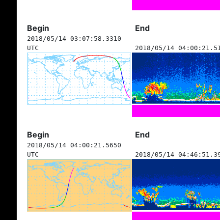
Begin
End
2018/05/14 03:07:58.3310
UTC
2018/05/14 04:00:21.5
Begin
End
2018/05/14 04:00:21.5650
UTC
2018/05/14 04:46:51.3