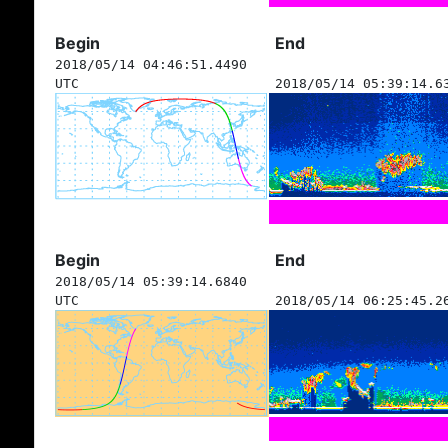
Begin
End
2018/05/14 04:46:51.4490
UTC
2018/05/14 05:39:14.6
Begin
End
2018/05/14 05:39:14.6840
UTC
2018/05/14 06:25:45.2