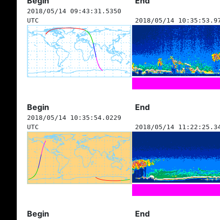
Begin
End
2018/05/14 09:43:31.5350
UTC
2018/05/14 10:35:53.9
Begin
End
2018/05/14 10:35:54.0229
UTC
2018/05/14 11:22:25.3
Begin
End