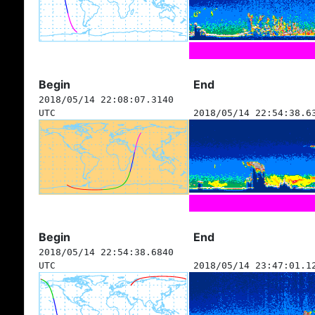
Begin
End
2018/05/14 22:08:07.3140
UTC
2018/05/14 22:54:38.6
Begin
End
2018/05/14 22:54:38.6840
UTC
2018/05/14 23:47:01.1