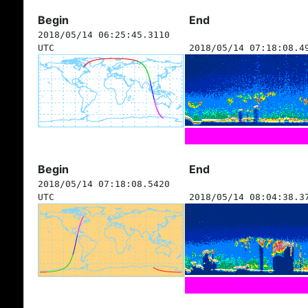
Begin
End
2018/05/14 06:25:45.3110
UTC
2018/05/14 07:18:08.4
Begin
End
2018/05/14 07:18:08.5420
UTC
2018/05/14 08:04:38.3