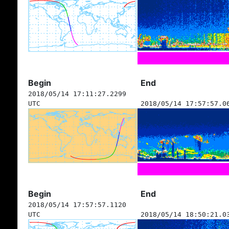
Begin
End
2018/05/14 17:11:27.2299
UTC
2018/05/14 17:57:57.0
Begin
End
2018/05/14 17:57:57.1120
UTC
2018/05/14 18:50:21.0