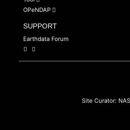
OPeNDAP
SUPPORT
Earthdata Forum
Site Curator:
NAS