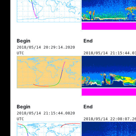
Begin
End
2018/05/14 20:29:14.2020
UTC
2018/05/14 21:15:44.0
Begin
End
2018/05/14 21:15:44.0820
UTC
2018/05/14 22:08:07.2