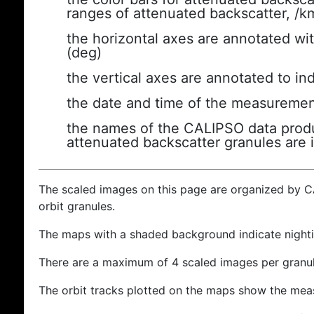
ranges of attenuated backscatter, /k
the horizontal axes are annotated wit
(deg)
the vertical axes are annotated to ind
the date and time of the measuremen
the names of the CALIPSO data produc
attenuated backscatter granules are 
The scaled images on this page are organized by 
orbit granules.
The maps with a shaded background indicate nigh
There are a maximum of 4 scaled images per granul
The orbit tracks plotted on the maps show the meas