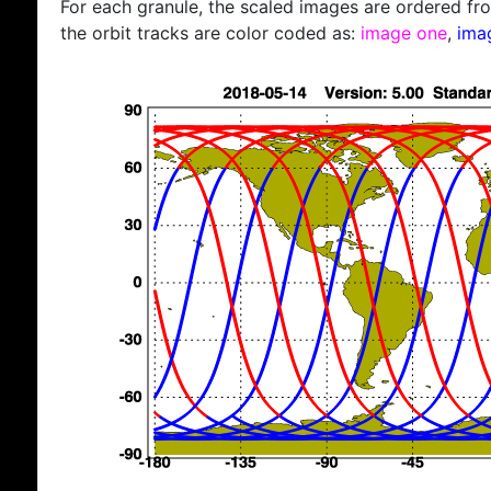
For each granule, the scaled images are ordered from
the orbit tracks are color coded as:
image one
,
ima