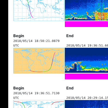
Begin
End
2018/05/14 18:50:21.0879
UTC
2018/05/14 19:36:51.6
Begin
End
2018/05/14 19:36:51.7130
UTC
2018/05/14 20:29:14.1