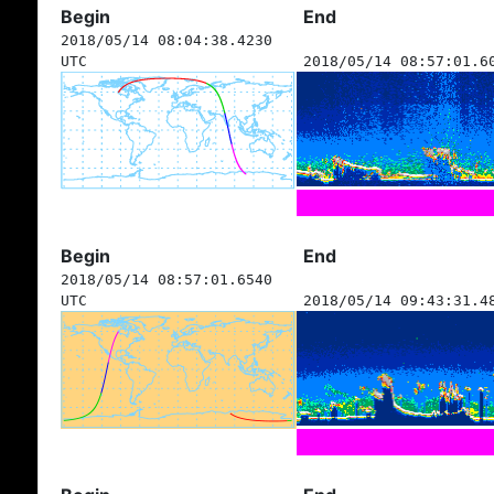
Begin
End
2018/05/14 08:04:38.4230
UTC
2018/05/14 08:57:01.6
Begin
End
2018/05/14 08:57:01.6540
UTC
2018/05/14 09:43:31.4