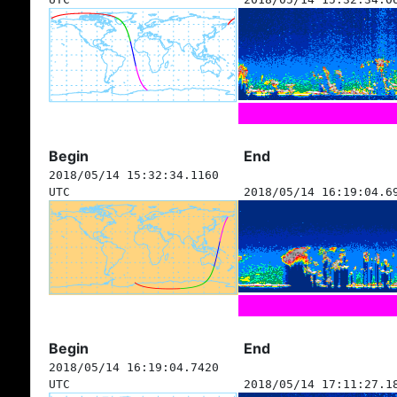
Begin
End
2018/05/14 15:32:34.1160
UTC
2018/05/14 16:19:04.6
Begin
End
2018/05/14 16:19:04.7420
UTC
2018/05/14 17:11:27.1