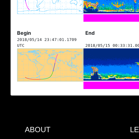
Begin
End
2018/05/14 23:47:01.1709
UTC
2018/05/15 00:33:31.0
ABOUT
L