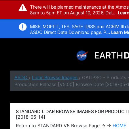
There will be planned maintenance at the Atmos
8am to 5pm ET on August 10, 2026. Dat
... Lea
MISR, MOPITT, TES, SAGE III/ISS and ACRIM III da
ASDC Direct Data Download page. P
... Learn 
ASDC
/
Lidar Browse Images
/ CALIPSO - Products
Production Release [V5.00] Browse Date [2018-05-
STANDARD LIDAR BROWSE IMAGES FOR PRODUCTI
[2018-05-14]
Return to STANDARD V5 Browse Page → →
HOME